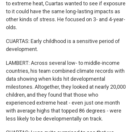
to extreme heat, Cuartas wanted to see if exposure
to it could have the same long-lasting impacts as
other kinds of stress. He focused on 3- and 4-year-
olds.
CUARTAS: Early childhood is a sensitive period of
development.
LAMBERT: Across several low- to middle-income
countries, his team combined climate records with
data showing when kids hit developmental
milestones. Altogether, they looked at nearly 20,000
children, and they found that those who
experienced extreme heat - even just one month
with average highs that topped 86 degrees - were
less likely to be developmentally on track.