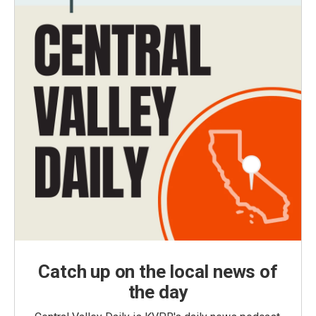
Catch up on the local news of
the day