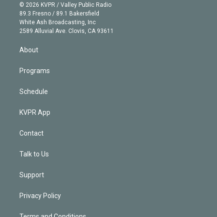
n
e
g
b
k
d
o
© 2026 KVPR / Valley Public Radio
k
r
r
e
y
s
o
89.3 Fresno / 89.1 Bakersfield
e
a
k
White Ash Broadcasting, Inc
d
m
2589 Alluvial Ave. Clovis, CA 93611
i
n
About
Programs
Schedule
KVPR App
Contact
Talk to Us
Support
Privacy Policy
Terms and Conditions