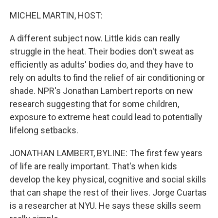
o
r
I
k
n
MICHEL MARTIN, HOST:
A different subject now. Little kids can really
struggle in the heat. Their bodies don't sweat as
efficiently as adults' bodies do, and they have to
rely on adults to find the relief of air conditioning or
shade. NPR's Jonathan Lambert reports on new
research suggesting that for some children,
exposure to extreme heat could lead to potentially
lifelong setbacks.
JONATHAN LAMBERT, BYLINE: The first few years
of life are really important. That's when kids
develop the key physical, cognitive and social skills
that can shape the rest of their lives. Jorge Cuartas
is a researcher at NYU. He says these skills seem