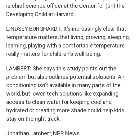
is chief science officer at the Center for (ph) the
Developing Child at Harvard.
LINDSEY BURGHARDT: It's increasingly clear that
temperature matters, that living, growing, sleeping,
learning, playing with a comfortable temperature
really matters for children's well-being.
LAMBERT: She says this study points out the
problem but also outlines potential solutions. Air
conditioning isn't available in many parts of the
world, but lower-tech solutions like expanding
access to clean water for keeping cool and
hydrated or creating more shade could help kids
stay on the right track.
Jonathan Lambert, NPR News.