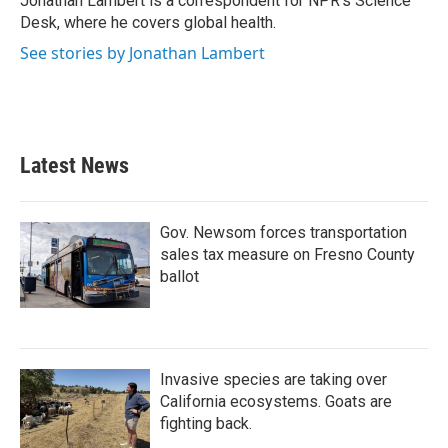
Jonathan Lambert is a correspondent for NPR's Science
k
n
Desk, where he covers global health.
See stories by Jonathan Lambert
Latest News
Gov. Newsom forces transportation
sales tax measure on Fresno County
ballot
Invasive species are taking over
California ecosystems. Goats are
fighting back.