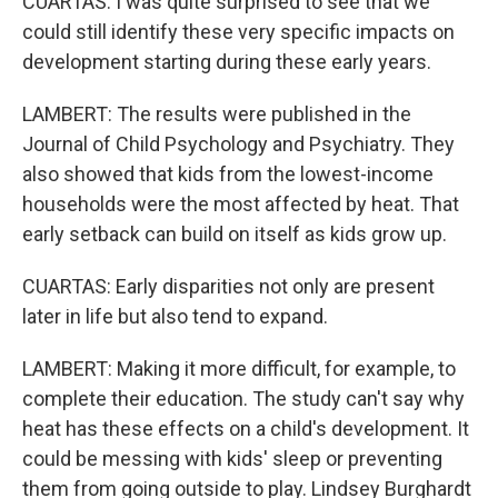
CUARTAS: I was quite surprised to see that we
could still identify these very specific impacts on
development starting during these early years.
LAMBERT: The results were published in the
Journal of Child Psychology and Psychiatry. They
also showed that kids from the lowest-income
households were the most affected by heat. That
early setback can build on itself as kids grow up.
CUARTAS: Early disparities not only are present
later in life but also tend to expand.
LAMBERT: Making it more difficult, for example, to
complete their education. The study can't say why
heat has these effects on a child's development. It
could be messing with kids' sleep or preventing
them from going outside to play. Lindsey Burghardt