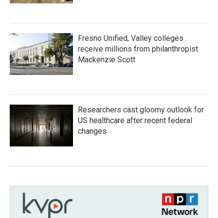
Fresno Unified, Valley colleges
receive millions from philanthropist
Mackenzie Scott
Researchers cast gloomy outlook for
US healthcare after recent federal
changes