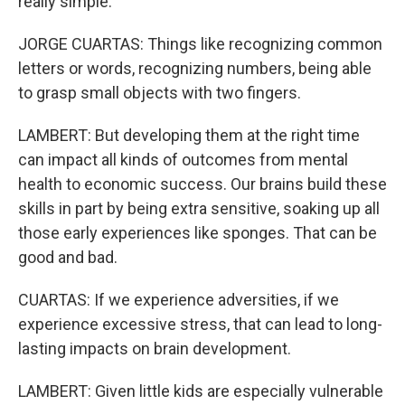
really simple.
JORGE CUARTAS: Things like recognizing common
letters or words, recognizing numbers, being able
to grasp small objects with two fingers.
LAMBERT: But developing them at the right time
can impact all kinds of outcomes from mental
health to economic success. Our brains build these
skills in part by being extra sensitive, soaking up all
those early experiences like sponges. That can be
good and bad.
CUARTAS: If we experience adversities, if we
experience excessive stress, that can lead to long-
lasting impacts on brain development.
LAMBERT: Given little kids are especially vulnerable