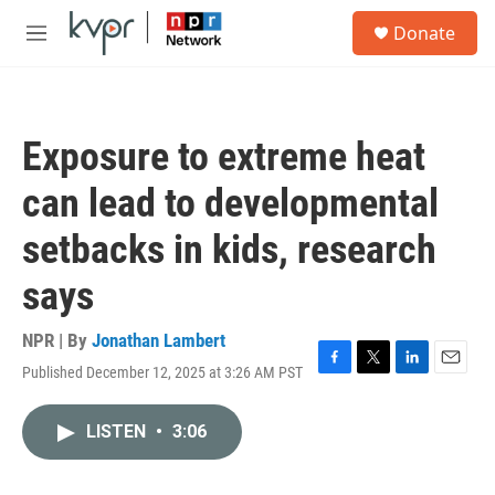
Skip to main content
S
Donate
e
M
a
e
r
n
c
u
h
Exposure to extreme heat
u
e
can lead to developmental
r
y
setbacks in kids, research
says
NPR | By
Jonathan Lambert
Published December 12, 2025 at 3:26 AM PST
F
T
L
E
a
w
i
m
c
i
n
a
LISTEN
•
3:06
e
t
k
i
b
t
e
l
o
e
d