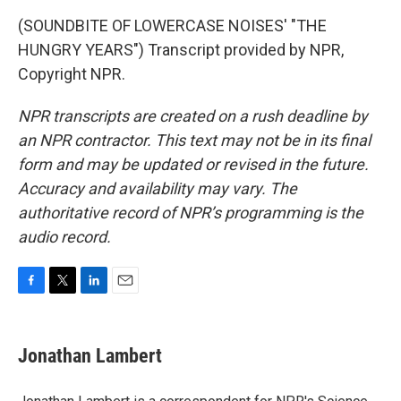
(SOUNDBITE OF LOWERCASE NOISES' "THE
HUNGRY YEARS") Transcript provided by NPR,
Copyright NPR.
NPR transcripts are created on a rush deadline by
an NPR contractor. This text may not be in its final
form and may be updated or revised in the future.
Accuracy and availability may vary. The
authoritative record of NPR’s programming is the
audio record.
F
T
L
E
a
w
i
m
c
i
n
a
e
t
k
i
Jonathan Lambert
b
t
e
l
o
e
d
o
r
I