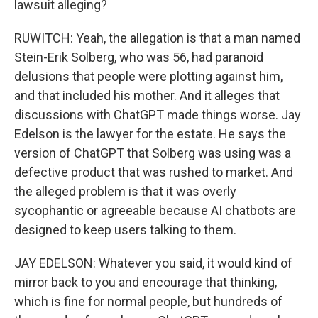
lawsuit alleging?
RUWITCH: Yeah, the allegation is that a man named
Stein-Erik Solberg, who was 56, had paranoid
delusions that people were plotting against him,
and that included his mother. And it alleges that
discussions with ChatGPT made things worse. Jay
Edelson is the lawyer for the estate. He says the
version of ChatGPT that Solberg was using was a
defective product that was rushed to market. And
the alleged problem is that it was overly
sycophantic or agreeable because AI chatbots are
designed to keep users talking to them.
JAY EDELSON: Whatever you said, it would kind of
mirror back to you and encourage that thinking,
which is fine for normal people, but hundreds of