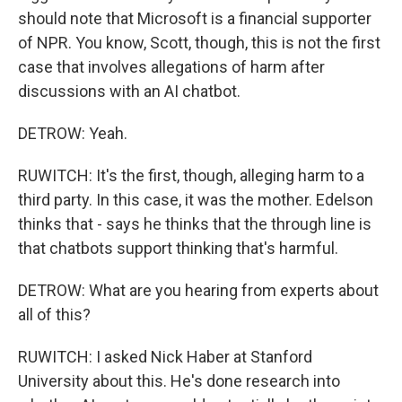
should note that Microsoft is a financial supporter
of NPR. You know, Scott, though, this is not the first
case that involves allegations of harm after
discussions with an AI chatbot.
DETROW: Yeah.
RUWITCH: It's the first, though, alleging harm to a
third party. In this case, it was the mother. Edelson
thinks that - says he thinks that the through line is
that chatbots support thinking that's harmful.
DETROW: What are you hearing from experts about
all of this?
RUWITCH: I asked Nick Haber at Stanford
University about this. He's done research into