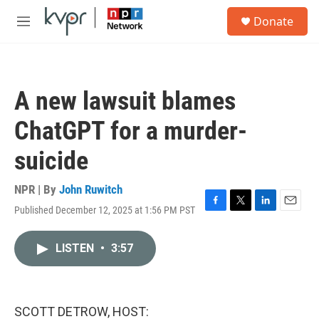
Skip to main content
S
Donate
e
M
a
e
r
n
c
u
h
A new lawsuit blames
u
e
ChatGPT for a murder-
r
y
suicide
NPR | By
John Ruwitch
Published December 12, 2025 at 1:56 PM PST
F
T
L
E
a
w
i
m
c
i
n
a
LISTEN
•
3:57
e
t
k
i
b
t
e
l
o
e
d
o
r
I
k
n
SCOTT DETROW, HOST: