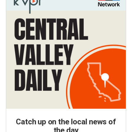
Catch up on the local news of
the day