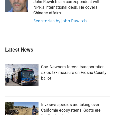
o
r
I
John Ruwitch is a correspondent with
k
n
NPR's international desk. He covers
Chinese affairs.
See stories by John Ruwitch
Latest News
Gov. Newsom forces transportation
sales tax measure on Fresno County
ballot
Invasive species are taking over
California ecosystems. Goats are