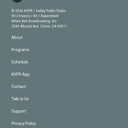
t
t
t
e
e
e
i
t
a
u
s
a
b
n
e
g
b
k
d
o
© 2026 KVPR / Valley Public Radio
k
r
r
e
y
s
o
89.3 Fresno / 89.1 Bakersfield
e
a
k
White Ash Broadcasting, Inc
d
m
2589 Alluvial Ave. Clovis, CA 93611
i
n
About
Programs
Schedule
KVPR App
Contact
Talk to Us
Support
Privacy Policy