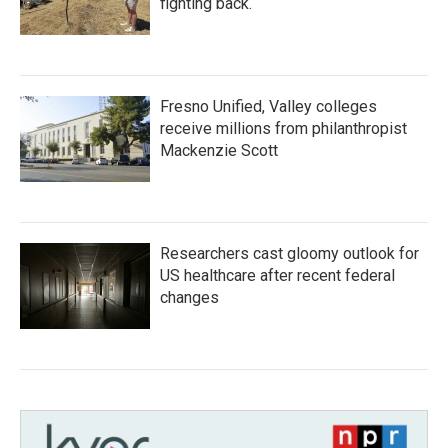
fighting back.
Fresno Unified, Valley colleges
receive millions from philanthropist
Mackenzie Scott
Researchers cast gloomy outlook for
US healthcare after recent federal
changes