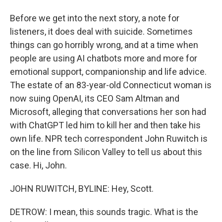
Before we get into the next story, a note for
listeners, it does deal with suicide. Sometimes
things can go horribly wrong, and at a time when
people are using AI chatbots more and more for
emotional support, companionship and life advice.
The estate of an 83-year-old Connecticut woman is
now suing OpenAI, its CEO Sam Altman and
Microsoft, alleging that conversations her son had
with ChatGPT led him to kill her and then take his
own life. NPR tech correspondent John Ruwitch is
on the line from Silicon Valley to tell us about this
case. Hi, John.
JOHN RUWITCH, BYLINE: Hey, Scott.
DETROW: I mean, this sounds tragic. What is the