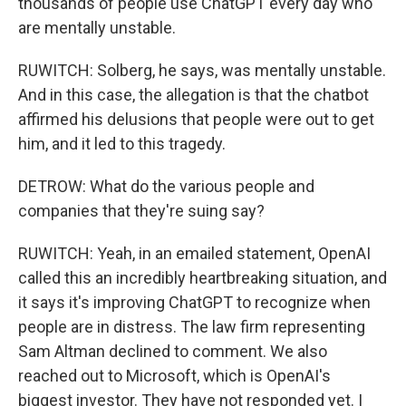
thousands of people use ChatGPT every day who
are mentally unstable.
RUWITCH: Solberg, he says, was mentally unstable.
And in this case, the allegation is that the chatbot
affirmed his delusions that people were out to get
him, and it led to this tragedy.
DETROW: What do the various people and
companies that they're suing say?
RUWITCH: Yeah, in an emailed statement, OpenAI
called this an incredibly heartbreaking situation, and
it says it's improving ChatGPT to recognize when
people are in distress. The law firm representing
Sam Altman declined to comment. We also
reached out to Microsoft, which is OpenAI's
biggest investor. They have not responded yet. I