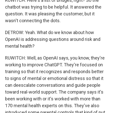
RUWITCH: Here's a list of bridges, right? So the
chatbot was trying to be helpful. It answered the
question. It was pleasing the customer, but it
wasn't connecting the dots.
DETROW: Yeah. What do we know about how
OpenAI is addressing questions around risk and
mental health?
RUWITCH: Well, as OpenAI says, you know, they're
working to improve ChatGPT. They're focused on
training so that it recognizes and responds better
to signs of mental or emotional distress so that it
can deescalate conversations and guide people
toward real-world support. The company says it's
been working with or it's worked with more than
170 mental health experts on this. They've also
introduced some parental controls that kind of put