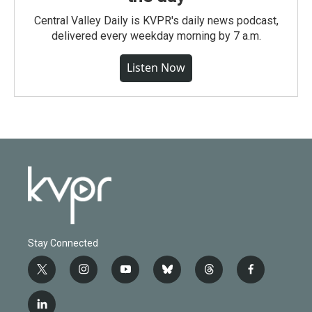
Central Valley Daily is KVPR's daily news podcast,
delivered every weekday morning by 7 a.m.
Listen Now
Stay Connected
t
i
y
b
t
f
w
n
o
l
h
a
i
s
u
u
r
c
l