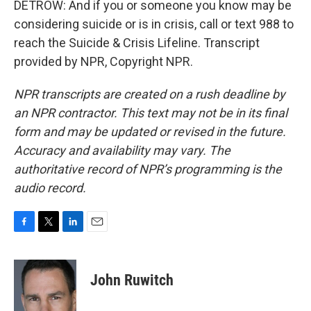
DETROW: And if you or someone you know may be
considering suicide or is in crisis, call or text 988 to
reach the Suicide & Crisis Lifeline. Transcript
provided by NPR, Copyright NPR.
NPR transcripts are created on a rush deadline by
an NPR contractor. This text may not be in its final
form and may be updated or revised in the future.
Accuracy and availability may vary. The
authoritative record of NPR’s programming is the
audio record.
F
T
L
E
a
w
i
m
c
i
n
a
e
t
k
i
John Ruwitch
b
t
e
l
o
e
d