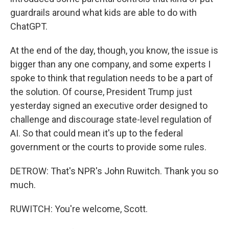
guardrails around what kids are able to do with
ChatGPT.
At the end of the day, though, you know, the issue is
bigger than any one company, and some experts I
spoke to think that regulation needs to be a part of
the solution. Of course, President Trump just
yesterday signed an executive order designed to
challenge and discourage state-level regulation of
AI. So that could mean it's up to the federal
government or the courts to provide some rules.
DETROW: That's NPR's John Ruwitch. Thank you so
much.
RUWITCH: You're welcome, Scott.