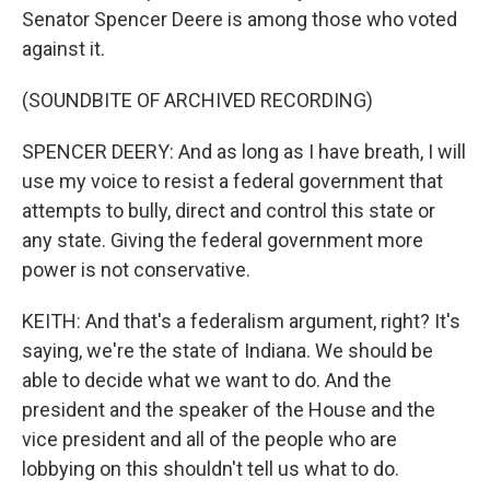
Senator Spencer Deere is among those who voted
against it.
(SOUNDBITE OF ARCHIVED RECORDING)
SPENCER DEERY: And as long as I have breath, I will
use my voice to resist a federal government that
attempts to bully, direct and control this state or
any state. Giving the federal government more
power is not conservative.
KEITH: And that's a federalism argument, right? It's
saying, we're the state of Indiana. We should be
able to decide what we want to do. And the
president and the speaker of the House and the
vice president and all of the people who are
lobbying on this shouldn't tell us what to do.