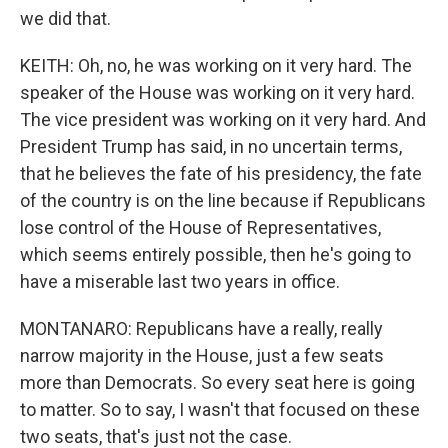
we did that.
KEITH: Oh, no, he was working on it very hard. The
speaker of the House was working on it very hard.
The vice president was working on it very hard. And
President Trump has said, in no uncertain terms,
that he believes the fate of his presidency, the fate
of the country is on the line because if Republicans
lose control of the House of Representatives,
which seems entirely possible, then he's going to
have a miserable last two years in office.
MONTANARO: Republicans have a really, really
narrow majority in the House, just a few seats
more than Democrats. So every seat here is going
to matter. So to say, I wasn't that focused on these
two seats, that's just not the case.