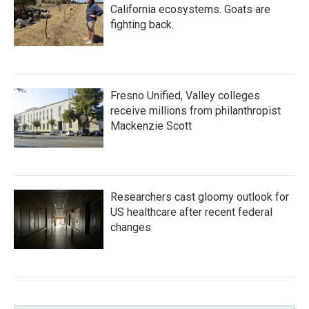
California ecosystems. Goats are
fighting back.
Fresno Unified, Valley colleges
receive millions from philanthropist
Mackenzie Scott
Researchers cast gloomy outlook for
US healthcare after recent federal
changes