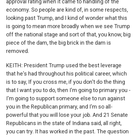
approval rating when it came to handling of the
economy. So people are kind of, in some respects,
looking past Trump, and I kind of wonder what this
is going to mean more broadly when we see Trump
off the national stage and sort of that, you know, big
piece of the dam, the big brick in the dam is
removed.
KEITH: President Trump used the best leverage
that he's had throughout his political career, which
is to say, If you cross me, if you don't do the thing
that I want you to do, then I'm going to primary you -
I'm going to support someone else to run against
you in the Republican primary, and I'm so all-
powerful that you will lose your job. And 21 Senate
Republicans in the state of Indiana said, all right,
you can try. It has worked in the past. The question