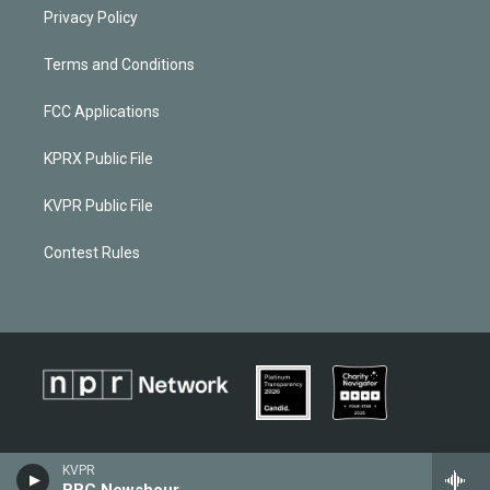
Privacy Policy
Terms and Conditions
FCC Applications
KPRX Public File
KVPR Public File
Contest Rules
KVPR