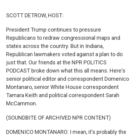
o
r
I
k
n
SCOTT DETROW, HOST:
President Trump continues to pressure
Republicans to redraw congressional maps and
states across the country. But in Indiana,
Republican lawmakers voted against a plan to do
just that. Our friends at the NPR POLITICS
PODCAST broke down what this all means. Here's
senior political editor and correspondent Domenico
Montanaro, senior White House correspondent
Tamara Keith and political correspondent Sarah
McCammon.
(SOUNDBITE OF ARCHIVED NPR CONTENT)
DOMENICO MONTANARO: I mean, it's probably the