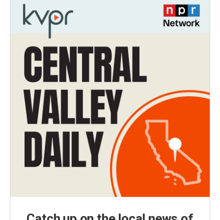
Catch up on the local news of