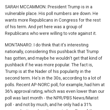
SARAH MCCAMMON: President Trump is in a
vulnerable place. His poll numbers are down. He
wants more Republicans in Congress for the rest
of his term. And yet here was a group of
Republicans who were willing to vote against it.
MONTANARO: I do think that it's interesting
nationally, considering this pushback that Trump
has gotten, and maybe he wouldn't get that kind of
pushback if he was more popular. The fact is,
Trump is at the Nader of his popularity in the
second term. He's in the 30s, according to a lot of
polls. Recent AP-NORC poll, for example, had him at
36% approval rating, which was even lower than our
poll was last month - the NPR/PBS News/Marist
poll - and not by much, and he only had a 31%