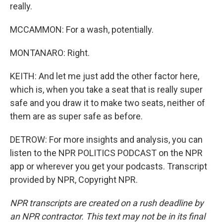
really.
MCCAMMON: For a wash, potentially.
MONTANARO: Right.
KEITH: And let me just add the other factor here,
which is, when you take a seat that is really super
safe and you draw it to make two seats, neither of
them are as super safe as before.
DETROW: For more insights and analysis, you can
listen to the NPR POLITICS PODCAST on the NPR
app or wherever you get your podcasts. Transcript
provided by NPR, Copyright NPR.
NPR transcripts are created on a rush deadline by
an NPR contractor. This text may not be in its final