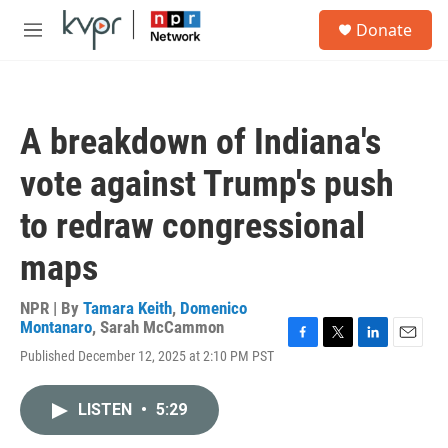
Skip to main content
S
Donate
e
M
a
e
r
n
c
u
h
A breakdown of Indiana's
u
e
vote against Trump's push
r
y
to redraw congressional
maps
NPR | By
Tamara Keith
,
Domenico
Montanaro
,
Sarah McCammon
F
T
L
E
Published December 12, 2025 at 2:10 PM PST
a
w
i
m
c
i
n
a
e
t
k
i
LISTEN
•
5:29
b
t
e
l
o
e
d