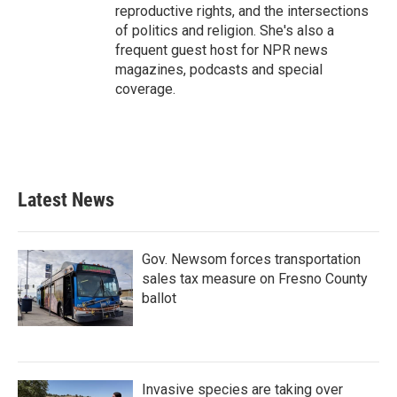
reproductive rights, and the intersections
of politics and religion. She's also a
frequent guest host for NPR news
magazines, podcasts and special
coverage.
Latest News
Gov. Newsom forces transportation
sales tax measure on Fresno County
ballot
Invasive species are taking over