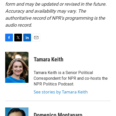
form and may be updated or revised in the future.
Accuracy and availability may vary. The
authoritative record of NPR’s programming is the
audio record.
F
T
L
E
a
w
i
m
c
i
n
a
e
t
k
i
Tamara Keith
b
t
e
l
o
e
d
o
r
I
Tamara Keith is a Senior Political
k
n
Correspondent for NPR and co-hosts the
NPR Politics Podcast.
See stories by Tamara Keith
Domenico Montanaro