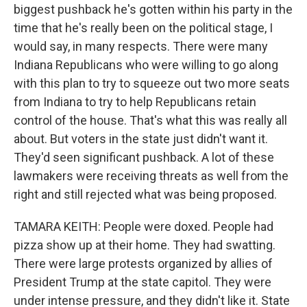
biggest pushback he's gotten within his party in the
time that he's really been on the political stage, I
would say, in many respects. There were many
Indiana Republicans who were willing to go along
with this plan to try to squeeze out two more seats
from Indiana to try to help Republicans retain
control of the house. That's what this was really all
about. But voters in the state just didn't want it.
They'd seen significant pushback. A lot of these
lawmakers were receiving threats as well from the
right and still rejected what was being proposed.
TAMARA KEITH: People were doxed. People had
pizza show up at their home. They had swatting.
There were large protests organized by allies of
President Trump at the state capitol. They were
under intense pressure, and they didn't like it. State