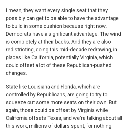
I mean, they want every single seat that they
possibly can get to be able to have the advantage
to build in some cushion because right now,
Democrats have a significant advantage. The wind
is completely at their backs. And they are also
redistricting, doing this mid-decade redrawing, in
places like California, potentially Virginia, which
could offset a lot of these Republican-pushed
changes.
State like Louisiana and Florida, which are
controlled by Republicans, are going to try to
squeeze out some more seats on their own. But
again, those could be offset by Virginia while
California offsets Texas, and we're talking about all
this work, millions of dollars spent, for nothing