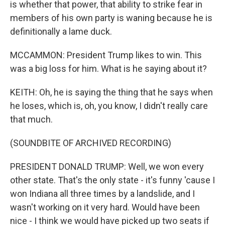
is whether that power, that ability to strike fear in
members of his own party is waning because he is
definitionally a lame duck.
MCCAMMON: President Trump likes to win. This
was a big loss for him. What is he saying about it?
KEITH: Oh, he is saying the thing that he says when
he loses, which is, oh, you know, I didn't really care
that much.
(SOUNDBITE OF ARCHIVED RECORDING)
PRESIDENT DONALD TRUMP: Well, we won every
other state. That's the only state - it's funny 'cause I
won Indiana all three times by a landslide, and I
wasn't working on it very hard. Would have been
nice - I think we would have picked up two seats if