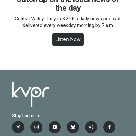
the day
Central Valley Daily is KVPR's daily news podcast,
delivered every weekday morning by 7 a.m.
Listen Now
Stay Connected
t
i
y
b
t
f
w
n
o
l
h
a