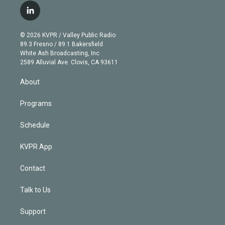
i
s
u
u
r
c
l
t
t
t
e
e
e
i
t
a
u
s
a
b
n
e
g
b
k
d
o
© 2026 KVPR / Valley Public Radio
k
r
r
e
y
s
o
89.3 Fresno / 89.1 Bakersfield
e
a
k
White Ash Broadcasting, Inc
d
m
2589 Alluvial Ave. Clovis, CA 93611
i
n
About
Programs
Schedule
KVPR App
Contact
Talk to Us
Support