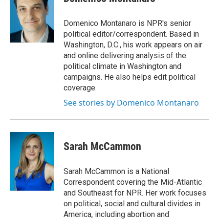
Domenico Montanaro is NPR's senior
political editor/correspondent. Based in
Washington, D.C., his work appears on air
and online delivering analysis of the
political climate in Washington and
campaigns. He also helps edit political
coverage.
See stories by Domenico Montanaro
Sarah McCammon
Sarah McCammon is a National
Correspondent covering the Mid-Atlantic
and Southeast for NPR. Her work focuses
on political, social and cultural divides in
America, including abortion and