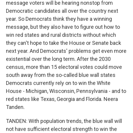
message voters will be hearing nonstop from
Democratic candidates all over the country next
year. So Democrats think they have a winning
message, but they also have to figure out how to
win red states and rural districts without which
they can't hope to take the House or Senate back
next year. And Democrats' problems get even more
existential over the long term. After the 2030
census, more than 15 electoral votes could move
south away from the so-called blue wall states
Democrats currently rely on to win the White
House - Michigan, Wisconsin, Pennsylvania - and to
red states like Texas, Georgia and Florida. Neera
Tanden.
TANDEN: With population trends, the blue wall will
not have sufficient electoral strength to win the