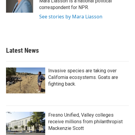
Mara Liasson is a national political
k
n
correspondent for NPR.
See stories by Mara Liasson
Latest News
Invasive species are taking over
California ecosystems. Goats are
fighting back.
Fresno Unified, Valley colleges
receive millions from philanthropist
Mackenzie Scott