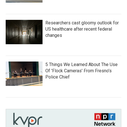
Researchers cast gloomy outlook for
US healthcare after recent federal
changes
5 Things We Learned About The Use
Of 'Flock Cameras' From Fresno’s
Police Chief