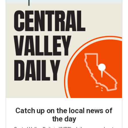
Catch up on the local news of
the day