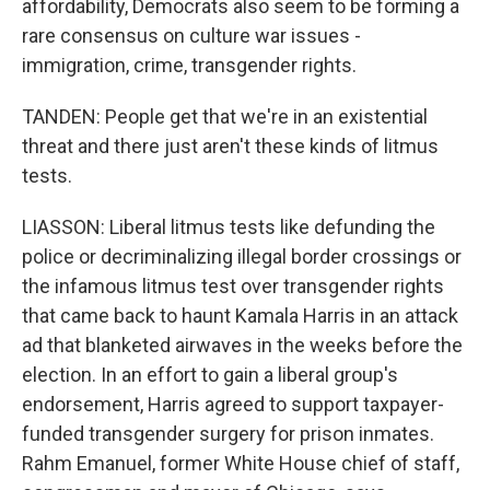
affordability, Democrats also seem to be forming a
rare consensus on culture war issues -
immigration, crime, transgender rights.
TANDEN: People get that we're in an existential
threat and there just aren't these kinds of litmus
tests.
LIASSON: Liberal litmus tests like defunding the
police or decriminalizing illegal border crossings or
the infamous litmus test over transgender rights
that came back to haunt Kamala Harris in an attack
ad that blanketed airwaves in the weeks before the
election. In an effort to gain a liberal group's
endorsement, Harris agreed to support taxpayer-
funded transgender surgery for prison inmates.
Rahm Emanuel, former White House chief of staff,