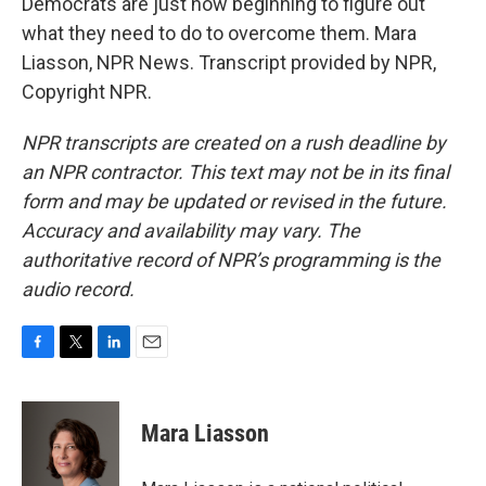
Democrats are just now beginning to figure out
what they need to do to overcome them. Mara
Liasson, NPR News. Transcript provided by NPR,
Copyright NPR.
NPR transcripts are created on a rush deadline by
an NPR contractor. This text may not be in its final
form and may be updated or revised in the future.
Accuracy and availability may vary. The
authoritative record of NPR’s programming is the
audio record.
F
T
L
E
a
w
i
m
c
i
n
a
e
t
k
i
Mara Liasson
b
t
e
l
o
e
d
o
r
I