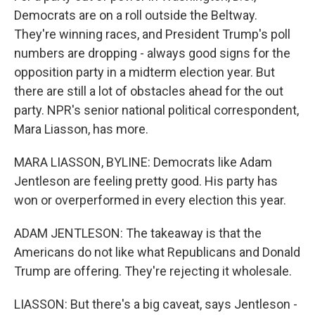
Democrats are on a roll outside the Beltway.
They're winning races, and President Trump's poll
numbers are dropping - always good signs for the
opposition party in a midterm election year. But
there are still a lot of obstacles ahead for the out
party. NPR's senior national political correspondent,
Mara Liasson, has more.
MARA LIASSON, BYLINE: Democrats like Adam
Jentleson are feeling pretty good. His party has
won or overperformed in every election this year.
ADAM JENTLESON: The takeaway is that the
Americans do not like what Republicans and Donald
Trump are offering. They're rejecting it wholesale.
LIASSON: But there's a big caveat, says Jentleson -