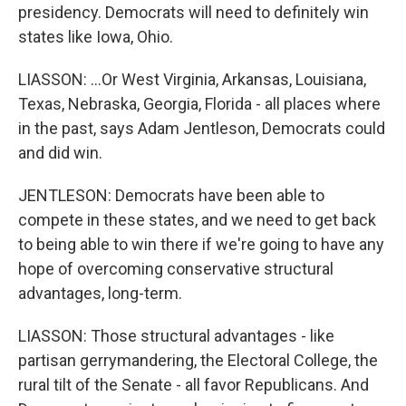
presidency. Democrats will need to definitely win
states like Iowa, Ohio.
LIASSON: ...Or West Virginia, Arkansas, Louisiana,
Texas, Nebraska, Georgia, Florida - all places where
in the past, says Adam Jentleson, Democrats could
and did win.
JENTLESON: Democrats have been able to
compete in these states, and we need to get back
to being able to win there if we're going to have any
hope of overcoming conservative structural
advantages, long-term.
LIASSON: Those structural advantages - like
partisan gerrymandering, the Electoral College, the
rural tilt of the Senate - all favor Republicans. And