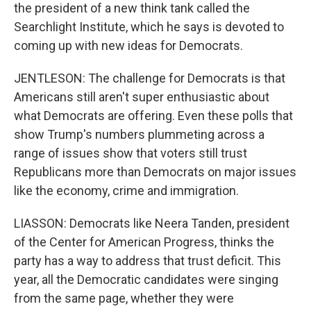
the president of a new think tank called the
Searchlight Institute, which he says is devoted to
coming up with new ideas for Democrats.
JENTLESON: The challenge for Democrats is that
Americans still aren't super enthusiastic about
what Democrats are offering. Even these polls that
show Trump's numbers plummeting across a
range of issues show that voters still trust
Republicans more than Democrats on major issues
like the economy, crime and immigration.
LIASSON: Democrats like Neera Tanden, president
of the Center for American Progress, thinks the
party has a way to address that trust deficit. This
year, all the Democratic candidates were singing
from the same page, whether they were