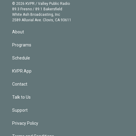
n
e
g
b
k
d
o
© 2026 KVPR / Valley Public Radio
k
r
r
e
y
s
o
89.3 Fresno / 89.1 Bakersfield
e
a
k
White Ash Broadcasting, Inc
d
m
2589 Alluvial Ave. Clovis, CA 93611
i
n
About
Programs
Schedule
KVPR App
Contact
Talk to Us
Support
Privacy Policy