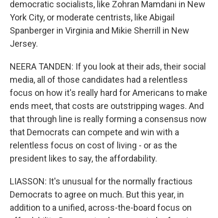
democratic socialists, like Zohran Mamdani in New
York City, or moderate centrists, like Abigail
Spanberger in Virginia and Mikie Sherrill in New
Jersey.
NEERA TANDEN: If you look at their ads, their social
media, all of those candidates had a relentless
focus on how it's really hard for Americans to make
ends meet, that costs are outstripping wages. And
that through line is really forming a consensus now
that Democrats can compete and win with a
relentless focus on cost of living - or as the
president likes to say, the affordability.
LIASSON: It's unusual for the normally fractious
Democrats to agree on much. But this year, in
addition to a unified, across-the-board focus on