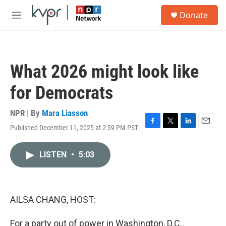
Skip to main content
S
Donate
e
M
a
e
r
n
c
u
h
What 2026 might look like
u
e
for Democrats
r
y
NPR | By
Mara Liasson
Published December 11, 2025 at 2:59 PM PST
F
T
L
E
a
w
i
m
c
i
n
a
LISTEN
•
5:03
e
t
k
i
b
t
e
l
o
e
d
o
r
I
k
n
AILSA CHANG, HOST:
For a party out of power in Washington, D.C.,