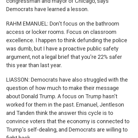
congressman and mayor of Chicago, says
Democrats have learned a lesson.
RAHM EMANUEL: Don't focus on the bathroom
access or locker rooms. Focus on classroom
excellence. I happen to think defunding the police
was dumb, but I have a proactive public safety
argument, not a legal brief that you're 22% safer
this year than last year.
LIASSON: Democrats have also struggled with the
question of how much to make their message
about Donald Trump. A focus on Trump hasn't
worked for them in the past. Emanuel, Jentleson
and Tanden think the answer this cycle is to
convince voters that the economy is connected to
Trump's self-dealing, and Democrats are willing to
fight back.