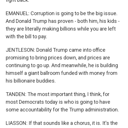
EMANUEL: Corruption is going to be the big issue.
And Donald Trump has proven - both him, his kids -
they are literally making billions while you are left
with the bill to pay.
JENTLESON: Donald Trump came into office
promising to bring prices down, and prices are
continuing to go up. And meanwhile, he is building
himself a giant ballroom funded with money from
his billionaire buddies.
TANDEN: The most important thing, I think, for
most Democrats today is who is going to have
some accountability for the Trump administration.
LIASSON: If that sounds like a chorus, it is. It's the