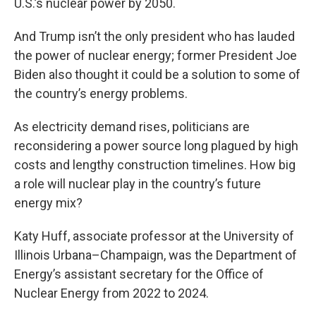
U.S.’s nuclear power by 2050.
And Trump isn’t the only president who has lauded
the power of nuclear energy; former President Joe
Biden also thought it could be a solution to some of
the country’s energy problems.
As electricity demand rises, politicians are
reconsidering a power source long plagued by high
costs and lengthy construction timelines. How big
a role will nuclear play in the country’s future
energy mix?
Katy Huff, associate professor at the University of
Illinois Urbana–Champaign, was the Department of
Energy’s assistant secretary for the Office of
Nuclear Energy from 2022 to 2024.