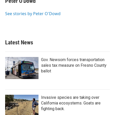
Peter O'Dowd
See stories by Peter O'Dowd
Latest News
Gov. Newsom forces transportation
sales tax measure on Fresno County
ballot
Invasive species are taking over
California ecosystems. Goats are
fighting back.