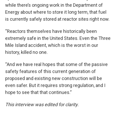
while there’s ongoing work in the Department of
Energy about where to store it long term, that fuel
is currently safely stored at reactor sites right now.
“Reactors themselves have historically been
extremely safe in the United States. Even the Three
Mile Island accident, which is the worst in our
history, killed no one.
“And we have real hopes that some of the passive
safety features of this current generation of
proposed and existing new construction will be
even safer. But it requires strong regulation, and I
hope to see that that continues.”
This interview was edited for clarity.