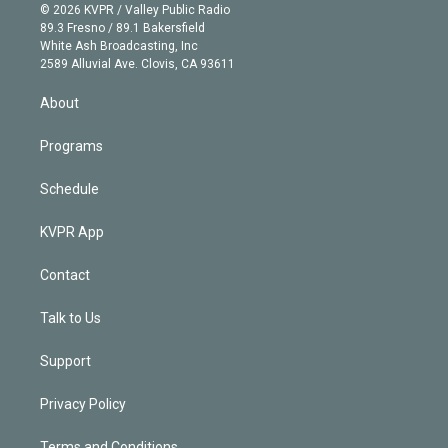
n
e
g
b
k
d
o
© 2026 KVPR / Valley Public Radio
k
r
r
e
y
s
o
89.3 Fresno / 89.1 Bakersfield
e
a
k
White Ash Broadcasting, Inc
d
m
2589 Alluvial Ave. Clovis, CA 93611
i
n
About
Programs
Schedule
KVPR App
Contact
Talk to Us
Support
Privacy Policy
Terms and Conditions