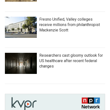
Fresno Unified, Valley colleges
receive millions from philanthropist
Mackenzie Scott
Researchers cast gloomy outlook for
US healthcare after recent federal
changes