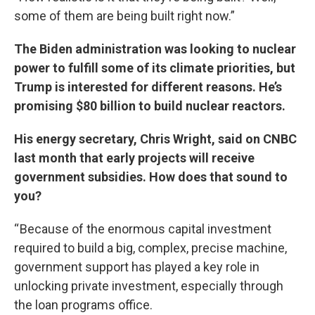
some of them are being built right now.”
The Biden administration was looking to nuclear
power to fulfill some of its climate priorities, but
Trump is interested for different reasons. He’s
promising $80 billion to build nuclear reactors.
His energy secretary, Chris Wright, said on CNBC
last month that early projects will receive
government subsidies. How does that sound to
you?
“ Because of the enormous capital investment
required to build a big, complex, precise machine,
government support has played a key role in
unlocking private investment, especially through
the loan programs office.