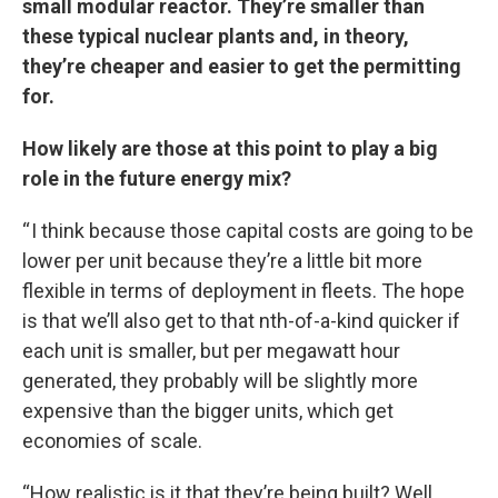
small modular reactor. They’re smaller than
these typical nuclear plants and, in theory,
they’re cheaper and easier to get the permitting
for.
How likely are those at this point to play a big
role in the future energy mix?
“ I think because those capital costs are going to be
lower per unit because they’re a little bit more
flexible in terms of deployment in fleets. The hope
is that we’ll also get to that nth-of-a-kind quicker if
each unit is smaller, but per megawatt hour
generated, they probably will be slightly more
expensive than the bigger units, which get
economies of scale.
“How realistic is it that they’re being built? Well,