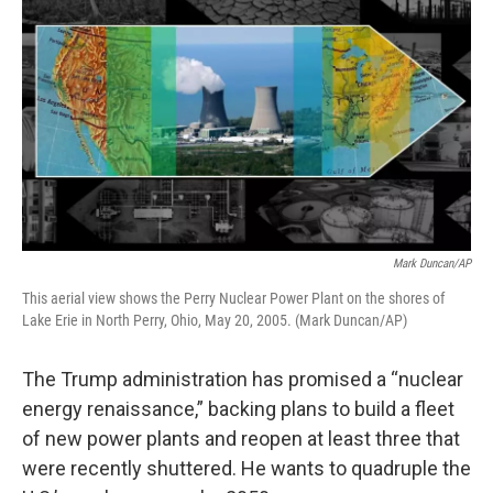
Mark Duncan/AP
This aerial view shows the Perry Nuclear Power Plant on the shores of
Lake Erie in North Perry, Ohio, May 20, 2005. (Mark Duncan/AP)
The Trump administration has promised a “nuclear
energy renaissance,” backing plans to build a fleet
of new power plants and reopen at least three that
were recently shuttered. He wants to quadruple the