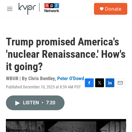
Skip to main content
S
Donate
e
M
a
e
r
n
c
u
h
Trump promised America's
u
e
'nuclear Renaissance.' How's
r
y
it going?
WBUR | By
Chris Bentley
,
Peter O'Dowd
Published December 10, 2025 at 8:59 AM PST
F
T
L
E
a
w
i
m
c
i
n
a
LISTEN
•
7:20
e
t
k
i
b
t
e
l
o
e
d
o
r
I
k
n