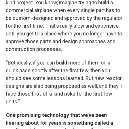
kind project. You know, imagine trying to build a
commercial airplane when every single part has to
be custom-designed and approved by the regulator
for the first time. That’s really slow and expensive
until you get to a place where you no longer have to
approve those parts and design approaches and
construction processes.
“But ideally, if you can build more of them on a
quick pace shortly after the first few, then you
should see some lessons learned. But new reactor
designs are also being proposed as well, and they’ll
face those first-of-a-kind risks for the first few
units.”
One promising technology that we’ve been
hearing about for years is something called a