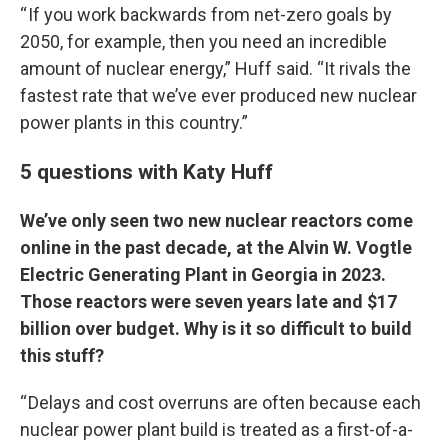
“ If you work backwards from net-zero goals by
2050, for example, then you need an incredible
amount of nuclear energy,” Huff said. “It rivals the
fastest rate that we’ve ever produced new nuclear
power plants in this country.”
5 questions with Katy Huff
We’ve only seen two new nuclear reactors come
online in the past decade, at the Alvin W. Vogtle
Electric Generating Plant in Georgia in 2023.
Those reactors were seven years late and $17
billion over budget. Why is it so difficult to build
this stuff?
“ Delays and cost overruns are often because each
nuclear power plant build is treated as a first-of-a-