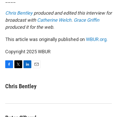
____
Chris Bentley
produced and edited this interview for
broadcast with
Catherine Welch
.
Grace Griffin
produced it for the web.
This article was originally published on
WBUR.org.
Copyright 2025 WBUR
F
T
L
E
a
w
i
m
c
i
n
a
e
t
k
i
Chris Bentley
b
t
e
l
o
e
d
o
r
I
k
n