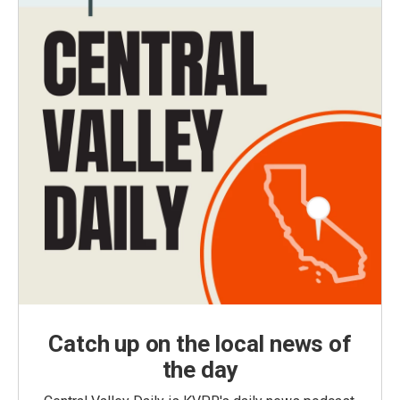
Catch up on the local news of
the day