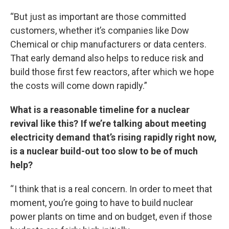
“But just as important are those committed
customers, whether it’s companies like Dow
Chemical or chip manufacturers or data centers.
That early demand also helps to reduce risk and
build those first few reactors, after which we hope
the costs will come down rapidly.”
What is a reasonable timeline for a nuclear
revival like this? If we’re talking about meeting
electricity demand that’s rising rapidly right now,
is a nuclear build-out too slow to be of much
help?
“ I think that is a real concern. In order to meet that
moment, you’re going to have to build nuclear
power plants on time and on budget, even if those