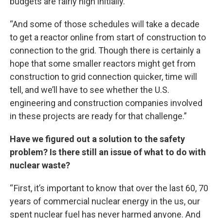
budgets are fairly high initially.
“And some of those schedules will take a decade
to get a reactor online from start of construction to
connection to the grid. Though there is certainly a
hope that some smaller reactors might get from
construction to grid connection quicker, time will
tell, and we’ll have to see whether the U.S.
engineering and construction companies involved
in these projects are ready for that challenge.”
Have we figured out a solution to the safety
problem? Is there still an issue of what to do with
nuclear waste?
“ First, it’s important to know that over the last 60, 70
years of commercial nuclear energy in the us, our
spent nuclear fuel has never harmed anyone. And