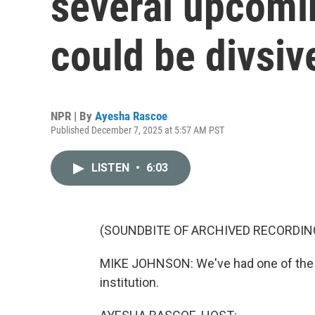
several upcomi
could be divsiv
NPR | By
Ayesha Rascoe
Published December 7, 2025 at 5:57 AM PST
LISTEN
•
6:03
(SOUNDBITE OF ARCHIVED RECORDIN
MIKE JOHNSON: We've had one of the m
institution.