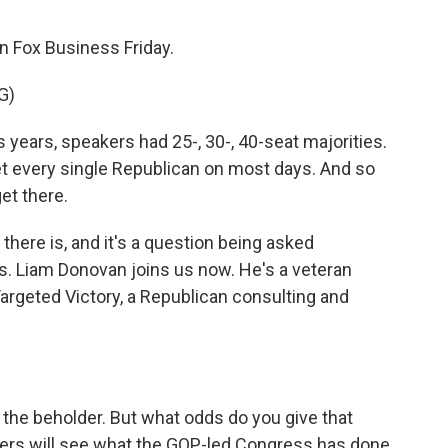
 Fox Business Friday.
G)
ears, speakers had 25-, 30-, 40-seat majorities.
 get every single Republican on most days. And so
get there.
there is, and it's a question being asked
. Liam Donovan joins us now. He's a veteran
argeted Victory, a Republican consulting and
 the beholder. But what odds do you give that
ters will see what the GOP-led Congress has done