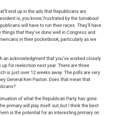
hat'll end up in the ads that Republicans are
president is, you know, frustrated by the turnabout
epublicans will have to run their races. They'll have
he things that they've done well in Congress and
 Americans in their pocketbook, particularly as we
ith an acknowledgment that you've worked closely
up for reelection next year. There are three
ich is just over 12 weeks away. The polls are very
ney General Ken Paxton. Does that mean that
blicans?
ntinuation of what the Republican Party has gone
he primary will play itself out, but I think the best
hem is the potential for an interesting primary on