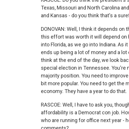
Texas, Missouri and North Carolina and 
and Kansas - do you think that's a sur
DONOVAN: Well, I think it depends on th
this effort was worth it will depend 
into Florida, as we go into Indiana. As i
ends up being a lot of money and a lot o
think at the end of the day, we look ba
special election in Tennessee. You're n
majority position. You need to improve 
bit more popular. You need to get the mo
economy. They have a year to do that.
RASCOE: Well, I have to ask you, thoug
affordability is a Democrat con job. H
who are running for office next year - 
comments?