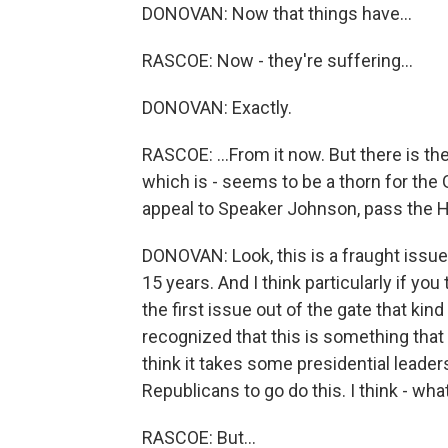
DONOVAN: Now that things have...
RASCOE: Now - they're suffering...
DONOVAN: Exactly.
RASCOE: ...From it now. But there is th
which is - seems to be a thorn for the 
appeal to Speaker Johnson, pass the 
DONOVAN: Look, this is a fraught issue 
15 years. And I think particularly if you
the first issue out of the gate that kin
recognized that this is something that i
think it takes some presidential leader
Republicans to go do this. I think - what
RASCOE: But...