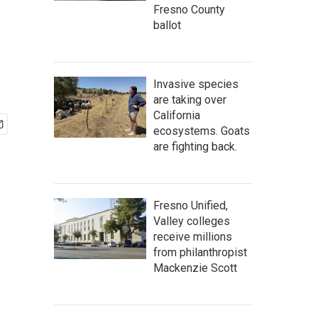
Fresno County
ballot
Invasive species
are taking over
California
ecosystems. Goats
are fighting back.
Fresno Unified,
Valley colleges
receive millions
from philanthropist
Mackenzie Scott