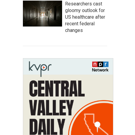
Researchers cast
gloomy outlook for
US healthcare after
recent federal
changes