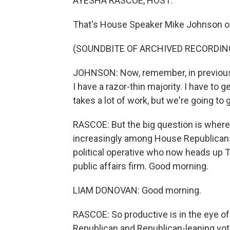
AYESHA RASCOE, HOST:
That's House Speaker Mike Johnson on
(SOUNDBITE OF ARCHIVED RECORDIN
JOHNSON: Now, remember, in previous y
I have a razor-thin majority. I have to
takes a lot of work, but we're going to 
RASCOE: But the big question is where 
increasingly among House Republicans
political operative who now heads up T
public affairs firm. Good morning.
LIAM DONOVAN: Good morning.
RASCOE: So productive is in the eye of
Republican and Republican-leaning vo