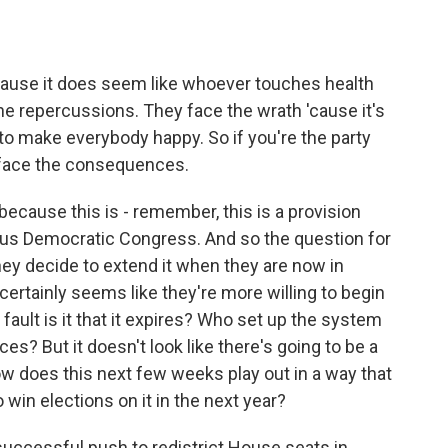
ause it does seem like whoever touches health
 the repercussions. They face the wrath 'cause it's
 to make everybody happy. So if you're the party
 face the consequences.
 because this is - remember, this is a provision
vious Democratic Congress. And so the question for
hey decide to extend it when they are now in
 certainly seems like they're more willing to begin
 fault is it that it expires? Who set up the system
ces? But it doesn't look like there's going to be a
w does this next few weeks play out in a way that
 win elections on it in the next year?
successful push to redistrict House seats in