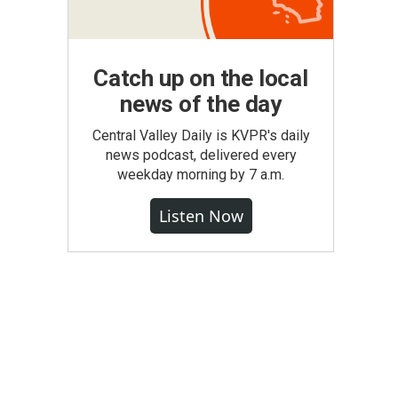
Catch up on the local
news of the day
Central Valley Daily is KVPR's daily
news podcast, delivered every
weekday morning by 7 a.m.
Listen Now