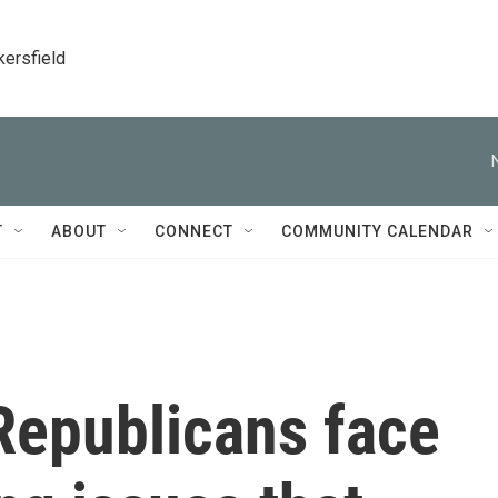
kersfield
T
ABOUT
CONNECT
COMMUNITY CALENDAR
Republicans face