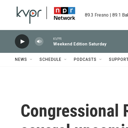
Skip to main content
89.3 Fresno | 89.1 Ba
KVPR
Weekend Edition Saturday
NEWS
SCHEDULE
PODCASTS
SUPPOR
Congressional 