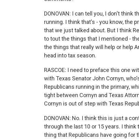
DONOVAN: I can tell you, I don't think t
running. I think that's - you know, the 
that we just talked about. But I think R
to tout the things that I mentioned - t
the things that really will help or help
head into tax season.
RASCOE: I need to preface this one w
with Texas Senator John Cornyn, who's 
Republicans running in the primary, wh
tight between Cornyn and Texas Attor
Cornyn is out of step with Texas Repu
DONOVAN: No. I think this is just a co
through the last 10 or 15 years. I think t
thing that Republicans have going for t