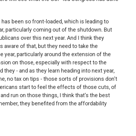
 has been so front-loaded, which is leading to
ear, particularly coming out of the shutdown. But
blicans over this next year. And I think they
s aware of that, but they need to take the
e year, particularly around the extension of the
ion on those, especially with respect to the
nd they - and as they learn heading into next year,
e, no tax on tips - those sorts of provisions don't
ericans start to feel the effects of those cuts, of
and run on those things, I think that's the best
member, they benefited from the affordability