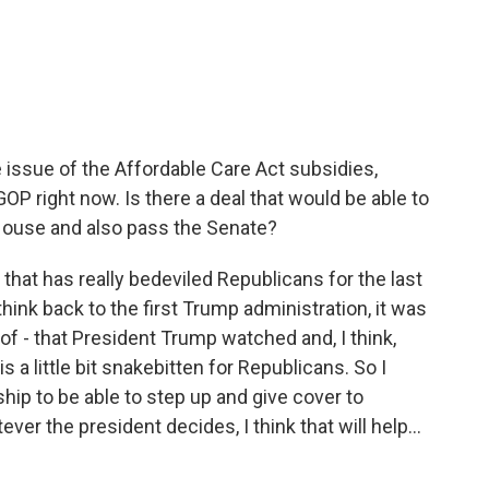
e issue of the Affordable Care Act subsidies,
GOP right now. Is there a deal that would be able to
House and also pass the Senate?
that has really bedeviled Republicans for the last
 think back to the first Trump administration, it was
d of - that President Trump watched and, I think,
s a little bit snakebitten for Republicans. So I
ship to be able to step up and give cover to
ever the president decides, I think that will help...