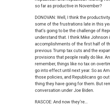
so far as productive in November?
DONOVAN: Well, I think the productivity
some of the frustrations late in this y
that's going to be the challenge of Repu
understand that. I think Mike Johnson i
accomplishments of the first half of th
previous Trump tax cuts and the expans
provisions that people really do like. A
remember, things like no tax on overtim
go into effect until next year. So as Am
those policies, and Republicans go out 
thing they have going for them. But re
conversation under Joe Biden.
RASCOE: And now they're...