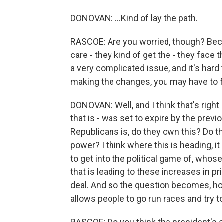
DONOVAN: ...Kind of lay the path.
RASCOE: Are you worried, though? Bec
care - they kind of get the - they face
a very complicated issue, and it's hard
making the changes, you may have to
DONOVAN: Well, and I think that's right
that is - was set to expire by the pre
Republicans is, do they own this? Do t
power? I think where this is heading, it
to get into the political game of, whose
that is leading to these increases in pri
deal. And so the question becomes, ho
allows people to go run races and try to
RASCOE: Do you think the president's 