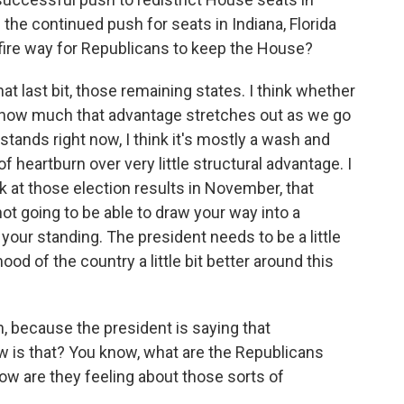
the continued push for seats in Indiana, Florida
efire way for Republicans to keep the House?
at last bit, those remaining states. I think whether
on how much that advantage stretches out as we go
t stands right now, I think it's mostly a wash and
f heartburn over very little structural advantage. I
ck at those election results in November, that
ot going to be able to draw your way into a
your standing. The president needs to be a little
od of the country a little bit better around this
h, because the president is saying that
ow is that? You know, what are the Republicans
how are they feeling about those sorts of