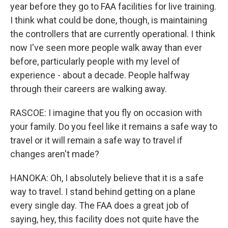
year before they go to FAA facilities for live training.
I think what could be done, though, is maintaining
the controllers that are currently operational. I think
now I've seen more people walk away than ever
before, particularly people with my level of
experience - about a decade. People halfway
through their careers are walking away.
RASCOE: I imagine that you fly on occasion with
your family. Do you feel like it remains a safe way to
travel or it will remain a safe way to travel if
changes aren't made?
HANOKA: Oh, I absolutely believe that it is a safe
way to travel. I stand behind getting on a plane
every single day. The FAA does a great job of
saying, hey, this facility does not quite have the