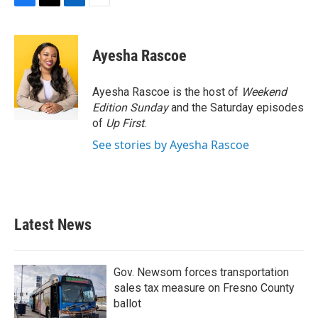
F
T
L
E
a
w
i
m
c
i
n
a
e
t
k
i
Ayesha Rascoe
b
t
e
l
o
e
d
o
r
I
Ayesha Rascoe is the host of
Weekend
k
n
Edition Sunday
and the Saturday episodes
of
Up First
.
See stories by Ayesha Rascoe
Latest News
Gov. Newsom forces transportation
sales tax measure on Fresno County
ballot