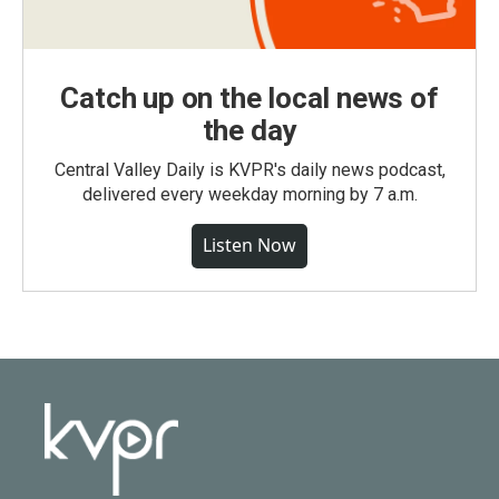
Catch up on the local news of
the day
Central Valley Daily is KVPR's daily news podcast,
delivered every weekday morning by 7 a.m.
Listen Now