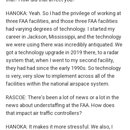
HANOKA: Yeah. So I had the privilege of working at
three FAA facilities, and those three FAA facilities
had varying degrees of technology. I started my
career in Jackson, Mississippi, and the technology
we were using there was incredibly antiquated. We
got a technology upgrade in 2019 there, to a radar
system that, when I went to my second facility,
they had had since the early 1990s. So technology
is very, very slow to implement across all of the
facilities within the national airspace system.
RASCOE: There's been a lot of news or a lot in the
news about understaffing at the FAA. How does
that impact air traffic controllers?
HANOKA: It makes it more stressful. We also, I