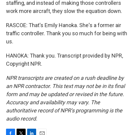
staffing, and instead of making those controllers
work more aircraft, they slow the equation down.
RASCOE: That's Emily Hanoka. She's a former air
traffic controller. Thank you so much for being with
us.
HANOKA: Thank you. Transcript provided by NPR,
Copyright NPR.
NPR transcripts are created on a rush deadline by
an NPR contractor. This text may not be in its final
form and may be updated or revised in the future.
Accuracy and availability may vary. The
authoritative record of NPR’s programming is the
audio record.