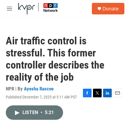
Skip to main content
S
Donate
e
M
a
e
r
n
c
u
h
Air traffic control is
u
e
stressful. This former
r
y
controller describes the
reality of the job
NPR | By
Ayesha Rascoe
Published December 7, 2025 at 5:11 AM PST
F
T
L
E
a
w
i
m
c
i
n
a
LISTEN
•
5:21
e
t
k
i
b
t
e
l
o
e
d