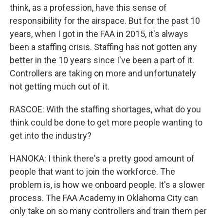
think, as a profession, have this sense of
responsibility for the airspace. But for the past 10
years, when I got in the FAA in 2015, it's always
been a staffing crisis. Staffing has not gotten any
better in the 10 years since I've been a part of it.
Controllers are taking on more and unfortunately
not getting much out of it.
RASCOE: With the staffing shortages, what do you
think could be done to get more people wanting to
get into the industry?
HANOKA: I think there's a pretty good amount of
people that want to join the workforce. The
problem is, is how we onboard people. It's a slower
process. The FAA Academy in Oklahoma City can
only take on so many controllers and train them per