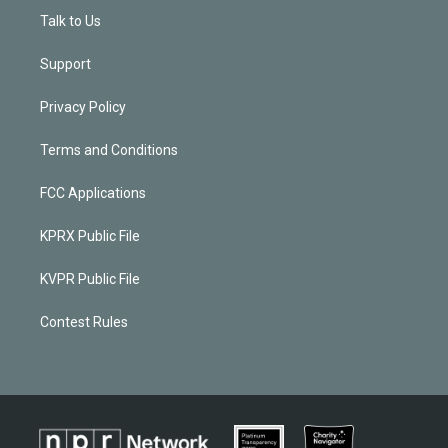
Talk to Us
Support
Privacy Policy
Terms and Conditions
FCC Applications
KPRX Public File
KVPR Public File
Contest Rules