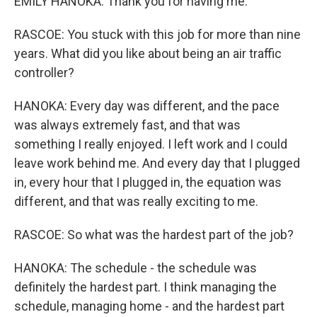
EMILY HANOKA: Thank you for having me.
RASCOE: You stuck with this job for more than nine
years. What did you like about being an air traffic
controller?
HANOKA: Every day was different, and the pace
was always extremely fast, and that was
something I really enjoyed. I left work and I could
leave work behind me. And every day that I plugged
in, every hour that I plugged in, the equation was
different, and that was really exciting to me.
RASCOE: So what was the hardest part of the job?
HANOKA: The schedule - the schedule was
definitely the hardest part. I think managing the
schedule, managing home - and the hardest part