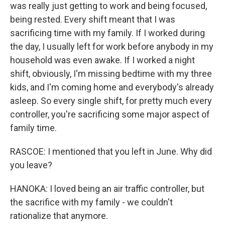
was really just getting to work and being focused,
being rested. Every shift meant that I was
sacrificing time with my family. If I worked during
the day, I usually left for work before anybody in my
household was even awake. If I worked a night
shift, obviously, I'm missing bedtime with my three
kids, and I'm coming home and everybody's already
asleep. So every single shift, for pretty much every
controller, you're sacrificing some major aspect of
family time.
RASCOE: I mentioned that you left in June. Why did
you leave?
HANOKA: I loved being an air traffic controller, but
the sacrifice with my family - we couldn't
rationalize that anymore.