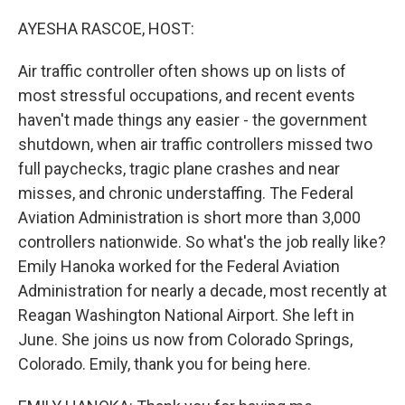
o
r
I
k
n
AYESHA RASCOE, HOST:
Air traffic controller often shows up on lists of
most stressful occupations, and recent events
haven't made things any easier - the government
shutdown, when air traffic controllers missed two
full paychecks, tragic plane crashes and near
misses, and chronic understaffing. The Federal
Aviation Administration is short more than 3,000
controllers nationwide. So what's the job really like?
Emily Hanoka worked for the Federal Aviation
Administration for nearly a decade, most recently at
Reagan Washington National Airport. She left in
June. She joins us now from Colorado Springs,
Colorado. Emily, thank you for being here.