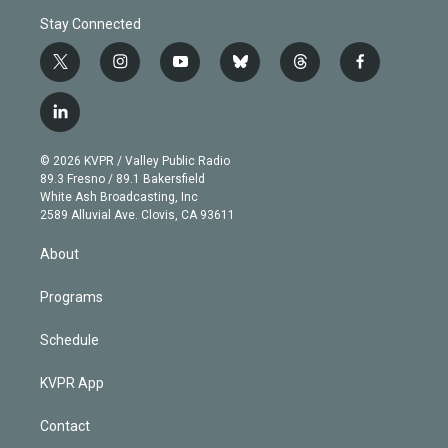
Stay Connected
t
i
y
b
t
f
w
n
o
l
h
a
i
s
u
u
r
c
l
t
t
t
e
e
e
i
t
a
u
s
a
b
n
e
g
b
k
d
o
© 2026 KVPR / Valley Public Radio
k
r
r
e
y
s
o
89.3 Fresno / 89.1 Bakersfield
e
a
k
White Ash Broadcasting, Inc
d
m
2589 Alluvial Ave. Clovis, CA 93611
i
n
About
Programs
Schedule
KVPR App
Contact