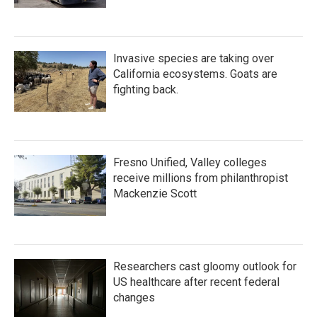
Invasive species are taking over
California ecosystems. Goats are
fighting back.
Fresno Unified, Valley colleges
receive millions from philanthropist
Mackenzie Scott
Researchers cast gloomy outlook for
US healthcare after recent federal
changes