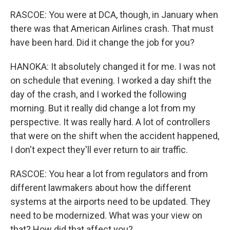
RASCOE: You were at DCA, though, in January when
there was that American Airlines crash. That must
have been hard. Did it change the job for you?
HANOKA: It absolutely changed it for me. I was not
on schedule that evening. I worked a day shift the
day of the crash, and I worked the following
morning. But it really did change a lot from my
perspective. It was really hard. A lot of controllers
that were on the shift when the accident happened,
I don't expect they'll ever return to air traffic.
RASCOE: You hear a lot from regulators and from
different lawmakers about how the different
systems at the airports need to be updated. They
need to be modernized. What was your view on
that? How did that affect you?