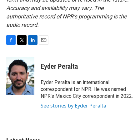
Accuracy and availability may vary. The
authoritative record of NPR’s programming is the
audio record.
F
T
L
E
a
w
i
m
c
i
n
a
e
t
k
i
Eyder Peralta
b
t
e
l
o
e
d
o
r
I
Eyder Peralta is an international
k
n
correspondent for NPR. He was named
NPR's Mexico City correspondent in 2022.
See stories by Eyder Peralta