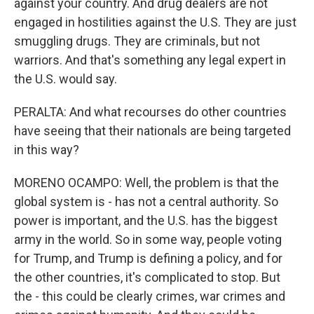
against your country. And drug dealers are not
engaged in hostilities against the U.S. They are just
smuggling drugs. They are criminals, but not
warriors. And that's something any legal expert in
the U.S. would say.
PERALTA: And what recourses do other countries
have seeing that their nationals are being targeted
in this way?
MORENO OCAMPO: Well, the problem is that the
global system is - has not a central authority. So
power is important, and the U.S. has the biggest
army in the world. So in some way, people voting
for Trump, and Trump is defining a policy, and for
the other countries, it's complicated to stop. But
the - this could be clearly crimes, war crimes and