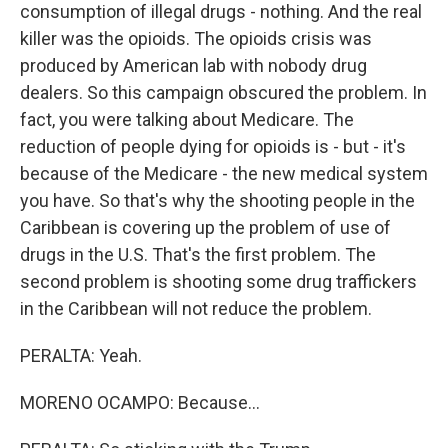
consumption of illegal drugs - nothing. And the real
killer was the opioids. The opioids crisis was
produced by American lab with nobody drug
dealers. So this campaign obscured the problem. In
fact, you were talking about Medicare. The
reduction of people dying for opioids is - but - it's
because of the Medicare - the new medical system
you have. So that's why the shooting people in the
Caribbean is covering up the problem of use of
drugs in the U.S. That's the first problem. The
second problem is shooting some drug traffickers
in the Caribbean will not reduce the problem.
PERALTA: Yeah.
MORENO OCAMPO: Because...