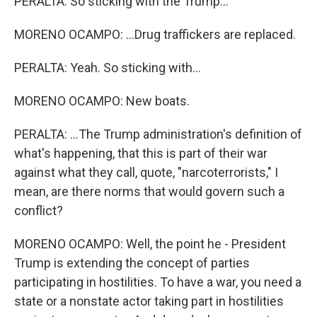
PERALTA: So sticking with the Trump...
MORENO OCAMPO: ...Drug traffickers are replaced.
PERALTA: Yeah. So sticking with...
MORENO OCAMPO: New boats.
PERALTA: ...The Trump administration's definition of
what's happening, that this is part of their war
against what they call, quote, "narcoterrorists," I
mean, are there norms that would govern such a
conflict?
MORENO OCAMPO: Well, the point he - President
Trump is extending the concept of parties
participating in hostilities. To have a war, you need a
state or a nonstate actor taking part in hostilities