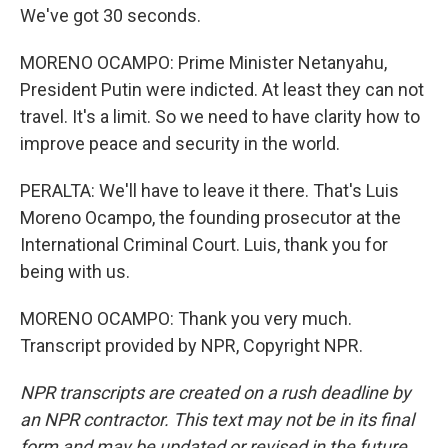
We've got 30 seconds.
MORENO OCAMPO: Prime Minister Netanyahu,
President Putin were indicted. At least they can not
travel. It's a limit. So we need to have clarity how to
improve peace and security in the world.
PERALTA: We'll have to leave it there. That's Luis
Moreno Ocampo, the founding prosecutor at the
International Criminal Court. Luis, thank you for
being with us.
MORENO OCAMPO: Thank you very much.
Transcript provided by NPR, Copyright NPR.
NPR transcripts are created on a rush deadline by
an NPR contractor. This text may not be in its final
form and may be updated or revised in the future.