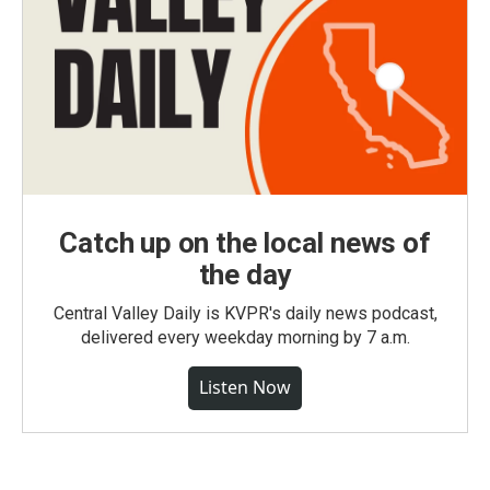
Catch up on the local news of
the day
Central Valley Daily is KVPR's daily news podcast,
delivered every weekday morning by 7 a.m.
Listen Now