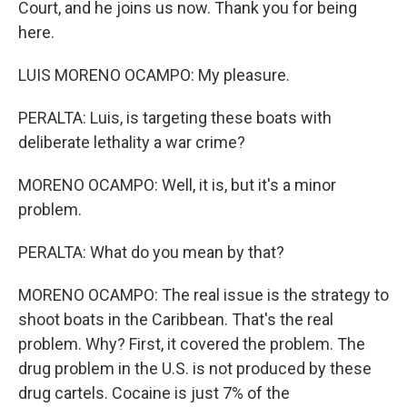
Court, and he joins us now. Thank you for being
here.
LUIS MORENO OCAMPO: My pleasure.
PERALTA: Luis, is targeting these boats with
deliberate lethality a war crime?
MORENO OCAMPO: Well, it is, but it's a minor
problem.
PERALTA: What do you mean by that?
MORENO OCAMPO: The real issue is the strategy to
shoot boats in the Caribbean. That's the real
problem. Why? First, it covered the problem. The
drug problem in the U.S. is not produced by these
drug cartels. Cocaine is just 7% of the