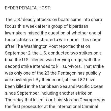
o
r
I
k
n
EYDER PERALTA, HOST:
The U.S.' deadly attacks on boats came into sharp
focus this week after a group of bipartisan
lawmakers raised the question of whether one of
those strikes constituted a war crime. This came
after The Washington Post reported that on
September 2, the U.S. conducted two strikes on a
boat the U.S. alleges was ferrying drugs, with the
second strike intended to kill survivors. That strike
was only one of the 23 the Pentagon has publicly
acknowledged. By their count, at least 87 have
been killed in the Caribbean Sea and Pacific Ocean
since September, including another strike on
Thursday that killed four. Luis Moreno Ocampo was
the first prosecutor at the International Criminal