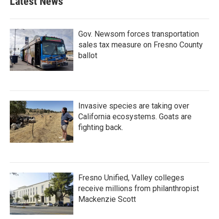
Latest News
Gov. Newsom forces transportation
sales tax measure on Fresno County
ballot
Invasive species are taking over
California ecosystems. Goats are
fighting back.
Fresno Unified, Valley colleges
receive millions from philanthropist
Mackenzie Scott