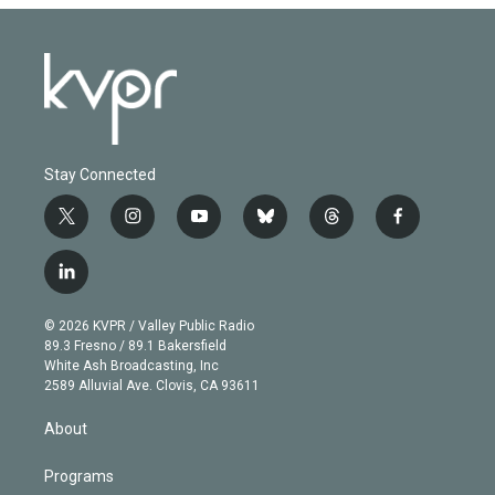
Stay Connected
t
i
y
b
t
f
w
n
o
l
h
a
i
s
u
u
r
c
l
t
t
t
e
e
e
i
t
a
u
s
a
b
n
e
g
b
k
d
o
© 2026 KVPR / Valley Public Radio
k
r
r
e
y
s
o
89.3 Fresno / 89.1 Bakersfield
e
a
k
White Ash Broadcasting, Inc
d
m
2589 Alluvial Ave. Clovis, CA 93611
i
n
About
Programs