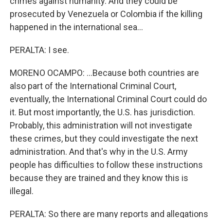
crimes against humanity. And they could be
prosecuted by Venezuela or Colombia if the killing
happened in the international sea...
PERALTA: I see.
MORENO OCAMPO: ...Because both countries are
also part of the International Criminal Court,
eventually, the International Criminal Court could do
it. But most importantly, the U.S. has jurisdiction.
Probably, this administration will not investigate
these crimes, but they could investigate the next
administration. And that's why in the U.S. Army
people has difficulties to follow these instructions
because they are trained and they know this is
illegal.
PERALTA: So there are many reports and allegations