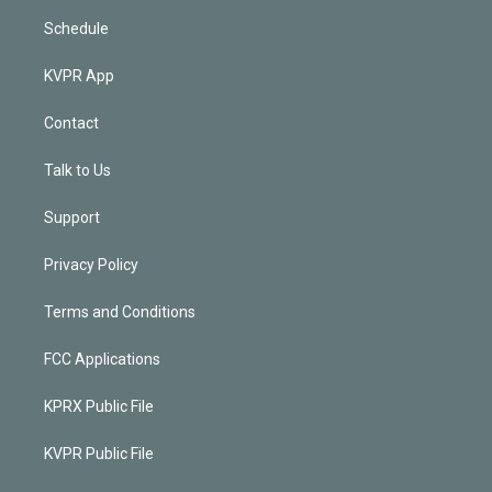
Schedule
KVPR App
Contact
Talk to Us
Support
Privacy Policy
Terms and Conditions
FCC Applications
KPRX Public File
KVPR Public File