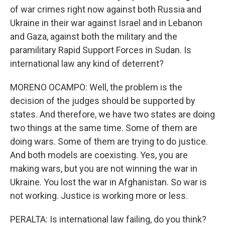
of war crimes right now against both Russia and
Ukraine in their war against Israel and in Lebanon
and Gaza, against both the military and the
paramilitary Rapid Support Forces in Sudan. Is
international law any kind of deterrent?
MORENO OCAMPO: Well, the problem is the
decision of the judges should be supported by
states. And therefore, we have two states are doing
two things at the same time. Some of them are
doing wars. Some of them are trying to do justice.
And both models are coexisting. Yes, you are
making wars, but you are not winning the war in
Ukraine. You lost the war in Afghanistan. So war is
not working. Justice is working more or less.
PERALTA: Is international law failing, do you think?