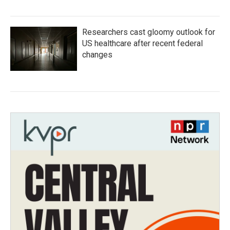
Researchers cast gloomy outlook for
US healthcare after recent federal
changes