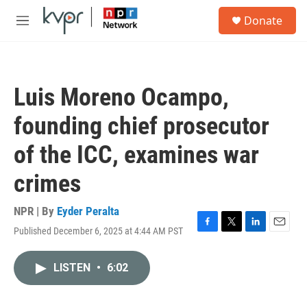
Skip to main content
S
Donate
e
M
a
e
r
n
c
u
h
Luis Moreno Ocampo,
u
e
founding chief prosecutor
r
y
of the ICC, examines war
crimes
NPR | By
Eyder Peralta
Published December 6, 2025 at 4:44 AM PST
F
T
L
E
a
w
i
m
c
i
n
a
LISTEN
•
6:02
e
t
k
i
b
t
e
l
o
e
d