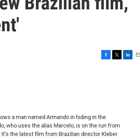
new Brazilian film,
nt'
F
T
L
E
a
w
i
m
c
i
n
a
e
t
k
i
b
t
e
l
o
e
d
o
r
I
k
n
lows a man named Armando in hiding in the
do, who uses the alias Marcelo, is on the run from
 It's the latest film from Brazilian director Kleber