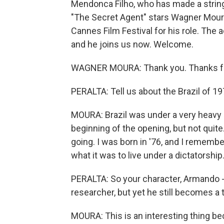
Mendonca Filho, who has made a string 
"The Secret Agent" stars Wagner Mour
Cannes Film Festival for his role. The 
and he joins us now. Welcome.
WAGNER MOURA: Thank you. Thanks fo
PERALTA: Tell us about the Brazil of 19
MOURA: Brazil was under a very heavy d
beginning of the opening, but not quite
going. I was born in '76, and I remembe
what it was to live under a dictatorship
PERALTA: So your character, Armando - h
researcher, but yet he still becomes 
MOURA: This is an interesting thing be