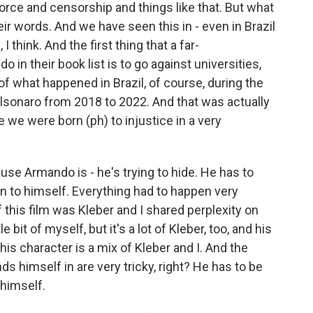
 force and censorship and things like that. But what
r words. And we have seen this in - even in Brazil
 think. And the first thing that a far-
o in their book list is to go against universities,
t of what happened in Brazil, of course, during the
Bolsonaro from 2018 to 2022. And that was actually
 we were born (ph) to injustice in a very
ause Armando is - he's trying to hide. He has to
on to himself. Everything had to happen very
of this film was Kleber and I shared perplexity on
le bit of myself, but it's a lot of Kleber, too, and his
 this character is a mix of Kleber and I. And the
 himself in are very tricky, right? He has to be
 himself.