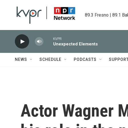
Skip to main content
89.3 Fresno | 89.1 Ba
KVPR
Unexpected Elements
NEWS
SCHEDULE
PODCASTS
SUPPOR
Actor Wagner M