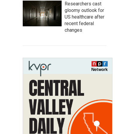
Researchers cast
gloomy outlook for
US healthcare after
recent federal
changes