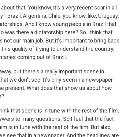
bout that. You know, it's a very recent scar in all
- Brazil, Argentina, Chile, you know, like, Uruguay.
tatorships. And I know young people in Brazil that
So was there a dictatorship here? So I think that
's not our main job. But it's important to bring back
this quality of trying to understand the country.
aries coming out of Brazil.
away, but there's a really important scene in
, that we don't see. It's only seen in a newspaper
in the present. What does that show us about how
s?
ink that scene is in tune with the rest of the film,
swers to many questions. So I feel that the fact
 is in tune with the rest of the film. But also,
we see that in a newspaper. And the headlines are,