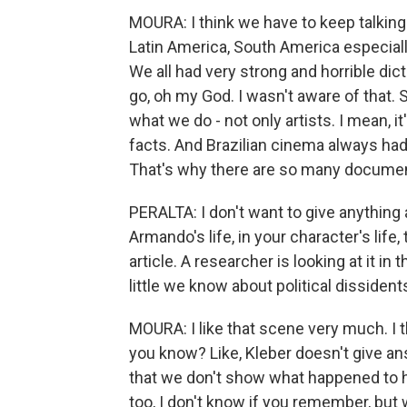
MOURA: I think we have to keep talking a
Latin America, South America especially 
We all had very strong and horrible dic
go, oh my God. I wasn't aware of that. 
what we do - not only artists. I mean, it
facts. And Brazilian cinema always had 
That's why there are so many document
PERALTA: I don't want to give anything 
Armando's life, in your character's life
article. A researcher is looking at it 
little we know about political dissident
MOURA: I like that scene very much. I th
you know? Like, Kleber doesn't give an
that we don't show what happened to him
too, I don't know if you remember, but 