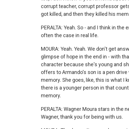
corrupt teacher, corrupt professor gets 
got killed, and then they killed his m
PERALTA: Yeah. So - and I think in the 
often the case in real life.
MOURA: Yeah. Yeah. We don't get answers, 
glimpse of hope in the end in - with that
character because she's young and sh
offers to Armando's son is a pen drive 
memory. She goes, like, this is what I k
there is a younger person in that count
memory.
PERALTA: Wagner Moura stars in the ne
Wagner, thank you for being with us.