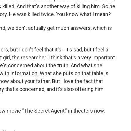
killed. And that's another way of killing him. So he
emory. He was killed twice. You know what I mean?
end, we don't actually get much answers, which is
but I don't feel that it's - it's sad, but I feel a
 girl, the researcher. I think that's a very important
e's concerned about the truth. And what she
with information. What she puts on that table is
now about your father. But I love the fact that
ry that's concerned, and it's also offering him
w movie "The Secret Agent," in theaters now.