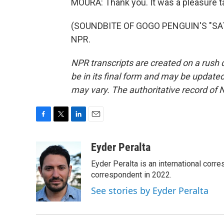
MOURA: Thank you. It was a pleasure ta
(SOUNDBITE OF GOGO PENGUIN'S "SATU
NPR.
NPR transcripts are created on a rush 
be in its final form and may be updated 
may vary. The authoritative record of 
F
T
L
E
a
w
i
m
c
i
n
a
Eyder Peralta
e
t
k
i
Eyder Peralta is an international co
b
t
e
l
o
e
d
correspondent in 2022.
o
r
I
See stories by Eyder Peralta
k
n