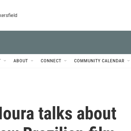
kersfield
T
ABOUT
CONNECT
COMMUNITY CALENDAR
oura talks about