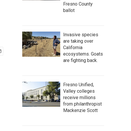
Fresno County
ballot
Invasive species
are taking over
California
ecosystems. Goats
are fighting back.
Fresno Unified,
Valley colleges
receive millions
from philanthropist
Mackenzie Scott