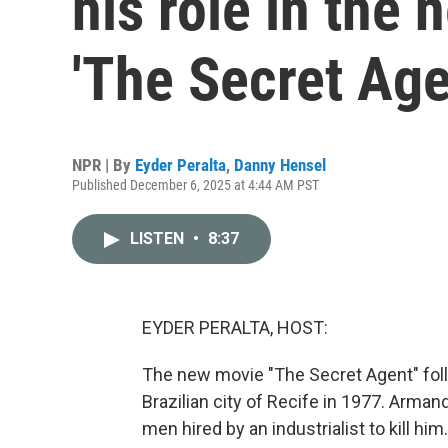
his role in the 
'The Secret Age
NPR | By
Eyder Peralta
,
Danny Hensel
Published December 6, 2025 at 4:44 AM PST
LISTEN
•
8:37
EYDER PERALTA, HOST:
The new movie "The Secret Agent" fol
Brazilian city of Recife in 1977. Arman
men hired by an industrialist to kill him.