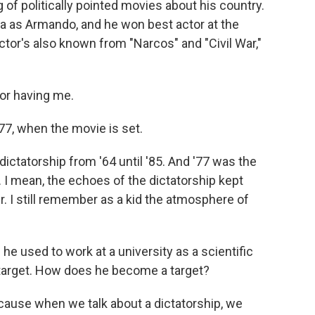
of politically pointed movies about his country.
a as Armando, and he won best actor at the
actor's also known from "Narcos" and "Civil War,"
r having me.
77, when the movie is set.
ictatorship from '64 until '85. And '77 was the
. I mean, the echoes of the dictatorship kept
r. I still remember as a kid the atmosphere of
.
e used to work at a university as a scientific
a target. How does he become a target?
cause when we talk about a dictatorship, we