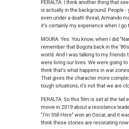
PERALTA: I think another thing that see
is actually in the background. People 
even under a death threat, Armando ma
it's certainly my experience when I go t
MOURA: Yes. You know, when I did "Narco
remember that Bogota back in the '80s
world. And I was talking to my friends t
were living our lives. We were going to
think that's what happens in war zones a
That gives the character more complexi
tough situations, it's not that we are clo
PERALTA: So this film is set at the tail
movie in 2019 about a resistance leader
"I'm Still Here" won an Oscar, and it w
think these stories are resonating now