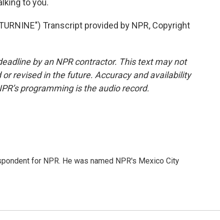
lking to you.
RNINE") Transcript provided by NPR, Copyright
deadline by an NPR contractor. This text may not
or revised in the future. Accuracy and availability
NPR’s programming is the audio record.
rrespondent for NPR. He was named NPR's Mexico City