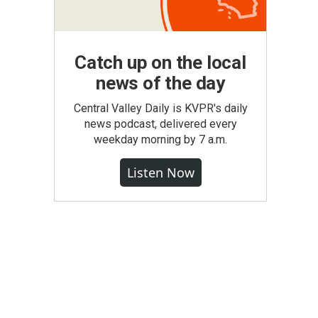
Catch up on the local
news of the day
Central Valley Daily is KVPR's daily
news podcast, delivered every
weekday morning by 7 a.m.
Listen Now