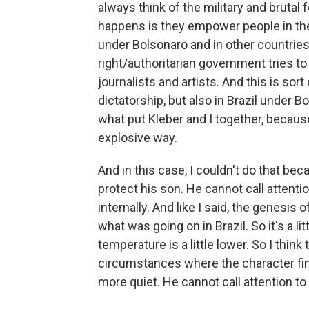
always think of the military and brutal
happens is they empower people in thei
under Bolsonaro and in other countries, I
right/authoritarian government tries to d
journalists and artists. And this is sor
dictatorship, but also in Brazil under 
what put Kleber and I together, because
explosive way.
And in this case, I couldn't do that bec
protect his son. He cannot call attenti
internally. And like I said, the genesis 
what was going on in Brazil. So it's a litt
temperature is a little lower. So I think
circumstances where the character finds
more quiet. He cannot call attention to