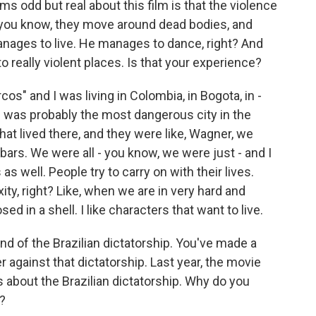
ms odd but real about this film is that the violence
- you know, they move around dead bodies, and
nages to live. He manages to dance, right? And
o really violent places. Is that your experience?
s" and I was living in Colombia, in Bogota, in -
 was probably the most dangerous city in the
hat lived there, and they were like, Wagner, we
 bars. We were all - you know, we were just - and I
s well. People try to carry on with their lives.
ty, right? Like, when we are in very hard and
sed in a shell. I like characters that want to live.
 end of the Brazilian dictatorship. You've made a
 against that dictatorship. Last year, the movie
as about the Brazilian dictatorship. Why do you
?