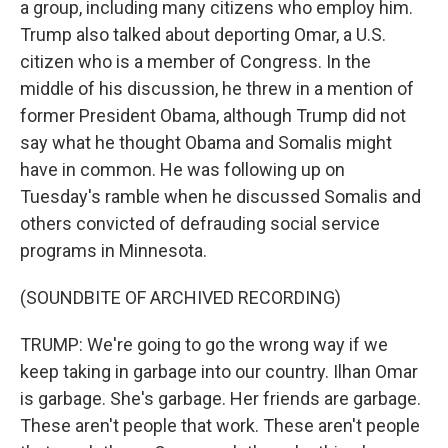
a group, including many citizens who employ him.
Trump also talked about deporting Omar, a U.S.
citizen who is a member of Congress. In the
middle of his discussion, he threw in a mention of
former President Obama, although Trump did not
say what he thought Obama and Somalis might
have in common. He was following up on
Tuesday's ramble when he discussed Somalis and
others convicted of defrauding social service
programs in Minnesota.
(SOUNDBITE OF ARCHIVED RECORDING)
TRUMP: We're going to go the wrong way if we
keep taking in garbage into our country. Ilhan Omar
is garbage. She's garbage. Her friends are garbage.
These aren't people that work. These aren't people