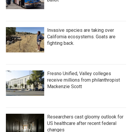
Invasive species are taking over
California ecosystems. Goats are
fighting back.
Fresno Unified, Valley colleges
receive millions from philanthropist
Mackenzie Scott
Researchers cast gloomy outlook for
US healthcare after recent federal
changes