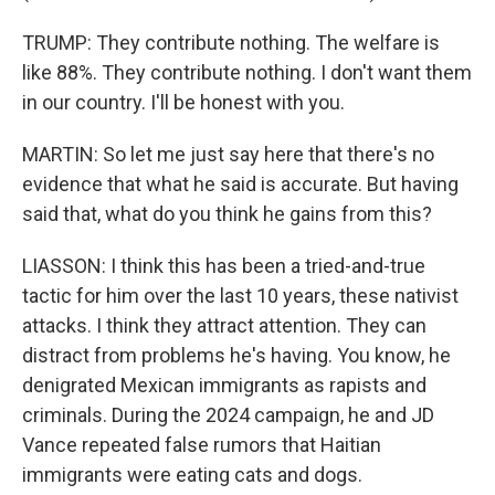
TRUMP: They contribute nothing. The welfare is
like 88%. They contribute nothing. I don't want them
in our country. I'll be honest with you.
MARTIN: So let me just say here that there's no
evidence that what he said is accurate. But having
said that, what do you think he gains from this?
LIASSON: I think this has been a tried-and-true
tactic for him over the last 10 years, these nativist
attacks. I think they attract attention. They can
distract from problems he's having. You know, he
denigrated Mexican immigrants as rapists and
criminals. During the 2024 campaign, he and JD
Vance repeated false rumors that Haitian
immigrants were eating cats and dogs.