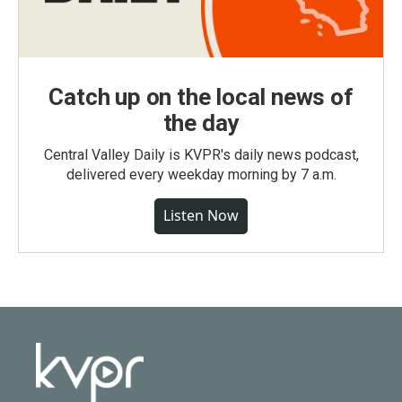
Catch up on the local news of
the day
Central Valley Daily is KVPR's daily news podcast,
delivered every weekday morning by 7 a.m.
Listen Now