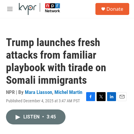
Skip to main content
S
Donate
e
M
a
e
r
n
c
u
h
Trump launches fresh
u
e
attacks from familiar
r
y
playbook with tirade on
Somali immigrants
NPR | By
Mara Liasson
,
Michel Martin
Published December 4, 2025 at 3:47 AM PST
F
T
L
E
a
w
i
m
c
i
n
a
LISTEN
•
3:45
e
t
k
i
b
t
e
l
o
e
d