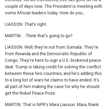
couple of days now. The President is meeting with
some African leaders today. How do you...
LIASSON: That's right.
MARTIN: ...Think that's going to go?
LIASSON: Well, they're not from Somalia. They're
from Rwanda and the Democratic Republic of
Congo. They're here to sign a U.S.-brokered peace
deal. Trump is taking credit for solving the conflict
between these two countries, and he's adding this
to a long list of wars he claims to have ended. It's
all part of him making the case for why he should
get the Nobel Peace Prize.
MARTIN: That is NPR's Mara Liasson. Mara, thank