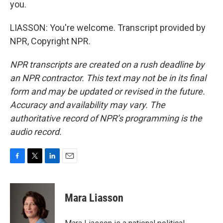
you.
LIASSON: You're welcome. Transcript provided by
NPR, Copyright NPR.
NPR transcripts are created on a rush deadline by
an NPR contractor. This text may not be in its final
form and may be updated or revised in the future.
Accuracy and availability may vary. The
authoritative record of NPR’s programming is the
audio record.
F
T
L
E
a
w
i
m
c
i
n
a
e
t
k
i
Mara Liasson
b
t
e
l
o
e
d
o
r
I