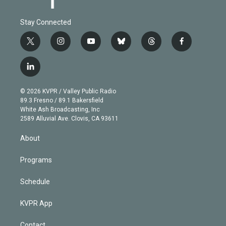
Stay Connected
t
i
y
b
t
f
w
n
o
l
h
a
i
s
u
u
r
c
l
t
t
t
e
e
e
i
t
a
u
s
a
b
n
e
g
b
k
d
o
© 2026 KVPR / Valley Public Radio
k
r
r
e
y
s
o
89.3 Fresno / 89.1 Bakersfield
e
a
k
White Ash Broadcasting, Inc
d
m
2589 Alluvial Ave. Clovis, CA 93611
i
n
About
Programs
Schedule
KVPR App
Contact