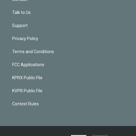
Talk to Us
Support
Privacy Policy
Terms and Conditions
FCC Applications
KPRX Public File
KVPR Public File
Contest Rules