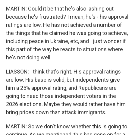
MARTIN: Could it be that he's also lashing out
because he's frustrated? I mean, he's - his approval
ratings are low. He has not achieved a number of
the things that he claimed he was going to achieve,
including peace in Ukraine, etc, and I just wonder if
this part of the way he reacts to situations where
he's not doing well.
LIASSON: I think that's right. His approval ratings
are low. His base is solid, but independents give
him a 25% approval rating, and Republicans are
going to need those independent voters in the
2026 elections. Maybe they would rather have him
bring prices down than attack immigrants.
MARTIN: So we don't know whether this is going to
continue. As we mentioned, this has gone on for a