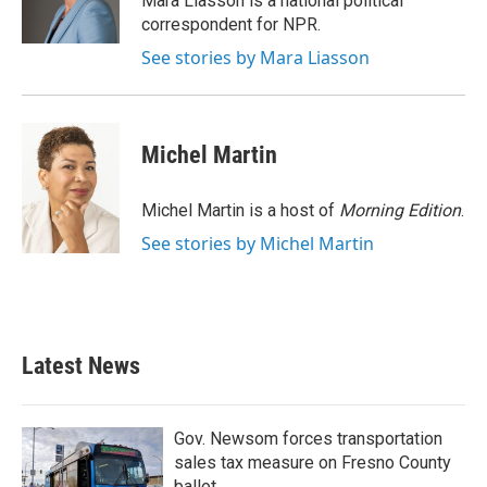
Mara Liasson is a national political
k
n
correspondent for NPR.
See stories by Mara Liasson
Michel Martin
Michel Martin is a host of
Morning Edition
.
See stories by Michel Martin
Latest News
Gov. Newsom forces transportation
sales tax measure on Fresno County
ballot