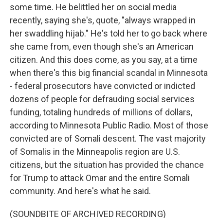
some time. He belittled her on social media
recently, saying she's, quote, "always wrapped in
her swaddling hijab." He's told her to go back where
she came from, even though she's an American
citizen. And this does come, as you say, at a time
when there's this big financial scandal in Minnesota
- federal prosecutors have convicted or indicted
dozens of people for defrauding social services
funding, totaling hundreds of millions of dollars,
according to Minnesota Public Radio. Most of those
convicted are of Somali descent. The vast majority
of Somalis in the Minneapolis region are U.S.
citizens, but the situation has provided the chance
for Trump to attack Omar and the entire Somali
community. And here's what he said.
(SOUNDBITE OF ARCHIVED RECORDING)