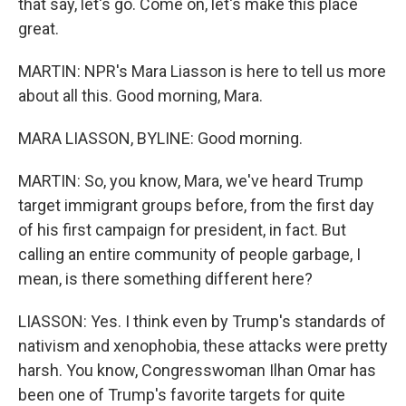
that say, let's go. Come on, let's make this place
great.
MARTIN: NPR's Mara Liasson is here to tell us more
about all this. Good morning, Mara.
MARA LIASSON, BYLINE: Good morning.
MARTIN: So, you know, Mara, we've heard Trump
target immigrant groups before, from the first day
of his first campaign for president, in fact. But
calling an entire community of people garbage, I
mean, is there something different here?
LIASSON: Yes. I think even by Trump's standards of
nativism and xenophobia, these attacks were pretty
harsh. You know, Congresswoman Ilhan Omar has
been one of Trump's favorite targets for quite