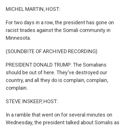
o
r
I
k
n
MICHEL MARTIN, HOST:
For two days in a row, the president has gone on
racist tirades against the Somali community in
Minnesota.
(SOUNDBITE OF ARCHIVED RECORDING)
PRESIDENT DONALD TRUMP: The Somalians
should be out of here. They've destroyed our
country, and all they do is complain, complain,
complain.
STEVE INSKEEP, HOST:
In a ramble that went on for several minutes on
Wednesday, the president talked about Somalis as