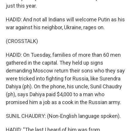
just this year.
HADID: And not all Indians will welcome Putin as his
war against his neighbor, Ukraine, rages on.
(CROSSTALK)
HADID: On Tuesday, families of more than 60 men
gathered in the capital. They held up signs
demanding Moscow return their sons who they say
were tricked into fighting for Russia, like Surendra
Dahiya (ph). On the phone, his uncle, Sunil Chaudry
(ph), says Dahiya paid $4,000 to a man who
promised him a job as a cook in the Russian army.
SUNIL CHAUDRY: (Non-English language spoken).
HADID: "The last I heard of him was from