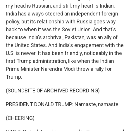
my head is Russian, and still, my heart is Indian.
India has always steered an independent foreign
policy, but its relationship with Russia goes way
back to when it was the Soviet Union. And that's
because India's archrival, Pakistan, was an ally of
the United States. And India's engagement with the
U.S. is newer. It has been friendly, noticeably in the
first Trump administration, like when the Indian
Prime Minister Narendra Modi threw a rally for
Trump.
(SOUNDBITE OF ARCHIVED RECORDING)
PRESIDENT DONALD TRUMP: Namaste, namaste.
(CHEERING)