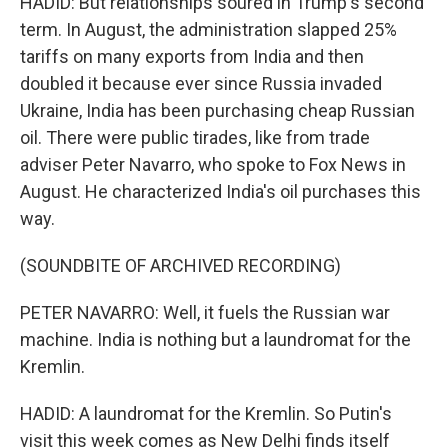
HADID: But relationships soured in Trump's second
term. In August, the administration slapped 25%
tariffs on many exports from India and then
doubled it because ever since Russia invaded
Ukraine, India has been purchasing cheap Russian
oil. There were public tirades, like from trade
adviser Peter Navarro, who spoke to Fox News in
August. He characterized India's oil purchases this
way.
(SOUNDBITE OF ARCHIVED RECORDING)
PETER NAVARRO: Well, it fuels the Russian war
machine. India is nothing but a laundromat for the
Kremlin.
HADID: A laundromat for the Kremlin. So Putin's
visit this week comes as New Delhi finds itself