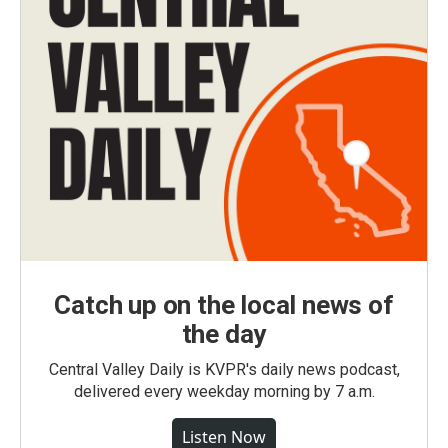
Catch up on the local news of
the day
Central Valley Daily is KVPR's daily news podcast,
delivered every weekday morning by 7 a.m.
Listen Now