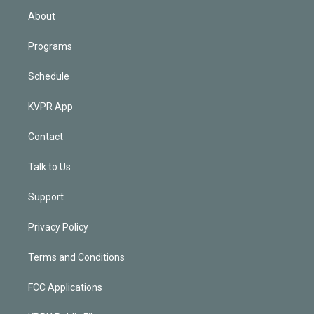
n
About
Programs
Schedule
KVPR App
Contact
Talk to Us
Support
Privacy Policy
Terms and Conditions
FCC Applications