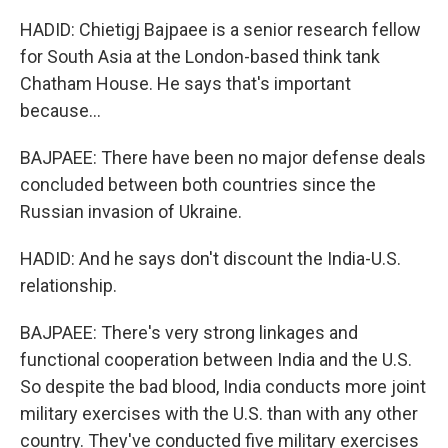
HADID: Chietigj Bajpaee is a senior research fellow
for South Asia at the London-based think tank
Chatham House. He says that's important
because...
BAJPAEE: There have been no major defense deals
concluded between both countries since the
Russian invasion of Ukraine.
HADID: And he says don't discount the India-U.S.
relationship.
BAJPAEE: There's very strong linkages and
functional cooperation between India and the U.S.
So despite the bad blood, India conducts more joint
military exercises with the U.S. than with any other
country. They've conducted five military exercises