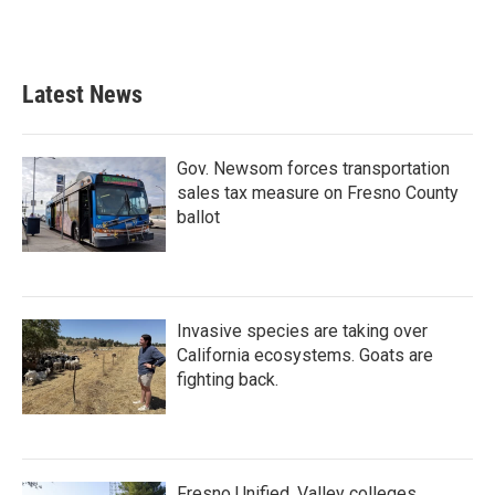
Latest News
Gov. Newsom forces transportation
sales tax measure on Fresno County
ballot
Invasive species are taking over
California ecosystems. Goats are
fighting back.
Fresno Unified, Valley colleges