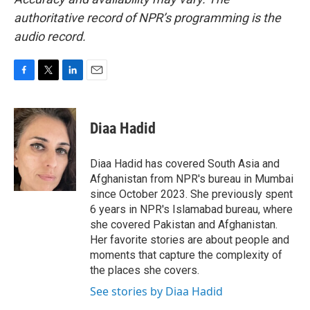
authoritative record of NPR’s programming is the
audio record.
F
T
L
E
a
w
i
m
c
i
n
a
e
t
k
i
Diaa Hadid
b
t
e
l
o
e
d
o
r
I
Diaa Hadid has covered South Asia and
k
n
Afghanistan from NPR's bureau in Mumbai
since October 2023. She previously spent
6 years in NPR's Islamabad bureau, where
she covered Pakistan and Afghanistan.
Her favorite stories are about people and
moments that capture the complexity of
the places she covers.
See stories by Diaa Hadid