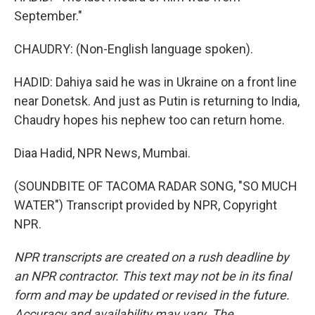
September."
CHAUDRY: (Non-English language spoken).
HADID: Dahiya said he was in Ukraine on a front line
near Donetsk. And just as Putin is returning to India,
Chaudry hopes his nephew too can return home.
Diaa Hadid, NPR News, Mumbai.
(SOUNDBITE OF TACOMA RADAR SONG, "SO MUCH
WATER") Transcript provided by NPR, Copyright
NPR.
NPR transcripts are created on a rush deadline by
an NPR contractor. This text may not be in its final
form and may be updated or revised in the future.
Accuracy and availability may vary. The