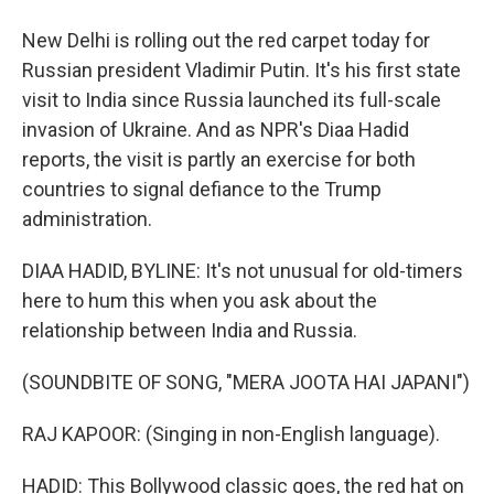
New Delhi is rolling out the red carpet today for
Russian president Vladimir Putin. It's his first state
visit to India since Russia launched its full-scale
invasion of Ukraine. And as NPR's Diaa Hadid
reports, the visit is partly an exercise for both
countries to signal defiance to the Trump
administration.
DIAA HADID, BYLINE: It's not unusual for old-timers
here to hum this when you ask about the
relationship between India and Russia.
(SOUNDBITE OF SONG, "MERA JOOTA HAI JAPANI")
RAJ KAPOOR: (Singing in non-English language).
HADID: This Bollywood classic goes, the red hat on