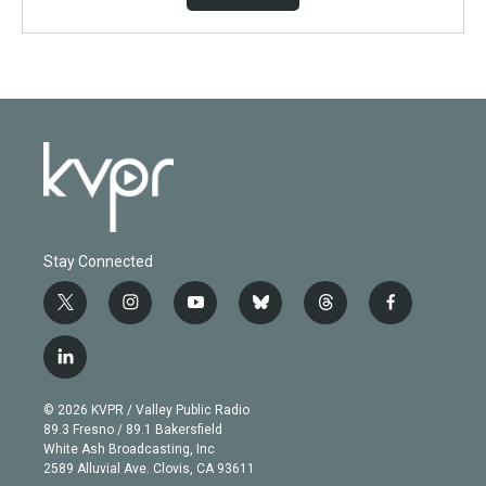
Stay Connected
t
i
y
b
t
f
w
n
o
l
h
a
i
s
u
u
r
c
l
t
t
t
e
e
e
i
t
a
u
s
a
b
n
e
g
b
k
d
o
© 2026 KVPR / Valley Public Radio
k
r
r
e
y
s
o
89.3 Fresno / 89.1 Bakersfield
e
a
k
White Ash Broadcasting, Inc
d
m
2589 Alluvial Ave. Clovis, CA 93611
i