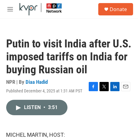
Skip to main content
S
Donate
e
M
a
e
r
n
c
u
h
Putin to visit India after U.S.
u
e
imposed tariffs on India for
r
y
buying Russian oil
NPR | By
Diaa Hadid
Published December 4, 2025 at 1:31 AM PST
F
T
L
E
a
w
i
m
c
i
n
a
LISTEN
•
3:51
e
t
k
i
b
t
e
l
o
e
d
o
r
I
k
n
MICHEL MARTIN, HOST: