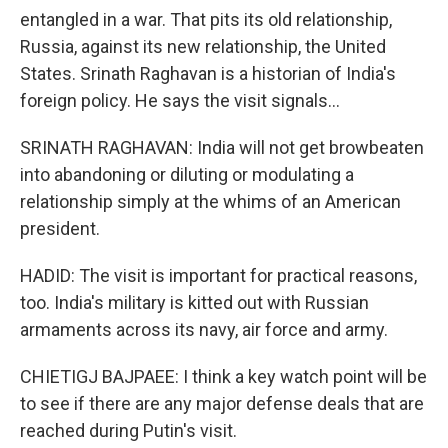
entangled in a war. That pits its old relationship,
Russia, against its new relationship, the United
States. Srinath Raghavan is a historian of India's
foreign policy. He says the visit signals...
SRINATH RAGHAVAN: India will not get browbeaten
into abandoning or diluting or modulating a
relationship simply at the whims of an American
president.
HADID: The visit is important for practical reasons,
too. India's military is kitted out with Russian
armaments across its navy, air force and army.
CHIETIGJ BAJPAEE: I think a key watch point will be
to see if there are any major defense deals that are
reached during Putin's visit.