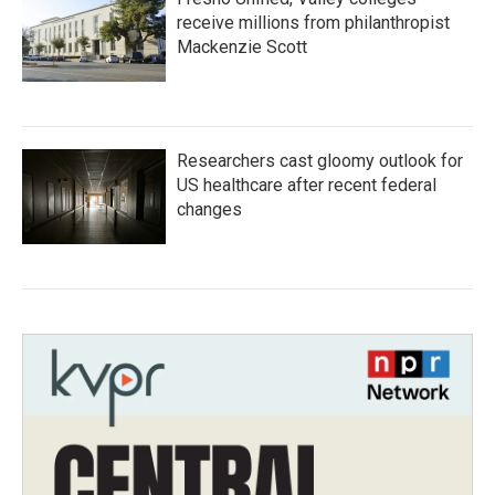
receive millions from philanthropist
Mackenzie Scott
Researchers cast gloomy outlook for
US healthcare after recent federal
changes