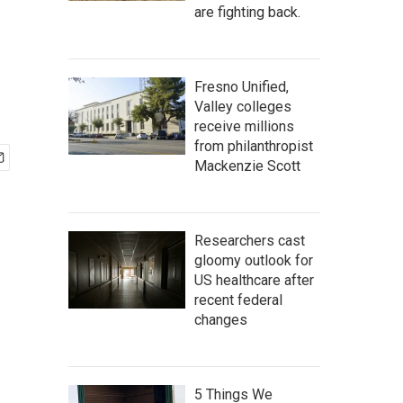
are fighting back.
Fresno Unified,
Valley colleges
receive millions
from philanthropist
Mackenzie Scott
Researchers cast
gloomy outlook for
US healthcare after
recent federal
changes
5 Things We