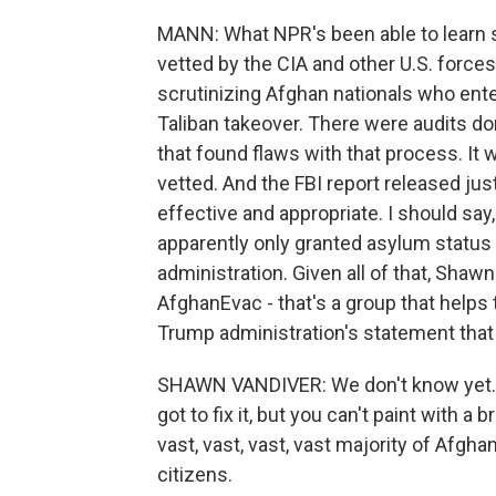
MANN: What NPR's been able to learn s
vetted by the CIA and other U.S. force
scrutinizing Afghan nationals who enter
Taliban takeover. There were audits do
that found flaws with that process. It
vetted. And the FBI report released jus
effective and appropriate. I should sa
apparently only granted asylum status th
administration. Given all of that, Shaw
AfghanEvac - that's a group that helps 
Trump administration's statement that
SHAWN VANDIVER: We don't know yet. And
got to fix it, but you can't paint with a
vast, vast, vast, vast majority of Afg
citizens.