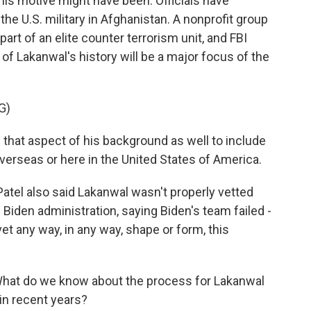
t his motive might have been. Officials have
he U.S. military in Afghanistan. A nonprofit group
rt of an elite counter terrorism unit, and FBI
 of Lakanwal's history will be a major focus of the
G)
 that aspect of his background as well to include
verseas or here in the United States of America.
atel also said Lakanwal wasn't properly vetted
Biden administration, saying Biden's team failed -
 vet any way, in any way, shape or form, this
What do we know about the process for Lakanwal
in recent years?