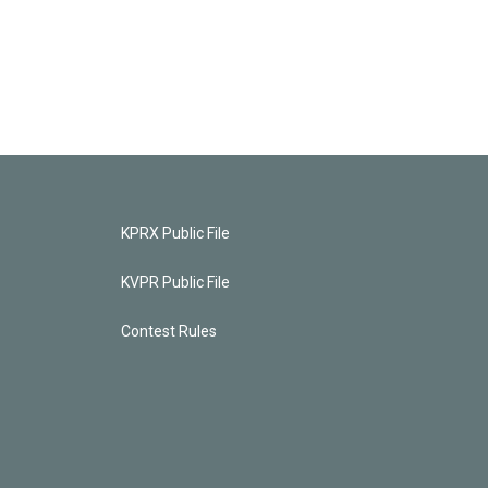
KPRX Public File
KVPR Public File
Contest Rules