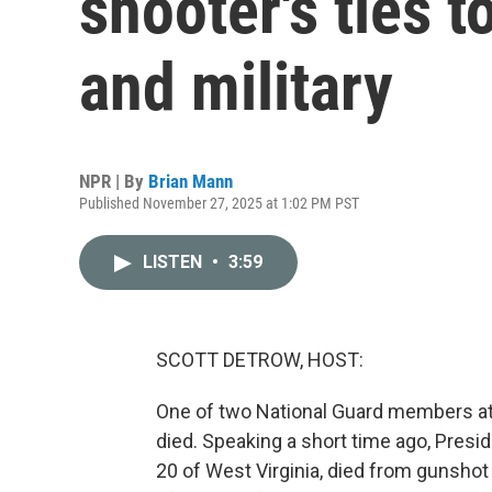
shooter's ties t
and military
NPR | By
Brian Mann
Published November 27, 2025 at 1:02 PM PST
LISTEN
•
3:59
SCOTT DETROW, HOST:
One of two National Guard members at
died. Speaking a short time ago, Pres
20 of West Virginia, died from gunsho