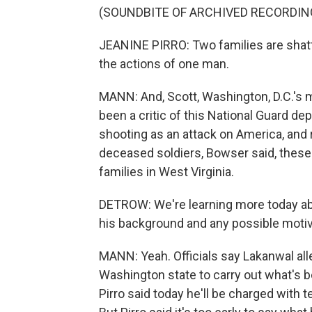
(SOUNDBITE OF ARCHIVED RECORDIN
JEANINE PIRRO: Two families are shatte
the actions of one man.
MANN: And, Scott, Washington, D.C.'s m
been a critic of this National Guard de
shooting as an attack on America, and
deceased soldiers, Bowser said, these
families in West Virginia.
DETROW: We're learning more today ab
his background and any possible moti
MANN: Yeah. Officials say Lakanwal all
Washington state to carry out what's b
Pirro said today he'll be charged with t