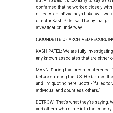
But Pirro said it's too early to say wha
confirmed that he worked closely with t
called AfghanEvac says Lakanwal was pa
director Kash Patel said today that part
investigation underway.
(SOUNDBITE OF ARCHIVED RECORDIN
KASH PATEL: We are fully investigating
any known associates that are either o
MANN: During that press conference, P
before entering the U.S. He blamed the 
and I'm quoting here, Scott - "failed to
individual and countless others."
DETROW: That's what they're saying. 
and others who came into the country 