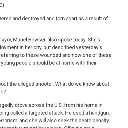
G)
red and destroyed and torn apart as a result of
ayor, Muriel Bowser, also spoke today. She's
ployment in her city, but described yesterday's
 referring to these wounded and now one of these
 young people should be at home with their
out the alleged shooter. What do we know about
ve?
egedly drove across the U.S. from his home in
eing called a targeted attack. He used a handgun.
errorism, and she will also seek the death penalty.