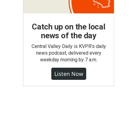
Catch up on the local
news of the day
Central Valley Daily is KVPR's daily
news podcast, delivered every
weekday morning by 7 a.m.
Listen Now