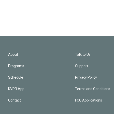
About
Talk to Us
Programs
Support
Schedule
Privacy Policy
KVPR App
Terms and Conditions
Contact
FCC Applications