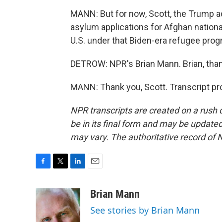
MANN: But for now, Scott, the Trump a
asylum applications for Afghan nationa
U.S. under that Biden-era refugee prog
DETROW: NPR's Brian Mann. Brian, tha
MANN: Thank you, Scott. Transcript pr
NPR transcripts are created on a rush 
be in its final form and may be updated 
may vary. The authoritative record of 
F
T
L
E
a
w
i
m
c
i
n
a
Brian Mann
e
t
k
i
See stories by Brian Mann
b
t
e
l