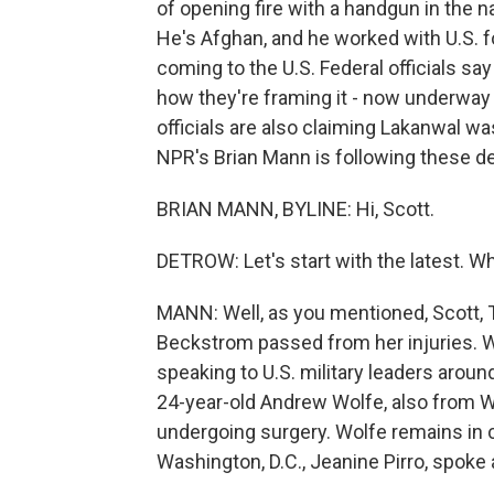
of opening fire with a handgun in the n
He's Afghan, and he worked with U.S. f
coming to the U.S. Federal officials say 
how they're framing it - now underway 
officials are also claiming Lakanwal wa
NPR's Brian Mann is following these de
BRIAN MANN, BYLINE: Hi, Scott.
DETROW: Let's start with the latest. 
MANN: Well, as you mentioned, Scott, 
Beckstrom passed from her injuries. W
speaking to U.S. military leaders arou
24-year-old Andrew Wolfe, also from West 
undergoing surgery. Wolfe remains in cr
Washington, D.C., Jeanine Pirro, spoke