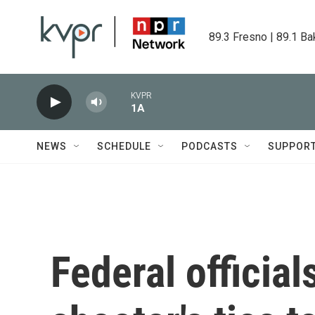
Skip to main content
89.3 Fresno | 89.1 Ba
KVPR
1A
NEWS
SCHEDULE
PODCASTS
SUPPOR
Federal official