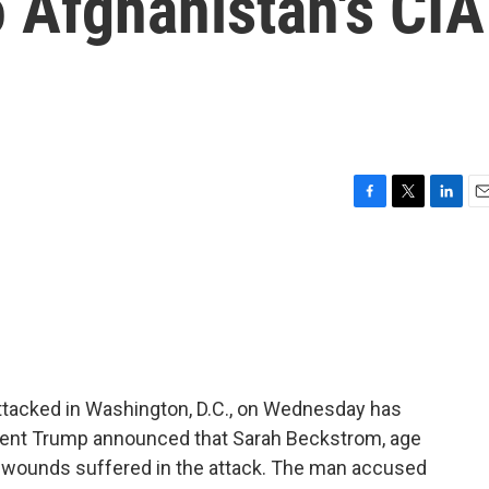
o Afghanistan's CIA
F
T
L
E
a
w
i
m
c
i
n
a
e
t
k
i
b
t
e
l
o
e
d
o
r
I
k
n
tacked in Washington, D.C., on Wednesday has
ident Trump announced that Sarah Beckstrom, age
t wounds suffered in the attack. The man accused