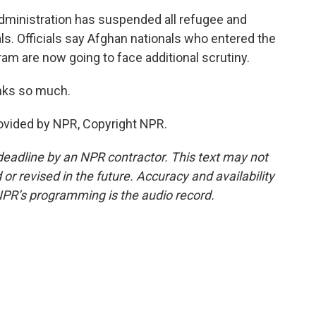
dministration has suspended all refugee and
ls. Officials say Afghan nationals who entered the
ram are now going to face additional scrutiny.
nks so much.
ovided by NPR, Copyright NPR.
deadline by an NPR contractor. This text may not
or revised in the future. Accuracy and availability
NPR’s programming is the audio record.