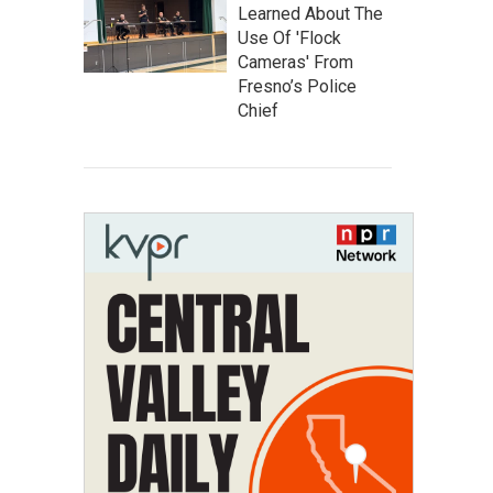
Learned About The
Use Of 'Flock
Cameras' From
Fresno’s Police
Chief