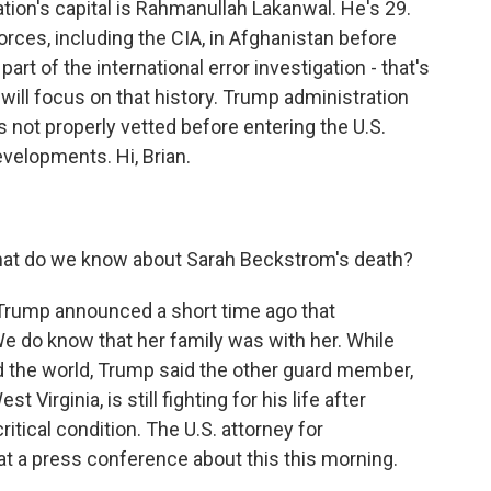
ation's capital is Rahmanullah Lakanwal. He's 29.
orces, including the CIA, in Afghanistan before
part of the international error investigation - that's
will focus on that history. Trump administration
s not properly vetted before entering the U.S.
velopments. Hi, Brian.
What do we know about Sarah Beckstrom's death?
Trump announced a short time ago that
e do know that her family was with her. While
nd the world, Trump said the other guard member,
Virginia, is still fighting for his life after
itical condition. The U.S. attorney for
 at a press conference about this this morning.