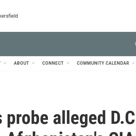
kersfield
T
ABOUT
CONNECT
COMMUNITY CALENDAR
s probe alleged D.C