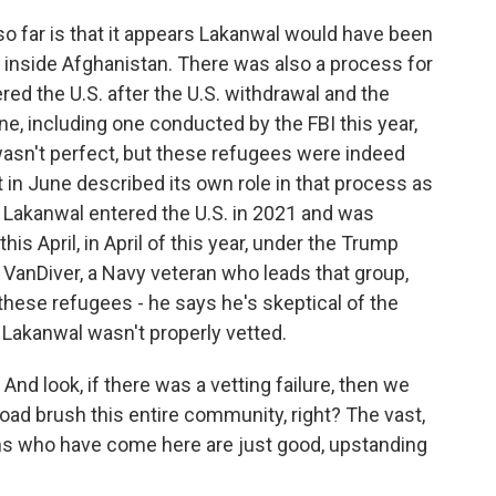
o far is that it appears Lakanwal would have been
s inside Afghanistan. There was also a process for
ed the U.S. after the U.S. withdrawal and the
ne, including one conducted by the FBI this year,
 wasn't perfect, but these refugees were indeed
t in June described its own role in that process as
y, Lakanwal entered the U.S. in 2021 and was
is April, in April of this year, under the Trump
n VanDiver, a Navy veteran who leads that group,
these refugees - he says he's skeptical of the
 Lakanwal wasn't properly vetted.
 look, if there was a vetting failure, then we
 broad brush this entire community, right? The vast,
hans who have come here are just good, upstanding