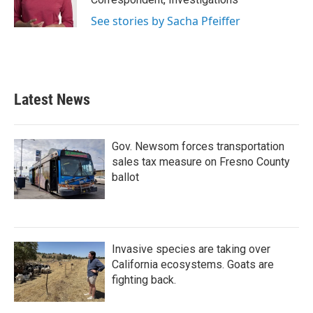
See stories by Sacha Pfeiffer
Latest News
Gov. Newsom forces transportation
sales tax measure on Fresno County
ballot
Invasive species are taking over
California ecosystems. Goats are
fighting back.