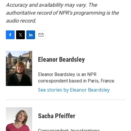
Accuracy and availability may vary. The
authoritative record of NPR’s programming is the
audio record.
F
T
L
E
a
w
i
m
c
i
n
a
e
t
k
i
Eleanor Beardsley
b
t
e
l
o
e
d
o
r
I
Eleanor Beardsley is an NPR
k
n
correspondent based in Paris, France.
See stories by Eleanor Beardsley
Sacha Pfeiffer
Correspondent, Investigations