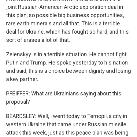
joint Russian-American Arctic exploration deal in
this plan, so possible big business opportunities,
rare earth minerals and all that. This is a terrible
deal for Ukraine, which has fought so hard, and this
sort of erases a lot of that.
Zelenskyy is in a terrible situation. He cannot fight
Putin and Trump. He spoke yesterday to his nation
and said, this is a choice between dignity and losing
a key partner.
PFEIFFER: What are Ukrainians saying about this
proposal?
BEARDSLEY: Well, I went today to Ternopil, a city in
western Ukraine that came under Russian missile
attack this week, just as this peace plan was being