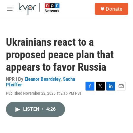
Skip to main content
S
Donate
e
M
a
e
r
n
c
u
h
Ukrainians react to a
u
e
proposed peace plan that
r
y
appears to favor Russia
NPR | By
Eleanor Beardsley
,
Sacha
Pfeiffer
F
T
L
E
Published November 22, 2025 at 2:15 PM PST
a
w
i
m
c
i
n
a
e
t
k
i
LISTEN
•
4:26
b
t
e
l
o
e
d
o
r
I
k
n