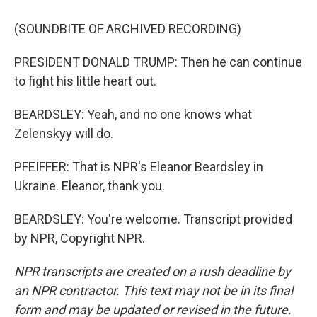
(SOUNDBITE OF ARCHIVED RECORDING)
PRESIDENT DONALD TRUMP: Then he can continue
to fight his little heart out.
BEARDSLEY: Yeah, and no one knows what
Zelenskyy will do.
PFEIFFER: That is NPR's Eleanor Beardsley in
Ukraine. Eleanor, thank you.
BEARDSLEY: You're welcome. Transcript provided
by NPR, Copyright NPR.
NPR transcripts are created on a rush deadline by
an NPR contractor. This text may not be in its final
form and may be updated or revised in the future.