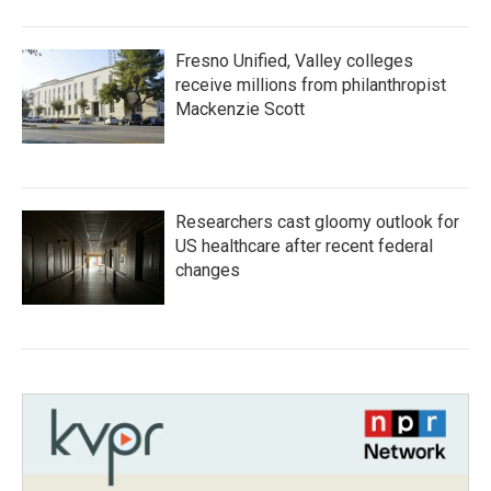
Fresno Unified, Valley colleges
receive millions from philanthropist
Mackenzie Scott
Researchers cast gloomy outlook for
US healthcare after recent federal
changes