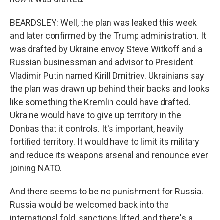
BEARDSLEY: Well, the plan was leaked this week
and later confirmed by the Trump administration. It
was drafted by Ukraine envoy Steve Witkoff and a
Russian businessman and advisor to President
Vladimir Putin named Kirill Dmitriev. Ukrainians say
the plan was drawn up behind their backs and looks
like something the Kremlin could have drafted.
Ukraine would have to give up territory in the
Donbas that it controls. It's important, heavily
fortified territory. It would have to limit its military
and reduce its weapons arsenal and renounce ever
joining NATO.
And there seems to be no punishment for Russia.
Russia would be welcomed back into the
international fold, sanctions lifted, and there's a