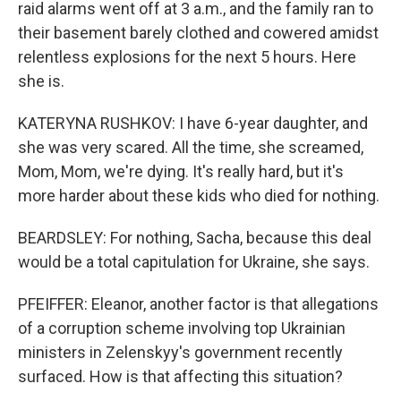
raid alarms went off at 3 a.m., and the family ran to
their basement barely clothed and cowered amidst
relentless explosions for the next 5 hours. Here
she is.
KATERYNA RUSHKOV: I have 6-year daughter, and
she was very scared. All the time, she screamed,
Mom, Mom, we're dying. It's really hard, but it's
more harder about these kids who died for nothing.
BEARDSLEY: For nothing, Sacha, because this deal
would be a total capitulation for Ukraine, she says.
PFEIFFER: Eleanor, another factor is that allegations
of a corruption scheme involving top Ukrainian
ministers in Zelenskyy's government recently
surfaced. How is that affecting this situation?