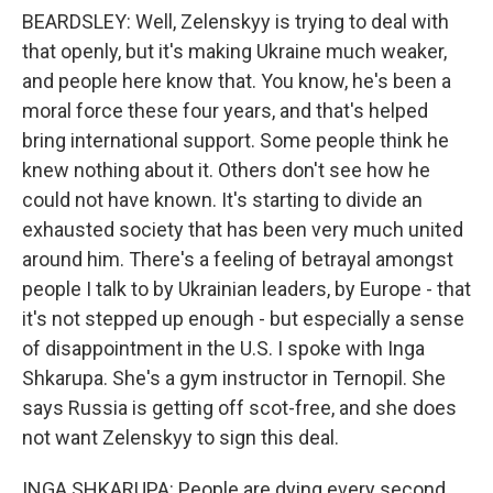
BEARDSLEY: Well, Zelenskyy is trying to deal with
that openly, but it's making Ukraine much weaker,
and people here know that. You know, he's been a
moral force these four years, and that's helped
bring international support. Some people think he
knew nothing about it. Others don't see how he
could not have known. It's starting to divide an
exhausted society that has been very much united
around him. There's a feeling of betrayal amongst
people I talk to by Ukrainian leaders, by Europe - that
it's not stepped up enough - but especially a sense
of disappointment in the U.S. I spoke with Inga
Shkarupa. She's a gym instructor in Ternopil. She
says Russia is getting off scot-free, and she does
not want Zelenskyy to sign this deal.
INGA SHKARUPA: People are dying every second,