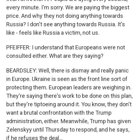
every minute. I'm sorry. We are paying the biggest
price. And why they not doing anything towards
Russia? I don't see anything towards Russia. It's
like - feels like Russia a victim, not us.
PFEIFFER: I understand that Europeans were not
consulted either. What are they saying?
BEARDSLEY: Well, there is dismay and really panic
in Europe. Ukraine is seen as the front line sort of
protecting them. European leaders are weighing in.
They're saying there's work to be done on this plan,
but they're tiptoeing around it. You know, they don't
want a brutal confrontation with the Trump
administration, either. Meanwhile, Trump has given
Zelenskyy until Thursday to respond, and he says,
if he refuses the deal...