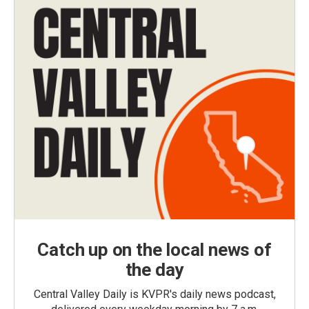
Catch up on the local news of
the day
Central Valley Daily is KVPR's daily news podcast,