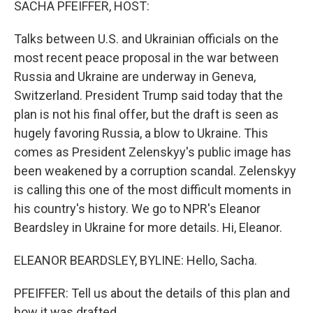
SACHA PFEIFFER, HOST:
Talks between U.S. and Ukrainian officials on the
most recent peace proposal in the war between
Russia and Ukraine are underway in Geneva,
Switzerland. President Trump said today that the
plan is not his final offer, but the draft is seen as
hugely favoring Russia, a blow to Ukraine. This
comes as President Zelenskyy's public image has
been weakened by a corruption scandal. Zelenskyy
is calling this one of the most difficult moments in
his country's history. We go to NPR's Eleanor
Beardsley in Ukraine for more details. Hi, Eleanor.
ELEANOR BEARDSLEY, BYLINE: Hello, Sacha.
PFEIFFER: Tell us about the details of this plan and
how it was drafted.