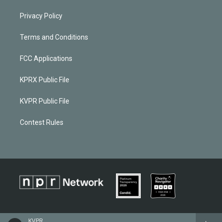
Privacy Policy
Terms and Conditions
FCC Applications
KPRX Public File
KVPR Public File
Contest Rules
KVPR