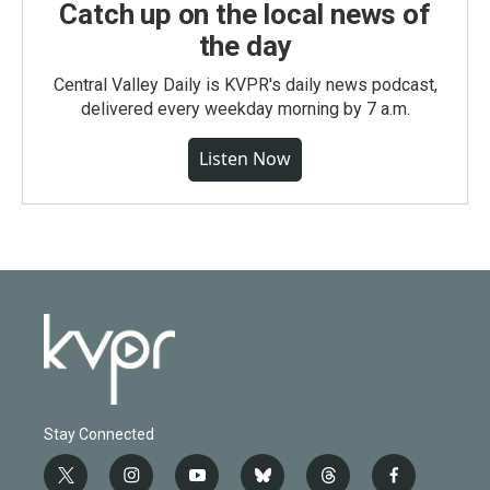
Catch up on the local news of
the day
Central Valley Daily is KVPR's daily news podcast,
delivered every weekday morning by 7 a.m.
Listen Now
Stay Connected
t
i
y
b
t
f