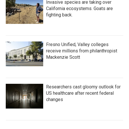
Invasive species are taking over
California ecosystems. Goats are
fighting back.
Fresno Unified, Valley colleges
receive millions from philanthropist
Mackenzie Scott
Researchers cast gloomy outlook for
US healthcare after recent federal
changes