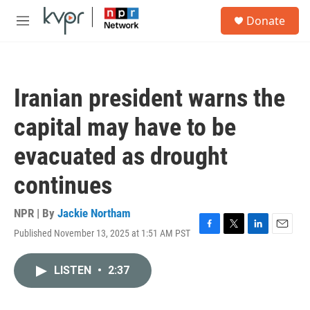
Skip to main content
S
Donate
e
M
a
e
r
n
c
u
h
Iranian president warns the
u
e
capital may have to be
r
y
evacuated as drought
continues
NPR | By
Jackie Northam
Published November 13, 2025 at 1:51 AM PST
F
T
L
E
a
w
i
m
c
i
n
a
LISTEN
•
2:37
e
t
k
i
b
t
e
l
o
e
d