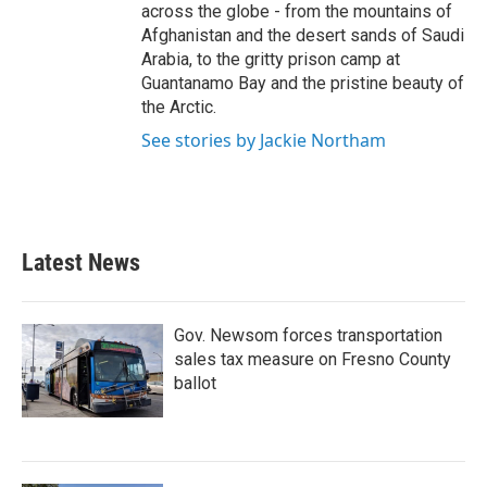
across the globe - from the mountains of
Afghanistan and the desert sands of Saudi
Arabia, to the gritty prison camp at
Guantanamo Bay and the pristine beauty of
the Arctic.
See stories by Jackie Northam
Latest News
Gov. Newsom forces transportation
sales tax measure on Fresno County
ballot