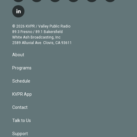
w
n
o
l
h
a
i
s
u
u
r
c
l
t
t
t
e
e
e
i
t
a
u
s
a
b
n
e
g
b
k
d
o
© 2026 KVPR / Valley Public Radio
k
r
r
e
y
s
o
89.3 Fresno / 89.1 Bakersfield
e
a
k
White Ash Broadcasting, Inc
d
m
2589 Alluvial Ave. Clovis, CA 93611
i
n
About
Programs
Schedule
KVPR App
Contact
Talk to Us
Support