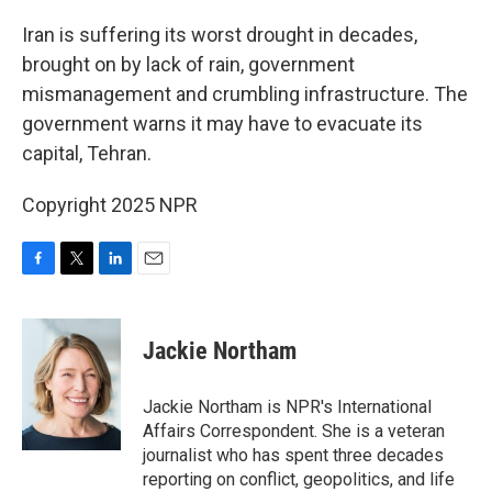
o
r
I
k
n
Iran is suffering its worst drought in decades,
brought on by lack of rain, government
mismanagement and crumbling infrastructure. The
government warns it may have to evacuate its
capital, Tehran.
Copyright 2025 NPR
F
T
L
E
a
w
i
m
c
i
n
a
e
t
k
i
Jackie Northam
b
t
e
l
o
e
d
o
r
I
Jackie Northam is NPR's International
k
n
Affairs Correspondent. She is a veteran
journalist who has spent three decades
reporting on conflict, geopolitics, and life