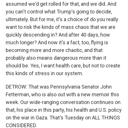
assumed we'd get rolled for that, and we did. And
you can't control what Trump's going to decide,
ultimately. But for me, it's a choice of do you really
want to risk the kinds of mass chaos that we are
quickly descending in? And after 40 days, how
much longer? And now it's a fact, too, flying is
becoming more and more chaotic, and that
probably also means dangerous more than it
should be. Yes, I want health care, but not to create
this kinds of stress in our system.
DETROW: That was Pennsylvania Senator John
Fetterman, who is also out with a new memoir this
week. Our wide-ranging conversation continues on
that, his place in this party, his health and U.S. policy
on the war in Gaza. That's Tuesday on ALL THINGS
CONSIDERED.