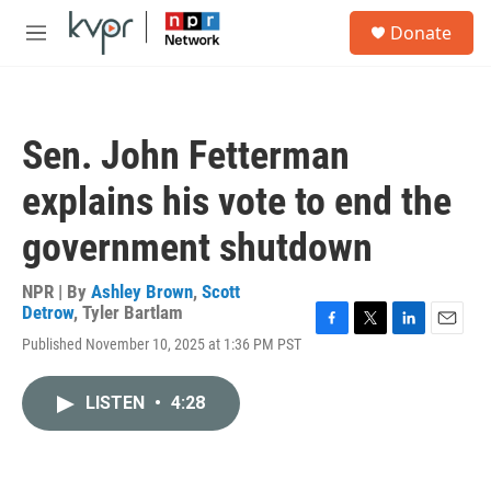
Skip to main content
S
Donate
e
M
a
e
r
n
c
u
h
Sen. John Fetterman
u
e
explains his vote to end the
r
y
government shutdown
NPR | By
Ashley Brown
,
Scott
Detrow
,
Tyler Bartlam
F
T
L
E
Published November 10, 2025 at 1:36 PM PST
a
w
i
m
c
i
n
a
e
t
k
i
LISTEN
•
4:28
b
t
e
l
o
e
d
o
r
I
k
n