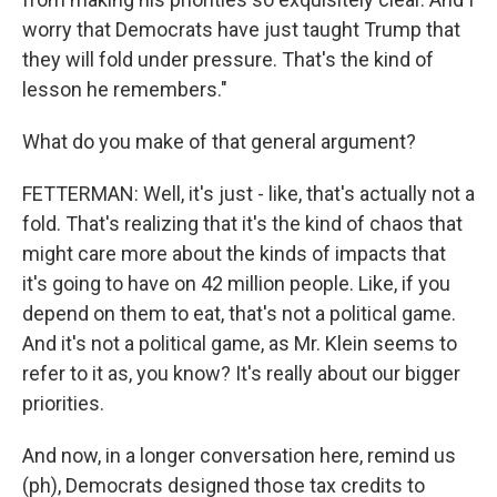
worry that Democrats have just taught Trump that
they will fold under pressure. That's the kind of
lesson he remembers."
What do you make of that general argument?
FETTERMAN: Well, it's just - like, that's actually not a
fold. That's realizing that it's the kind of chaos that
might care more about the kinds of impacts that
it's going to have on 42 million people. Like, if you
depend on them to eat, that's not a political game.
And it's not a political game, as Mr. Klein seems to
refer to it as, you know? It's really about our bigger
priorities.
And now, in a longer conversation here, remind us
(ph), Democrats designed those tax credits to