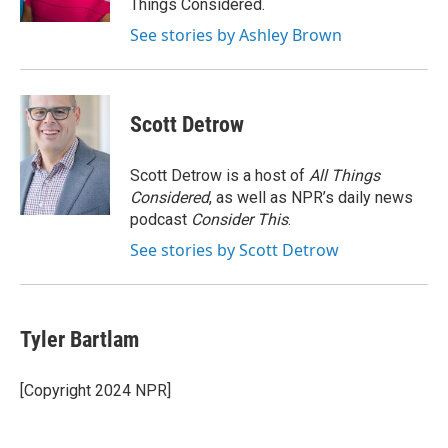
Things Considered.
See stories by Ashley Brown
Scott Detrow
Scott Detrow is a host of
All Things
Considered
, as well as NPR’s daily news
podcast
Consider This
.
See stories by Scott Detrow
Tyler Bartlam
[Copyright 2024 NPR]