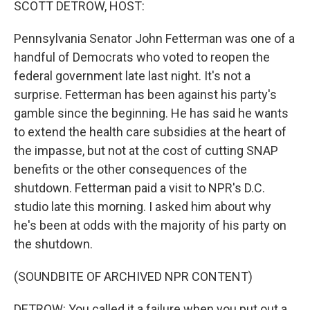
SCOTT DETROW, HOST:
Pennsylvania Senator John Fetterman was one of a
handful of Democrats who voted to reopen the
federal government late last night. It's not a
surprise. Fetterman has been against his party's
gamble since the beginning. He has said he wants
to extend the health care subsidies at the heart of
the impasse, but not at the cost of cutting SNAP
benefits or the other consequences of the
shutdown. Fetterman paid a visit to NPR's D.C.
studio late this morning. I asked him about why
he's been at odds with the majority of his party on
the shutdown.
(SOUNDBITE OF ARCHIVED NPR CONTENT)
DETROW: You called it a failure when you put out a