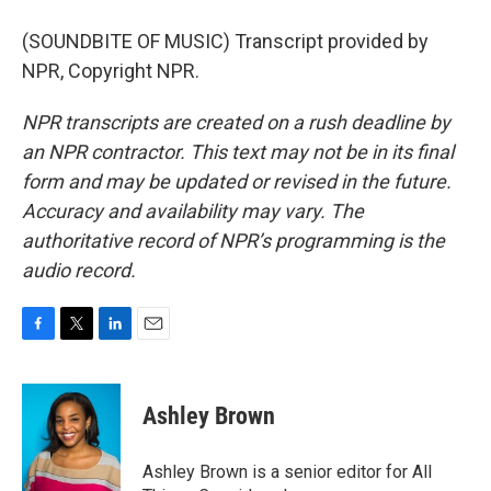
(SOUNDBITE OF MUSIC) Transcript provided by
NPR, Copyright NPR.
NPR transcripts are created on a rush deadline by
an NPR contractor. This text may not be in its final
form and may be updated or revised in the future.
Accuracy and availability may vary. The
authoritative record of NPR’s programming is the
audio record.
F
T
L
E
a
w
i
m
c
i
n
a
e
t
k
i
Ashley Brown
b
t
e
l
o
e
d
o
r
I
Ashley Brown is a senior editor for All
k
n