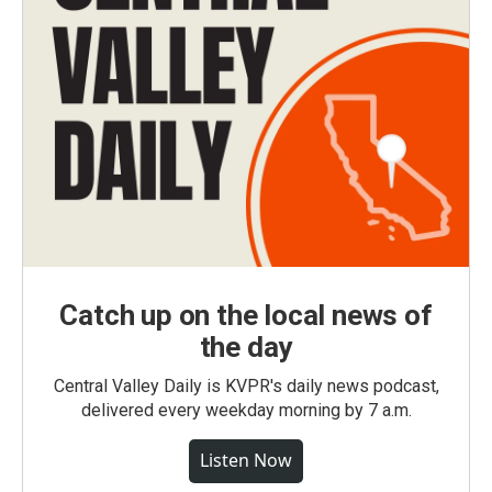
Catch up on the local news of
the day
Central Valley Daily is KVPR's daily news podcast,
delivered every weekday morning by 7 a.m.
Listen Now