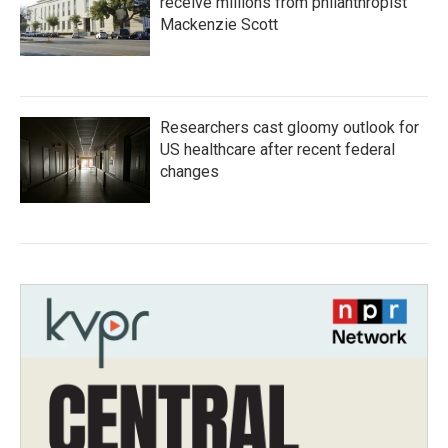
receive millions from philanthropist
Mackenzie Scott
Researchers cast gloomy outlook for
US healthcare after recent federal
changes