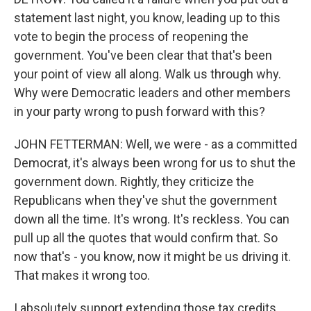
statement last night, you know, leading up to this
vote to begin the process of reopening the
government. You've been clear that that's been
your point of view all along. Walk us through why.
Why were Democratic leaders and other members
in your party wrong to push forward with this?
JOHN FETTERMAN: Well, we were - as a committed
Democrat, it's always been wrong for us to shut the
government down. Rightly, they criticize the
Republicans when they've shut the government
down all the time. It's wrong. It's reckless. You can
pull up all the quotes that would confirm that. So
now that's - you know, now it might be us driving it.
That makes it wrong too.
I absolutely support extending those tax credits.