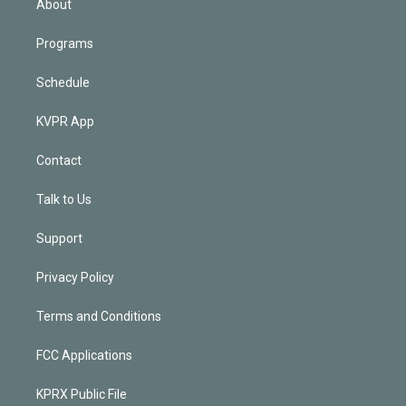
About
Programs
Schedule
KVPR App
Contact
Talk to Us
Support
Privacy Policy
Terms and Conditions
FCC Applications
KPRX Public File