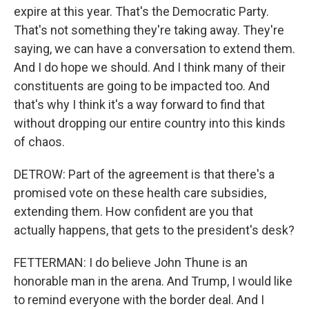
expire at this year. That's the Democratic Party.
That's not something they're taking away. They're
saying, we can have a conversation to extend them.
And I do hope we should. And I think many of their
constituents are going to be impacted too. And
that's why I think it's a way forward to find that
without dropping our entire country into this kinds
of chaos.
DETROW: Part of the agreement is that there's a
promised vote on these health care subsidies,
extending them. How confident are you that
actually happens, that gets to the president's desk?
FETTERMAN: I do believe John Thune is an
honorable man in the arena. And Trump, I would like
to remind everyone with the border deal. And I