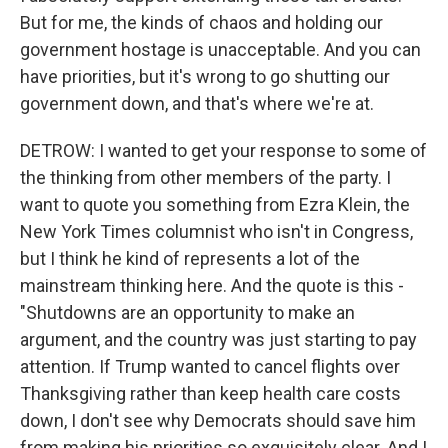
But for me, the kinds of chaos and holding our
government hostage is unacceptable. And you can
have priorities, but it's wrong to go shutting our
government down, and that's where we're at.
DETROW: I wanted to get your response to some of
the thinking from other members of the party. I
want to quote you something from Ezra Klein, the
New York Times columnist who isn't in Congress,
but I think he kind of represents a lot of the
mainstream thinking here. And the quote is this -
"Shutdowns are an opportunity to make an
argument, and the country was just starting to pay
attention. If Trump wanted to cancel flights over
Thanksgiving rather than keep health care costs
down, I don't see why Democrats should save him
from making his priorities so exquisitely clear. And I