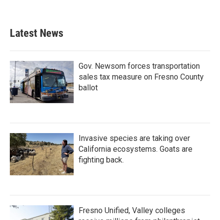
Latest News
Gov. Newsom forces transportation
sales tax measure on Fresno County
ballot
Invasive species are taking over
California ecosystems. Goats are
fighting back.
Fresno Unified, Valley colleges