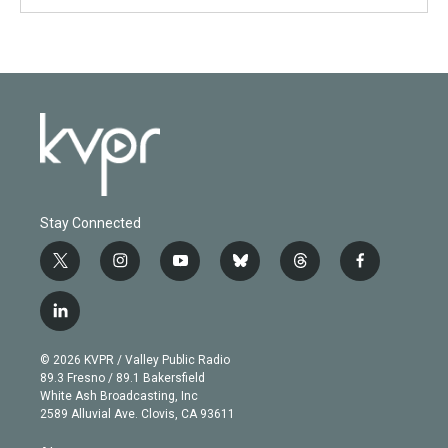
Stay Connected
t
i
y
b
t
f
w
n
o
l
h
a
i
s
u
u
r
c
l
t
t
t
e
e
e
i
t
a
u
s
a
b
n
e
g
b
k
d
o
© 2026 KVPR / Valley Public Radio
k
r
r
e
y
s
o
89.3 Fresno / 89.1 Bakersfield
e
a
k
White Ash Broadcasting, Inc
d
m
2589 Alluvial Ave. Clovis, CA 93611
i
n