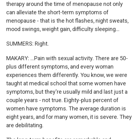
therapy around the time of menopause not only
can alleviate the short-term symptoms of
menopause - that is the hot flashes, night sweats,
mood swings, weight gain, difficulty sleeping...
SUMMERS: Right.
MAKARY: ...Pain with sexual activity. There are 50-
plus different symptoms, and every woman
experiences them differently. You know, we were
taught at medical school that some women have
symptoms, but they're usually mild and last just a
couple years - not true. Eighty-plus percent of
women have symptoms. The average duration is
eight years, and for many women, it is severe. They
are debilitating.