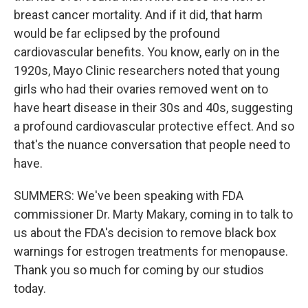
breast cancer mortality. And if it did, that harm
would be far eclipsed by the profound
cardiovascular benefits. You know, early on in the
1920s, Mayo Clinic researchers noted that young
girls who had their ovaries removed went on to
have heart disease in their 30s and 40s, suggesting
a profound cardiovascular protective effect. And so
that's the nuance conversation that people need to
have.
SUMMERS: We've been speaking with FDA
commissioner Dr. Marty Makary, coming in to talk to
us about the FDA's decision to remove black box
warnings for estrogen treatments for menopause.
Thank you so much for coming by our studios
today.