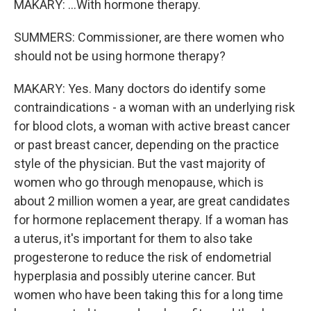
MAKARY: ...With hormone therapy.
SUMMERS: Commissioner, are there women who
should not be using hormone therapy?
MAKARY: Yes. Many doctors do identify some
contraindications - a woman with an underlying risk
for blood clots, a woman with active breast cancer
or past breast cancer, depending on the practice
style of the physician. But the vast majority of
women who go through menopause, which is
about 2 million women a year, are great candidates
for hormone replacement therapy. If a woman has
a uterus, it's important for them to also take
progesterone to reduce the risk of endometrial
hyperplasia and possibly uterine cancer. But
women who have been taking this for a long time