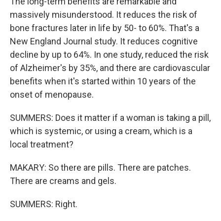
The long-term benefits are remarkable and
massively misunderstood. It reduces the risk of
bone fractures later in life by 50- to 60%. That's a
New England Journal study. It reduces cognitive
decline by up to 64%. In one study, reduced the risk
of Alzheimer's by 35%, and there are cardiovascular
benefits when it's started within 10 years of the
onset of menopause.
SUMMERS: Does it matter if a woman is taking a pill,
which is systemic, or using a cream, which is a
local treatment?
MAKARY: So there are pills. There are patches.
There are creams and gels.
SUMMERS: Right.