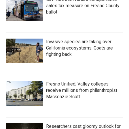
sales tax measure on Fresno County
ballot
Invasive species are taking over
California ecosystems. Goats are
fighting back.
Fresno Unified, Valley colleges
receive millions from philanthropist
Mackenzie Scott
Researchers cast gloomy outlook for