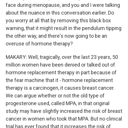
face during menopause, and you and I were talking
about the nuance in this conversation earlier. Do
you worry at all that by removing this black box
warning, that it might result in the pendulum tipping
the other way, and there's now going to be an
overuse of hormone therapy?
MAKARY: Well, tragically, over the last 23 years, 50
million women have been denied or talked out of
hormone replacement therapy in part because of
the fear machine that it - hormone replacement
therapy is a carcinogen, it causes breast cancer.
We can argue whether or not the old type of
progesterone used, called MPA, in that original
study may have slightly increased the risk of breast
cancer in women who took that MPA. But no clinical
trial has ever found that it increases the risk of