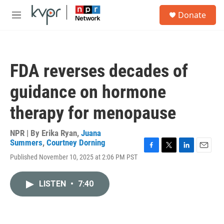
Skip to main content
S
Donate
e
M
a
e
r
n
c
u
h
FDA reverses decades of
u
e
guidance on hormone
r
y
therapy for menopause
NPR | By
Erika Ryan
,
Juana
Summers
,
Courtney Dorning
F
T
L
E
Published November 10, 2025 at 2:06 PM PST
a
w
i
m
c
i
n
a
e
t
k
i
LISTEN
•
7:40
b
t
e
l
o
e
d
o
r
I
k
n