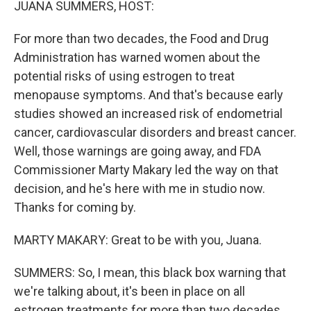
JUANA SUMMERS, HOST:
For more than two decades, the Food and Drug
Administration has warned women about the
potential risks of using estrogen to treat
menopause symptoms. And that's because early
studies showed an increased risk of endometrial
cancer, cardiovascular disorders and breast cancer.
Well, those warnings are going away, and FDA
Commissioner Marty Makary led the way on that
decision, and he's here with me in studio now.
Thanks for coming by.
MARTY MAKARY: Great to be with you, Juana.
SUMMERS: So, I mean, this black box warning that
we're talking about, it's been in place on all
estrogen treatments for more than two decades,