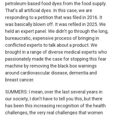
petroleum-based food dyes from the food supply.
That's all artificial dyes. In this case, we are
responding to a petition that was filed in 2016. It
was basically blown off. It was refiled in 2025. We
held an expert panel. We didn't go through the long,
bureaucratic, expensive process of bringing in
conflicted experts to talk about a product. We
brought in a range of diverse medical experts who
passionately made the case for stopping this fear
machine by removing the black box warnings
around cardiovascular disease, dementia and
breast cancer.
SUMMERS: I mean, over the last several years in
our society, I don't have to tell you this, but there
has been this increasing recognition of the health
challenges, the very real challenges that women