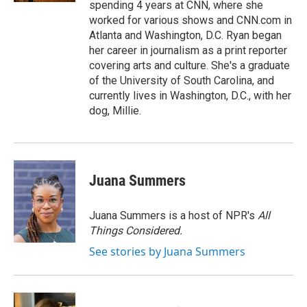
spending 4 years at CNN, where she
worked for various shows and CNN.com in
Atlanta and Washington, D.C. Ryan began
her career in journalism as a print reporter
covering arts and culture. She's a graduate
of the University of South Carolina, and
currently lives in Washington, D.C., with her
dog, Millie.
Juana Summers
Juana Summers is a host of NPR's
All
Things Considered.
See stories by Juana Summers