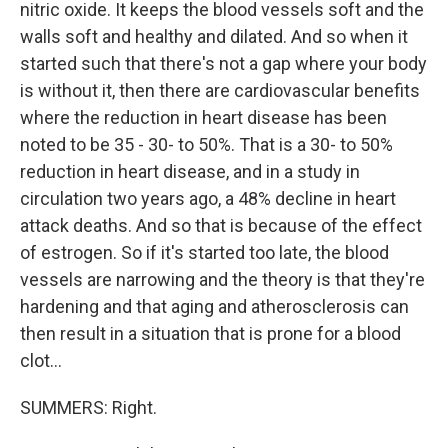
nitric oxide. It keeps the blood vessels soft and the
walls soft and healthy and dilated. And so when it
started such that there's not a gap where your body
is without it, then there are cardiovascular benefits
where the reduction in heart disease has been
noted to be 35 - 30- to 50%. That is a 30- to 50%
reduction in heart disease, and in a study in
circulation two years ago, a 48% decline in heart
attack deaths. And so that is because of the effect
of estrogen. So if it's started too late, the blood
vessels are narrowing and the theory is that they're
hardening and that aging and atherosclerosis can
then result in a situation that is prone for a blood
clot...
SUMMERS: Right.