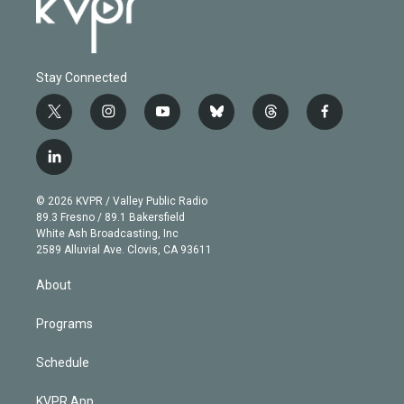
Stay Connected
t
i
y
b
t
f
w
n
o
l
h
a
i
s
u
u
r
c
l
t
t
t
e
e
e
i
t
a
u
s
a
b
n
e
g
b
k
d
o
© 2026 KVPR / Valley Public Radio
k
r
r
e
y
s
o
89.3 Fresno / 89.1 Bakersfield
e
a
k
White Ash Broadcasting, Inc
d
m
2589 Alluvial Ave. Clovis, CA 93611
i
n
About
Programs
Schedule
KVPR App