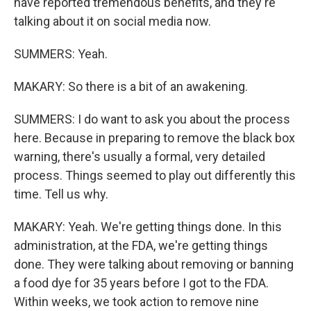
have reported tremendous benefits, and they're
talking about it on social media now.
SUMMERS: Yeah.
MAKARY: So there is a bit of an awakening.
SUMMERS: I do want to ask you about the process
here. Because in preparing to remove the black box
warning, there's usually a formal, very detailed
process. Things seemed to play out differently this
time. Tell us why.
MAKARY: Yeah. We're getting things done. In this
administration, at the FDA, we're getting things
done. They were talking about removing or banning
a food dye for 35 years before I got to the FDA.
Within weeks, we took action to remove nine