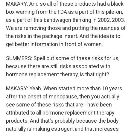
MAKARY: And so all of these products had a black
box warning from the FDA as a part of this pile-on,
as a part of this bandwagon thinking in 2002, 2003.
We are removing those and putting the nuances of
the risks in the package insert. And the idea is to
get better information in front of women.
SUMMERS: Spell out some of these risks for us,
because there are still risks associated with
hormone replacement therapy, is that right?
MAKARY: Yeah. When started more than 10 years
after the onset of menopause, then you actually
see some of these risks that are - have been
attributed to all hormone replacement therapy
products. And that's probably because the body
naturally is making estrogen, and that increases