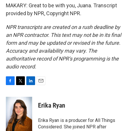
MAKARY: Great to be with you, Juana. Transcript
provided by NPR, Copyright NPR.
NPR transcripts are created on a rush deadline by
an NPR contractor. This text may not be in its final
form and may be updated or revised in the future.
Accuracy and availability may vary. The
authoritative record of NPR’s programming is the
audio record.
F
T
L
E
a
w
i
m
c
i
n
a
e
t
k
i
Erika Ryan
b
t
e
l
o
e
d
o
r
I
Erika Ryan is a producer for All Things
k
n
Considered. She joined NPR after