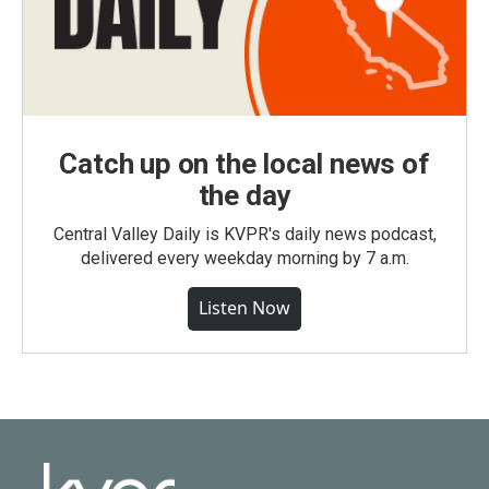
Catch up on the local news of
the day
Central Valley Daily is KVPR's daily news podcast,
delivered every weekday morning by 7 a.m.
Listen Now