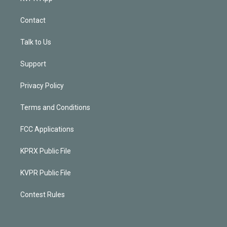
Contact
Talk to Us
Support
Privacy Policy
Terms and Conditions
FCC Applications
KPRX Public File
KVPR Public File
Contest Rules