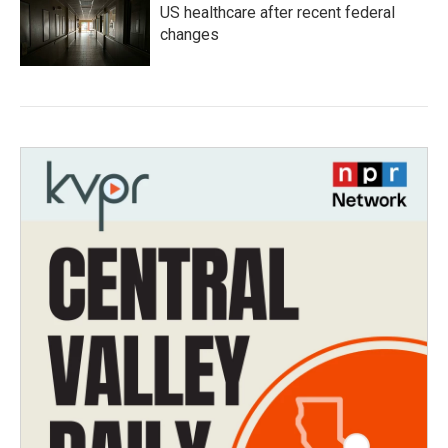
US healthcare after recent federal
changes