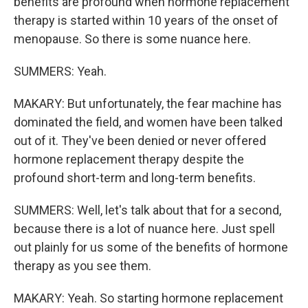
benefits are profound when hormone replacement
therapy is started within 10 years of the onset of
menopause. So there is some nuance here.
SUMMERS: Yeah.
MAKARY: But unfortunately, the fear machine has
dominated the field, and women have been talked
out of it. They've been denied or never offered
hormone replacement therapy despite the
profound short-term and long-term benefits.
SUMMERS: Well, let's talk about that for a second,
because there is a lot of nuance here. Just spell
out plainly for us some of the benefits of hormone
therapy as you see them.
MAKARY: Yeah. So starting hormone replacement