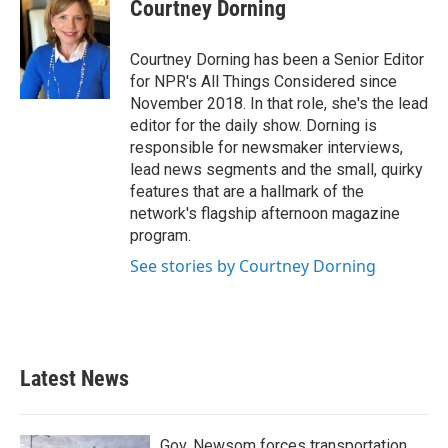
Courtney Dorning
Courtney Dorning has been a Senior Editor
for NPR's All Things Considered since
November 2018. In that role, she's the lead
editor for the daily show. Dorning is
responsible for newsmaker interviews,
lead news segments and the small, quirky
features that are a hallmark of the
network's flagship afternoon magazine
program.
See stories by Courtney Dorning
Latest News
Gov. Newsom forces transportation