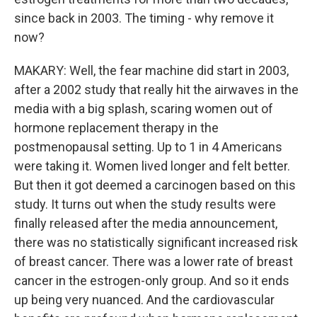
since back in 2003. The timing - why remove it
now?
MAKARY: Well, the fear machine did start in 2003,
after a 2002 study that really hit the airwaves in the
media with a big splash, scaring women out of
hormone replacement therapy in the
postmenopausal setting. Up to 1 in 4 Americans
were taking it. Women lived longer and felt better.
But then it got deemed a carcinogen based on this
study. It turns out when the study results were
finally released after the media announcement,
there was no statistically significant increased risk
of breast cancer. There was a lower rate of breast
cancer in the estrogen-only group. And so it ends
up being very nuanced. And the cardiovascular