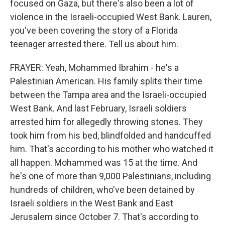
focused on Gaza, but there's also been a lot of
violence in the Israeli-occupied West Bank. Lauren,
you've been covering the story of a Florida
teenager arrested there. Tell us about him.
FRAYER: Yeah, Mohammed Ibrahim - he's a
Palestinian American. His family splits their time
between the Tampa area and the Israeli-occupied
West Bank. And last February, Israeli soldiers
arrested him for allegedly throwing stones. They
took him from his bed, blindfolded and handcuffed
him. That's according to his mother who watched it
all happen. Mohammed was 15 at the time. And
he's one of more than 9,000 Palestinians, including
hundreds of children, who've been detained by
Israeli soldiers in the West Bank and East
Jerusalem since October 7. That's according to