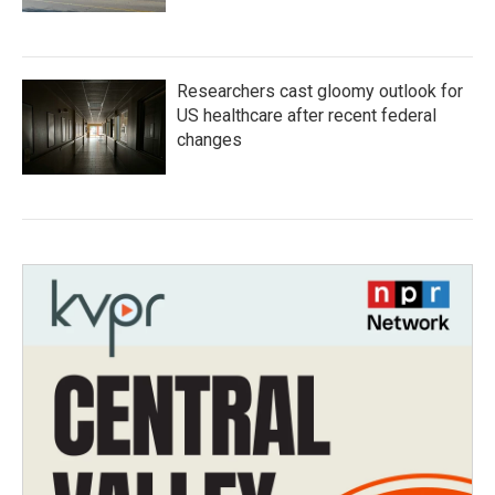
Researchers cast gloomy outlook for
US healthcare after recent federal
changes