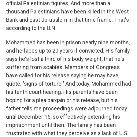
official Palestinian figures. And more than a
thousand Palestinians have been killed in the West
Bank and East Jerusalem in that time frame. That's
according to the U.N.
Mohammed has been in prison nearly nine months,
and he faces up to 20 years if convicted. His family
says he's lost a third of his body weight, that he's
suffering from scabies. Members of Congress
have called for his release saying he may have,
quote, "signs of torture." And today, Mohammed had
his tenth court hearing. His parents have been
hoping for a plea bargain or his release, but his
father tells me proceedings were adjourned today
until December 15, so effectively extending his
imprisonment until then. The family has been
frustrated with what they perceive as a lack of U.S.