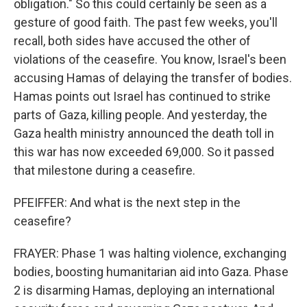
obligation." So this could certainly be seen as a
gesture of good faith. The past few weeks, you'll
recall, both sides have accused the other of
violations of the ceasefire. You know, Israel's been
accusing Hamas of delaying the transfer of bodies.
Hamas points out Israel has continued to strike
parts of Gaza, killing people. And yesterday, the
Gaza health ministry announced the death toll in
this war has now exceeded 69,000. So it passed
that milestone during a ceasefire.
PFEIFFER: And what is the next step in the
ceasefire?
FRAYER: Phase 1 was halting violence, exchanging
bodies, boosting humanitarian aid into Gaza. Phase
2 is disarming Hamas, deploying an international