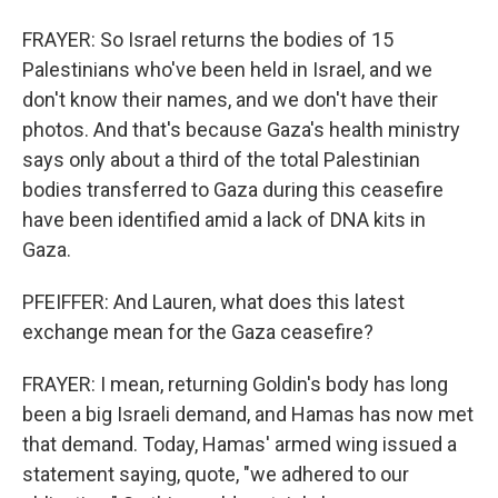
FRAYER: So Israel returns the bodies of 15
Palestinians who've been held in Israel, and we
don't know their names, and we don't have their
photos. And that's because Gaza's health ministry
says only about a third of the total Palestinian
bodies transferred to Gaza during this ceasefire
have been identified amid a lack of DNA kits in
Gaza.
PFEIFFER: And Lauren, what does this latest
exchange mean for the Gaza ceasefire?
FRAYER: I mean, returning Goldin's body has long
been a big Israeli demand, and Hamas has now met
that demand. Today, Hamas' armed wing issued a
statement saying, quote, "we adhered to our