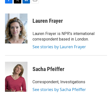
F
T
L
E
a
w
i
m
c
i
n
a
e
t
k
i
Lauren Frayer
b
t
e
l
o
e
d
o
r
I
Lauren Frayer is NPR's international
k
n
correspondent based in London.
See stories by Lauren Frayer
Sacha Pfeiffer
Correspondent, Investigations
See stories by Sacha Pfeiffer