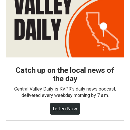
Catch up on the local news of
the day
Central Valley Daily is KVPR's daily news podcast,
delivered every weekday morning by 7 a.m.
Listen Now