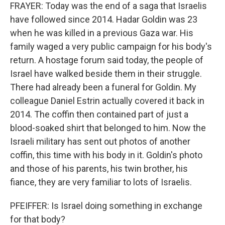
FRAYER: Today was the end of a saga that Israelis
have followed since 2014. Hadar Goldin was 23
when he was killed in a previous Gaza war. His
family waged a very public campaign for his body's
return. A hostage forum said today, the people of
Israel have walked beside them in their struggle.
There had already been a funeral for Goldin. My
colleague Daniel Estrin actually covered it back in
2014. The coffin then contained part of just a
blood-soaked shirt that belonged to him. Now the
Israeli military has sent out photos of another
coffin, this time with his body in it. Goldin's photo
and those of his parents, his twin brother, his
fiance, they are very familiar to lots of Israelis.
PFEIFFER: Is Israel doing something in exchange
for that body?