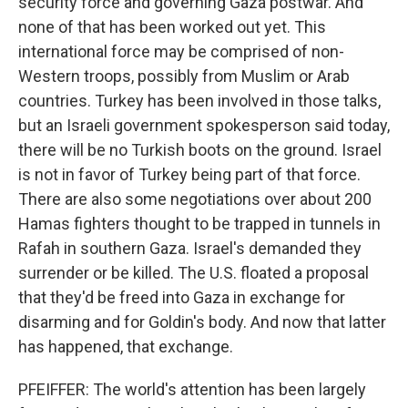
security force and governing Gaza postwar. And
none of that has been worked out yet. This
international force may be comprised of non-
Western troops, possibly from Muslim or Arab
countries. Turkey has been involved in those talks,
but an Israeli government spokesperson said today,
there will be no Turkish boots on the ground. Israel
is not in favor of Turkey being part of that force.
There are also some negotiations over about 200
Hamas fighters thought to be trapped in tunnels in
Rafah in southern Gaza. Israel's demanded they
surrender or be killed. The U.S. floated a proposal
that they'd be freed into Gaza in exchange for
disarming and for Goldin's body. And now that latter
has happened, that exchange.
PFEIFFER: The world's attention has been largely