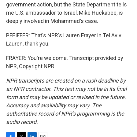
government action, but the State Department tells
me U.S. ambassador to Israel, Mike Huckabee, is
deeply involved in Mohammed's case.
PFEIFFER: That's NPR's Lauren Frayer in Tel Aviv.
Lauren, thank you.
FRAYER: You're welcome. Transcript provided by
NPR, Copyright NPR.
NPR transcripts are created on a rush deadline by
an NPR contractor. This text may not be in its final
form and may be updated or revised in the future.
Accuracy and availability may vary. The
authoritative record of NPR’s programming is the
audio record.