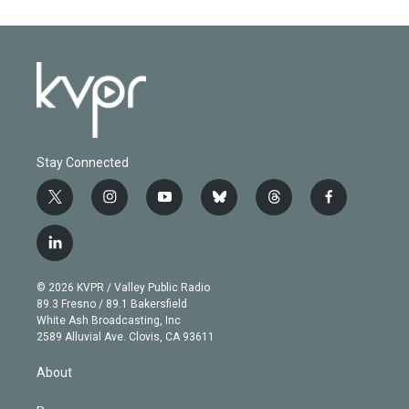
Stay Connected
t
i
y
b
t
f
w
n
o
l
h
a
i
s
u
u
r
c
l
t
t
t
e
e
e
i
t
a
u
s
a
b
n
e
g
b
k
d
o
© 2026 KVPR / Valley Public Radio
k
r
r
e
y
s
o
89.3 Fresno / 89.1 Bakersfield
e
a
k
White Ash Broadcasting, Inc
d
m
2589 Alluvial Ave. Clovis, CA 93611
i
n
About