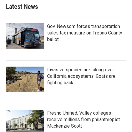
Latest News
Gov. Newsom forces transportation
sales tax measure on Fresno County
ballot
Invasive species are taking over
California ecosystems. Goats are
fighting back.
Fresno Unified, Valley colleges
receive millions from philanthropist
Mackenzie Scott