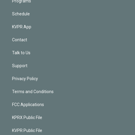
Programs
Schedule
KVPR App
Contact
Talk to Us
Support
Privacy Policy
Terms and Conditions
FCC Applications
KPRX Public File
KVPR Public File