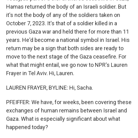
Hamas returned the body of an Israeli soldier. But
it's not the body of any of the soldiers taken on
October 7, 2023. It's that of a soldier killed in a
previous Gaza war and held there for more than 11
years. He'd become a national symbol in Israel. His
return may be a sign that both sides are ready to
move to the next stage of the Gaza ceasefire. For
what that might entail, we go now to NPR's Lauren
Frayer in Tel Aviv. Hi, Lauren.
LAUREN FRAYER, BYLINE: Hi, Sacha.
PFEIFFER: We have, for weeks, been covering these
exchanges of human remains between Israel and
Gaza. What is especially significant about what
happened today?