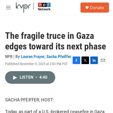
Skip to main content
S
Donate
e
M
a
e
r
n
c
u
h
The fragile truce in Gaza
u
e
edges toward its next phase
r
y
NPR | By
Lauren Frayer
,
Sacha Pfeiffer
Published November 9, 2025 at 2:03 PM PST
F
T
L
E
a
w
i
m
c
i
n
a
LISTEN
•
4:40
e
t
k
i
b
t
e
l
o
e
d
o
r
I
k
n
SACHA PFEIFFER, HOST:
Today, as part of a U.S.-brokered ceasefire in Gaza,