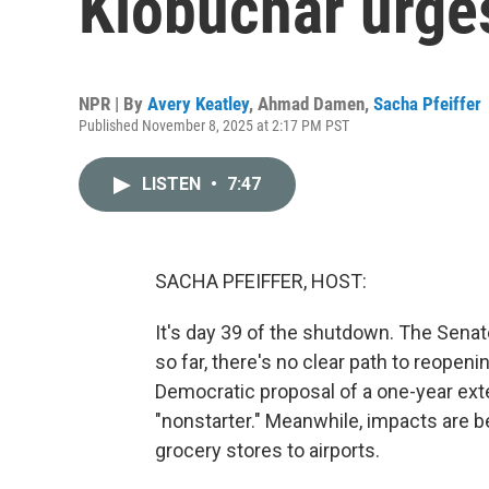
Klobuchar urge
NPR | By
Avery Keatley
,
Ahmad Damen
,
Sacha Pfeiffer
Published November 8, 2025 at 2:17 PM PST
LISTEN
•
7:47
SACHA PFEIFFER, HOST:
It's day 39 of the shutdown. The Senat
so far, there's no clear path to reope
Democratic proposal of a one-year exte
"nonstarter." Meanwhile, impacts are b
grocery stores to airports.