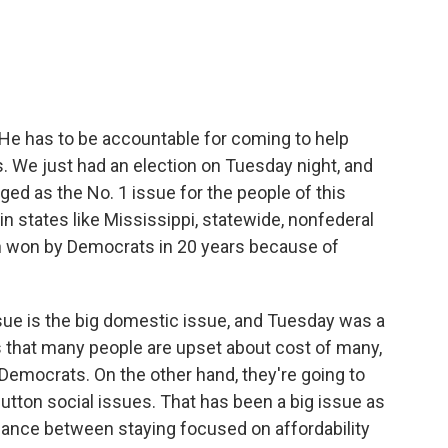
He has to be accountable for coming to help
. We just had an election on Tuesday night, and
ged as the No. 1 issue for the people of this
n states like Mississippi, statewide, nonfederal
en won by Democrats in 20 years because of
issue is the big domestic issue, and Tuesday was a
s that many people are upset about cost of many,
Democrats. On the other hand, they're going to
button social issues. That has been a big issue as
alance between staying focused on affordability