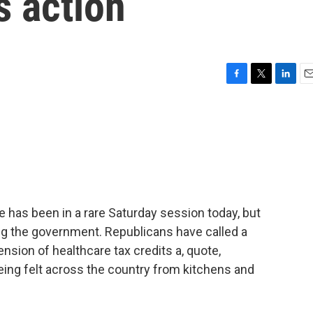
s action
F
T
L
E
a
w
i
m
c
i
n
a
e
t
k
i
b
t
e
l
o
e
d
o
r
I
k
n
e has been in a rare Saturday session today, but
ning the government. Republicans have called a
nsion of healthcare tax credits a, quote,
eing felt across the country from kitchens and