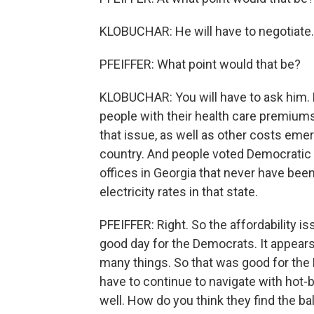
KLOBUCHAR: He will have to negotiate.
PFEIFFER: What point would that be?
KLOBUCHAR: You will have to ask him. 
people with their health care premiums
that issue, as well as other costs emer
country. And people voted Democratic i
offices in Georgia that never have be
electricity rates in that state.
PFEIFFER: Right. So the affordability 
good day for the Democrats. It appear
many things. So that was good for the 
have to continue to navigate with hot-
well. How do you think they find the b