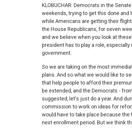
KLOBUCHAR: Democrats in the Senate 
weekends, trying to get this done and t
while Americans are getting their fligh
the House Republicans, for seven wee
and we believe when you look at thes
president has to play a role, especially
government.
So we are taking on the most immediat
plans. And so what we would like to se
that help people to afford their premiu
be extended, and the Democrats - from
suggested, let's just do a year. And dur
commission to work on ideas for refo
would have to take place because the ta
next enrollment period. But we think th