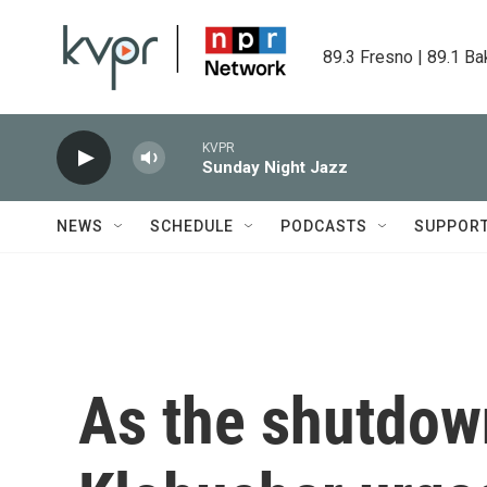
Skip to main content
89.3 Fresno | 89.1 Ba
KVPR
Sunday Night Jazz
NEWS
SCHEDULE
PODCASTS
SUPPOR
As the shutdow