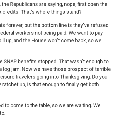
 the Republicans are saying, nope, first open the
x credits. That's where things stand?
 forever, but the bottom line is they've refused
federal workers not being paid. We want to pay
 bill up, and the House won't come back, so we
ve SNAP benefits stopped. That wasn't enough to
e log jam. Now we have those prospect of terrible
 leisure travelers going into Thanksgiving. Do you
 ratchet up, is that enough to finally get both
to come to the table, so we are waiting. We
to.