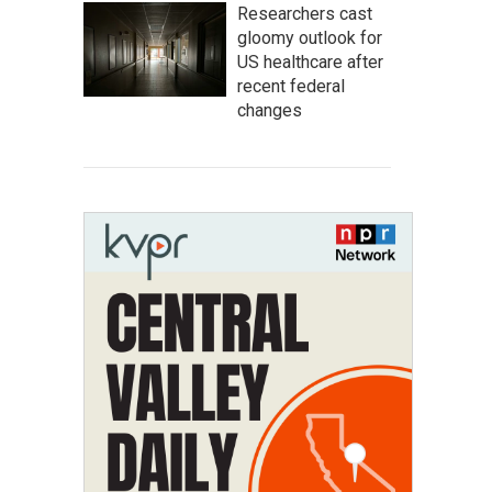
Researchers cast
gloomy outlook for
US healthcare after
recent federal
changes