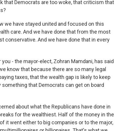
 that Democrats are too woke, that criticism that
ns?
w we have stayed united and focused on this
ealth care. And we have done that from the most
st conservative. And we have done that in every
r you - the mayor-elect, Zohran Mamdani, has said
d we know that because there are so many legal
aying taxes, that the wealth gap is likely to keep
thy something that Democrats can get on board
erned about what the Republicans have done in
eaks for the wealthiest. Half of the money in the
ion of it went either to big companies or to the major,
ultimillionaires or billionaires. That's what we