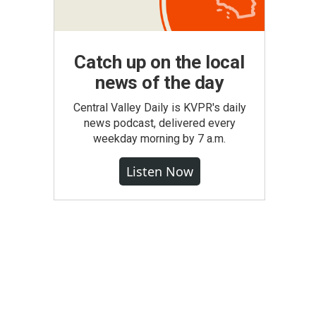
Catch up on the local
news of the day
Central Valley Daily is KVPR's daily
news podcast, delivered every
weekday morning by 7 a.m.
Listen Now