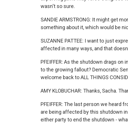
wasn't so sure.
SANDIE ARMSTRONG: It might get more 
something about it, which would be ni
SUZANNE PATTEE: I want to just expres
affected in many ways, and that doesn't
PFEIFFER: As the shutdown drags on in
to the growing fallout? Democratic Se
welcome back to ALL THINGS CONSID
AMY KLOBUCHAR: Thanks, Sacha. Thanks
PFEIFFER: The last person we heard 
are being affected by this shutdown in 
either party to end the shutdown - wha