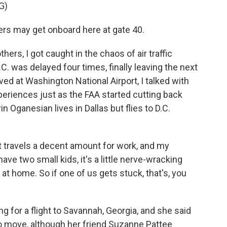
G)
 may get onboard here at gate 40.
hers, I got caught in the chaos of air traffic
C. was delayed four times, finally leaving the next
ived at Washington National Airport, I talked with
periences just as the FAA started cutting back
in Oganesian lives in Dallas but flies to D.C.
travels a decent amount for work, and my
ave two small kids, it's a little nerve-wracking
at home. So if one of us gets stuck, that's, you
 for a flight to Savannah, Georgia, and she said
o move, although her friend Suzanne Pattee