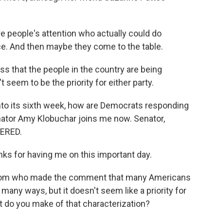
people's attention who actually could do
ce. And then maybe they come to the table.
s that the people in the country are being
 seem to be the priority for either party.
to its sixth week, how are Democrats responding
nator Amy Klobuchar joins me now. Senator,
ERED.
 for having me on this important day.
from who made the comment that many Americans
many ways, but it doesn't seem like a priority for
t do you make of that characterization?