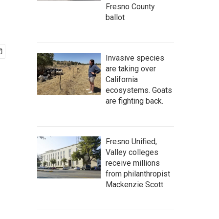
Fresno County
ballot
Invasive species
are taking over
California
ecosystems. Goats
are fighting back.
Fresno Unified,
Valley colleges
receive millions
from philanthropist
Mackenzie Scott