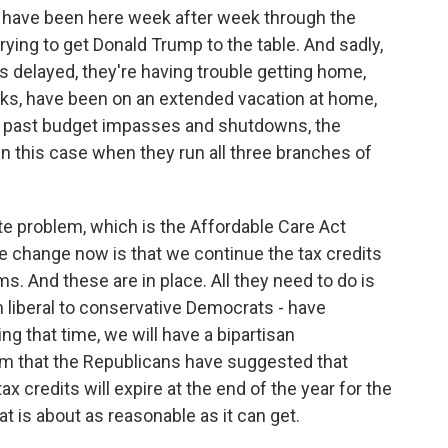
have been here week after week through the
rying to get Donald Trump to the table. And sadly,
ts delayed, they're having trouble getting home,
ks, have been on an extended vacation at home,
e past budget impasses and shutdowns, the
 in this case when they run all three branches of
e problem, which is the Affordable Care Act
e change now is that we continue the tax credits
ms. And these are in place. All they need to do is
 liberal to conservative Democrats - have
ing that time, we will have a bipartisan
rm that the Republicans have suggested that
x credits will expire at the end of the year for the
at is about as reasonable as it can get.