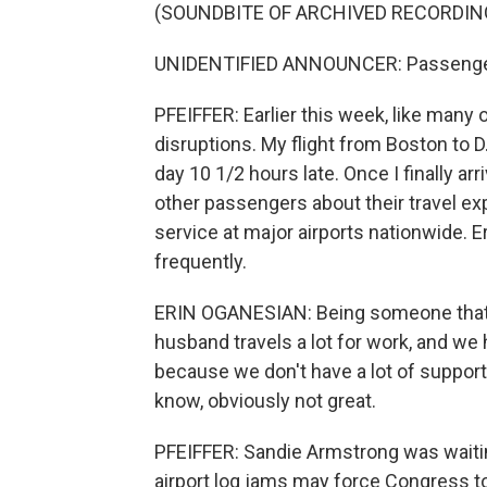
(SOUNDBITE OF ARCHIVED RECORDIN
UNIDENTIFIED ANNOUNCER: Passengers
PFEIFFER: Earlier this week, like many ot
disruptions. My flight from Boston to D.
day 10 1/2 hours late. Once I finally arr
other passengers about their travel ex
service at major airports nationwide. Er
frequently.
ERIN OGANESIAN: Being someone that 
husband travels a lot for work, and we h
because we don't have a lot of support 
know, obviously not great.
PFEIFFER: Sandie Armstrong was waiting
airport log jams may force Congress t