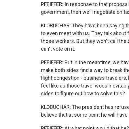
PFEIFFER: In response to that proposal,
government, then we'll negotiate on ta
KLOBUCHAR: They have been saying this
to even meet with us. They talk about 
those workers. But they won't call the
can't vote on it.
PFEIFFER: But in the meantime, we ha
make both sides find a way to break th
flight congestion - business travelers,
feel like as those travel woes inevitably
sides to figure out how to solve this?
KLOBUCHAR: The president has refused 
believe that at some point he will have 
PFEIFFER: At what point would that be?