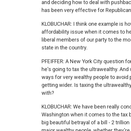
and deciding how to deal with pushback
has been very effective for Republica
KLOBUCHAR: I think one example is ho
affordability issue when it comes to h
liberal members of our party to the mo
state in the country.
PFEIFFER: A New York City question fo
he's going to tax the ultrawealthy. An
ways for very wealthy people to avoid p
getting wider. Is taxing the ultraweal
with?
KLOBUCHAR: We have been really conc
Washington when it comes to the tax br
big beautiful betrayal of a bill - 2 trill
major wealthy people, whether they're m