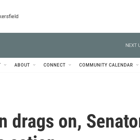
kersfield
NEXT U
T
ABOUT
CONNECT
COMMUNITY CALENDAR
n drags on, Senato