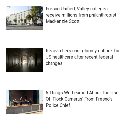
Fresno Unified, Valley colleges
receive millions from philanthropist
Mackenzie Scott
Researchers cast gloomy outlook for
US healthcare after recent federal
changes
5 Things We Learned About The Use
Of 'Flock Cameras' From Fresno’s
Police Chief