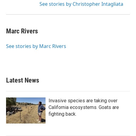
See stories by Christopher Intagliata
Marc Rivers
See stories by Marc Rivers
Latest News
Invasive species are taking over
California ecosystems. Goats are
fighting back.