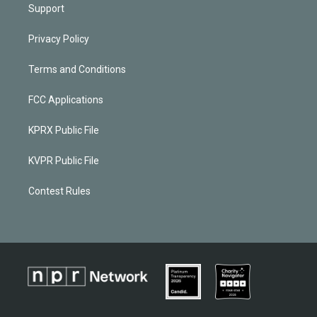
Support
Privacy Policy
Terms and Conditions
FCC Applications
KPRX Public File
KVPR Public File
Contest Rules