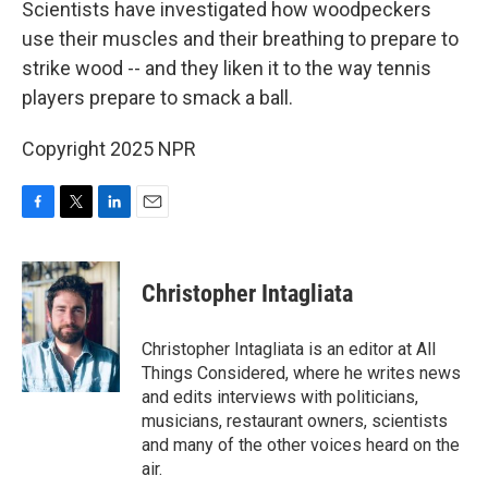
Scientists have investigated how woodpeckers
use their muscles and their breathing to prepare to
strike wood -- and they liken it to the way tennis
players prepare to smack a ball.
Copyright 2025 NPR
F
T
L
E
a
w
i
m
c
i
n
a
e
t
k
i
Christopher Intagliata
b
t
e
l
o
e
d
o
r
I
Christopher Intagliata is an editor at All
k
n
Things Considered, where he writes news
and edits interviews with politicians,
musicians, restaurant owners, scientists
and many of the other voices heard on the
air.