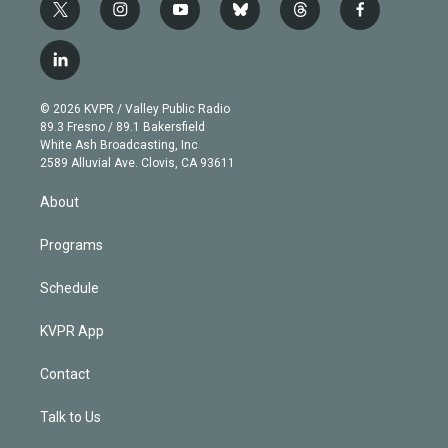
t
i
y
b
t
f
w
n
o
l
h
a
i
s
u
u
r
c
l
t
t
t
e
e
e
i
t
a
u
s
a
b
n
e
g
b
k
d
o
© 2026 KVPR / Valley Public Radio
k
r
r
e
y
s
o
89.3 Fresno / 89.1 Bakersfield
e
a
k
White Ash Broadcasting, Inc
d
m
2589 Alluvial Ave. Clovis, CA 93611
i
n
About
Programs
Schedule
KVPR App
Contact
Talk to Us