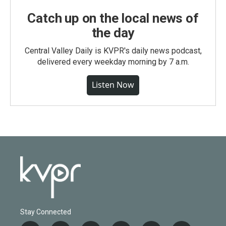
Catch up on the local news of
the day
Central Valley Daily is KVPR's daily news podcast,
delivered every weekday morning by 7 a.m.
Listen Now
Stay Connected