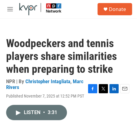
Skip to main content
S
Donate
e
M
a
e
r
n
c
u
h
Woodpeckers and tennis
u
e
players share similarities
r
y
when preparing to strike
NPR | By
Christopher Intagliata
,
Marc
Rivers
F
T
L
E
Published November 7, 2025 at 12:52 PM PST
a
w
i
m
c
i
n
a
e
t
k
i
LISTEN
•
3:31
b
t
e
l
o
e
d
o
r
I
k
n