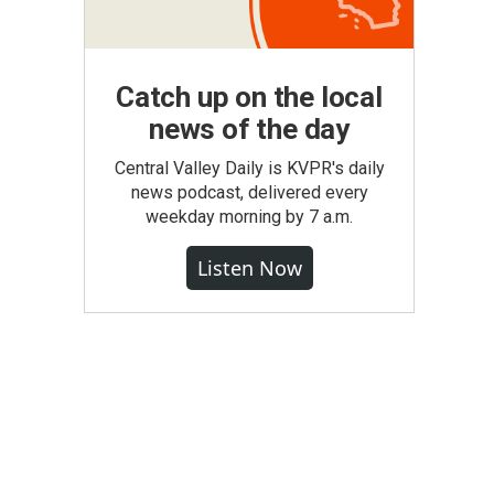
Catch up on the local
news of the day
Central Valley Daily is KVPR's daily
news podcast, delivered every
weekday morning by 7 a.m.
Listen Now