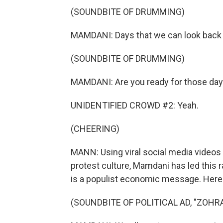
(SOUNDBITE OF DRUMMING)
MAMDANI: Days that we can look back 
(SOUNDBITE OF DRUMMING)
MAMDANI: Are you ready for those da
UNIDENTIFIED CROWD #2: Yeah.
(CHEERING)
MANN: Using viral social media videos 
protest culture, Mamdani has led this ra
is a populist economic message. Here'
(SOUNDBITE OF POLITICAL AD, "ZOH