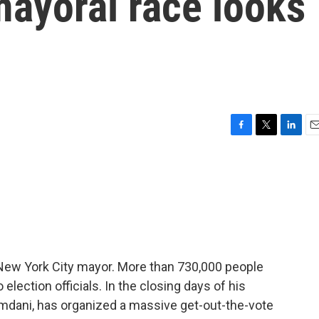
mayoral race looks
F
T
L
E
a
w
i
m
c
i
n
a
e
t
k
i
b
t
e
l
o
e
d
o
r
I
k
n
 New York City mayor. More than 730,000 people
o election officials. In the closing days of his
mdani, has organized a massive get-out-the-vote