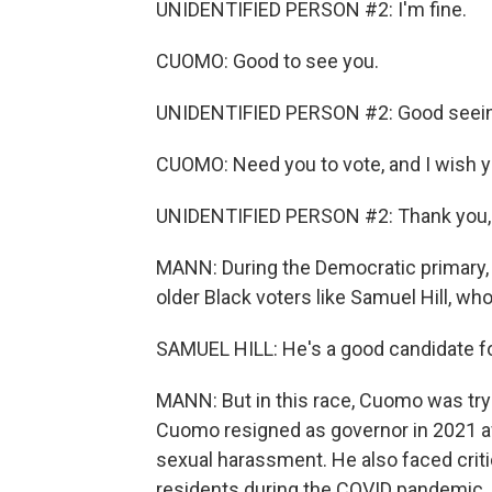
UNIDENTIFIED PERSON #2: I'm fine.
CUOMO: Good to see you.
UNIDENTIFIED PERSON #2: Good seein
CUOMO: Need you to vote, and I wish y
UNIDENTIFIED PERSON #2: Thank you, 
MANN: During the Democratic primary,
older Black voters like Samuel Hill, wh
SAMUEL HILL: He's a good candidate f
MANN: But in this race, Cuomo was tryin
Cuomo resigned as governor in 2021 
sexual harassment. He also faced criti
residents during the COVID pandemic. A