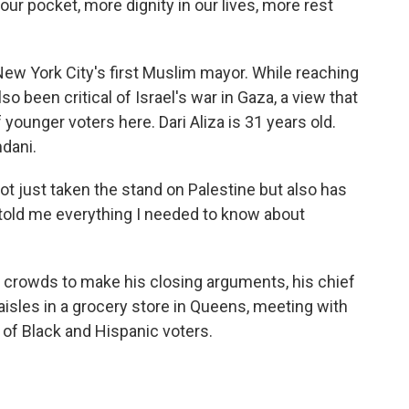
r pocket, more dignity in our lives, more rest
w York City's first Muslim mayor. While reaching
lso been critical of Israel's war in Gaza, a view that
 younger voters here. Dari Aliza is 31 years old.
dani.
ot just taken the stand on Palestine but also has
, told me everything I needed to know about
 crowds to make his closing arguments, his chief
isles in a grocery store in Queens, meeting with
of Black and Hispanic voters.