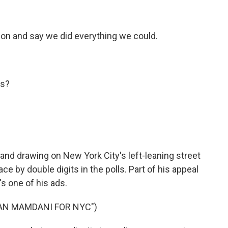
on and say we did everything we could.
ys?
and drawing on New York City's left-leaning street
ce by double digits in the polls. Part of his appeal
s one of his ads.
RAN MAMDANI FOR NYC")