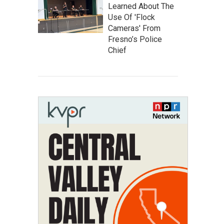
Learned About The
Use Of 'Flock
Cameras' From
Fresno’s Police
Chief