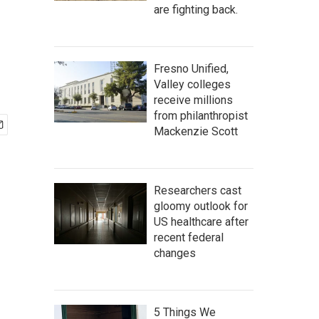
are fighting back.
Fresno Unified,
Valley colleges
receive millions
from philanthropist
Mackenzie Scott
Researchers cast
gloomy outlook for
US healthcare after
recent federal
changes
5 Things We