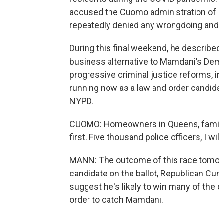
accused the Cuomo administration of
repeatedly denied any wrongdoing and t
During this final weekend, he described
business alternative to Mamdani's De
progressive criminal justice reforms, i
running now as a law and order candida
NYPD.
CUOMO: Homeowners in Queens, familie
first. Five thousand police officers, I wil
MANN: The outcome of this race tomorr
candidate on the ballot, Republican Curti
suggest he's likely to win many of th
order to catch Mamdani.