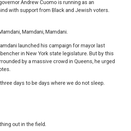
 governor Andrew Cuomo is running as an
ind with support from Black and Jewish voters.
Mamdani, Mamdani, Mamdani.
mdani launched his campaign for mayor last
bencher in New York state legislature. But by this
rrounded by a massive crowd in Queens, he urged
otes.
ree days to be days where we do not sleep.
ng out in the field.