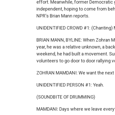
effort. Meanwhile, former Democratic
independent, hoping to come from beh
NPR's Brian Mann reports.
UNIDENTIFIED CROWD #1: (Chanting) 
BRIAN MANN, BYLINE: When Zohran Ma
year, he was a relative unknown, a back
weekend, he had built a movement. Su
volunteers to go door to door rallying v
ZOHRAN MAMDANI: We want the next th
UNIDENTIFIED PERSON #1: Yeah.
(SOUNDBITE OF DRUMMING)
MAMDANI: Days where we leave everythi