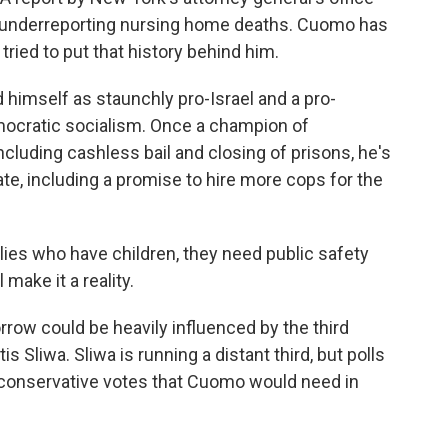
 underreporting nursing home deaths. Cuomo has
ried to put that history behind him.
 himself as staunchly pro-Israel and a pro-
mocratic socialism. Once a champion of
ncluding cashless bail and closing of prisons, he's
te, including a promise to hire more cops for the
s who have children, they need public safety
l make it a reality.
ow could be heavily influenced by the third
s Sliwa. Sliwa is running a distant third, but polls
e conservative votes that Cuomo would need in