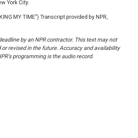
w York City.
NG MY TIME") Transcript provided by NPR,
deadline by an NPR contractor. This text may not
or revised in the future. Accuracy and availability
NPR’s programming is the audio record.