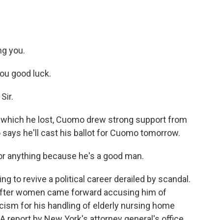
g you.
ou good luck.
Sir.
 which he lost, Cuomo drew strong support from
o says he'll cast his ballot for Cuomo tomorrow.
or anything because he's a good man.
g to revive a political career derailed by scandal.
after women came forward accusing him of
cism for his handling of elderly nursing home
 report by New York's attorney general's office