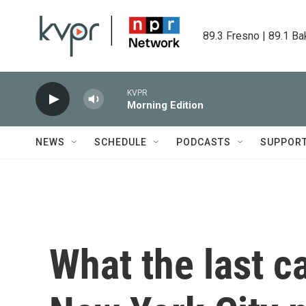
Skip to main content
89.3 Fresno | 89.1 Ba
KVPR
Morning Edition
NEWS
SCHEDULE
PODCASTS
SUPPOR
What the last c