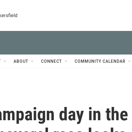
kersfield
T
ABOUT
CONNECT
COMMUNITY CALENDAR
ampaign day in the