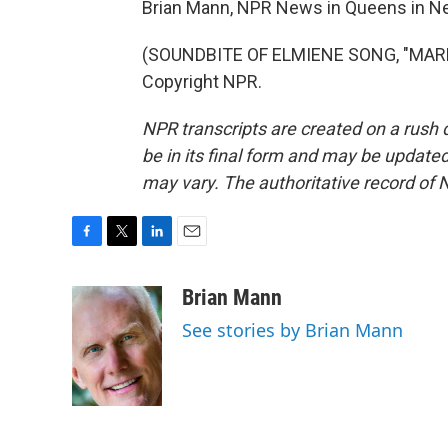
Brian Mann, NPR News in Queens in Ne
(SOUNDBITE OF ELMIENE SONG, "MARKI
Copyright NPR.
NPR transcripts are created on a rush 
be in its final form and may be updated 
may vary. The authoritative record of 
F
T
L
E
a
w
i
m
c
i
n
a
Brian Mann
e
t
k
i
See stories by Brian Mann
b
t
e
l
o
e
d
o
r
I
k
n