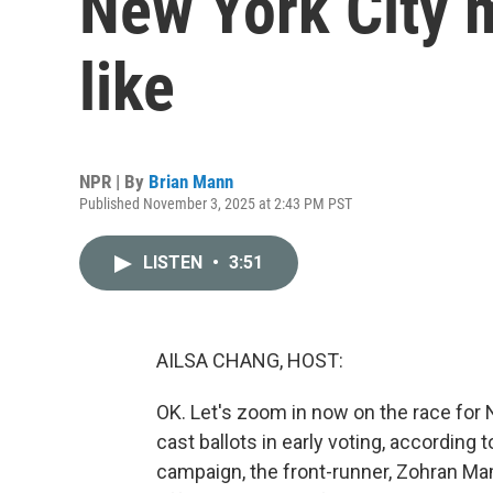
New York City 
like
NPR | By
Brian Mann
Published November 3, 2025 at 2:43 PM PST
LISTEN
•
3:51
AILSA CHANG, HOST:
OK. Let's zoom in now on the race for
cast ballots in early voting, according t
campaign, the front-runner, Zohran Ma