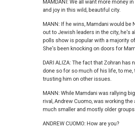
MAMDANI: We all want more money in ou
and joy in this wild, beautiful city.
MANN: If he wins, Mamdani would be Ne
out to Jewish leaders in the city, he's a
polls show is popular with a majority of
She's been knocking on doors for Mam
DARI ALIZA: The fact that Zohran has n
done so for so much of his life, to me
trusting him on other issues.
MANN: While Mamdani was rallying big
rival, Andrew Cuomo, was working the a
much smaller and mostly older groups 
ANDREW CUOMO: How are you?