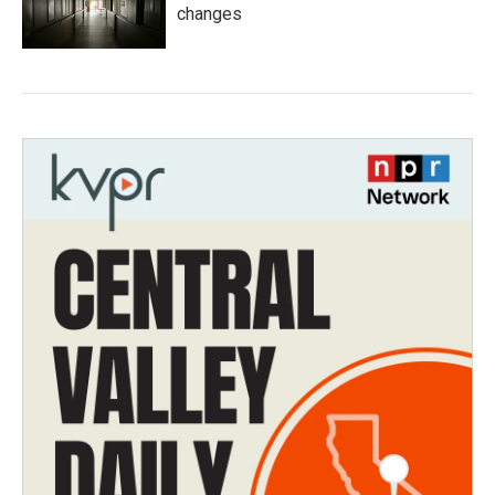
changes