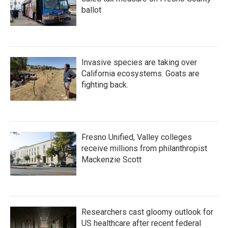
ballot
Invasive species are taking over
California ecosystems. Goats are
fighting back.
Fresno Unified, Valley colleges
receive millions from philanthropist
Mackenzie Scott
Researchers cast gloomy outlook for
US healthcare after recent federal