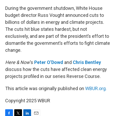
o
r
I
k
n
During the government shutdown, White House
budget director Russ Vought announced cuts to
billions of dollars in energy and climate projects.
The cuts hit blue states hardest, but not
exclusively, and are part of the president’s effort to
dismantle the government’s efforts to fight climate
change.
Here & Now
‘s
Peter O’Dowd
and
Chris Bentley
discuss how the cuts have affected clean energy
projects profiled in our series Reverse Course.
This article was originally published on
WBUR.org.
Copyright 2025 WBUR