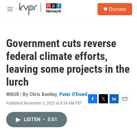
Skip to main content
S
Donate
e
M
a
e
r
n
c
u
h
Government cuts reverse
u
e
federal climate efforts,
r
y
leaving some projects in the
lurch
WBUR | By
Chris Bentley
,
Peter O'Dowd
Published November 3, 2025 at 8:54 AM PST
F
T
L
E
a
w
i
m
c
i
n
a
LISTEN
•
5:51
e
t
k
i
b
t
e
l
o
e
d