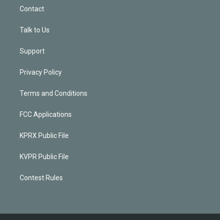
Contact
Talk to Us
Support
Privacy Policy
Terms and Conditions
FCC Applications
KPRX Public File
KVPR Public File
Contest Rules