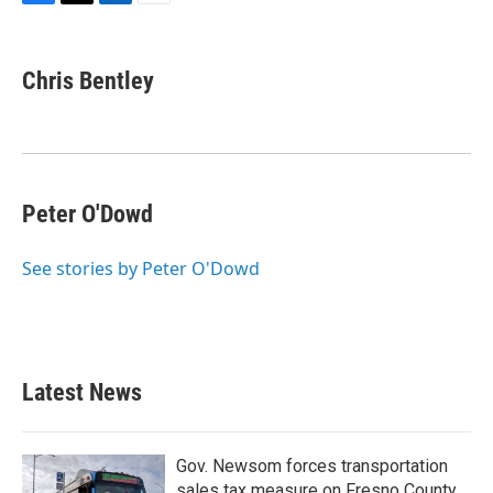
F
T
L
E
a
w
i
m
c
i
n
a
e
t
k
i
Chris Bentley
b
t
e
l
o
e
d
o
r
I
k
n
Peter O'Dowd
See stories by Peter O'Dowd
Latest News
Gov. Newsom forces transportation
sales tax measure on Fresno County