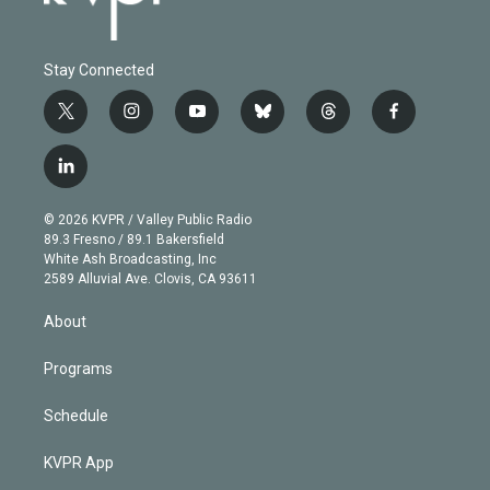
Stay Connected
t
i
y
b
t
f
w
n
o
l
h
a
i
s
u
u
r
c
l
t
t
t
e
e
e
i
t
a
u
s
a
b
n
e
g
b
k
d
o
© 2026 KVPR / Valley Public Radio
k
r
r
e
y
s
o
89.3 Fresno / 89.1 Bakersfield
e
a
k
White Ash Broadcasting, Inc
d
m
2589 Alluvial Ave. Clovis, CA 93611
i
n
About
Programs
Schedule
KVPR App