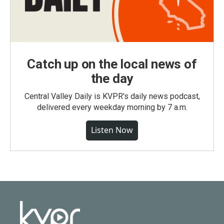
Catch up on the local news of
the day
Central Valley Daily is KVPR's daily news podcast,
delivered every weekday morning by 7 a.m.
Listen Now