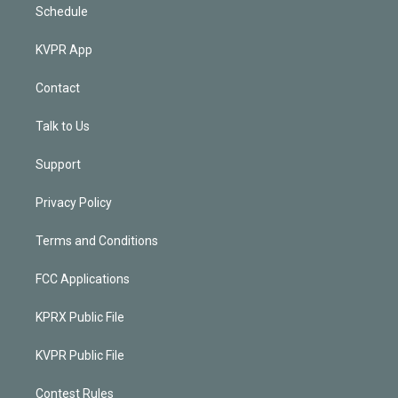
Schedule
KVPR App
Contact
Talk to Us
Support
Privacy Policy
Terms and Conditions
FCC Applications
KPRX Public File
KVPR Public File
Contest Rules