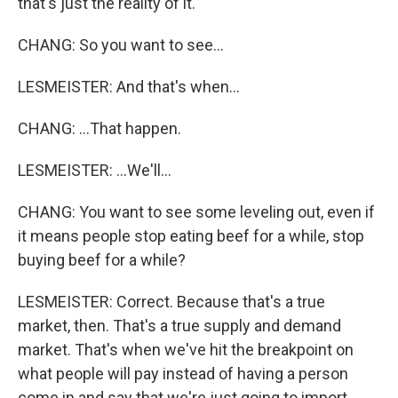
that's just the reality of it.
CHANG: So you want to see...
LESMEISTER: And that's when...
CHANG: ...That happen.
LESMEISTER: ...We'll...
CHANG: You want to see some leveling out, even if
it means people stop eating beef for a while, stop
buying beef for a while?
LESMEISTER: Correct. Because that's a true
market, then. That's a true supply and demand
market. That's when we've hit the breakpoint on
what people will pay instead of having a person
come in and say that we're just going to import