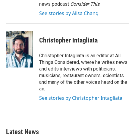
news podcast
Consider This
.
See stories by Ailsa Chang
Christopher Intagliata
Christopher Intagliata is an editor at All
Things Considered, where he writes news
and edits interviews with politicians,
musicians, restaurant owners, scientists
and many of the other voices heard on the
air.
See stories by Christopher Intagliata
Latest News