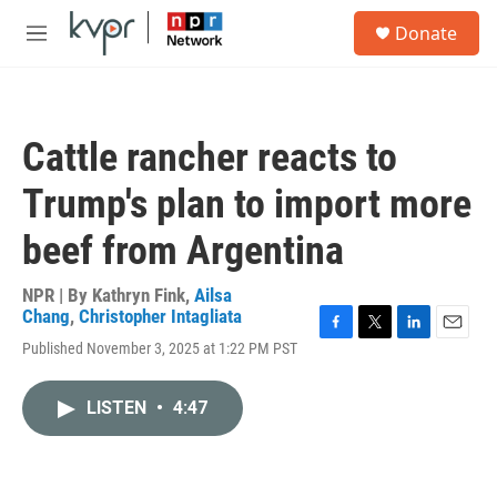
Skip to main content
S
Donate
e
M
a
e
r
n
c
u
h
Cattle rancher reacts to
u
e
Trump's plan to import more
r
y
beef from Argentina
NPR | By
Kathryn Fink
,
Ailsa
Chang
,
Christopher Intagliata
F
T
L
E
Published November 3, 2025 at 1:22 PM PST
a
w
i
m
c
i
n
a
e
t
k
i
LISTEN
•
4:47
b
t
e
l
o
e
d
o
r
I
k
n