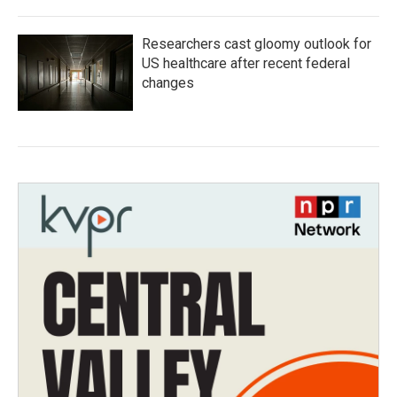
Researchers cast gloomy outlook for
US healthcare after recent federal
changes