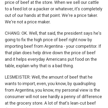
price of beef at the store. When we sell our cattle
to a feed lot or a packer or whatever, it's completely
out of our hands at that point. We're a price taker.
We're not a price maker.
CHANG: OK. Well, that said, the president says he's
going to fix the high price of beef right now by
importing beef from Argentina - your competitor. If
that plan does help drive down the price of beef
and it helps everyday Americans put food on the
table, explain why that is a bad thing.
LESMEISTER: Well, the amount of beef that he
wants to import, even, you know, by quadrupling
from Argentina, you know, my personal view is the
consumer will not see hardly a penny of difference
at the grocery store. A lot of that's lean-cut beef