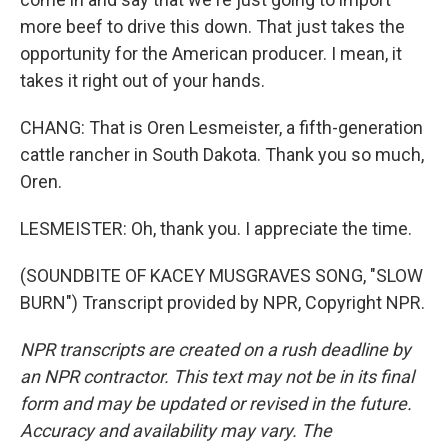
more beef to drive this down. That just takes the
opportunity for the American producer. I mean, it
takes it right out of your hands.
CHANG: That is Oren Lesmeister, a fifth-generation
cattle rancher in South Dakota. Thank you so much,
Oren.
LESMEISTER: Oh, thank you. I appreciate the time.
(SOUNDBITE OF KACEY MUSGRAVES SONG, "SLOW
BURN") Transcript provided by NPR, Copyright NPR.
NPR transcripts are created on a rush deadline by
an NPR contractor. This text may not be in its final
form and may be updated or revised in the future.
Accuracy and availability may vary. The