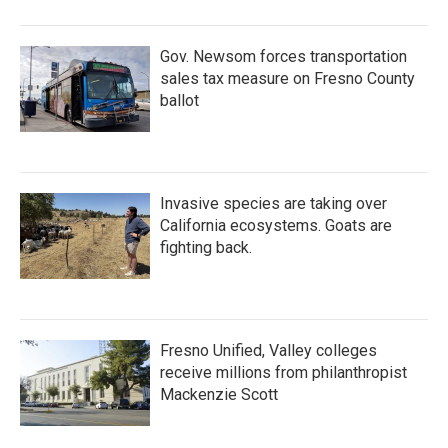
Gov. Newsom forces transportation
sales tax measure on Fresno County
ballot
Invasive species are taking over
California ecosystems. Goats are
fighting back.
Fresno Unified, Valley colleges
receive millions from philanthropist
Mackenzie Scott