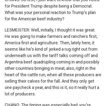
for President Trump despite being a Democrat.
What was your personal reaction to Trump's plan
for the American beef industry?
LESMEISTER: Well, initially, I thought it was great.
He was going to make farmers and ranchers first,
America first and agriculture. Then, lately here, it
seems like he's kind of jerked a rug right out from
underneath us with the tariff talks coming off and
Argentina beef quadrupling coming in and possibly
other countries bringing in meat, also, right in the
heart of the cattle run, when all these producers are
selling their calves for the fall. And they only get
one paycheck a year, and this is it, so it really hurt a
lot of producers.
CHANG: The timing was especially bad, you're