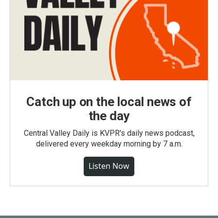
Catch up on the local news of
the day
Central Valley Daily is KVPR's daily news podcast,
delivered every weekday morning by 7 a.m.
Listen Now