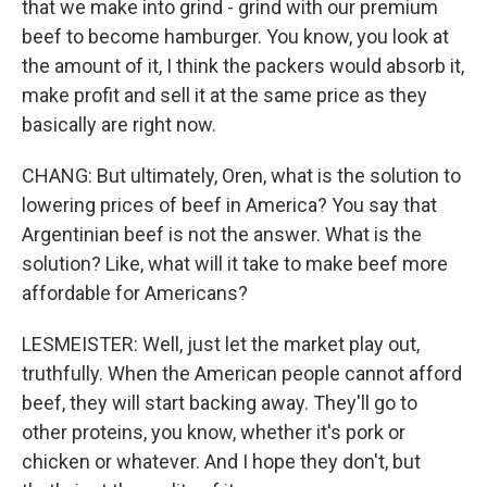
that we make into grind - grind with our premium
beef to become hamburger. You know, you look at
the amount of it, I think the packers would absorb it,
make profit and sell it at the same price as they
basically are right now.
CHANG: But ultimately, Oren, what is the solution to
lowering prices of beef in America? You say that
Argentinian beef is not the answer. What is the
solution? Like, what will it take to make beef more
affordable for Americans?
LESMEISTER: Well, just let the market play out,
truthfully. When the American people cannot afford
beef, they will start backing away. They'll go to
other proteins, you know, whether it's pork or
chicken or whatever. And I hope they don't, but