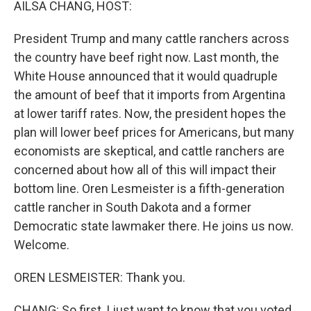
AILSA CHANG, HOST:
President Trump and many cattle ranchers across
the country have beef right now. Last month, the
White House announced that it would quadruple
the amount of beef that it imports from Argentina
at lower tariff rates. Now, the president hopes the
plan will lower beef prices for Americans, but many
economists are skeptical, and cattle ranchers are
concerned about how all of this will impact their
bottom line. Oren Lesmeister is a fifth-generation
cattle rancher in South Dakota and a former
Democratic state lawmaker there. He joins us now.
Welcome.
OREN LESMEISTER: Thank you.
CHANG: So first, I just want to know that you voted