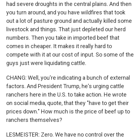
had severe droughts in the central plains. And then
you turn around, and you have wildfires that took
out a lot of pasture ground and actually killed some
livestock and things. That just depleted our herd
numbers. Then you take in imported beef that
comes in cheaper. It makes it really hard to
compete with it at our cost of input. So some of the
guys just were liquidating cattle.
CHANG: Well, you're indicating a bunch of external
factors. And President Trump, he's urging cattle
ranchers here in the U.S. to take action. He wrote
on social media, quote, that they "have to get their
prices down." How much is the price of beef up to
ranchers themselves?
LESMEISTER: Zero. We have no control over the