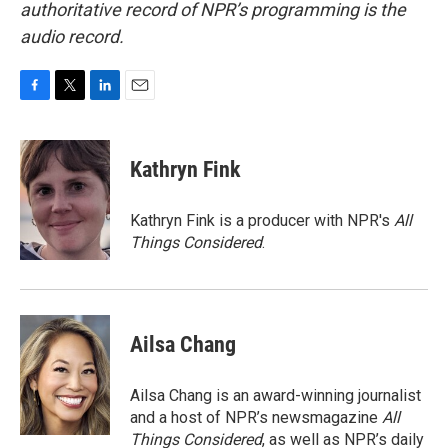
authoritative record of NPR’s programming is the
audio record.
F
T
L
E
a
w
i
m
c
i
n
a
e
t
k
i
Kathryn Fink
b
t
e
l
o
e
d
o
r
I
Kathryn Fink is a producer with NPR's
All
k
n
Things Considered
.
Ailsa Chang
Ailsa Chang is an award-winning journalist
and a host of NPR’s newsmagazine
All
Things Considered
, as well as NPR’s daily