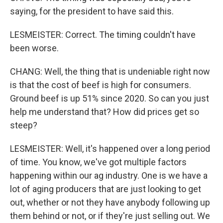
saying, for the president to have said this.
LESMEISTER: Correct. The timing couldn't have
been worse.
CHANG: Well, the thing that is undeniable right now
is that the cost of beef is high for consumers.
Ground beef is up 51% since 2020. So can you just
help me understand that? How did prices get so
steep?
LESMEISTER: Well, it's happened over a long period
of time. You know, we've got multiple factors
happening within our ag industry. One is we have a
lot of aging producers that are just looking to get
out, whether or not they have anybody following up
them behind or not, or if they're just selling out. We