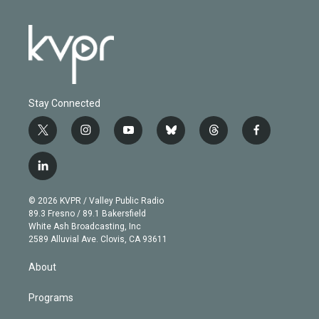
Stay Connected
t
i
y
b
t
f
w
n
o
l
h
a
i
s
u
u
r
c
l
t
t
t
e
e
e
i
t
a
u
s
a
b
n
e
g
b
k
d
o
© 2026 KVPR / Valley Public Radio
k
r
r
e
y
s
o
89.3 Fresno / 89.1 Bakersfield
e
a
k
White Ash Broadcasting, Inc
d
m
2589 Alluvial Ave. Clovis, CA 93611
i
n
About
Programs