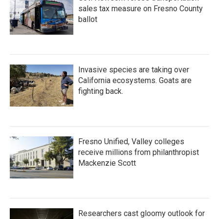
sales tax measure on Fresno County
ballot
Invasive species are taking over
California ecosystems. Goats are
fighting back.
Fresno Unified, Valley colleges
receive millions from philanthropist
Mackenzie Scott
Researchers cast gloomy outlook for