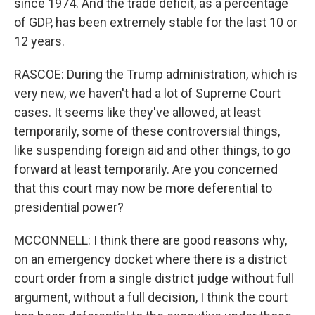
since 1974. And the trade deficit, as a percentage
of GDP, has been extremely stable for the last 10 or
12 years.
RASCOE: During the Trump administration, which is
very new, we haven't had a lot of Supreme Court
cases. It seems like they've allowed, at least
temporarily, some of these controversial things,
like suspending foreign aid and other things, to go
forward at least temporarily. Are you concerned
that this court may now be more deferential to
presidential power?
MCCONNELL: I think there are good reasons why,
on an emergency docket where there is a district
court order from a single district judge without full
argument, without a full decision, I think the court