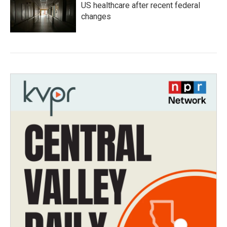
US healthcare after recent federal
changes