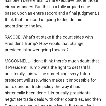
has been deferential to the executive under those
circumstances. But this is a fully argued case
based upon an entire record and a final judgment. I
think that the court is going to decide this
according to the law.
RASCOE: What's at stake if the court sides with
President Trump? How would that change
presidential power going forward?
MCCONNELL: I don't think there's much doubt that
if President Trump wins the right to set tariffs
unilaterally, this will be something every future
president will use, which makes it impossible for
us to conduct trade policy the way it has
historically been done. Historically, presidents
negotiate trade deals with other countries, and then
Congress enacts them into law. If the president