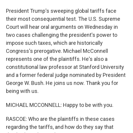
President Trump's sweeping global tariffs face
their most consequential test. The U.S. Supreme
Court will hear oral arguments on Wednesday in
two cases challenging the president's power to
impose such taxes, which are historically
Congress's prerogative. Michael McConnell
represents one of the plaintiffs. He's also a
constitutional law professor at Stanford University
and a former federal judge nominated by President
George W. Bush. He joins us now. Thank you for
being with us.
MICHAEL MCCONNELL: Happy to be with you.
RASCOE: Who are the plaintiffs in these cases
regarding the tariffs, and how do they say that