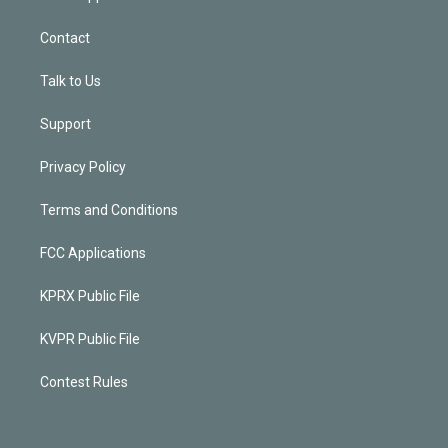
Contact
Talk to Us
Support
Privacy Policy
Terms and Conditions
FCC Applications
KPRX Public File
KVPR Public File
Contest Rules