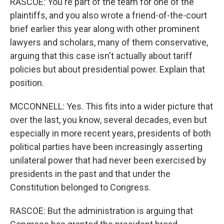
RASCOE: You're part of the team for one of the
plaintiffs, and you also wrote a friend-of-the-court
brief earlier this year along with other prominent
lawyers and scholars, many of them conservative,
arguing that this case isn't actually about tariff
policies but about presidential power. Explain that
position.
MCCONNELL: Yes. This fits into a wider picture that
over the last, you know, several decades, even but
especially in more recent years, presidents of both
political parties have been increasingly asserting
unilateral power that had never been exercised by
presidents in the past and that under the
Constitution belonged to Congress.
RASCOE: But the administration is arguing that