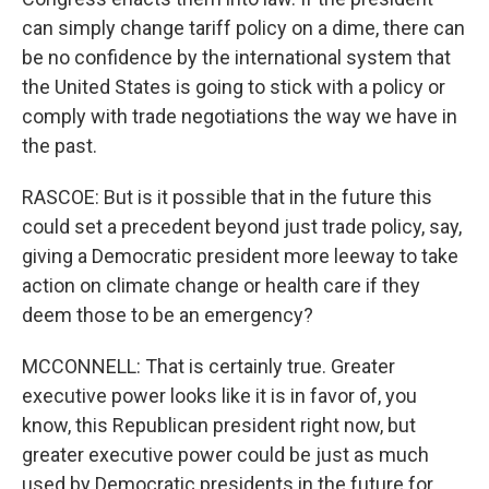
can simply change tariff policy on a dime, there can
be no confidence by the international system that
the United States is going to stick with a policy or
comply with trade negotiations the way we have in
the past.
RASCOE: But is it possible that in the future this
could set a precedent beyond just trade policy, say,
giving a Democratic president more leeway to take
action on climate change or health care if they
deem those to be an emergency?
MCCONNELL: That is certainly true. Greater
executive power looks like it is in favor of, you
know, this Republican president right now, but
greater executive power could be just as much
used by Democratic presidents in the future for