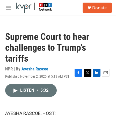
Skip to main content
S
Donate
e
M
a
e
r
n
c
u
h
Supreme Court to hear
u
e
challenges to Trump's
r
y
tariffs
NPR | By
Ayesha Rascoe
Published November 2, 2025 at 5:13 AM PST
F
T
L
E
a
w
i
m
c
i
n
a
LISTEN
•
5:32
e
t
k
i
b
t
e
l
o
e
d
o
r
I
k
n
AYESHA RASCOE, HOST: