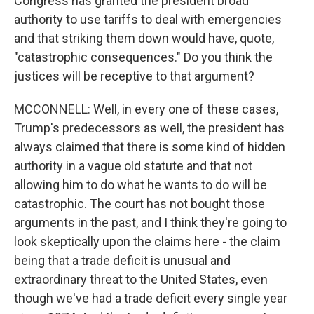
Congress has granted the president broad
authority to use tariffs to deal with emergencies
and that striking them down would have, quote,
"catastrophic consequences." Do you think the
justices will be receptive to that argument?
MCCONNELL: Well, in every one of these cases,
Trump's predecessors as well, the president has
always claimed that there is some kind of hidden
authority in a vague old statute and that not
allowing him to do what he wants to do will be
catastrophic. The court has not bought those
arguments in the past, and I think they're going to
look skeptically upon the claims here - the claim
being that a trade deficit is unusual and
extraordinary threat to the United States, even
though we've had a trade deficit every single year