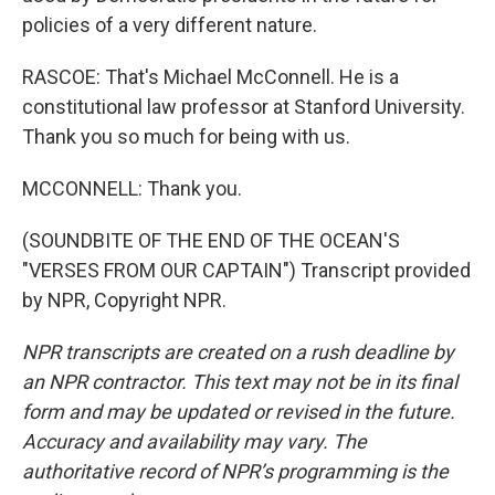
policies of a very different nature.
RASCOE: That's Michael McConnell. He is a
constitutional law professor at Stanford University.
Thank you so much for being with us.
MCCONNELL: Thank you.
(SOUNDBITE OF THE END OF THE OCEAN'S
"VERSES FROM OUR CAPTAIN") Transcript provided
by NPR, Copyright NPR.
NPR transcripts are created on a rush deadline by
an NPR contractor. This text may not be in its final
form and may be updated or revised in the future.
Accuracy and availability may vary. The
authoritative record of NPR’s programming is the