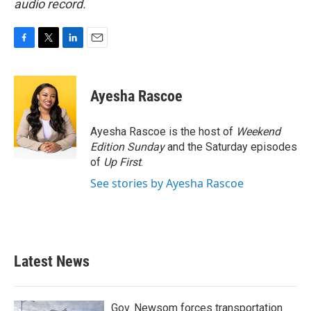
audio record.
F
T
L
E
a
w
i
m
c
i
n
a
e
t
k
i
Ayesha Rascoe
b
t
e
l
o
e
d
o
r
I
Ayesha Rascoe is the host of
Weekend
k
n
Edition Sunday
and the Saturday episodes
of
Up First
.
See stories by Ayesha Rascoe
Latest News
Gov. Newsom forces transportation