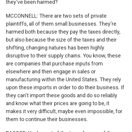
they've been harmed?
MCCONNELL: There are two sets of private
plaintiffs, all of them small businesses. They're
harmed both because they pay the taxes directly,
but also because the size of the taxes and their
shifting, changing natures has been highly
disruptive to their supply chains. You know, these
are companies that purchase inputs from
elsewhere and then engage in sales or
manufacturing within the United States. They rely
upon these imports in order to do their business. If
they can't import these goods and do so reliably
and know what their prices are going to be, it
makes it very difficult, maybe even impossible, for
them to continue their businesses.