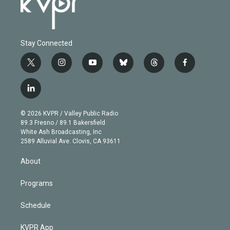
Stay Connected
t
i
y
b
t
f
w
n
o
l
h
a
i
s
u
u
r
c
l
t
t
t
e
e
e
i
t
a
u
s
a
b
n
e
g
b
k
d
o
© 2026 KVPR / Valley Public Radio
k
r
r
e
y
s
o
89.3 Fresno / 89.1 Bakersfield
e
a
k
White Ash Broadcasting, Inc
d
m
2589 Alluvial Ave. Clovis, CA 93611
i
n
About
Programs
Schedule
KVPR App