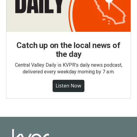
Catch up on the local news of
the day
Central Valley Daily is KVPR's daily news podcast,
delivered every weekday morning by 7 a.m.
Listen Now