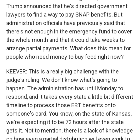
Trump announced that he's directed government
lawyers to find a way to pay SNAP benefits. But
administration officials have previously said that
there's not enough in the emergency fund to cover
the whole month and that it could take weeks to
arrange partial payments. What does this mean for
people who need money to buy food right now?
KEEVER: This is a really big challenge with the
judge's ruling. We don't know what's going to
happen. The administration has until Monday to
respond, and it takes every state a little bit different
timeline to process those EBT benefits onto
someone's card. You know, on the state of Kansas,
we're expecting it to be 72 hours after the state
gets it. Not to mention, there is a lack of knowledge
on how even a partial distribution will even work to