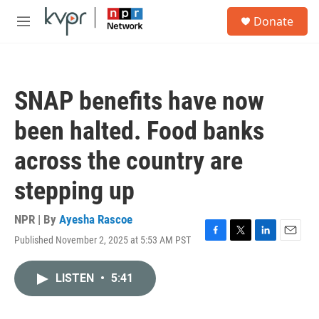
Skip to main content
S
Donate
e
M
a
e
r
n
c
u
h
SNAP benefits have now
u
e
been halted. Food banks
r
y
across the country are
stepping up
NPR | By
Ayesha Rascoe
Published November 2, 2025 at 5:53 AM PST
F
T
L
E
a
w
i
m
c
i
n
a
LISTEN
•
5:41
e
t
k
i
b
t
e
l
o
e
d