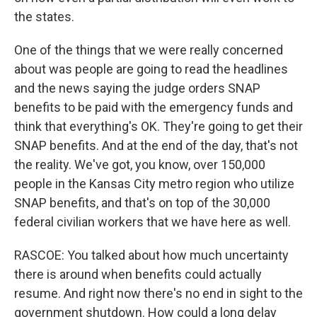
the states.
One of the things that we were really concerned
about was people are going to read the headlines
and the news saying the judge orders SNAP
benefits to be paid with the emergency funds and
think that everything's OK. They're going to get their
SNAP benefits. And at the end of the day, that's not
the reality. We've got, you know, over 150,000
people in the Kansas City metro region who utilize
SNAP benefits, and that's on top of the 30,000
federal civilian workers that we have here as well.
RASCOE: You talked about how much uncertainty
there is around when benefits could actually
resume. And right now there's no end in sight to the
government shutdown. How could a long delay