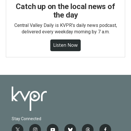
Catch up on the local news of
the day
Central Valley Daily is KVPR's daily news podcast,
delivered every weekday morning by 7 a.m.
Listen Now
Stay Connected