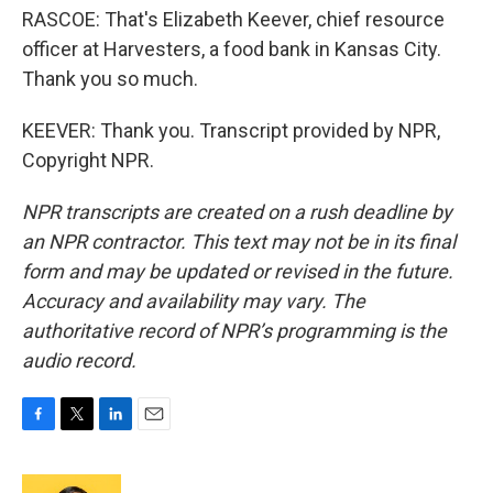
RASCOE: That's Elizabeth Keever, chief resource
officer at Harvesters, a food bank in Kansas City.
Thank you so much.
KEEVER: Thank you. Transcript provided by NPR,
Copyright NPR.
NPR transcripts are created on a rush deadline by
an NPR contractor. This text may not be in its final
form and may be updated or revised in the future.
Accuracy and availability may vary. The
authoritative record of NPR’s programming is the
audio record.
F
T
L
E
a
w
i
m
c
i
n
a