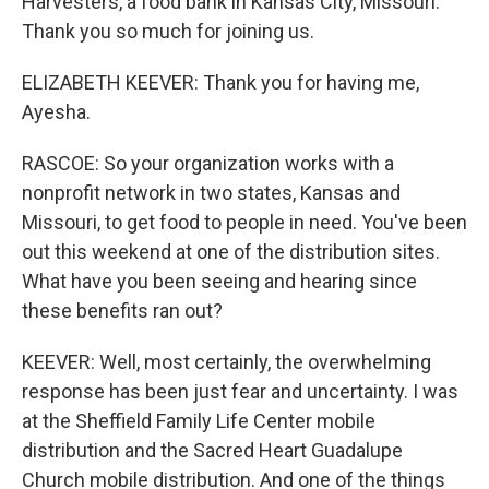
Harvesters, a food bank in Kansas City, Missouri.
Thank you so much for joining us.
ELIZABETH KEEVER: Thank you for having me,
Ayesha.
RASCOE: So your organization works with a
nonprofit network in two states, Kansas and
Missouri, to get food to people in need. You've been
out this weekend at one of the distribution sites.
What have you been seeing and hearing since
these benefits ran out?
KEEVER: Well, most certainly, the overwhelming
response has been just fear and uncertainty. I was
at the Sheffield Family Life Center mobile
distribution and the Sacred Heart Guadalupe
Church mobile distribution. And one of the things