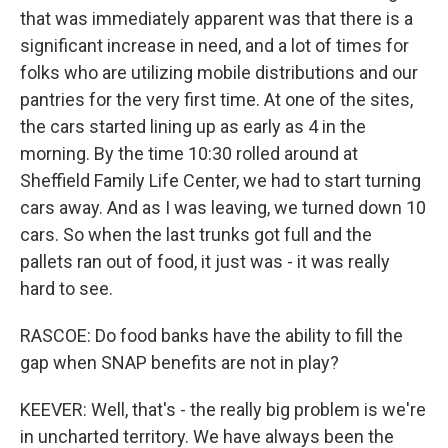
that was immediately apparent was that there is a
significant increase in need, and a lot of times for
folks who are utilizing mobile distributions and our
pantries for the very first time. At one of the sites,
the cars started lining up as early as 4 in the
morning. By the time 10:30 rolled around at
Sheffield Family Life Center, we had to start turning
cars away. And as I was leaving, we turned down 10
cars. So when the last trunks got full and the
pallets ran out of food, it just was - it was really
hard to see.
RASCOE: Do food banks have the ability to fill the
gap when SNAP benefits are not in play?
KEEVER: Well, that's - the really big problem is we're
in uncharted territory. We have always been the