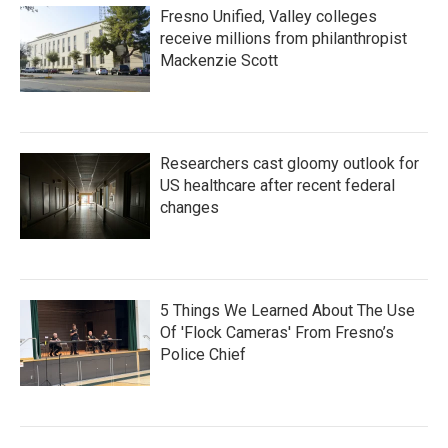
Fresno Unified, Valley colleges
receive millions from philanthropist
Mackenzie Scott
Researchers cast gloomy outlook for
US healthcare after recent federal
changes
5 Things We Learned About The Use
Of 'Flock Cameras' From Fresno’s
Police Chief