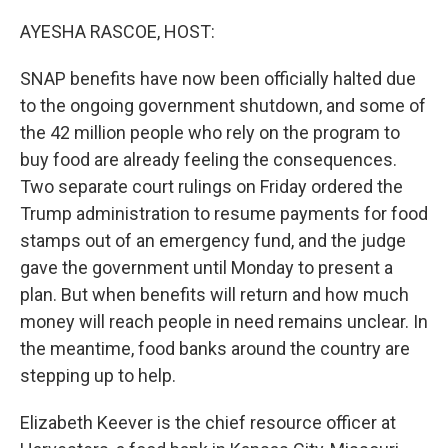
o
r
I
k
n
AYESHA RASCOE, HOST:
SNAP benefits have now been officially halted due
to the ongoing government shutdown, and some of
the 42 million people who rely on the program to
buy food are already feeling the consequences.
Two separate court rulings on Friday ordered the
Trump administration to resume payments for food
stamps out of an emergency fund, and the judge
gave the government until Monday to present a
plan. But when benefits will return and how much
money will reach people in need remains unclear. In
the meantime, food banks around the country are
stepping up to help.
Elizabeth Keever is the chief resource officer at