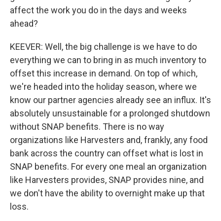
affect the work you do in the days and weeks
ahead?
KEEVER: Well, the big challenge is we have to do
everything we can to bring in as much inventory to
offset this increase in demand. On top of which,
we're headed into the holiday season, where we
know our partner agencies already see an influx. It's
absolutely unsustainable for a prolonged shutdown
without SNAP benefits. There is no way
organizations like Harvesters and, frankly, any food
bank across the country can offset what is lost in
SNAP benefits. For every one meal an organization
like Harvesters provides, SNAP provides nine, and
we don't have the ability to overnight make up that
loss.