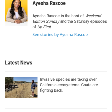
e
t
k
i
Ayesha Rascoe
b
t
e
l
o
e
d
o
r
I
Ayesha Rascoe is the host of
Weekend
k
n
Edition Sunday
and the Saturday episodes
of
Up First
.
See stories by Ayesha Rascoe
Latest News
Invasive species are taking over
California ecosystems. Goats are
fighting back.