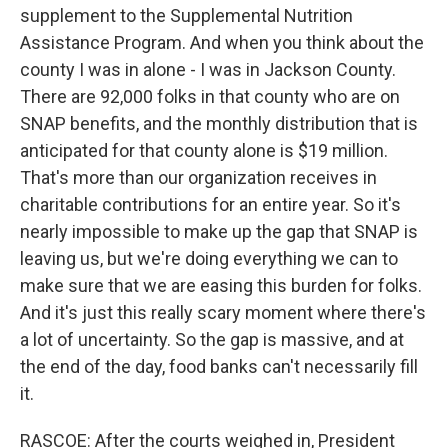
supplement to the Supplemental Nutrition
Assistance Program. And when you think about the
county I was in alone - I was in Jackson County.
There are 92,000 folks in that county who are on
SNAP benefits, and the monthly distribution that is
anticipated for that county alone is $19 million.
That's more than our organization receives in
charitable contributions for an entire year. So it's
nearly impossible to make up the gap that SNAP is
leaving us, but we're doing everything we can to
make sure that we are easing this burden for folks.
And it's just this really scary moment where there's
a lot of uncertainty. So the gap is massive, and at
the end of the day, food banks can't necessarily fill
it.
RASCOE: After the courts weighed in, President