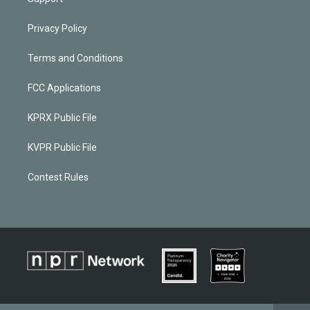
Privacy Policy
Terms and Conditions
FCC Applications
KPRX Public File
KVPR Public File
Contest Rules