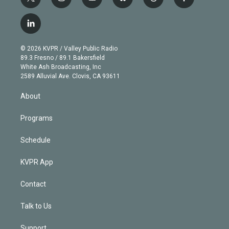
t
i
y
b
t
f
w
n
o
l
h
a
i
s
u
u
r
c
l
t
t
t
e
e
e
i
t
a
u
s
a
b
n
e
g
b
k
d
o
© 2026 KVPR / Valley Public Radio
k
r
r
e
y
s
o
89.3 Fresno / 89.1 Bakersfield
e
a
k
White Ash Broadcasting, Inc
d
m
2589 Alluvial Ave. Clovis, CA 93611
i
n
About
Programs
Schedule
KVPR App
Contact
Talk to Us
Support