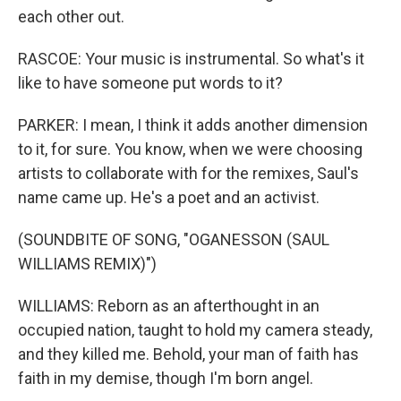
each other out.
RASCOE: Your music is instrumental. So what's it
like to have someone put words to it?
PARKER: I mean, I think it adds another dimension
to it, for sure. You know, when we were choosing
artists to collaborate with for the remixes, Saul's
name came up. He's a poet and an activist.
(SOUNDBITE OF SONG, "OGANESSON (SAUL
WILLIAMS REMIX)")
WILLIAMS: Reborn as an afterthought in an
occupied nation, taught to hold my camera steady,
and they killed me. Behold, your man of faith has
faith in my demise, though I'm born angel.