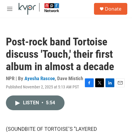
Skip to main content
S
Donate
e
M
a
e
r
n
c
u
h
Post-rock band Tortoise
u
e
discuss 'Touch,' their first
r
y
album in almost a decade
NPR | By
Ayesha Rascoe
,
Dave Mistich
Published November 2, 2025 at 5:13 AM PST
F
T
L
E
a
w
i
m
c
i
n
a
LISTEN
•
5:54
e
t
k
i
b
t
e
l
o
e
d
o
r
I
k
n
(SOUNDBITE OF TORTOISE'S "LAYERED