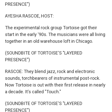
PRESENCE")
AYESHA RASCOE, HOST:
The experimental rock group Tortoise got their
start in the early '90s. The musicians were all living
together in an old warehouse loft in Chicago.
(SOUNDBITE OF TORTOISE'S "LAYERED
PRESENCE")
RASCOE: They blend jazz, rock and electronic
sounds, torchbearers of instrumental post-rock.
Now Tortoise is out with their first release in nearly
a decade. It's called "Touch."
(SOUNDBITE OF TORTOISE'S "LAYERED
PRESENCE")