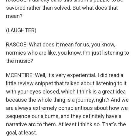
savored rather than solved. But what does that
mean?
(LAUGHTER)
RASCOE: What does it mean for us, you know,
normies who are like, you know, I'm just listening to
the music?
MCENTIRE: Well, it's very experiential. I did read a
little review snippet that talked about listening to it
with your eyes closed, which I think is a great idea
because the whole thing is a journey, right? And we
are always extremely conscientious about how we
sequence our albums, and they definitely have a
narrative arc to them. At least I think so. That's the
goal, at least.