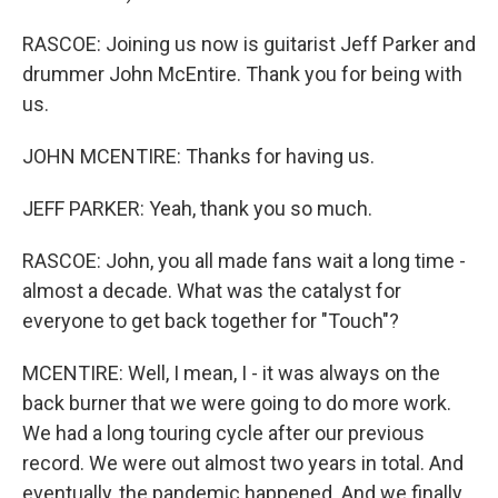
RASCOE: Joining us now is guitarist Jeff Parker and
drummer John McEntire. Thank you for being with
us.
JOHN MCENTIRE: Thanks for having us.
JEFF PARKER: Yeah, thank you so much.
RASCOE: John, you all made fans wait a long time -
almost a decade. What was the catalyst for
everyone to get back together for "Touch"?
MCENTIRE: Well, I mean, I - it was always on the
back burner that we were going to do more work.
We had a long touring cycle after our previous
record. We were out almost two years in total. And
eventually, the pandemic happened. And we finally,