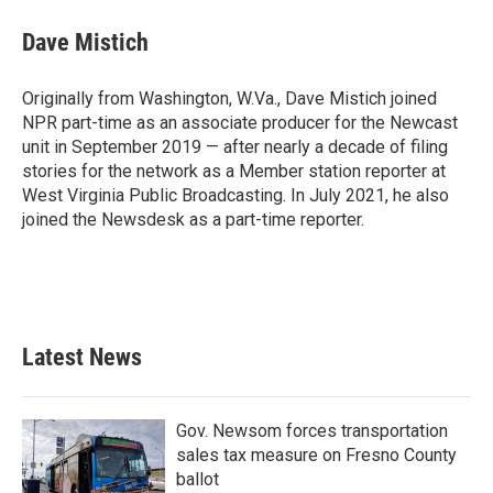
Dave Mistich
Originally from Washington, W.Va., Dave Mistich joined
NPR part-time as an associate producer for the Newcast
unit in September 2019 — after nearly a decade of filing
stories for the network as a Member station reporter at
West Virginia Public Broadcasting. In July 2021, he also
joined the Newsdesk as a part-time reporter.
Latest News
Gov. Newsom forces transportation
sales tax measure on Fresno County
ballot