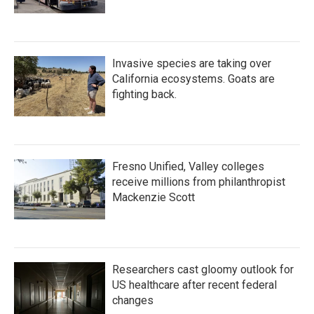
Invasive species are taking over
California ecosystems. Goats are
fighting back.
Fresno Unified, Valley colleges
receive millions from philanthropist
Mackenzie Scott
Researchers cast gloomy outlook for
US healthcare after recent federal
changes