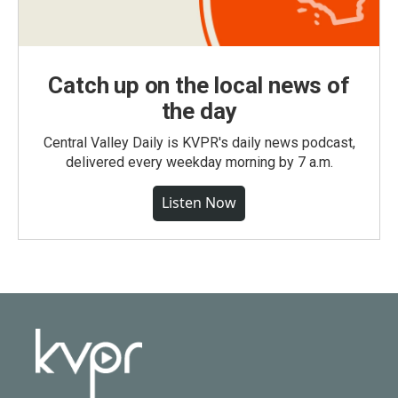
Catch up on the local news of
the day
Central Valley Daily is KVPR's daily news podcast,
delivered every weekday morning by 7 a.m.
Listen Now