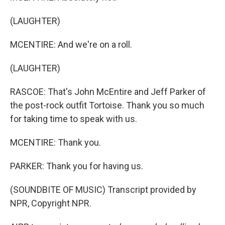
(LAUGHTER)
MCENTIRE: And we're on a roll.
(LAUGHTER)
RASCOE: That's John McEntire and Jeff Parker of
the post-rock outfit Tortoise. Thank you so much
for taking time to speak with us.
MCENTIRE: Thank you.
PARKER: Thank you for having us.
(SOUNDBITE OF MUSIC) Transcript provided by
NPR, Copyright NPR.