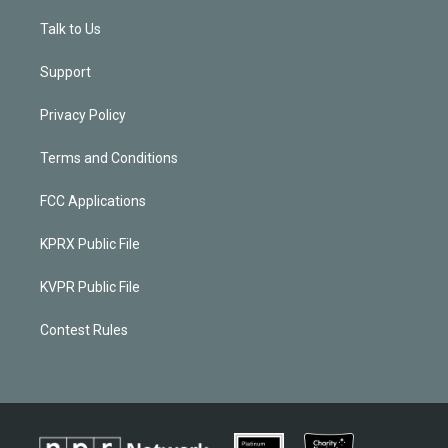
Talk to Us
Support
Privacy Policy
Terms and Conditions
FCC Applications
KPRX Public File
KVPR Public File
Contest Rules