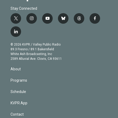
Stay Connected
t
i
y
b
t
f
w
n
o
l
h
a
i
s
u
u
r
c
l
t
t
t
e
e
e
i
t
a
u
s
a
b
n
e
g
b
k
d
o
© 2026 KVPR / Valley Public Radio
k
r
r
e
y
s
o
89.3 Fresno / 89.1 Bakersfield
e
a
k
White Ash Broadcasting, Inc
d
m
2589 Alluvial Ave. Clovis, CA 93611
i
n
About
Programs
Schedule
KVPR App
Contact