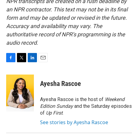
NPR transcripts are created on a rush deadline by
an NPR contractor. This text may not be in its final
form and may be updated or revised in the future.
Accuracy and availability may vary. The
authoritative record of NPR’s programming is the
audio record.
F
T
L
E
a
w
i
m
c
i
n
a
e
t
k
i
Ayesha Rascoe
b
t
e
l
o
e
d
o
r
I
Ayesha Rascoe is the host of
Weekend
k
n
Edition Sunday
and the Saturday episodes
of
Up First
.
See stories by Ayesha Rascoe