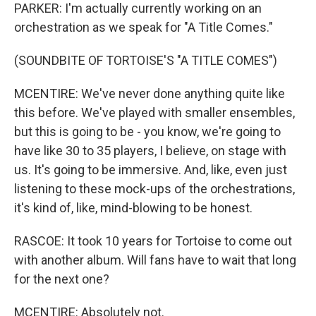
PARKER: I'm actually currently working on an
orchestration as we speak for "A Title Comes."
(SOUNDBITE OF TORTOISE'S "A TITLE COMES")
MCENTIRE: We've never done anything quite like
this before. We've played with smaller ensembles,
but this is going to be - you know, we're going to
have like 30 to 35 players, I believe, on stage with
us. It's going to be immersive. And, like, even just
listening to these mock-ups of the orchestrations,
it's kind of, like, mind-blowing to be honest.
RASCOE: It took 10 years for Tortoise to come out
with another album. Will fans have to wait that long
for the next one?
MCENTIRE: Absolutely not.