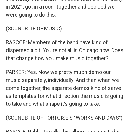
in 2021, got in a room together and decided we
were going to do this.
(SOUNDBITE OF MUSIC)
RASCOE: Members of the band have kind of
dispersed a bit. You're not all in Chicago now. Does
that change how you make music together?
PARKER: Yes. Now we pretty much demo our
music separately, individually. And then when we
come together, the separate demos kind of serve
as templates for what direction the music is going
to take and what shape it's going to take.
(SOUNDBITE OF TORTOISE'S "WORKS AND DAYS")
RASCOE: Publicity calls this album a puzzle to be