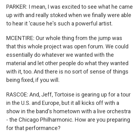
PARKER: I mean, I was excited to see what he came
up with and really stoked when we finally were able
to hear it 'cause he's such a powerful artist.
MCENTIRE: Our whole thing from the jump was
that this whole project was open forum. We could
essentially do whatever we wanted with the
material and let other people do what they wanted
with it, too. And there is no sort of sense of things
being fixed, if you will.
RASCOE: And, Jeff, Tortoise is gearing up for a tour
in the U.S. and Europe, but it all kicks off with a
show in the band's hometown with a live orchestra
- the Chicago Philharmonic. How are you preparing
for that performance?