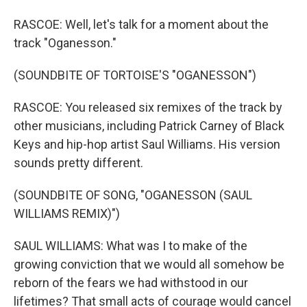
RASCOE: Well, let's talk for a moment about the
track "Oganesson."
(SOUNDBITE OF TORTOISE'S "OGANESSON")
RASCOE: You released six remixes of the track by
other musicians, including Patrick Carney of Black
Keys and hip-hop artist Saul Williams. His version
sounds pretty different.
(SOUNDBITE OF SONG, "OGANESSON (SAUL
WILLIAMS REMIX)")
SAUL WILLIAMS: What was I to make of the
growing conviction that we would all somehow be
reborn of the fears we had withstood in our
lifetimes? That small acts of courage would cancel