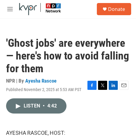
Skip to main content
S
Donate
e
M
a
e
r
n
c
u
h
'Ghost jobs' are everywhere
u
e
— here's how to avoid falling
r
y
for them
NPR | By
Ayesha Rascoe
Published November 2, 2025 at 5:53 AM PST
F
T
L
E
a
w
i
m
c
i
n
a
LISTEN
•
4:42
e
t
k
i
b
t
e
l
o
e
d
o
r
I
k
n
AYESHA RASCOE, HOST: