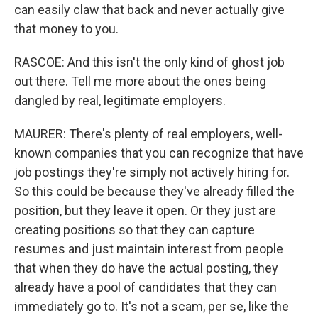
can easily claw that back and never actually give
that money to you.
RASCOE: And this isn't the only kind of ghost job
out there. Tell me more about the ones being
dangled by real, legitimate employers.
MAURER: There's plenty of real employers, well-
known companies that you can recognize that have
job postings they're simply not actively hiring for.
So this could be because they've already filled the
position, but they leave it open. Or they just are
creating positions so that they can capture
resumes and just maintain interest from people
that when they do have the actual posting, they
already have a pool of candidates that they can
immediately go to. It's not a scam, per se, like the