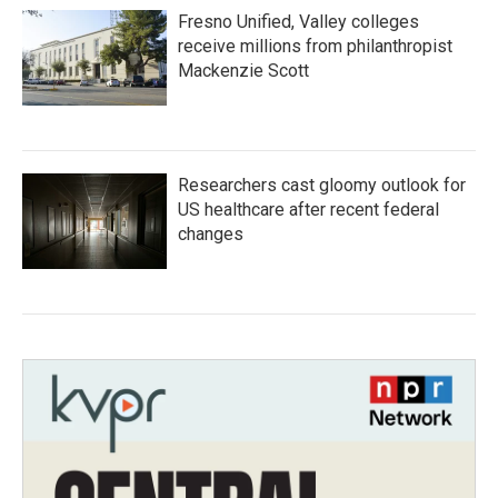
Fresno Unified, Valley colleges
receive millions from philanthropist
Mackenzie Scott
Researchers cast gloomy outlook for
US healthcare after recent federal
changes