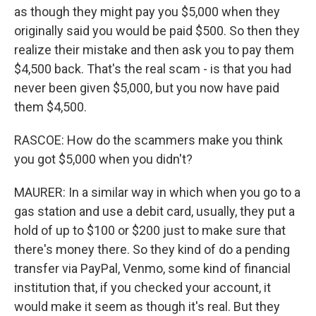
as though they might pay you $5,000 when they
originally said you would be paid $500. So then they
realize their mistake and then ask you to pay them
$4,500 back. That's the real scam - is that you had
never been given $5,000, but you now have paid
them $4,500.
RASCOE: How do the scammers make you think
you got $5,000 when you didn't?
MAURER: In a similar way in which when you go to a
gas station and use a debit card, usually, they put a
hold of up to $100 or $200 just to make sure that
there's money there. So they kind of do a pending
transfer via PayPal, Venmo, some kind of financial
institution that, if you checked your account, it
would make it seem as though it's real. But they