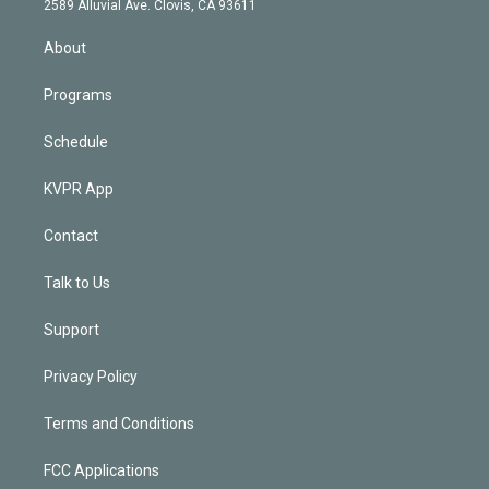
m
2589 Alluvial Ave. Clovis, CA 93611
i
n
About
Programs
Schedule
KVPR App
Contact
Talk to Us
Support
Privacy Policy
Terms and Conditions
FCC Applications