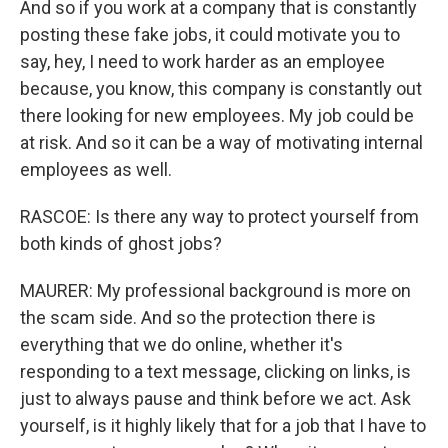
And so if you work at a company that is constantly
posting these fake jobs, it could motivate you to
say, hey, I need to work harder as an employee
because, you know, this company is constantly out
there looking for new employees. My job could be
at risk. And so it can be a way of motivating internal
employees as well.
RASCOE: Is there any way to protect yourself from
both kinds of ghost jobs?
MAURER: My professional background is more on
the scam side. And so the protection there is
everything that we do online, whether it's
responding to a text message, clicking on links, is
just to always pause and think before we act. Ask
yourself, is it highly likely that for a job that I have to