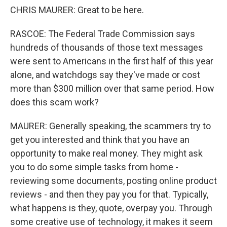
CHRIS MAURER: Great to be here.
RASCOE: The Federal Trade Commission says
hundreds of thousands of those text messages
were sent to Americans in the first half of this year
alone, and watchdogs say they've made or cost
more than $300 million over that same period. How
does this scam work?
MAURER: Generally speaking, the scammers try to
get you interested and think that you have an
opportunity to make real money. They might ask
you to do some simple tasks from home -
reviewing some documents, posting online product
reviews - and then they pay you for that. Typically,
what happens is they, quote, overpay you. Through
some creative use of technology, it makes it seem