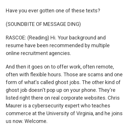
Have you ever gotten one of these texts?
(SOUNDBITE OF MESSAGE DING)
RASCOE: (Reading) Hi. Your background and
resume have been recommended by multiple
online recruitment agencies.
And then it goes on to offer work, often remote,
often with flexible hours. Those are scams and one
form of what's called ghost jobs. The other kind of
ghost job doesn't pop up on your phone. They're
listed right there on real corporate websites. Chris
Maurer is a cybersecurity expert who teaches
commerce at the University of Virginia, and he joins
us now. Welcome.