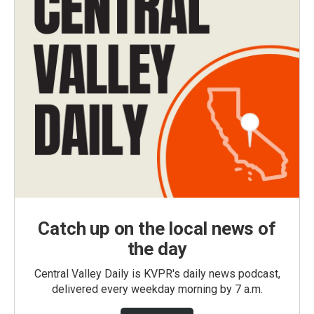
Catch up on the local news of
the day
Central Valley Daily is KVPR's daily news podcast,
delivered every weekday morning by 7 a.m.