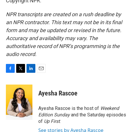
Copyright NPR.
NPR transcripts are created on a rush deadline by
an NPR contractor. This text may not be in its final
form and may be updated or revised in the future.
Accuracy and availability may vary. The
authoritative record of NPR’s programming is the
audio record.
F
T
L
E
a
w
i
m
c
i
n
a
e
t
k
i
Ayesha Rascoe
b
t
e
l
o
e
d
o
r
I
Ayesha Rascoe is the host of
Weekend
k
n
Edition Sunday
and the Saturday episodes
of
Up First
.
See stories by Ayesha Rascoe