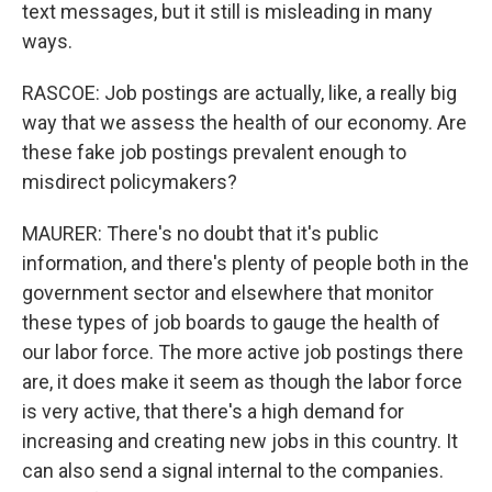
text messages, but it still is misleading in many
ways.
RASCOE: Job postings are actually, like, a really big
way that we assess the health of our economy. Are
these fake job postings prevalent enough to
misdirect policymakers?
MAURER: There's no doubt that it's public
information, and there's plenty of people both in the
government sector and elsewhere that monitor
these types of job boards to gauge the health of
our labor force. The more active job postings there
are, it does make it seem as though the labor force
is very active, that there's a high demand for
increasing and creating new jobs in this country. It
can also send a signal internal to the companies.