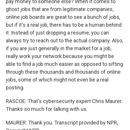
pay money to someone else? When it comes to
ghost jobs that are from legitimate companies,
online job boards are great to see a bunch of jobs,
but if it's a real job, there has to be a human behind
it. Instead of just dropping a resume, you can
always try to reach out to the actual company. Also,
if you are just generally in the market for a job,
really work your network because you might be
able to find a job much easier as opposed to sifting
through these thousands and thousands of online
jobs, some of which might not even be a real
posting.
RASCOE: That's cybersecurity expert Chris Maurer.
Thanks so much for talking with us.
MAURER: Thank you. Transcript provided by NPR,