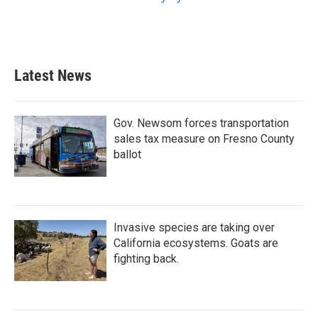
Latest News
Gov. Newsom forces transportation
sales tax measure on Fresno County
ballot
Invasive species are taking over
California ecosystems. Goats are
fighting back.