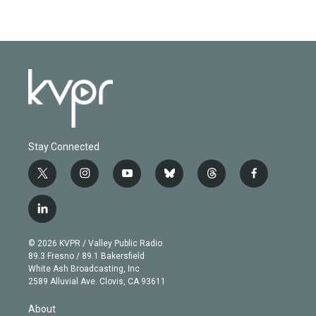
Stay Connected
t
i
y
b
t
f
w
n
o
l
h
a
i
s
u
u
r
c
l
t
t
t
e
e
e
i
t
a
u
s
a
b
n
e
g
b
k
d
o
© 2026 KVPR / Valley Public Radio
k
r
r
e
y
s
o
89.3 Fresno / 89.1 Bakersfield
e
a
k
White Ash Broadcasting, Inc
d
m
2589 Alluvial Ave. Clovis, CA 93611
i
n
About