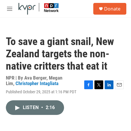
Skip to main content
S
Donate
e
M
a
e
r
n
c
u
h
To save a giant snail, New
u
e
Zealand targets the non-
r
y
native critters that eat it
NPR | By
Ava Berger
,
Megan
Lim
,
Christopher Intagliata
F
T
L
E
Published October 29, 2025 at 1:16 PM PDT
a
w
i
m
c
i
n
a
e
t
k
i
LISTEN
•
2:16
b
t
e
l
o
e
d
o
r
I
k
n