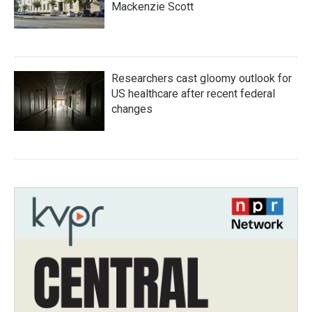
Mackenzie Scott
Researchers cast gloomy outlook for
US healthcare after recent federal
changes