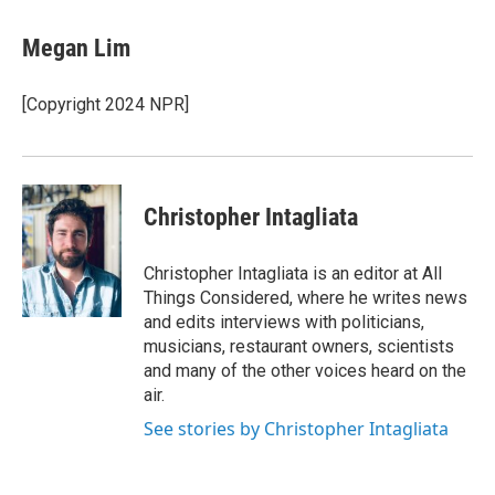
Megan Lim
[Copyright 2024 NPR]
Christopher Intagliata
Christopher Intagliata is an editor at All
Things Considered, where he writes news
and edits interviews with politicians,
musicians, restaurant owners, scientists
and many of the other voices heard on the
air.
See stories by Christopher Intagliata