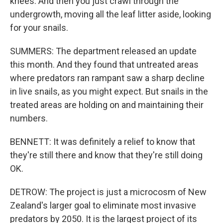
knees. And then you just crawl through the
undergrowth, moving all the leaf litter aside, looking
for your snails.
SUMMERS: The department released an update
this month. And they found that untreated areas
where predators ran rampant saw a sharp decline
in live snails, as you might expect. But snails in the
treated areas are holding on and maintaining their
numbers.
BENNETT: It was definitely a relief to know that
they're still there and know that they're still doing
OK.
DETROW: The project is just a microcosm of New
Zealand's larger goal to eliminate most invasive
predators by 2050. It is the largest project of its