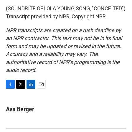
(SOUNDBITE OF LOLA YOUNG SONG, "CONCEITED")
Transcript provided by NPR, Copyright NPR.
NPR transcripts are created on a rush deadline by
an NPR contractor. This text may not be in its final
form and may be updated or revised in the future.
Accuracy and availability may vary. The
authoritative record of NPR’s programming is the
audio record.
F
T
L
E
a
w
i
m
c
i
n
a
e
t
k
i
Ava Berger
b
t
e
l
o
e
d
o
r
I
k
n