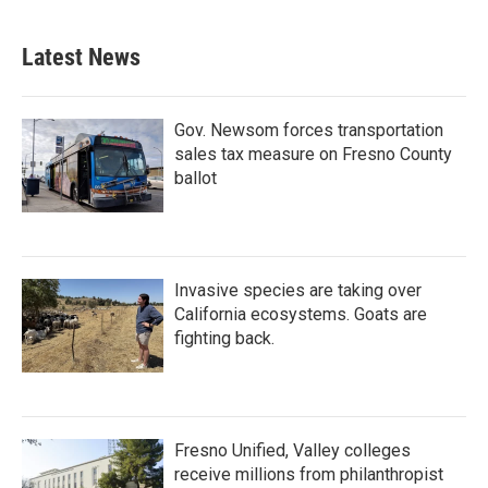
Latest News
Gov. Newsom forces transportation
sales tax measure on Fresno County
ballot
Invasive species are taking over
California ecosystems. Goats are
fighting back.
Fresno Unified, Valley colleges
receive millions from philanthropist