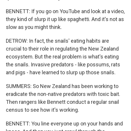
BENNETT: If you go on YouTube and look at a video,
they kind of slurp it up like spaghetti. And it's not as
slow as you might think.
DETROW: In fact, the snails' eating habits are
crucial to their role in regulating the New Zealand
ecosystem. But the real problem is what's eating
the snails. Invasive predators - like possums, rats
and pigs - have learned to slurp up those snails.
SUMMERS: So New Zealand has been working to
eradicate the non-native predators with toxic bait.
Then rangers like Bennett conduct a regular snail
census to see how it's working.
BENNETT: You line everyone up on your hands and