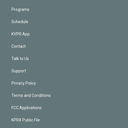
Programs
Schedule
KVPR App
Contact
Talk to Us
Support
Privacy Policy
Terms and Conditions
FCC Applications
KPRX Public File