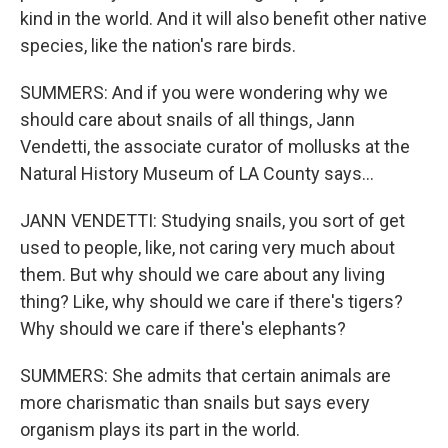
kind in the world. And it will also benefit other native
species, like the nation's rare birds.
SUMMERS: And if you were wondering why we
should care about snails of all things, Jann
Vendetti, the associate curator of mollusks at the
Natural History Museum of LA County says...
JANN VENDETTI: Studying snails, you sort of get
used to people, like, not caring very much about
them. But why should we care about any living
thing? Like, why should we care if there's tigers?
Why should we care if there's elephants?
SUMMERS: She admits that certain animals are
more charismatic than snails but says every
organism plays its part in the world.