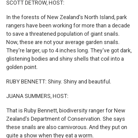
SCOTT DETROW, HOST:
In the forests of New Zealand's North Island, park
rangers have been working for more than a decade
to save a threatened population of giant snails.
Now, these are not your average garden snails.
They're larger, up to 4 inches long. They've got dark,
glistening bodies and shiny shells that coil into a
golden point.
RUBY BENNETT: Shiny. Shiny and beautiful.
JUANA SUMMERS, HOST:
That is Ruby Bennett, biodiversity ranger for New
Zealand's Department of Conservation. She says
these snails are also carnivorous. And they put on
quite a show when they eat a worm.