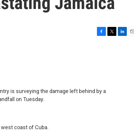
astating Jamaica
F
T
L
E
a
w
i
m
c
i
n
a
e
t
k
i
b
t
e
l
o
e
d
o
r
I
k
n
ntry is surveying the damage left behind by a
ndfall on Tuesday.
e west coast of Cuba.