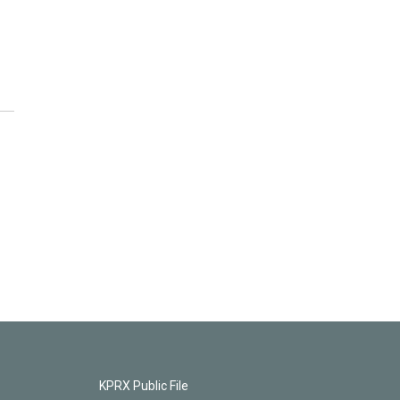
KPRX Public File