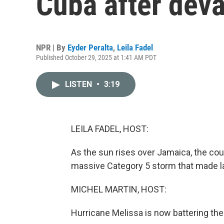
Cuba after dev
NPR | By
Eyder Peralta
,
Leila Fadel
Published October 29, 2025 at 1:41 AM PDT
LISTEN
•
3:19
LEILA FADEL, HOST:
As the sun rises over Jamaica, the cou
massive Category 5 storm that made la
MICHEL MARTIN, HOST:
Hurricane Melissa is now battering th