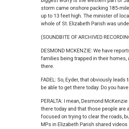
biggest worry is the western part of 
storm came onshore packing 185-mile-
up to 13 feet high. The minister of l
whole of St. Elizabeth Parish was unde
(SOUNDBITE OF ARCHIVED RECORDIN
DESMOND MCKENZIE: We have reports c
families being trapped in their homes, a
there.
FADEL: So, Eyder, that obviously leads
be able to get there today. Do you have
PERALTA: I mean, Desmond McKenzie sa
there today and that those people are 
focused on trying to clear the roads, but
MPs in Elizabeth Parish shared videos