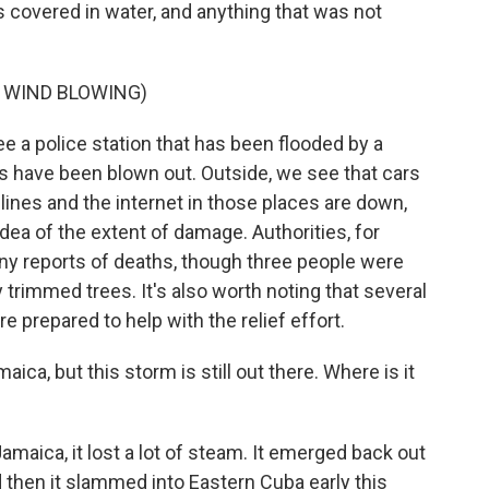
s covered in water, and anything that was not
 WIND BLOWING)
e a police station that has been flooded by a
ws have been blown out. Outside, we see that cars
ines and the internet in those places are down,
 idea of the extent of damage. Authorities, for
any reports of deaths, though three people were
y trimmed trees. It's also worth noting that several
re prepared to help with the relief effort.
ica, but this storm is still out there. Where is it
maica, it lost a lot of steam. It emerged back out
d then it slammed into Eastern Cuba early this