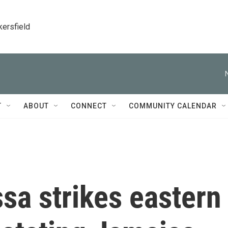
kersfield
T
ABOUT
CONNECT
COMMUNITY CALENDAR
sa strikes eastern