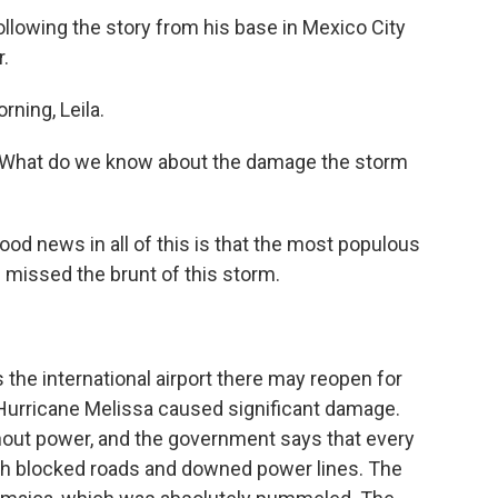
llowing the story from his base in Mexico City
.
ning, Leila.
a. What do we know about the damage the storm
od news in all of this is that the most populous
- missed the brunt of this storm.
he international airport there may reopen for
t Hurricane Melissa caused significant damage.
thout power, and the government says that every
with blocked roads and downed power lines. The