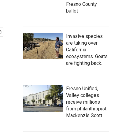
Fresno County
ballot
Invasive species
are taking over
California
ecosystems. Goats
are fighting back.
Fresno Unified,
Valley colleges
receive millions
from philanthropist
Mackenzie Scott