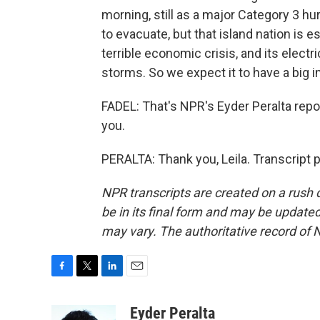
morning, still as a major Category 3 
to evacuate, but that island nation is e
terrible economic crisis, and its electr
storms. So we expect it to have a big 
FADEL: That's NPR's Eyder Peralta repor
you.
PERALTA: Thank you, Leila. Transcript 
NPR transcripts are created on a rush 
be in its final form and may be updated 
may vary. The authoritative record of 
F
T
L
E
a
w
i
m
c
i
n
a
Eyder Peralta