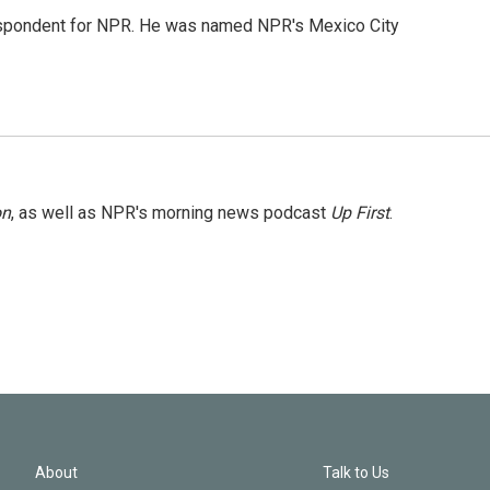
rrespondent for NPR. He was named NPR's Mexico City
on
, as well as NPR's morning news podcast
Up First
.
About
Talk to Us