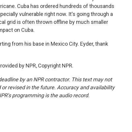
hurricane. Cuba has ordered hundreds of thousands
specially vulnerable right now. It's going through a
ical grid is often thrown offline by much smaller
impact on Cuba.
ting from his base in Mexico City. Eyder, thank
provided by NPR, Copyright NPR.
deadline by an NPR contractor. This text may not
or revised in the future. Accuracy and availability
NPR’s programming is the audio record.