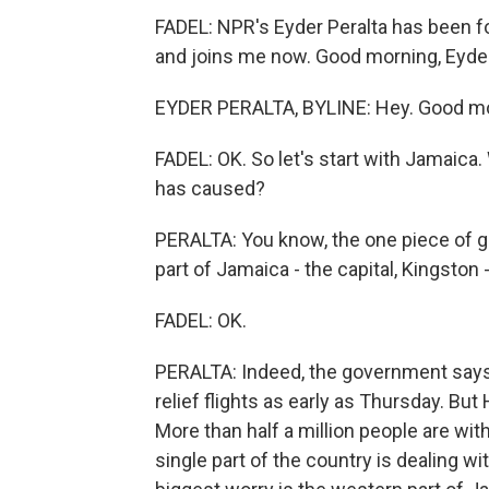
FADEL: NPR's Eyder Peralta has been fo
and joins me now. Good morning, Eyder
EYDER PERALTA, BYLINE: Hey. Good mor
FADEL: OK. So let's start with Jamaic
has caused?
PERALTA: You know, the one piece of go
part of Jamaica - the capital, Kingston 
FADEL: OK.
PERALTA: Indeed, the government says t
relief flights as early as Thursday. Bu
More than half a million people are wi
single part of the country is dealing 