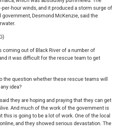
Jamaica, which was absolutely pummeled. The
per-hour winds, and it produced a storm surge of
ocal government, Desmond McKenzie, said the
rwater.
G)
oming out of Black River of a number of
nd it was difficult for the rescue team to get
 to the question whether these rescue teams will
 any idea?
id they are hoping and praying that they can get
alive. And much of the work of the government is
 this is going to be a lot of work. One of the local
 online, and they showed serious devastation. The