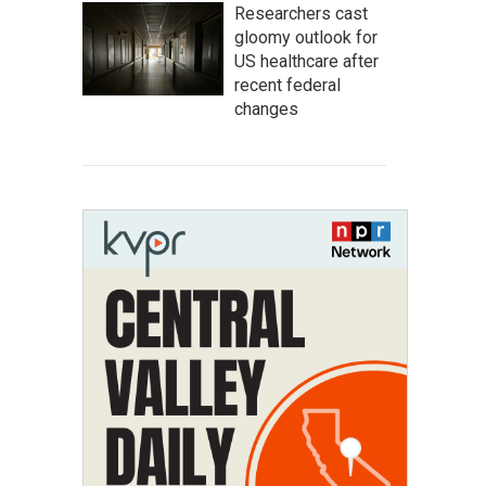
Researchers cast
gloomy outlook for
US healthcare after
recent federal
changes