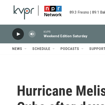
Skip to main content
89.3 Fresno | 89.1 Ba
KVPR
Weekend Edition Saturday
NEWS
SCHEDULE
PODCASTS
SUPPOR
Hurricane Melis