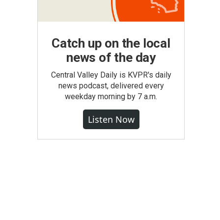
Catch up on the local
news of the day
Central Valley Daily is KVPR's daily
news podcast, delivered every
weekday morning by 7 a.m.
Listen Now