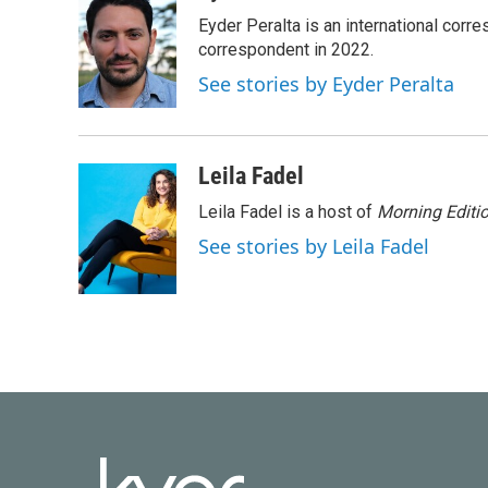
e
t
k
i
Eyder Peralta is an international co
b
t
e
l
o
e
d
correspondent in 2022.
o
r
I
See stories by Eyder Peralta
k
n
Leila Fadel
Leila Fadel is a host of
Morning Editi
See stories by Leila Fadel