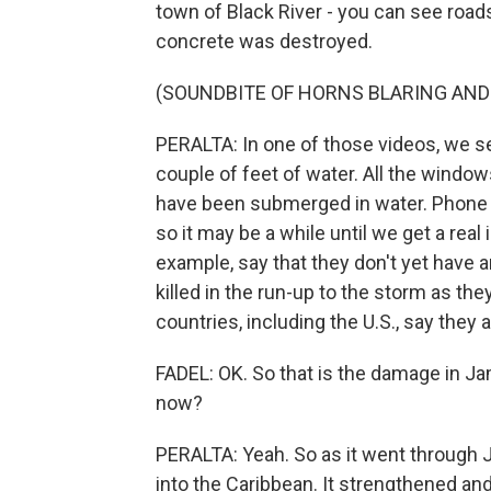
town of Black River - you can see road
concrete was destroyed.
(SOUNDBITE OF HORNS BLARING AND
PERALTA: In one of those videos, we se
couple of feet of water. All the windo
have been submerged in water. Phone l
so it may be a while until we get a real
example, say that they don't yet have 
killed in the run-up to the storm as the
countries, including the U.S., say they a
FADEL: OK. So that is the damage in Jama
now?
PERALTA: Yeah. So as it went through Ja
into the Caribbean. It strengthened an