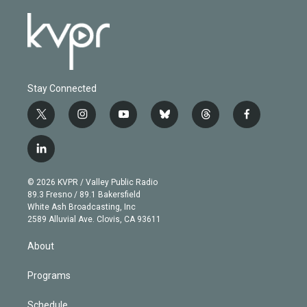
Stay Connected
t
i
y
b
t
f
w
n
o
l
h
a
i
s
u
u
r
c
l
t
t
t
e
e
e
i
t
a
u
s
a
b
n
e
g
b
k
d
o
© 2026 KVPR / Valley Public Radio
k
r
r
e
y
s
o
89.3 Fresno / 89.1 Bakersfield
e
a
k
White Ash Broadcasting, Inc
d
m
2589 Alluvial Ave. Clovis, CA 93611
i
n
About
Programs
Schedule