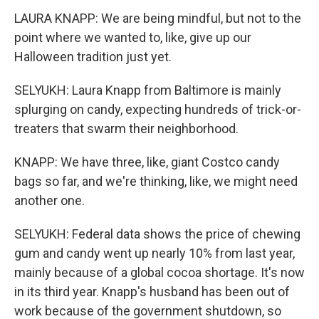
LAURA KNAPP: We are being mindful, but not to the
point where we wanted to, like, give up our
Halloween tradition just yet.
SELYUKH: Laura Knapp from Baltimore is mainly
splurging on candy, expecting hundreds of trick-or-
treaters that swarm their neighborhood.
KNAPP: We have three, like, giant Costco candy
bags so far, and we're thinking, like, we might need
another one.
SELYUKH: Federal data shows the price of chewing
gum and candy went up nearly 10% from last year,
mainly because of a global cocoa shortage. It's now
in its third year. Knapp's husband has been out of
work because of the government shutdown, so