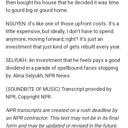
then bought his house that he decided it was time
to gourd big or gourd home.
NGUYEN: It's like one of those upfront costs. It's a
little expensive, but ideally, I don't have to spend
anymore, moving forward, right? It's just an
investment that just kind of gets rebuilt every year.
SELYUKH: An investment that he feels pays a good
dividend in a parade of spellbound faces stopping
by. Alina Selyukh, NPR News.
(SOUNDBITE OF MUSIC) Transcript provided by
NPR, Copyright NPR.
NPR transcripts are created on a rush deadline by
an NPR contractor. This text may not be in its final
form and may be updated or revised in the future.