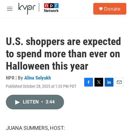
Skip to main content
S
Donate
e
M
a
e
r
n
c
u
h
U.S. shoppers are expected
u
e
to spend more than ever on
r
y
Halloween this year
NPR | By
Alina Selyukh
Published October 28, 2025 at 1:33 PM PDT
F
T
L
E
a
w
i
m
c
i
n
a
LISTEN
•
3:44
e
t
k
i
b
t
e
l
o
e
d
o
r
I
k
n
JUANA SUMMERS, HOST: