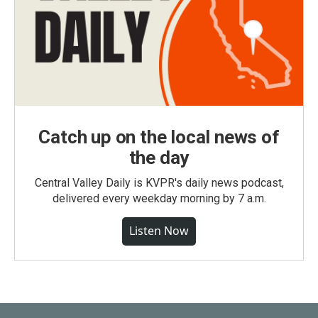
Catch up on the local news of
the day
Central Valley Daily is KVPR's daily news podcast,
delivered every weekday morning by 7 a.m.
Listen Now