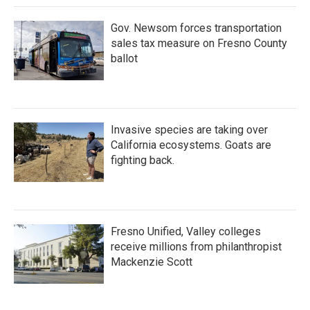
Gov. Newsom forces transportation
sales tax measure on Fresno County
ballot
Invasive species are taking over
California ecosystems. Goats are
fighting back.
Fresno Unified, Valley colleges
receive millions from philanthropist
Mackenzie Scott