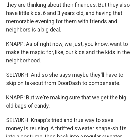
they are thinking about their finances. But they also
have little kids, 6 and 3 years old, and having that
memorable evening for them with friends and
neighbors is a big deal.
KNAPP: As of right now, we just, you know, want to
make the magic for, like, our kids and the kids in the
neighborhood.
SELYUKH: And so she says maybe they'll have to
skip on takeout from DoorDash to compensate.
KNAPP: But we're making sure that we get the big
old bags of candy.
SELYUKH: Knapp's tried and true way to save
money is reusing. A thrifted sweater shape-shifts
into a costume, then back into a regular sweater.