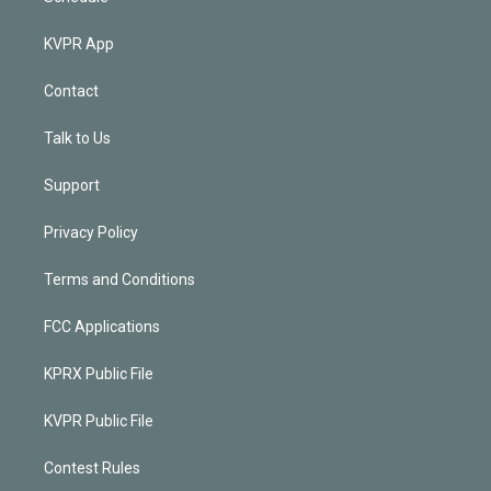
KVPR App
Contact
Talk to Us
Support
Privacy Policy
Terms and Conditions
FCC Applications
KPRX Public File
KVPR Public File
Contest Rules