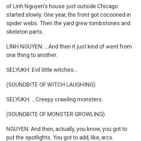
of Linh Nguyen's house just outside Chicago
started slowly. One year, the front got cocooned in
spider webs. Then the yard grew tombstones and
skeleton parts.
LINH NGUYEN: ...And then it just kind of went from
one thing to another.
SELYUKH: Evil little witches...
(SOUNDBITE OF WITCH LAUGHING)
SELYUKH: ...Creepy crawling monsters.
(SOUNDBITE OF MONSTER GROWLING)
NGUYEN: And then, actually, you know, you got to
put the spotlights. You got to add, like, arcs.