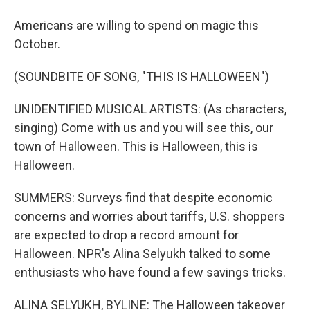
Americans are willing to spend on magic this
October.
(SOUNDBITE OF SONG, "THIS IS HALLOWEEN")
UNIDENTIFIED MUSICAL ARTISTS: (As characters,
singing) Come with us and you will see this, our
town of Halloween. This is Halloween, this is
Halloween.
SUMMERS: Surveys find that despite economic
concerns and worries about tariffs, U.S. shoppers
are expected to drop a record amount for
Halloween. NPR's Alina Selyukh talked to some
enthusiasts who have found a few savings tricks.
ALINA SELYUKH, BYLINE: The Halloween takeover