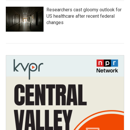
Researchers cast gloomy outlook for
US healthcare after recent federal
changes