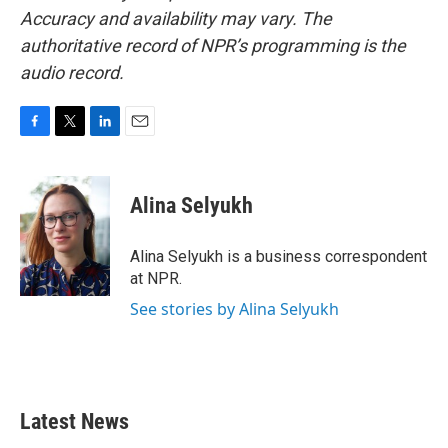
Accuracy and availability may vary. The
authoritative record of NPR’s programming is the
audio record.
F
T
L
E
a
w
i
m
c
i
n
a
e
t
k
i
Alina Selyukh
b
t
e
l
o
e
d
o
r
I
Alina Selyukh is a business correspondent
k
n
at NPR.
See stories by Alina Selyukh
Latest News