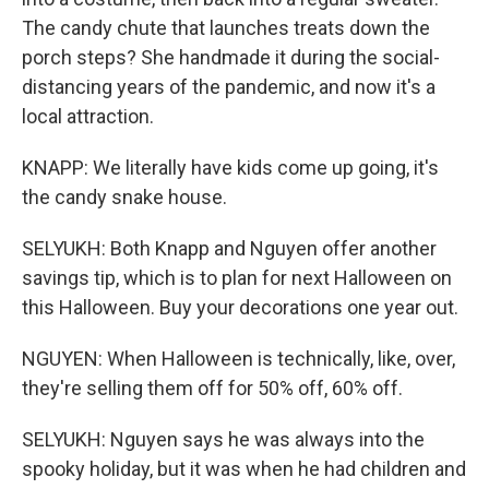
The candy chute that launches treats down the
porch steps? She handmade it during the social-
distancing years of the pandemic, and now it's a
local attraction.
KNAPP: We literally have kids come up going, it's
the candy snake house.
SELYUKH: Both Knapp and Nguyen offer another
savings tip, which is to plan for next Halloween on
this Halloween. Buy your decorations one year out.
NGUYEN: When Halloween is technically, like, over,
they're selling them off for 50% off, 60% off.
SELYUKH: Nguyen says he was always into the
spooky holiday, but it was when he had children and