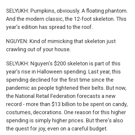
SELYUKH: Pumpkins, obviously. A floating phantom.
And the modern classic, the 12-foot skeleton. This
year's edition has spread to the roof.
NGUYEN: Kind of mimicking that skeleton just
crawling out of your house.
SELYUKH: Nguyen's $200 skeleton is part of this
year's rise in Halloween spending. Last year, this
spending declined for the first time since the
pandemic as people tightened their belts. But now,
the National Retail Federation forecasts a new
record - more than $13 billion to be spent on candy,
costumes, decorations. One reason for this higher
spending is simply higher prices. But there's also
the quest for joy, even on a careful budget.