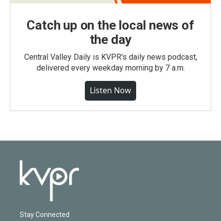
Catch up on the local news of
the day
Central Valley Daily is KVPR's daily news podcast,
delivered every weekday morning by 7 a.m.
Listen Now
Stay Connected