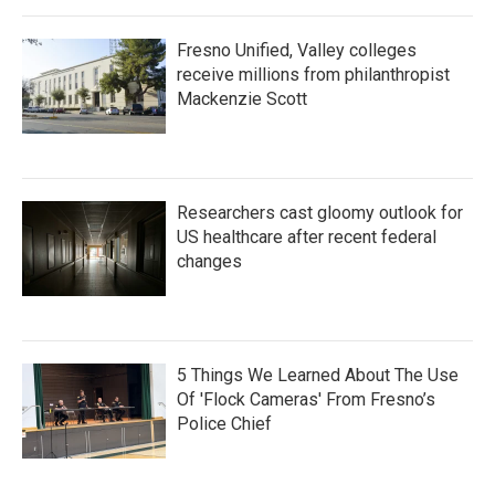
Fresno Unified, Valley colleges
receive millions from philanthropist
Mackenzie Scott
Researchers cast gloomy outlook for
US healthcare after recent federal
changes
5 Things We Learned About The Use
Of 'Flock Cameras' From Fresno’s
Police Chief