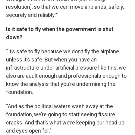
resolution], so that we can move airplanes, safely,
securely and reliably.’”
Is it safe to fly when the government is shut
down?
“It’s safe to fly because we don’t fly the airplane
unless it’s safe. But when you have an
infrastructure under artificial pressure like this, we
also are adult enough and professionals enough to
know the analysis that you’re undermining the
foundation.
“And as the political waters wash away at the
foundation, we’re going to start seeing fissure
cracks. And that’s what we’re keeping our head up
and eyes open for.”