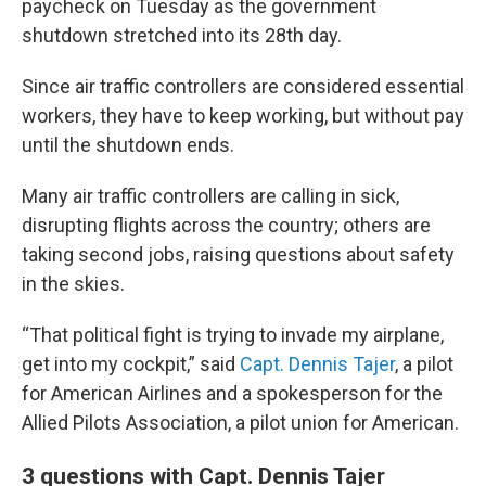
paycheck on Tuesday as the government
shutdown stretched into its 28th day.
Since air traffic controllers are considered essential
workers, they have to keep working, but without pay
until the shutdown ends.
Many air traffic controllers are calling in sick,
disrupting flights across the country; others are
taking second jobs, raising questions about safety
in the skies.
“That political fight is trying to invade my airplane,
get into my cockpit,” said
Capt. Dennis Tajer
, a pilot
for American Airlines and a spokesperson for the
Allied Pilots Association, a pilot union for American.
3 questions with Capt. Dennis Tajer