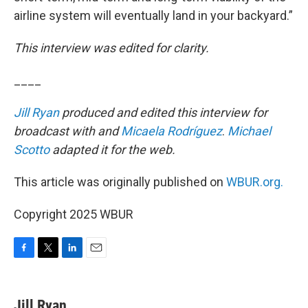
airline system will eventually land in your backyard.”
This interview was edited for clarity.
____
Jill Ryan
produced and edited this interview for
broadcast with and
Micaela Rodríguez
.
Michael
Scotto
adapted it for the web.
This article was originally published on
WBUR.org.
Copyright 2025 WBUR
F
T
L
E
a
w
i
m
c
i
n
a
e
t
k
i
Jill Ryan