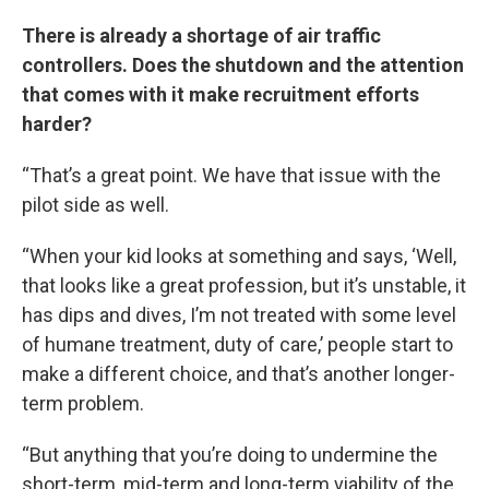
There is already a shortage of air traffic
controllers. Does the shutdown and the attention
that comes with it make recruitment efforts
harder?
“That’s a great point. We have that issue with the
pilot side as well.
“When your kid looks at something and says, ‘Well,
that looks like a great profession, but it’s unstable, it
has dips and dives, I’m not treated with some level
of humane treatment, duty of care,’ people start to
make a different choice, and that’s another longer-
term problem.
“But anything that you’re doing to undermine the
short-term, mid-term and long-term viability of the