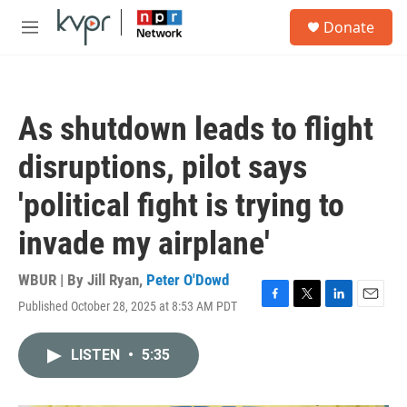
Skip to main content
S
Donate
e
M
a
e
r
n
c
u
h
As shutdown leads to flight
u
e
disruptions, pilot says
r
y
'political fight is trying to
invade my airplane'
WBUR | By
Jill Ryan
,
Peter O'Dowd
Published October 28, 2025 at 8:53 AM PDT
F
T
L
E
a
w
i
m
c
i
n
a
LISTEN
•
5:35
e
t
k
i
b
t
e
l
o
e
d