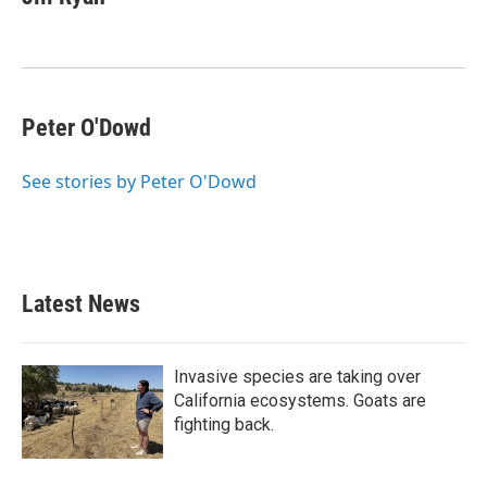
b
t
e
l
o
e
d
o
r
I
k
n
Peter O'Dowd
See stories by Peter O'Dowd
Latest News
Invasive species are taking over
California ecosystems. Goats are
fighting back.