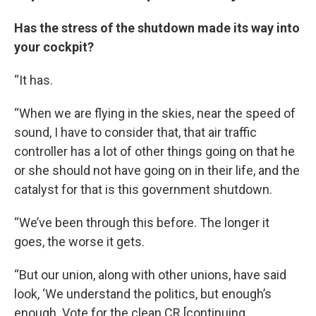
Has the stress of the shutdown made its way into
your cockpit?
“It has.
“When we are flying in the skies, near the speed of
sound, I have to consider that, that air traffic
controller has a lot of other things going on that he
or she should not have going on in their life, and the
catalyst for that is this government shutdown.
“We’ve been through this before. The longer it
goes, the worse it gets.
“But our union, along with other unions, have said
look, ‘We understand the politics, but enough’s
enough. Vote for the clean CR [continuing