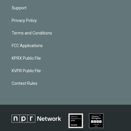
Support
Privacy Policy
Terms and Conditions
FCC Applications
KPRX Public File
KVPR Public File
Contest Rules