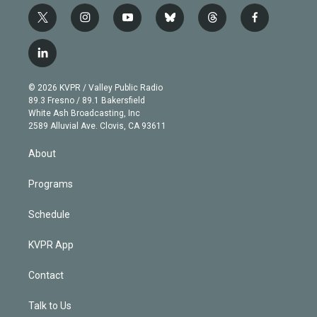
t
i
y
b
t
f
w
n
o
l
h
a
i
s
u
u
r
c
l
t
t
t
e
e
e
i
t
a
u
s
a
b
n
e
g
b
k
d
o
© 2026 KVPR / Valley Public Radio
k
r
r
e
y
s
o
89.3 Fresno / 89.1 Bakersfield
e
a
k
White Ash Broadcasting, Inc
d
m
2589 Alluvial Ave. Clovis, CA 93611
i
n
About
Programs
Schedule
KVPR App
Contact
Talk to Us