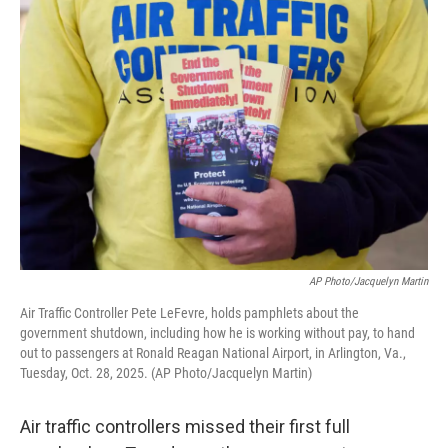
o
r
I
k
n
AP Photo/Jacquelyn Martin
Air Traffic Controller Pete LeFevre, holds pamphlets about the
government shutdown, including how he is working without pay, to hand
out to passengers at Ronald Reagan National Airport, in Arlington, Va.,
Tuesday, Oct. 28, 2025. (AP Photo/Jacquelyn Martin)
Air traffic controllers missed their first full