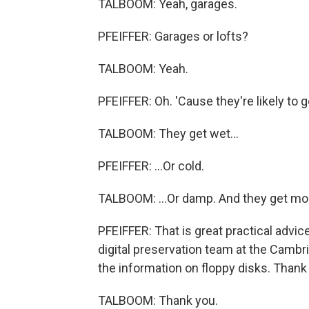
TALBOOM: Yeah, garages.
PFEIFFER: Garages or lofts?
TALBOOM: Yeah.
PFEIFFER: Oh. 'Cause they're likely to g
TALBOOM: They get wet...
PFEIFFER: ...Or cold.
TALBOOM: ...Or damp. And they get mol
PFEIFFER: That is great practical advic
digital preservation team at the Cambri
the information on floppy disks. Thank
TALBOOM: Thank you.