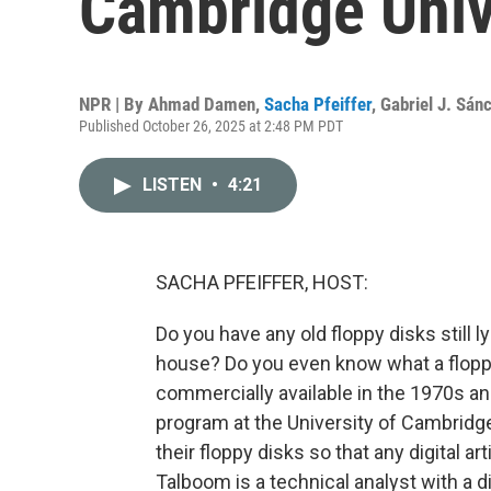
Cambridge Unive
NPR | By
Ahmad Damen
,
Sacha Pfeiffer
,
Gabriel J. Sán
Published October 26, 2025 at 2:48 PM PDT
LISTEN
•
4:21
SACHA PFEIFFER, HOST:
Do you have any old floppy disks still 
house? Do you even know what a floppy 
commercially available in the 1970s and
program at the University of Cambridge L
their floppy disks so that any digital a
Talboom is a technical analyst with a 