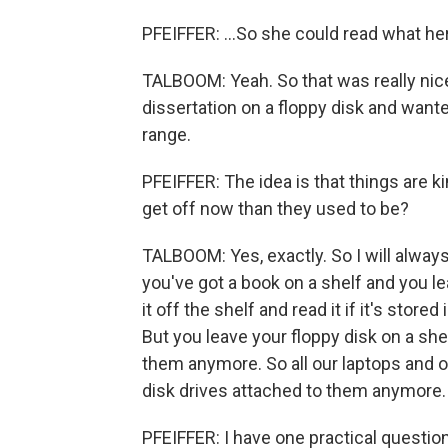
PFEIFFER: ...So she could read what he
TALBOOM: Yeah. So that was really nic
dissertation on a floppy disk and want
range.
PFEIFFER: The idea is that things are k
get off now than they used to be?
TALBOOM: Yes, exactly. So I will alway
you've got a book on a shelf and you l
it off the shelf and read it if it's stored
But you leave your floppy disk on a she
them anymore. So all our laptops and o
disk drives attached to them anymore
PFEIFFER: I have one practical questio