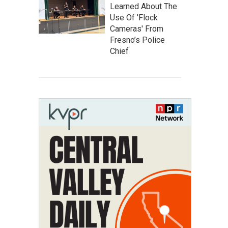
Learned About The
Use Of 'Flock
Cameras' From
Fresno’s Police
Chief