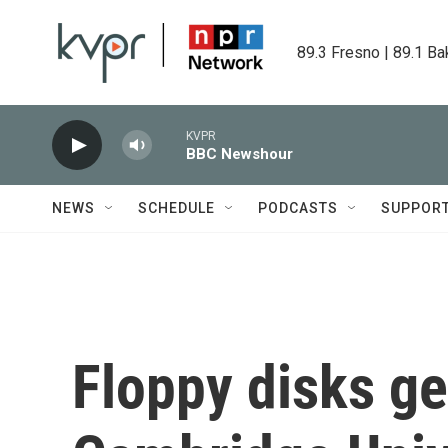
Skip to main content
89.3 Fresno | 89.1 Ba
KVPR
BBC Newshour
NEWS
SCHEDULE
PODCASTS
SUPPOR
Floppy disks ge