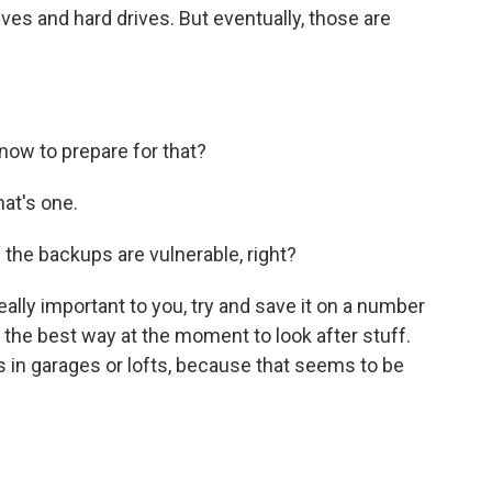
es and hard drives. But eventually, those are
now to prepare for that?
at's one.
the backups are vulnerable, right?
ally important to you, try and save it on a number
 the best way at the moment to look after stuff.
ers in garages or lofts, because that seems to be