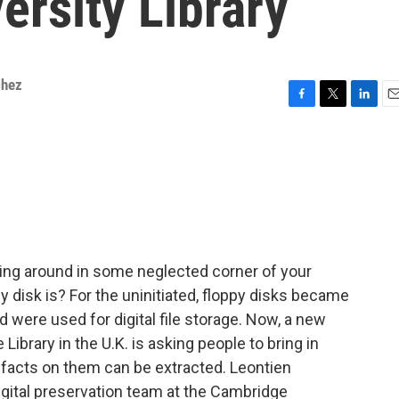
rsity Library
chez
F
T
L
E
a
w
i
m
c
i
n
a
e
t
k
i
b
t
e
l
o
e
d
o
r
I
k
n
lying around in some neglected corner of your
disk is? For the uninitiated, floppy disks became
 were used for digital file storage. Now, a new
ibrary in the U.K. is asking people to bring in
rtifacts on them can be extracted. Leontien
digital preservation team at the Cambridge