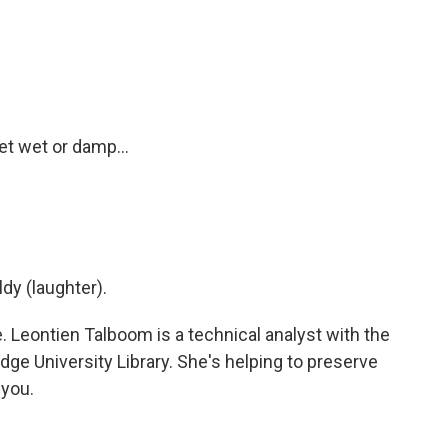
et wet or damp...
dy (laughter).
e. Leontien Talboom is a technical analyst with the
dge University Library. She's helping to preserve
 you.