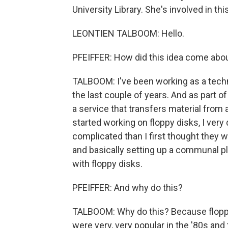
University Library. She's involved in th
LEONTIEN TALBOOM: Hello.
PFEIFFER: How did this idea come about
TALBOOM: I've been working as a techni
the last couple of years. And as part of 
a service that transfers material from a
started working on floppy disks, I very 
complicated than I first thought they we
and basically setting up a communal 
with floppy disks.
PFEIFFER: And why do this?
TALBOOM: Why do this? Because floppy d
were very, very popular in the '80s and