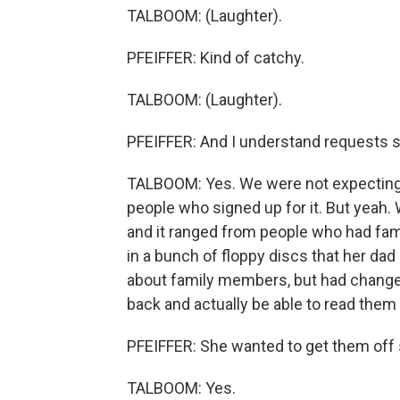
TALBOOM: (Laughter).
PFEIFFER: Kind of catchy.
TALBOOM: (Laughter).
PFEIFFER: And I understand requests s
TALBOOM: Yes. We were not expecting 
people who signed up for it. But yeah.
and it ranged from people who had fami
in a bunch of floppy discs that her dad 
about family members, but had changed
back and actually be able to read them 
PFEIFFER: She wanted to get them off
TALBOOM: Yes.