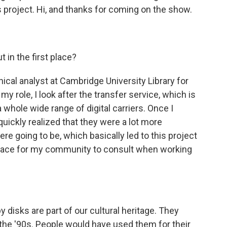
is project. Hi, and thanks for coming on the show.
 in the first place?
cal analyst at Cambridge University Library for
my role, I look after the transfer service, which is
 whole wide range of digital carriers. Once I
quickly realized that they were a lot more
re going to be, which basically led to this project
place for my community to consult when working
isks are part of our cultural heritage. They
 the '90s. People would have used them for their