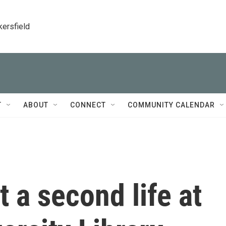
kersfield
T
ABOUT
CONNECT
COMMUNITY CALENDAR
t a second life at