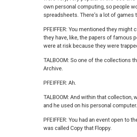
own personal computing, so people wo
spreadsheets. There's a lot of games t
PFEIFFER: You mentioned they might co
they have, like, the papers of famous
were at risk because they were trappe
TALBOOM: So one of the collections tha
Archive.
PFEIFFER: Ah.
TALBOOM: And within that collection, 
and he used on his personal computer
PFEIFFER: You had an event open to the 
was called Copy that Floppy.