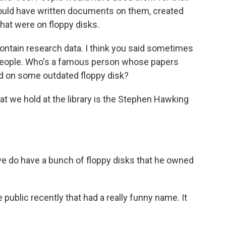
uld have written documents on them, created
hat were on floppy disks.
ntain research data. I think you said sometimes
 people. Who's a famous person whose papers
d on some outdated floppy disk?
t we hold at the library is the Stephen Hawking
we do have a bunch of floppy disks that he owned
.
public recently that had a really funny name. It