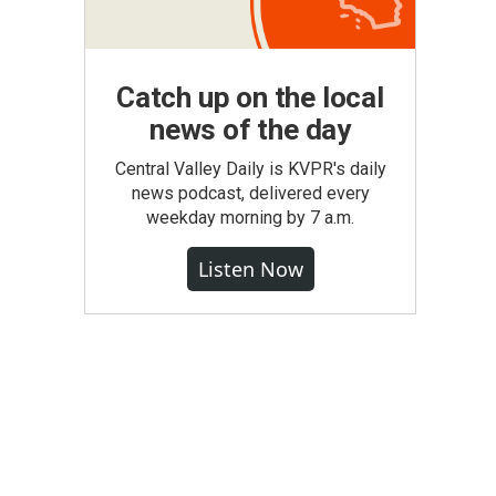
Catch up on the local
news of the day
Central Valley Daily is KVPR's daily
news podcast, delivered every
weekday morning by 7 a.m.
Listen Now