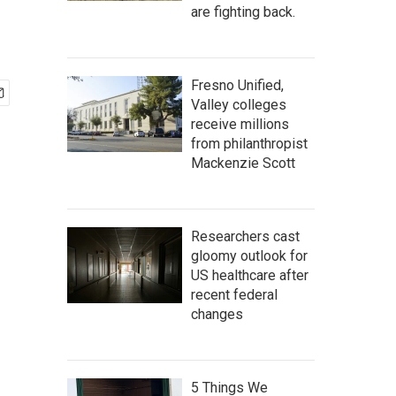
are fighting back.
Fresno Unified,
Valley colleges
receive millions
from philanthropist
Mackenzie Scott
Researchers cast
gloomy outlook for
US healthcare after
recent federal
changes
5 Things We