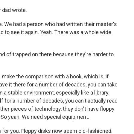
r dad wrote.
e. We had a person who had written their master's
ed to see it again. Yeah. There was a whole wide
ind of trapped on there because they're harder to
s make the comparison with a book, which is, if
eave it there for a number of decades, you can take
 in a stable environment, especially like a library.
lf for a number of decades, you can't actually read
ther pieces of technology, they don't have floppy
. So yeah. We need special equipment.
n for you. Floppy disks now seem old-fashioned.