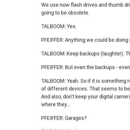
We use now flash drives and thumb driv
going to be obsolete.
TALBOOM: Yes.
PFEIFFER: Anything we could be doing 
TALBOOM: Keep backups (laughter). Th
PFEIFFER: But even the backups - even 
TALBOOM: Yeah. So if it is something re
of different devices. That seems to be
And also, don't keep your digital carri
where they...
PFEIFFER: Garages?