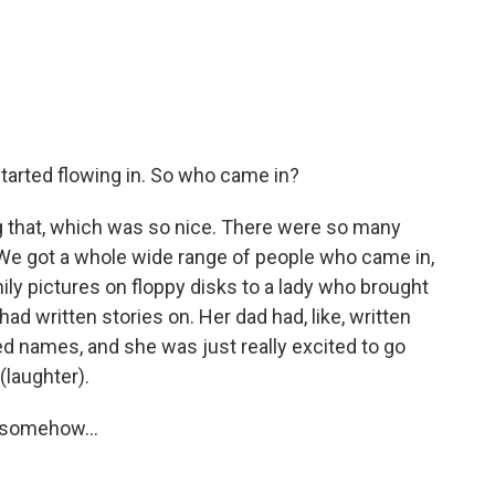
tarted flowing in. So who came in?
that, which was so nice. There were so many
 We got a whole wide range of people who came in,
ly pictures on floppy disks to a lady who brought
had written stories on. Her dad had, like, written
 names, and she was just really excited to go
(laughter).
 somehow...