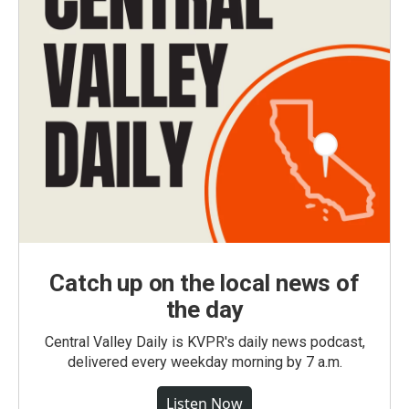
Catch up on the local news of
the day
Central Valley Daily is KVPR's daily news podcast,
delivered every weekday morning by 7 a.m.
Listen Now