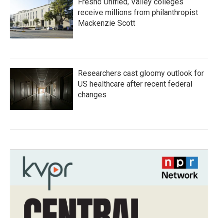
Fresno Unified, Valley colleges
receive millions from philanthropist
Mackenzie Scott
Researchers cast gloomy outlook for
US healthcare after recent federal
changes