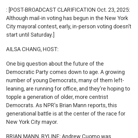
o
r
I
k
n
: [POST-BROADCAST CLARIFICATION Oct. 23, 2025:
Although mail-in voting has begun in the New York
City mayoral contest, early, in-person voting doesn’t
start until Saturday.]
AILSA CHANG, HOST:
One big question about the future of the
Democratic Party comes down to age. A growing
number of young Democrats, many of them left-
leaning, are running for office, and they're hoping to
topple a generation of older, more centrist
Democrats. As NPR's Brian Mann reports, this
generational battle is at the center of the race for
New York City mayor.
BRIAN MANN, BYLINE: Andrew Cuomo was