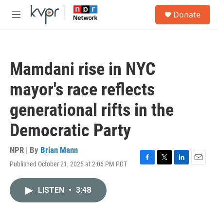
Skip to main content
S
Donate
e
M
a
e
r
n
c
u
h
Mamdani rise in NYC
u
e
mayor's race reflects
r
y
generational rifts in the
Democratic Party
NPR | By
Brian Mann
Published October 21, 2025 at 2:06 PM PDT
F
T
L
E
a
w
i
m
c
i
n
a
LISTEN
•
3:48
e
t
k
i
b
t
e
l
o
e
d