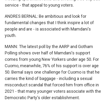
service - that appeal to young voters.
ANDRES BERNAL: Be ambitious and look for
fundamental changes that I think inspire a lot of
people and are - is associated with Mamdani's
youth.
MANN: The latest poll by the AARP and Gotham
Polling shows over half of Mamdani's support
comes from young New Yorkers under age 50. For
Cuomo, meanwhile, 76% of his support is over age
50. Bernal says one challenge for Cuomo is that he
carries the kind of baggage - including a sexual
misconduct scandal that forced him from office in
2021 - that many younger voters associate with the
Democratic Party's older establishment.