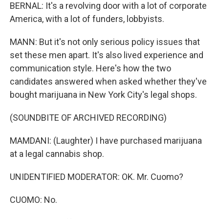
BERNAL: It's a revolving door with a lot of corporate
America, with a lot of funders, lobbyists.
MANN: But it's not only serious policy issues that
set these men apart. It's also lived experience and
communication style. Here's how the two
candidates answered when asked whether they've
bought marijuana in New York City's legal shops.
(SOUNDBITE OF ARCHIVED RECORDING)
MAMDANI: (Laughter) I have purchased marijuana
at a legal cannabis shop.
UNIDENTIFIED MODERATOR: OK. Mr. Cuomo?
CUOMO: No.