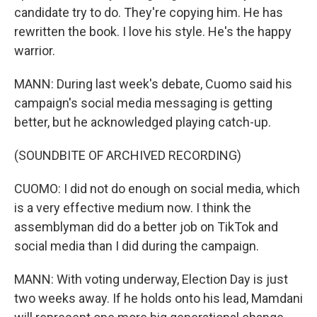
candidate try to do. They're copying him. He has
rewritten the book. I love his style. He's the happy
warrior.
MANN: During last week's debate, Cuomo said his
campaign's social media messaging is getting
better, but he acknowledged playing catch-up.
(SOUNDBITE OF ARCHIVED RECORDING)
CUOMO: I did not do enough on social media, which
is a very effective medium now. I think the
assemblyman did do a better job on TikTok and
social media than I did during the campaign.
MANN: With voting underway, Election Day is just
two weeks away. If he holds onto his lead, Mamdani