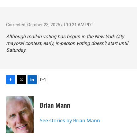
Corrected: October 23, 2025 at 10:21 AM PDT
Although mail-in voting has begun in the New York City
mayoral contest, early, in-person voting doesn’t start until
Saturday.
F
T
L
E
a
w
i
m
c
i
n
a
e
t
k
i
Brian Mann
b
t
e
l
o
e
d
o
r
I
See stories by Brian Mann
k
n