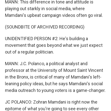
MANN: This difference in tone and attitude is
playing out starkly in social media, where
Mamdani's upbeat campaign videos often go viral.
(SOUNDBITE OF ARCHIVED RECORDING)
UNIDENTIFIED PERSON #2: He's building a
movement that goes beyond what we just expect
out of a regular politician.
MANN: J.C. Polanco, a political analyst and
professor at the University of Mount Saint Vincent
in the Bronx, is critical of many of Mamdani's left-
leaning policy ideas, but he says Mamdani's social
media outreach to young voters is a game-changer.
JC POLANCO: Zohran Mamdani is right now the
epitome of what you're going to see every other