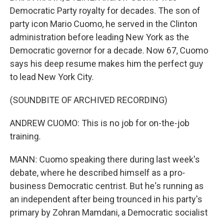
Democratic Party royalty for decades. The son of
party icon Mario Cuomo, he served in the Clinton
administration before leading New York as the
Democratic governor for a decade. Now 67, Cuomo
says his deep resume makes him the perfect guy
to lead New York City.
(SOUNDBITE OF ARCHIVED RECORDING)
ANDREW CUOMO: This is no job for on-the-job
training.
MANN: Cuomo speaking there during last week's
debate, where he described himself as a pro-
business Democratic centrist. But he's running as
an independent after being trounced in his party's
primary by Zohran Mamdani, a Democratic socialist