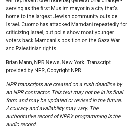
will represent one more big generational change -
serving as the first Muslim mayor in a city that's
home to the largest Jewish community outside
Israel. Cuomo has attacked Mamdani repeatedly for
criticizing Israel, but polls show most younger
voters back Mamdani's position on the Gaza War
and Palestinian rights.
Brian Mann, NPR News, New York. Transcript
provided by NPR, Copyright NPR.
NPR transcripts are created on a rush deadline by
an NPR contractor. This text may not be in its final
form and may be updated or revised in the future.
Accuracy and availability may vary. The
authoritative record of NPR’s programming is the
audio record.