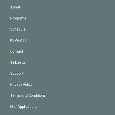
i
n
About
Programs
Schedule
KVPR App
Contact
Talk to Us
Support
Privacy Policy
Terms and Conditions
FCC Applications