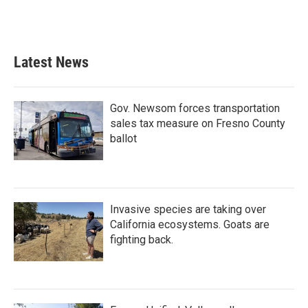
Latest News
Gov. Newsom forces transportation
sales tax measure on Fresno County
ballot
Invasive species are taking over
California ecosystems. Goats are
fighting back.