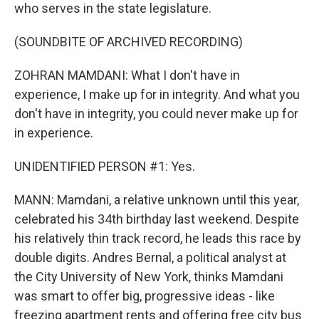
who serves in the state legislature.
(SOUNDBITE OF ARCHIVED RECORDING)
ZOHRAN MAMDANI: What I don't have in
experience, I make up for in integrity. And what you
don't have in integrity, you could never make up for
in experience.
UNIDENTIFIED PERSON #1: Yes.
MANN: Mamdani, a relative unknown until this year,
celebrated his 34th birthday last weekend. Despite
his relatively thin track record, he leads this race by
double digits. Andres Bernal, a political analyst at
the City University of New York, thinks Mamdani
was smart to offer big, progressive ideas - like
freezing apartment rents and offering free city bus