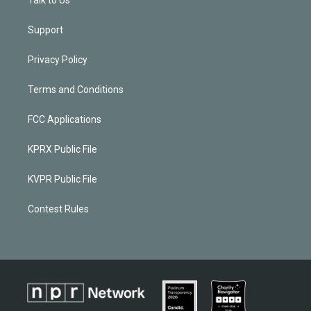
Support
Privacy Policy
Terms and Conditions
FCC Applications
KPRX Public File
KVPR Public File
Contest Rules