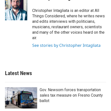
Christopher Intagliata is an editor at All
Things Considered, where he writes news
and edits interviews with politicians,
musicians, restaurant owners, scientists
and many of the other voices heard on the
air.
See stories by Christopher Intagliata
Latest News
Gov. Newsom forces transportation
sales tax measure on Fresno County
ballot