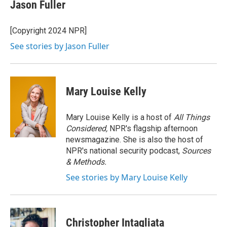
e
t
k
i
Jason Fuller
b
t
e
l
o
e
d
o
r
I
[Copyright 2024 NPR]
k
n
See stories by Jason Fuller
Mary Louise Kelly
Mary Louise Kelly is a host of
All Things
Considered,
NPR's flagship afternoon
newsmagazine. She is also the host of
NPR's national security podcast,
Sources
& Methods.
See stories by Mary Louise Kelly
Christopher Intagliata