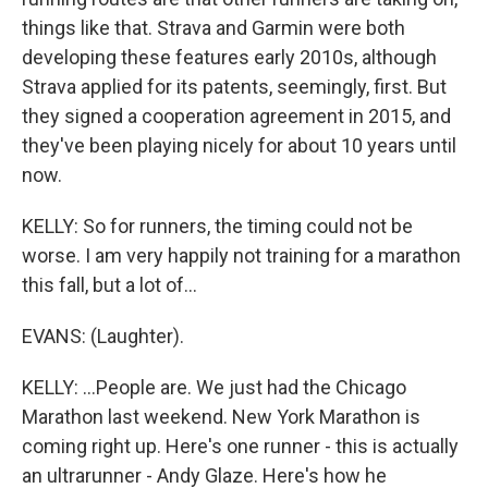
things like that. Strava and Garmin were both
developing these features early 2010s, although
Strava applied for its patents, seemingly, first. But
they signed a cooperation agreement in 2015, and
they've been playing nicely for about 10 years until
now.
KELLY: So for runners, the timing could not be
worse. I am very happily not training for a marathon
this fall, but a lot of...
EVANS: (Laughter).
KELLY: ...People are. We just had the Chicago
Marathon last weekend. New York Marathon is
coming right up. Here's one runner - this is actually
an ultrarunner - Andy Glaze. Here's how he