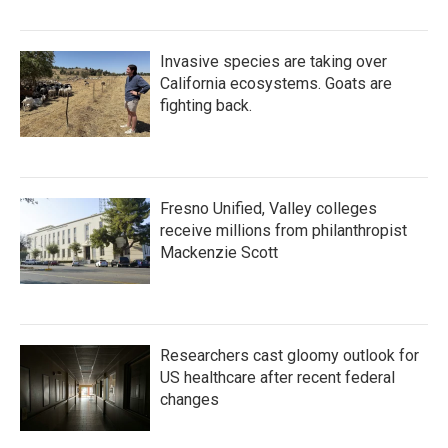
Invasive species are taking over
California ecosystems. Goats are
fighting back.
Fresno Unified, Valley colleges
receive millions from philanthropist
Mackenzie Scott
Researchers cast gloomy outlook for
US healthcare after recent federal
changes