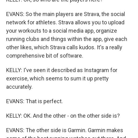
EVANS: So the main players are Strava, the social
network for athletes. Strava allows you to upload
your workouts to a social media app, organize
running clubs and things within the app, give each
other likes, which Strava calls kudos. It's a really
comprehensive bit of software.
KELLY: I've seen it described as Instagram for
exercise, which seems to sum it up pretty
accurately.
EVANS: That is perfect.
KELLY: OK. And the other - on the other side is?
EVANS: The other side is Garmin. Garmin makes