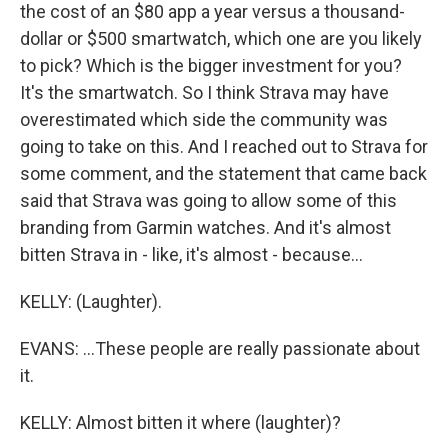
the cost of an $80 app a year versus a thousand-
dollar or $500 smartwatch, which one are you likely
to pick? Which is the bigger investment for you?
It's the smartwatch. So I think Strava may have
overestimated which side the community was
going to take on this. And I reached out to Strava for
some comment, and the statement that came back
said that Strava was going to allow some of this
branding from Garmin watches. And it's almost
bitten Strava in - like, it's almost - because...
KELLY: (Laughter).
EVANS: ...These people are really passionate about
it.
KELLY: Almost bitten it where (laughter)?