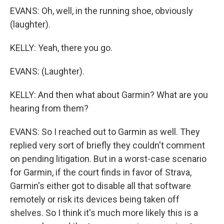
EVANS: Oh, well, in the running shoe, obviously
(laughter).
KELLY: Yeah, there you go.
EVANS: (Laughter).
KELLY: And then what about Garmin? What are you
hearing from them?
EVANS: So I reached out to Garmin as well. They
replied very sort of briefly they couldn't comment
on pending litigation. But in a worst-case scenario
for Garmin, if the court finds in favor of Strava,
Garmin's either got to disable all that software
remotely or risk its devices being taken off
shelves. So I think it's much more likely this is a