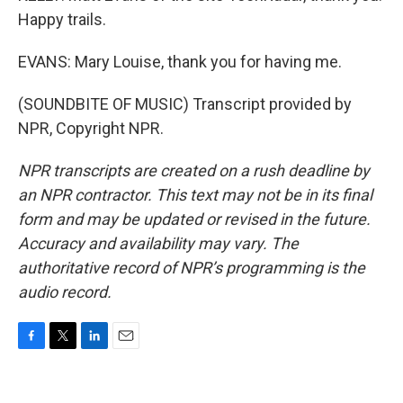
Happy trails.
EVANS: Mary Louise, thank you for having me.
(SOUNDBITE OF MUSIC) Transcript provided by
NPR, Copyright NPR.
NPR transcripts are created on a rush deadline by
an NPR contractor. This text may not be in its final
form and may be updated or revised in the future.
Accuracy and availability may vary. The
authoritative record of NPR’s programming is the
audio record.
F
T
L
E
a
w
i
m
c
i
n
a