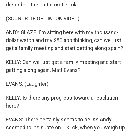
described the battle on TikTok.
(SOUNDBITE OF TIKTOK VIDEO)
ANDY GLAZE: I'm sitting here with my thousand-
dollar watch and my $80 app thinking, can we just
get a family meeting and start getting along again?
KELLY: Can we just get a family meeting and start
getting along again, Matt Evans?
EVANS: (Laughter).
KELLY: Is there any progress toward a resolution
here?
EVANS: There certainly seems to be. As Andy
seemed to insinuate on TikTok, when you weigh up