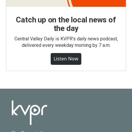
Catch up on the local news of
the day
Central Valley Daily is KVPR's daily news podcast,
delivered every weekday morning by 7 a.m.
Listen Now