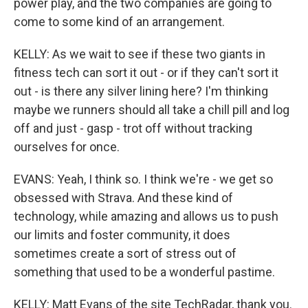
power play, and the two companies are going to
come to some kind of an arrangement.
KELLY: As we wait to see if these two giants in
fitness tech can sort it out - or if they can't sort it
out - is there any silver lining here? I'm thinking
maybe we runners should all take a chill pill and log
off and just - gasp - trot off without tracking
ourselves for once.
EVANS: Yeah, I think so. I think we're - we get so
obsessed with Strava. And these kind of
technology, while amazing and allows us to push
our limits and foster community, it does
sometimes create a sort of stress out of
something that used to be a wonderful pastime.
KELLY: Matt Evans of the site TechRadar, thank you.