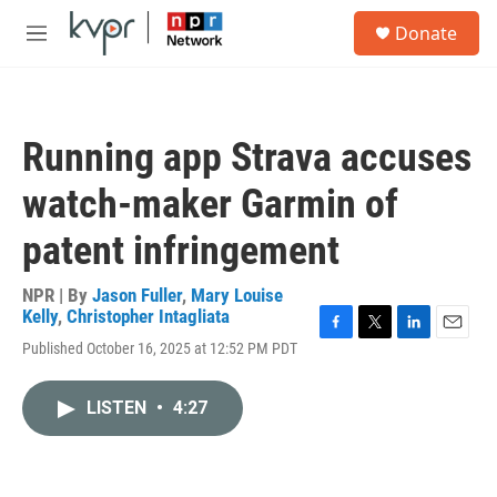
Skip to main content
S
Donate
e
M
a
e
r
n
c
u
h
Running app Strava accuses
u
e
watch-maker Garmin of
r
y
patent infringement
NPR | By
Jason Fuller
,
Mary Louise
Kelly
,
Christopher Intagliata
F
T
L
E
Published October 16, 2025 at 12:52 PM PDT
a
w
i
m
c
i
n
a
e
t
k
i
LISTEN
•
4:27
b
t
e
l
o
e
d
o
r
I
k
n