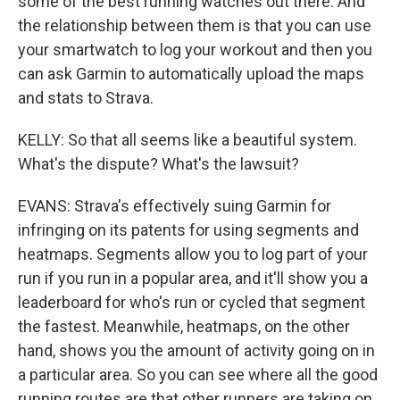
some of the best running watches out there. And
the relationship between them is that you can use
your smartwatch to log your workout and then you
can ask Garmin to automatically upload the maps
and stats to Strava.
KELLY: So that all seems like a beautiful system.
What's the dispute? What's the lawsuit?
EVANS: Strava's effectively suing Garmin for
infringing on its patents for using segments and
heatmaps. Segments allow you to log part of your
run if you run in a popular area, and it'll show you a
leaderboard for who's run or cycled that segment
the fastest. Meanwhile, heatmaps, on the other
hand, shows you the amount of activity going on in
a particular area. So you can see where all the good
running routes are that other runners are taking on,