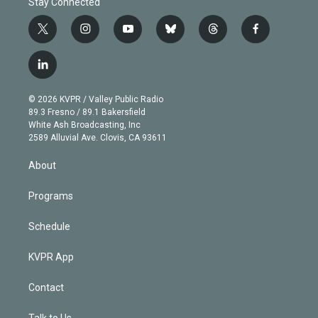
Stay Connected
t
i
y
b
t
f
w
n
o
l
h
a
i
s
u
u
r
c
l
t
t
t
e
e
e
i
t
a
u
s
a
b
n
e
g
b
k
d
o
© 2026 KVPR / Valley Public Radio
k
r
r
e
y
s
o
89.3 Fresno / 89.1 Bakersfield
e
a
k
White Ash Broadcasting, Inc
d
m
2589 Alluvial Ave. Clovis, CA 93611
i
n
About
Programs
Schedule
KVPR App
Contact
Talk to Us