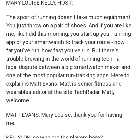
MARY LOUISE KELLY, HOST:
The sport of running doesn't take much equipment.
You just throw on a pair of shoes. And if you are like
me, like I did this morning, you start up your running
app or your smartwatch to track your route - how
far you've run, how fast you've run. But there's
trouble brewing in the world of running tech - a
legal dispute between a big smartwatch maker and
one of the most popular run-tracking apps. Here to
explain is Matt Evans. Matt is senior fitness and
wearables editor at the site TechRadar. Matt,
welcome.
MATT EVANS: Mary Louise, thank you for having
me.
KELLY: OK, so who are the players here?