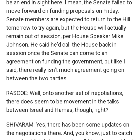
be an end in sight here. I mean, the Senate failed to
move forward on funding proposals on Friday.
Senate members are expected to return to the Hill
tomorrow to try again, but the House will actually
remain out of session, per House Speaker Mike
Johnson. He said he'd call the House back in
session once the Senate can come to an
agreement on funding the government, but like I
said, there really isn't much agreement going on
between the two parties.
RASCOE: Well, onto another set of negotiations,
there does seem to be movement in the talks
between Israel and Hamas, though, right?
SHIVARAM: Yes, there has been some updates on
the negotiations there. And, you know, just to catch