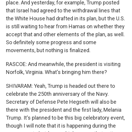
place. And yesterday, for example, Trump posted
that Israel had agreed to the withdrawal lines that
the White House had drafted in its plan, but the U.S.
is still waiting to hear from Hamas on whether they
accept that and other elements of the plan, as well.
So definitely some progress and some
movements, but nothing is finalized.
RASCOE: And meanwhile, the president is visiting
Norfolk, Virginia. What's bringing him there?
SHIVARAM: Yeah, Trump is headed out there to
celebrate the 250th anniversary of the Navy.
Secretary of Defense Pete Hegseth will also be
there with the president and the first lady, Melania
Trump. It's planned to be this big celebratory event,
though I will note that it is happening during the