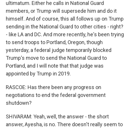
ultimatum. Either he calls in National Guard
members, or Trump will supersede him and do it
himself. And of course, this all follows up on Trump
sending in the National Guard to other cities - right?
- like LA and DC. And more recently, he's been trying
to send troops to Portland, Oregon, though
yesterday, a federal judge temporarily blocked
Trump's move to send the National Guard to
Portland, and I will note that that judge was
appointed by Trump in 2019.
RASCOE: Has there been any progress on
negotiations to end the federal government
shutdown?
SHIVARAM: Yeah, well, the answer - the short
answer, Ayesha, is no. There doesn't really seem to