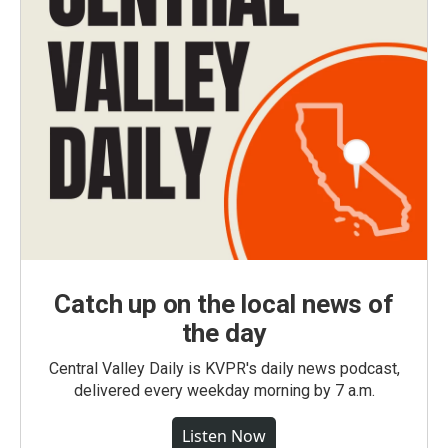
Catch up on the local news of
the day
Central Valley Daily is KVPR's daily news podcast,
delivered every weekday morning by 7 a.m.
Listen Now