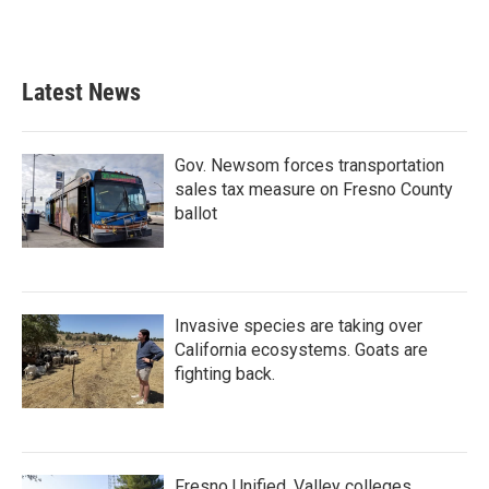
Latest News
Gov. Newsom forces transportation
sales tax measure on Fresno County
ballot
Invasive species are taking over
California ecosystems. Goats are
fighting back.
Fresno Unified, Valley colleges