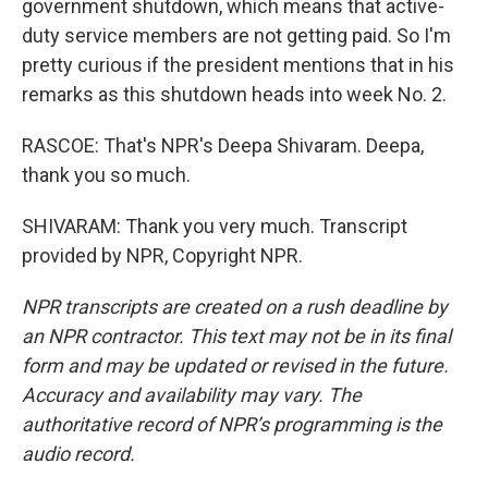
government shutdown, which means that active-
duty service members are not getting paid. So I'm
pretty curious if the president mentions that in his
remarks as this shutdown heads into week No. 2.
RASCOE: That's NPR's Deepa Shivaram. Deepa,
thank you so much.
SHIVARAM: Thank you very much. Transcript
provided by NPR, Copyright NPR.
NPR transcripts are created on a rush deadline by
an NPR contractor. This text may not be in its final
form and may be updated or revised in the future.
Accuracy and availability may vary. The
authoritative record of NPR’s programming is the
audio record.