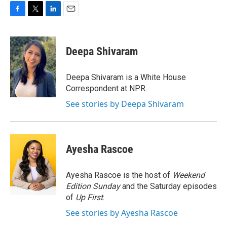
F
T
L
E
a
w
i
m
c
i
n
a
e
t
k
i
Deepa Shivaram
b
t
e
l
o
e
d
o
r
I
Deepa Shivaram is a White House
k
n
Correspondent at NPR.
See stories by Deepa Shivaram
Ayesha Rascoe
Ayesha Rascoe is the host of
Weekend
Edition Sunday
and the Saturday episodes
of
Up First
.
See stories by Ayesha Rascoe