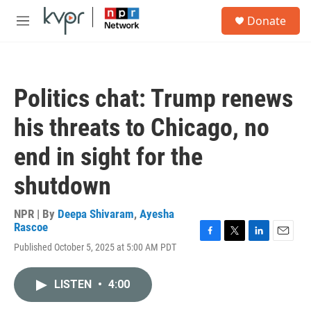
Skip to main content
S
Donate
e
M
a
e
r
n
c
u
h
Politics chat: Trump renews
u
e
his threats to Chicago, no
r
y
end in sight for the
shutdown
NPR | By
Deepa Shivaram
,
Ayesha
Rascoe
F
T
L
E
Published October 5, 2025 at 5:00 AM PDT
a
w
i
m
c
i
n
a
e
t
k
i
LISTEN
•
4:00
b
t
e
l
o
e
d