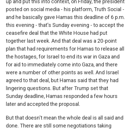
up and put this into context, on Friday, the president
posted on social media - his platform, Truth Social -
and he basically gave Hamas this deadline of 6 p.m.
this evening - that's Sunday evening - to accept the
ceasefire deal that the White House had put
together last week. And that deal was a 20-point
plan that had requirements for Hamas to release all
the hostages, for Israel to end its war in Gaza and
for aid to immediately come into Gaza, and there
were a number of other points as well. And Israel
agreed to that deal, but Hamas said that they had
lingering questions. But after Trump set that
Sunday deadline, Hamas responded a few hours
later and accepted the proposal.
But that doesn't mean the whole deal is all said and
done. There are still some negotiations taking