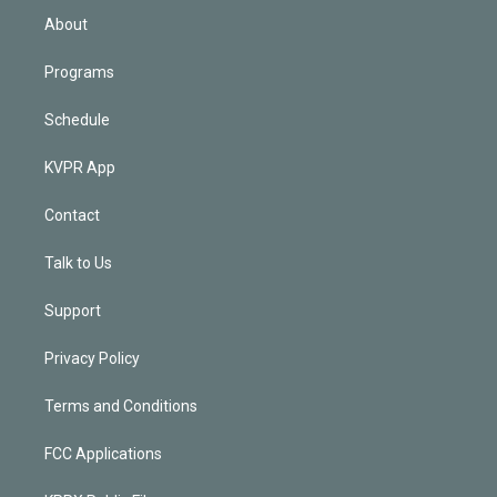
n
About
Programs
Schedule
KVPR App
Contact
Talk to Us
Support
Privacy Policy
Terms and Conditions
FCC Applications