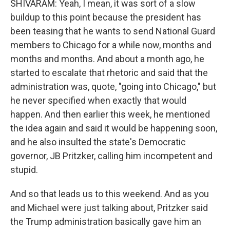
SHIVARAM: Yeah, I mean, it was sort of a slow
buildup to this point because the president has
been teasing that he wants to send National Guard
members to Chicago for a while now, months and
months and months. And about a month ago, he
started to escalate that rhetoric and said that the
administration was, quote, "going into Chicago," but
he never specified when exactly that would
happen. And then earlier this week, he mentioned
the idea again and said it would be happening soon,
and he also insulted the state's Democratic
governor, JB Pritzker, calling him incompetent and
stupid.
And so that leads us to this weekend. And as you
and Michael were just talking about, Pritzker said
the Trump administration basically gave him an