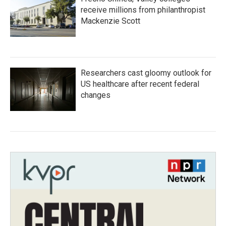
receive millions from philanthropist
Mackenzie Scott
Researchers cast gloomy outlook for
US healthcare after recent federal
changes