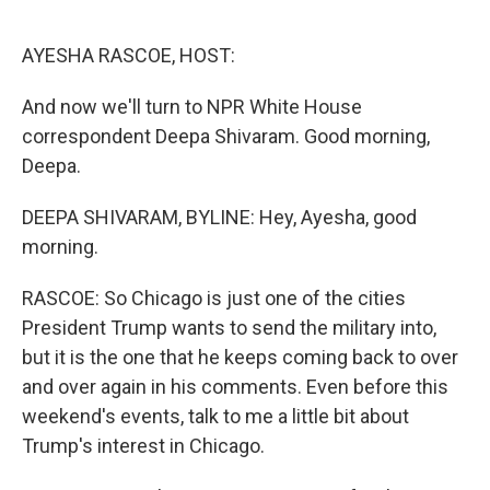
o
r
I
k
n
AYESHA RASCOE, HOST:
And now we'll turn to NPR White House
correspondent Deepa Shivaram. Good morning,
Deepa.
DEEPA SHIVARAM, BYLINE: Hey, Ayesha, good
morning.
RASCOE: So Chicago is just one of the cities
President Trump wants to send the military into,
but it is the one that he keeps coming back to over
and over again in his comments. Even before this
weekend's events, talk to me a little bit about
Trump's interest in Chicago.