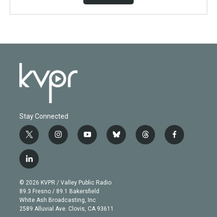
Stay Connected
t
i
y
b
t
f
w
n
o
l
h
a
i
s
u
u
r
c
l
t
t
t
e
e
e
i
t
a
u
s
a
b
n
e
g
b
k
d
o
© 2026 KVPR / Valley Public Radio
k
r
r
e
y
s
o
89.3 Fresno / 89.1 Bakersfield
e
a
k
White Ash Broadcasting, Inc
d
m
2589 Alluvial Ave. Clovis, CA 93611
i