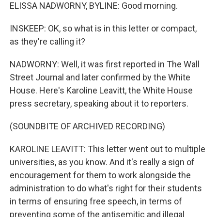
ELISSA NADWORNY, BYLINE: Good morning.
INSKEEP: OK, so what is in this letter or compact,
as they're calling it?
NADWORNY: Well, it was first reported in The Wall
Street Journal and later confirmed by the White
House. Here's Karoline Leavitt, the White House
press secretary, speaking about it to reporters.
(SOUNDBITE OF ARCHIVED RECORDING)
KAROLINE LEAVITT: This letter went out to multiple
universities, as you know. And it's really a sign of
encouragement for them to work alongside the
administration to do what's right for their students
in terms of ensuring free speech, in terms of
preventing some of the antisemitic and illegal