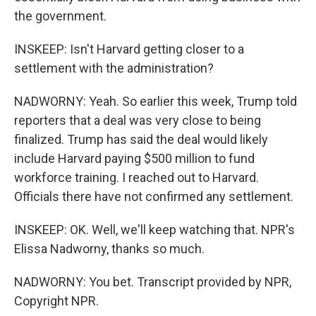
the government.
INSKEEP: Isn't Harvard getting closer to a
settlement with the administration?
NADWORNY: Yeah. So earlier this week, Trump told
reporters that a deal was very close to being
finalized. Trump has said the deal would likely
include Harvard paying $500 million to fund
workforce training. I reached out to Harvard.
Officials there have not confirmed any settlement.
INSKEEP: OK. Well, we'll keep watching that. NPR's
Elissa Nadworny, thanks so much.
NADWORNY: You bet. Transcript provided by NPR,
Copyright NPR.