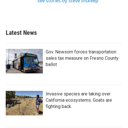
See stories by Steve Inskeep
Latest News
Gov. Newsom forces transportation
sales tax measure on Fresno County
ballot
Invasive species are taking over
California ecosystems. Goats are
fighting back.