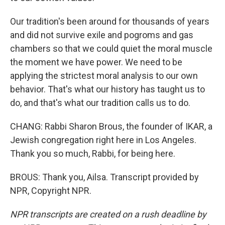
Our tradition's been around for thousands of years
and did not survive exile and pogroms and gas
chambers so that we could quiet the moral muscle
the moment we have power. We need to be
applying the strictest moral analysis to our own
behavior. That's what our history has taught us to
do, and that's what our tradition calls us to do.
CHANG: Rabbi Sharon Brous, the founder of IKAR, a
Jewish congregation right here in Los Angeles.
Thank you so much, Rabbi, for being here.
BROUS: Thank you, Ailsa. Transcript provided by
NPR, Copyright NPR.
NPR transcripts are created on a rush deadline by