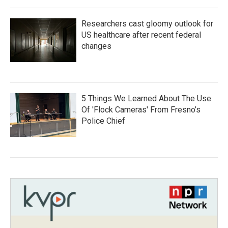
Researchers cast gloomy outlook for
US healthcare after recent federal
changes
5 Things We Learned About The Use
Of 'Flock Cameras' From Fresno’s
Police Chief