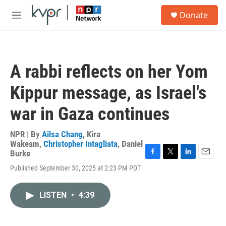
Skip to main content
S
Donate
e
M
a
e
r
n
c
u
h
A rabbi reflects on her Yom
u
e
Kippur message, as Israel's
r
y
war in Gaza continues
NPR | By
Ailsa Chang
,
Kira
Wakeam
,
Christopher Intagliata
,
Daniel
Burke
F
T
L
E
Published September 30, 2025 at 2:23 PM PDT
a
w
i
m
c
i
n
a
e
t
k
i
LISTEN
•
4:39
b
t
e
l
o
e
d
o
r
I