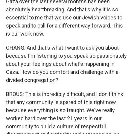
Gaza over the last several months has been
absolutely heartbreaking. And that's why it is so
essential to me that we use our Jewish voices to
speak and to call for a different way forward. This
is our work now.
CHANG: And that's what I want to ask you about
because I'm listening to you speak so passionately
about your feelings about what's happening in
Gaza. How do you comfort and challenge with a
divided congregation?
BROUS: This is incredibly difficult, and I don't think
that any community is spared of this right now
because everything is so fraught. We've really
worked hard over the last 21 years in our
community to build a culture of respectful