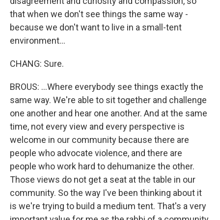
disagreement and curiosity and compassion, so
that when we don't see things the same way -
because we don't want to live in a small-tent
environment...
CHANG: Sure.
BROUS: ...Where everybody see things exactly the
same way. We're able to sit together and challenge
one another and hear one another. And at the same
time, not every view and every perspective is
welcome in our community because there are
people who advocate violence, and there are
people who work hard to dehumanize the other.
Those views do not get a seat at the table in our
community. So the way I've been thinking about it
is we're trying to build a medium tent. That's a very
important value for me as the rabbi of a community.