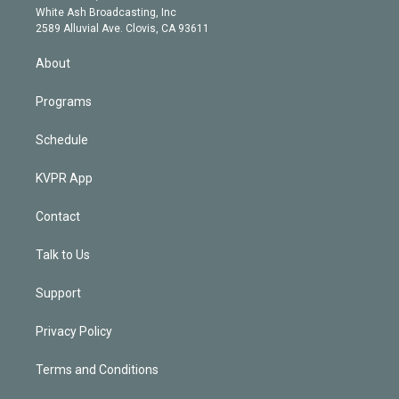
e
a
k
White Ash Broadcasting, Inc
d
m
2589 Alluvial Ave. Clovis, CA 93611
i
n
About
Programs
Schedule
KVPR App
Contact
Talk to Us
Support
Privacy Policy
Terms and Conditions