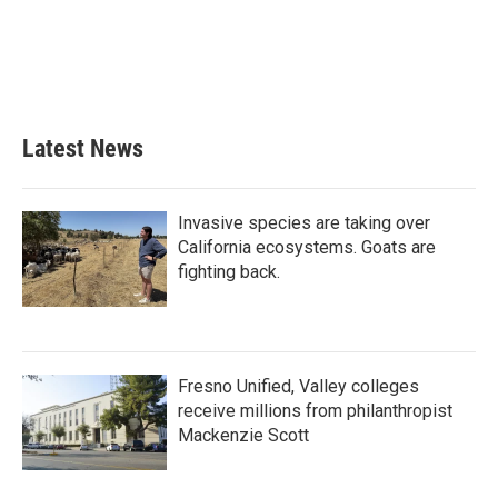
Latest News
Invasive species are taking over
California ecosystems. Goats are
fighting back.
Fresno Unified, Valley colleges
receive millions from philanthropist
Mackenzie Scott