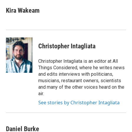
Kira Wakeam
Christopher Intagliata
Christopher Intagliata is an editor at All
Things Considered, where he writes news
and edits interviews with politicians,
musicians, restaurant owners, scientists
and many of the other voices heard on the
air.
See stories by Christopher Intagliata
Daniel Burke