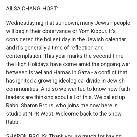
k
n
AILSA CHANG, HOST:
Wednesday night at sundown, many Jewish people
will begin their observance of Yom Kippur. It's
considered the holiest day in the Jewish calendar,
and it's generally a time of reflection and
contemplation. This year marks the second time
the High Holidays have come amid the ongoing war
between Israel and Hamas in Gaza - a conflict that
has ignited a growing ideological divide in Jewish
communities. And so we wanted to know how faith
leaders are thinking about all of this. We called up
Rabbi Sharon Brous, who joins me now here in
studio at NPR West. Welcome back to the show,
Rabbi.
SHARON BROUS: Thank you so much for having