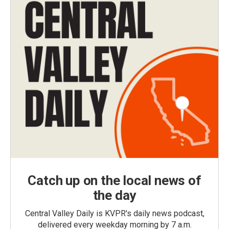
Catch up on the local news of
the day
Central Valley Daily is KVPR's daily news podcast,
delivered every weekday morning by 7 a.m.