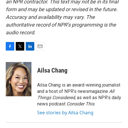
an NPR contractor. This text may not be in its final
form and may be updated or revised in the future.
Accuracy and availability may vary. The
authoritative record of NPR’s programming is the
audio record.
F
T
L
E
a
w
i
m
c
i
n
a
e
t
k
i
Ailsa Chang
b
t
e
l
o
e
d
o
r
I
Ailsa Chang is an award-winning journalist
k
n
and a host of NPR’s newsmagazine
All
Things Considered
, as well as NPR’s daily
news podcast
Consider This
.
See stories by Ailsa Chang