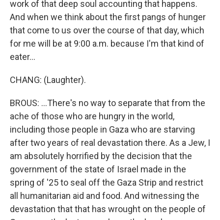
work of that deep soul accounting that happens.
And when we think about the first pangs of hunger
that come to us over the course of that day, which
for me will be at 9:00 a.m. because I'm that kind of
eater...
CHANG: (Laughter).
BROUS: ...There's no way to separate that from the
ache of those who are hungry in the world,
including those people in Gaza who are starving
after two years of real devastation there. As a Jew, I
am absolutely horrified by the decision that the
government of the state of Israel made in the
spring of '25 to seal off the Gaza Strip and restrict
all humanitarian aid and food. And witnessing the
devastation that that has wrought on the people of