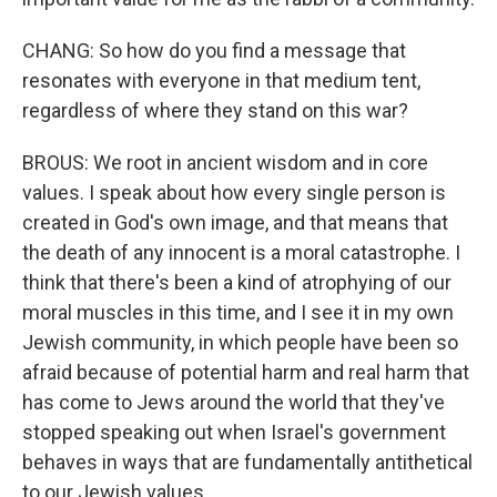
CHANG: So how do you find a message that
resonates with everyone in that medium tent,
regardless of where they stand on this war?
BROUS: We root in ancient wisdom and in core
values. I speak about how every single person is
created in God's own image, and that means that
the death of any innocent is a moral catastrophe. I
think that there's been a kind of atrophying of our
moral muscles in this time, and I see it in my own
Jewish community, in which people have been so
afraid because of potential harm and real harm that
has come to Jews around the world that they've
stopped speaking out when Israel's government
behaves in ways that are fundamentally antithetical
to our Jewish values.