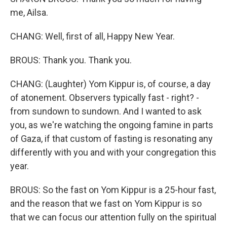
me, Ailsa.
CHANG: Well, first of all, Happy New Year.
BROUS: Thank you. Thank you.
CHANG: (Laughter) Yom Kippur is, of course, a day
of atonement. Observers typically fast - right? -
from sundown to sundown. And I wanted to ask
you, as we're watching the ongoing famine in parts
of Gaza, if that custom of fasting is resonating any
differently with you and with your congregation this
year.
BROUS: So the fast on Yom Kippur is a 25-hour fast,
and the reason that we fast on Yom Kippur is so
that we can focus our attention fully on the spiritual