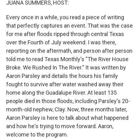
JUANA SUMMERS, HOST:
Every once in a while, you read a piece of writing
that perfectly captures an event. That was the case
for me after floods ripped through central Texas
over the Fourth of July weekend. I was there,
reporting on the aftermath, and person after person
told me to read Texas Monthly's "The River House
Broke. We Rushed In The River." It was written by
Aaron Parsley and details the hours his family
fought to survive after water washed away their
home along the Guadalupe River. At least 135
people died in those floods, including Parsley's 20-
month-old nephew, Clay. Now, three months later,
Aaron Parsley is here to talk about what happened
and how he's trying to move forward. Aaron,
welcome to the program.