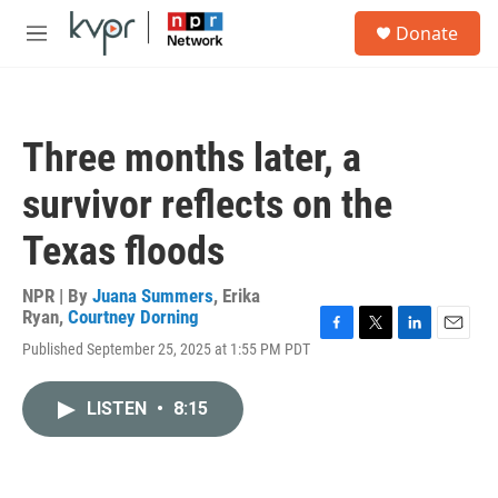
Skip to main content
S
Donate
e
M
a
e
r
n
c
u
h
Three months later, a
u
e
survivor reflects on the
r
y
Texas floods
NPR | By
Juana Summers
,
Erika
Ryan
,
Courtney Dorning
F
T
L
E
Published September 25, 2025 at 1:55 PM PDT
a
w
i
m
c
i
n
a
e
t
k
i
LISTEN
•
8:15
b
t
e
l
o
e
d
o
r
I
k
n