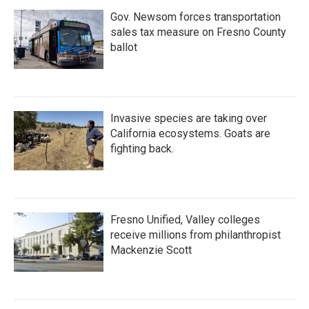
Gov. Newsom forces transportation
sales tax measure on Fresno County
ballot
Invasive species are taking over
California ecosystems. Goats are
fighting back.
Fresno Unified, Valley colleges
receive millions from philanthropist
Mackenzie Scott