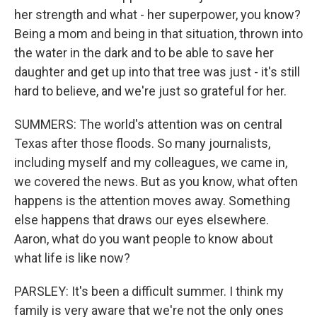
her strength and what - her superpower, you know?
Being a mom and being in that situation, thrown into
the water in the dark and to be able to save her
daughter and get up into that tree was just - it's still
hard to believe, and we're just so grateful for her.
SUMMERS: The world's attention was on central
Texas after those floods. So many journalists,
including myself and my colleagues, we came in,
we covered the news. But as you know, what often
happens is the attention moves away. Something
else happens that draws our eyes elsewhere.
Aaron, what do you want people to know about
what life is like now?
PARSLEY: It's been a difficult summer. I think my
family is very aware that we're not the only ones