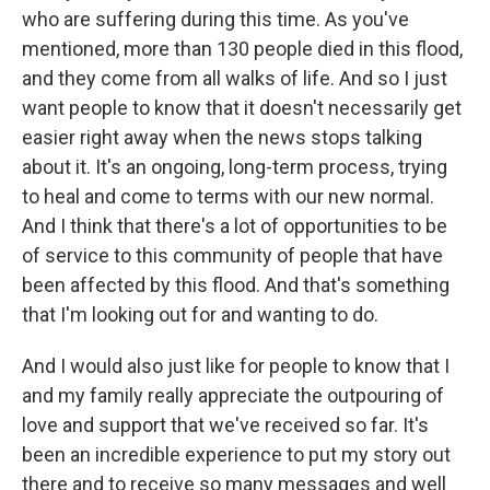
who are suffering during this time. As you've
mentioned, more than 130 people died in this flood,
and they come from all walks of life. And so I just
want people to know that it doesn't necessarily get
easier right away when the news stops talking
about it. It's an ongoing, long-term process, trying
to heal and come to terms with our new normal.
And I think that there's a lot of opportunities to be
of service to this community of people that have
been affected by this flood. And that's something
that I'm looking out for and wanting to do.
And I would also just like for people to know that I
and my family really appreciate the outpouring of
love and support that we've received so far. It's
been an incredible experience to put my story out
there and to receive so many messages and well