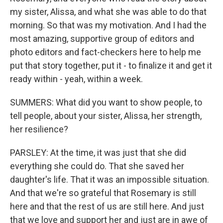
my sister, Alissa, and what she was able to do that
morning. So that was my motivation. And I had the
most amazing, supportive group of editors and
photo editors and fact-checkers here to help me
put that story together, put it - to finalize it and get it
ready within - yeah, within a week.
SUMMERS: What did you want to show people, to
tell people, about your sister, Alissa, her strength,
her resilience?
PARSLEY: At the time, it was just that she did
everything she could do. That she saved her
daughter's life. That it was an impossible situation.
And that we're so grateful that Rosemary is still
here and that the rest of us are still here. And just
that we love and support her and just are in awe of