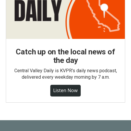
Catch up on the local news of
the day
Central Valley Daily is KVPR's daily news podcast,
delivered every weekday morning by 7 a.m.
Listen Now