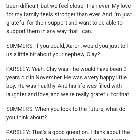
been difficult, but we feel closer than ever. My love
for my family feels stronger than ever. And I'm just
grateful for their support and want to be able to
support them in any way that I can.
SUMMERS: If you could, Aaron, would you just tell
us a little bit about your nephew, Clay?
PARSLEY: Yeah. Clay was - he would have been 2
years old in November. He was a very happy little
boy. He was healthy. And his life was filled with
laughter and love, and we're really grateful for that.
SUMMERS: When you look to the future, what do
you think about?
PARSLEY: That's a good question. I think about the