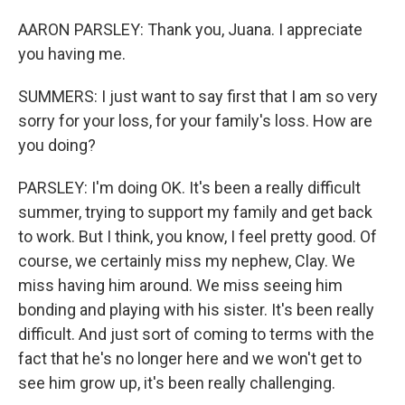
AARON PARSLEY: Thank you, Juana. I appreciate
you having me.
SUMMERS: I just want to say first that I am so very
sorry for your loss, for your family's loss. How are
you doing?
PARSLEY: I'm doing OK. It's been a really difficult
summer, trying to support my family and get back
to work. But I think, you know, I feel pretty good. Of
course, we certainly miss my nephew, Clay. We
miss having him around. We miss seeing him
bonding and playing with his sister. It's been really
difficult. And just sort of coming to terms with the
fact that he's no longer here and we won't get to
see him grow up, it's been really challenging.