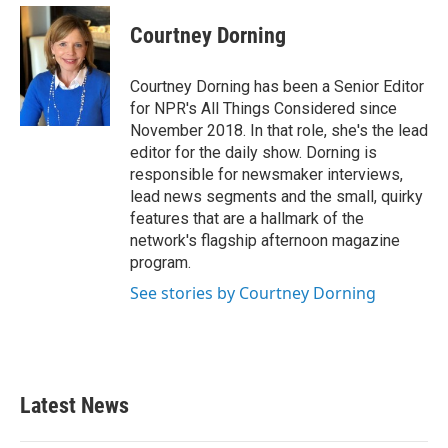
Courtney Dorning
Courtney Dorning has been a Senior Editor
for NPR's All Things Considered since
November 2018. In that role, she's the lead
editor for the daily show. Dorning is
responsible for newsmaker interviews,
lead news segments and the small, quirky
features that are a hallmark of the
network's flagship afternoon magazine
program.
See stories by Courtney Dorning
Latest News