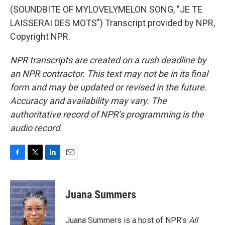
(SOUNDBITE OF MYLOVELYMELON SONG, "JE TE
LAISSERAI DES MOTS") Transcript provided by NPR,
Copyright NPR.
NPR transcripts are created on a rush deadline by
an NPR contractor. This text may not be in its final
form and may be updated or revised in the future.
Accuracy and availability may vary. The
authoritative record of NPR’s programming is the
audio record.
F
T
L
E
a
w
i
m
c
i
n
a
e
t
k
i
Juana Summers
b
t
e
l
o
e
d
o
r
I
Juana Summers is a host of NPR's
All