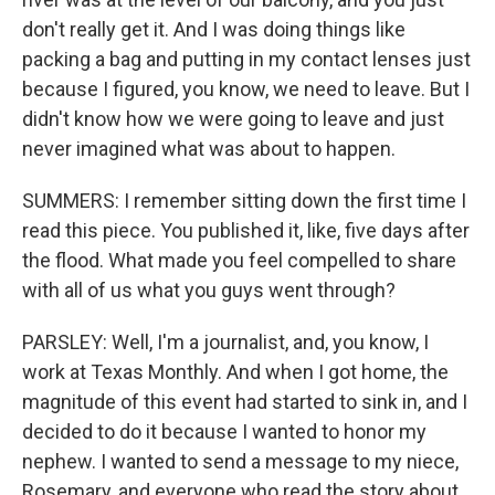
don't really get it. And I was doing things like
packing a bag and putting in my contact lenses just
because I figured, you know, we need to leave. But I
didn't know how we were going to leave and just
never imagined what was about to happen.
SUMMERS: I remember sitting down the first time I
read this piece. You published it, like, five days after
the flood. What made you feel compelled to share
with all of us what you guys went through?
PARSLEY: Well, I'm a journalist, and, you know, I
work at Texas Monthly. And when I got home, the
magnitude of this event had started to sink in, and I
decided to do it because I wanted to honor my
nephew. I wanted to send a message to my niece,
Rosemary, and everyone who read the story about