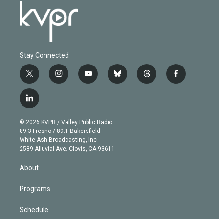
Stay Connected
t
i
y
b
t
f
w
n
o
l
h
a
i
s
u
u
r
c
l
t
t
t
e
e
e
i
t
a
u
s
a
b
n
e
g
b
k
d
o
© 2026 KVPR / Valley Public Radio
k
r
r
e
y
s
o
89.3 Fresno / 89.1 Bakersfield
e
a
k
White Ash Broadcasting, Inc
d
m
2589 Alluvial Ave. Clovis, CA 93611
i
n
About
Programs
Schedule