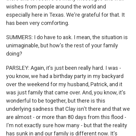
wishes from people around the world and
especially here in Texas. We're grateful for that. It
has been very comforting.
SUMMERS: I do have to ask. I mean, the situation is
unimaginable, but how's the rest of your family
doing?
PARSLEY: Again, it's just been really hard. I was -
you know, we had a birthday party in my backyard
over the weekend for my husband, Patrick, and it
was just family that came over. And, you know, it's
wonderful to be together, but there is this
underlying sadness that Clay isn't there and that we
are almost - or more than 80 days from this flood -
I'm not exactly sure how many - but that the reality
has sunk in and our family is different now. It's