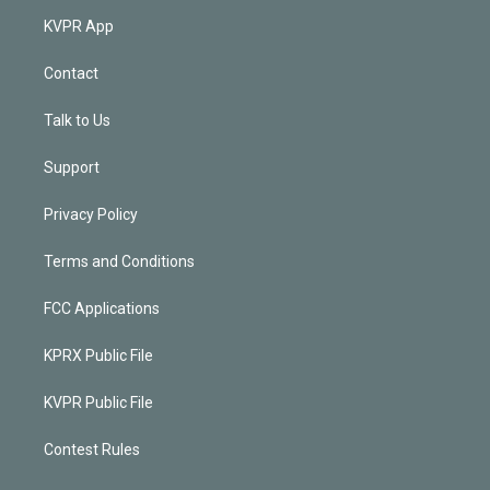
KVPR App
Contact
Talk to Us
Support
Privacy Policy
Terms and Conditions
FCC Applications
KPRX Public File
KVPR Public File
Contest Rules