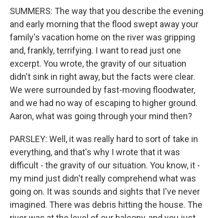
SUMMERS: The way that you describe the evening
and early morning that the flood swept away your
family's vacation home on the river was gripping
and, frankly, terrifying. I want to read just one
excerpt. You wrote, the gravity of our situation
didn't sink in right away, but the facts were clear.
We were surrounded by fast-moving floodwater,
and we had no way of escaping to higher ground.
Aaron, what was going through your mind then?
PARSLEY: Well, it was really hard to sort of take in
everything, and that's why I wrote that it was
difficult - the gravity of our situation. You know, it -
my mind just didn't really comprehend what was
going on. It was sounds and sights that I've never
imagined. There was debris hitting the house. The
river was at the level of our balcony, and you just