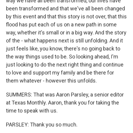
way we have all been transformed, our lives have
been transformed and that we've all been changed
by this event and that this story is not over, that this
flood has put each of us on a new path in some
way, whether it's small or in a big way. And the story
of the - what happens next is still unfolding. And it
just feels like, you know, there's no going back to
the way things used to be. So looking ahead, I'm
just looking to do the next right thing and continue
to love and support my family and be there for
them whatever - however this unfolds.
SUMMERS: That was Aaron Parsley, a senior editor
at Texas Monthly. Aaron, thank you for taking the
time to speak with us.
PARSLEY: Thank you so much.