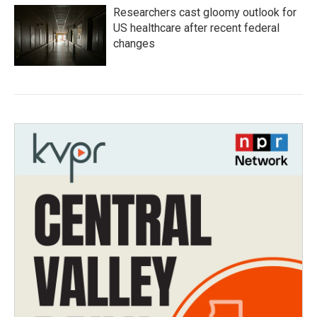
Researchers cast gloomy outlook for
US healthcare after recent federal
changes