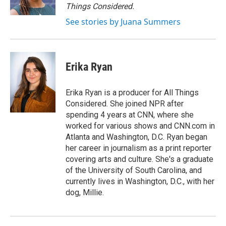
k
n
Things Considered.
See stories by Juana Summers
Erika Ryan
Erika Ryan is a producer for All Things
Considered. She joined NPR after
spending 4 years at CNN, where she
worked for various shows and CNN.com in
Atlanta and Washington, D.C. Ryan began
her career in journalism as a print reporter
covering arts and culture. She's a graduate
of the University of South Carolina, and
currently lives in Washington, D.C., with her
dog, Millie.