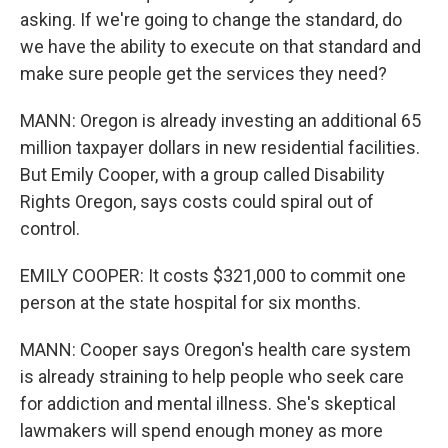
asking. If we're going to change the standard, do
we have the ability to execute on that standard and
make sure people get the services they need?
MANN: Oregon is already investing an additional 65
million taxpayer dollars in new residential facilities.
But Emily Cooper, with a group called Disability
Rights Oregon, says costs could spiral out of
control.
EMILY COOPER: It costs $321,000 to commit one
person at the state hospital for six months.
MANN: Cooper says Oregon's health care system
is already straining to help people who seek care
for addiction and mental illness. She's skeptical
lawmakers will spend enough money as more