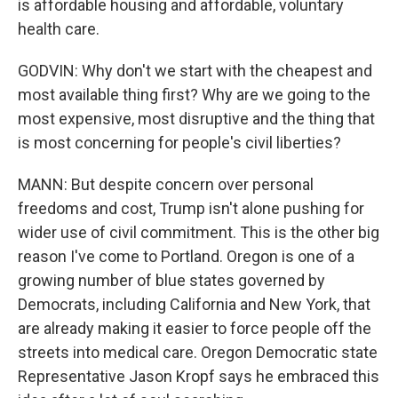
is affordable housing and affordable, voluntary
health care.
GODVIN: Why don't we start with the cheapest and
most available thing first? Why are we going to the
most expensive, most disruptive and the thing that
is most concerning for people's civil liberties?
MANN: But despite concern over personal
freedoms and cost, Trump isn't alone pushing for
wider use of civil commitment. This is the other big
reason I've come to Portland. Oregon is one of a
growing number of blue states governed by
Democrats, including California and New York, that
are already making it easier to force people off the
streets into medical care. Oregon Democratic state
Representative Jason Kropf says he embraced this