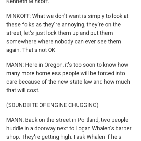
Kenneth Minkoff.
MINKOFF: What we don't want is simply to look at
these folks as they're annoying, they're on the
street, let's just lock them up and put them
somewhere where nobody can ever see them
again. That's not OK.
MANN: Here in Oregon, it's too soon to know how
many more homeless people will be forced into
care because of the new state law and how much
that will cost.
(SOUNDBITE OF ENGINE CHUGGING)
MANN: Back on the street in Portland, two people
huddle in a doorway next to Logan Whalen's barber
shop. They're getting high. I ask Whalen if he's