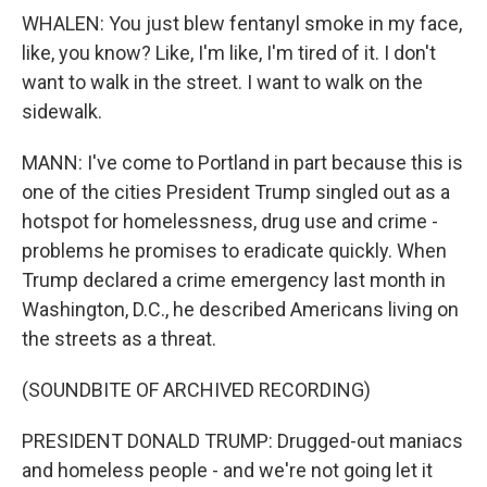
WHALEN: You just blew fentanyl smoke in my face,
like, you know? Like, I'm like, I'm tired of it. I don't
want to walk in the street. I want to walk on the
sidewalk.
MANN: I've come to Portland in part because this is
one of the cities President Trump singled out as a
hotspot for homelessness, drug use and crime -
problems he promises to eradicate quickly. When
Trump declared a crime emergency last month in
Washington, D.C., he described Americans living on
the streets as a threat.
(SOUNDBITE OF ARCHIVED RECORDING)
PRESIDENT DONALD TRUMP: Drugged-out maniacs
and homeless people - and we're not going let it