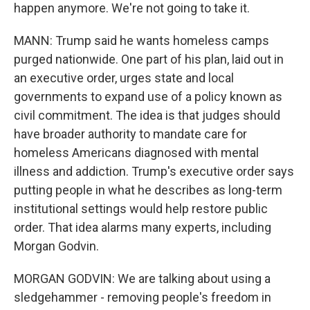
happen anymore. We're not going to take it.
MANN: Trump said he wants homeless camps
purged nationwide. One part of his plan, laid out in
an executive order, urges state and local
governments to expand use of a policy known as
civil commitment. The idea is that judges should
have broader authority to mandate care for
homeless Americans diagnosed with mental
illness and addiction. Trump's executive order says
putting people in what he describes as long-term
institutional settings would help restore public
order. That idea alarms many experts, including
Morgan Godvin.
MORGAN GODVIN: We are talking about using a
sledgehammer - removing people's freedom in