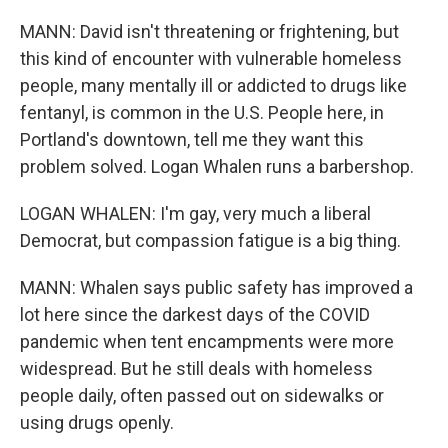
MANN: David isn't threatening or frightening, but
this kind of encounter with vulnerable homeless
people, many mentally ill or addicted to drugs like
fentanyl, is common in the U.S. People here, in
Portland's downtown, tell me they want this
problem solved. Logan Whalen runs a barbershop.
LOGAN WHALEN: I'm gay, very much a liberal
Democrat, but compassion fatigue is a big thing.
MANN: Whalen says public safety has improved a
lot here since the darkest days of the COVID
pandemic when tent encampments were more
widespread. But he still deals with homeless
people daily, often passed out on sidewalks or
using drugs openly.