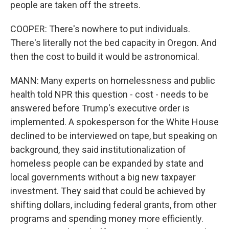
people are taken off the streets.
COOPER: There's nowhere to put individuals.
There's literally not the bed capacity in Oregon. And
then the cost to build it would be astronomical.
MANN: Many experts on homelessness and public
health told NPR this question - cost - needs to be
answered before Trump's executive order is
implemented. A spokesperson for the White House
declined to be interviewed on tape, but speaking on
background, they said institutionalization of
homeless people can be expanded by state and
local governments without a big new taxpayer
investment. They said that could be achieved by
shifting dollars, including federal grants, from other
programs and spending money more efficiently.