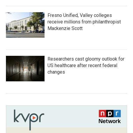
Fresno Unified, Valley colleges
receive millions from philanthropist
Mackenzie Scott
Researchers cast gloomy outlook for
US healthcare after recent federal
changes