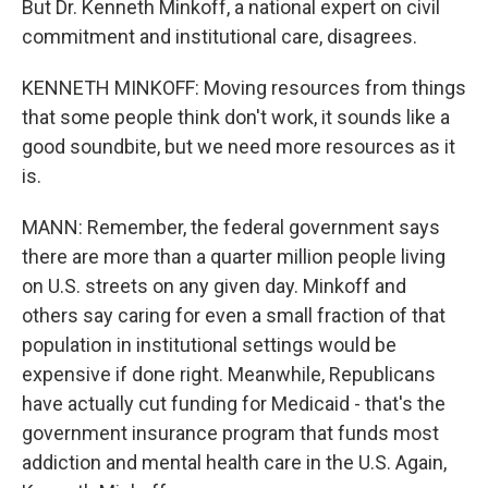
But Dr. Kenneth Minkoff, a national expert on civil
commitment and institutional care, disagrees.
KENNETH MINKOFF: Moving resources from things
that some people think don't work, it sounds like a
good soundbite, but we need more resources as it
is.
MANN: Remember, the federal government says
there are more than a quarter million people living
on U.S. streets on any given day. Minkoff and
others say caring for even a small fraction of that
population in institutional settings would be
expensive if done right. Meanwhile, Republicans
have actually cut funding for Medicaid - that's the
government insurance program that funds most
addiction and mental health care in the U.S. Again,