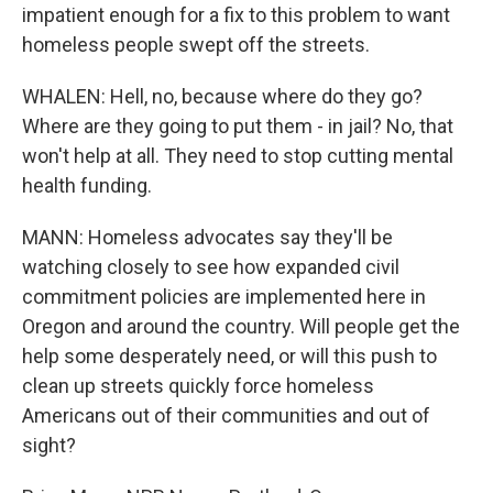
impatient enough for a fix to this problem to want
homeless people swept off the streets.
WHALEN: Hell, no, because where do they go?
Where are they going to put them - in jail? No, that
won't help at all. They need to stop cutting mental
health funding.
MANN: Homeless advocates say they'll be
watching closely to see how expanded civil
commitment policies are implemented here in
Oregon and around the country. Will people get the
help some desperately need, or will this push to
clean up streets quickly force homeless
Americans out of their communities and out of
sight?