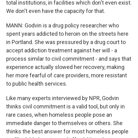
total institutions, in facilities which don't even exist.
We don't even have the capacity for that.
MANN: Godvin is a drug policy researcher who
spent years addicted to heroin on the streets here
in Portland. She was pressured by a drug court to
accept addiction treatment against her will - a
process similar to civil commitment - and says that
experience actually slowed her recovery, making
her more fearful of care providers, more resistant
to public health services.
Like many experts interviewed by NPR, Godvin
thinks civil commitment is a valid tool, but only in
rare cases, when homeless people pose an
immediate danger to themselves or others. She
thinks the best answer for most homeless people