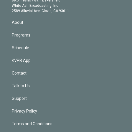
89.3 Fresno / 89.1 Bakersfield
e
a
k
White Ash Broadcasting, Inc
d
m
2589 Alluvial Ave. Clovis, CA 93611
i
n
About
Programs
Schedule
KVPR App
Contact
Talk to Us
Support
Privacy Policy
Terms and Conditions