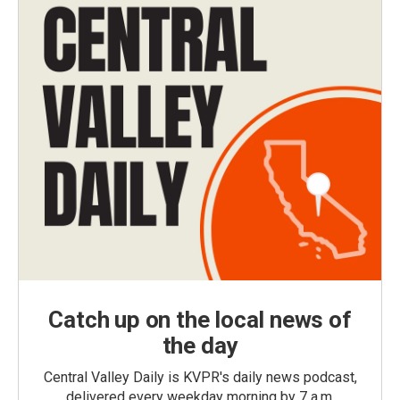
Catch up on the local news of
the day
Central Valley Daily is KVPR's daily news podcast,
delivered every weekday morning by 7 a.m.