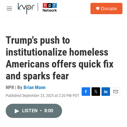
Skip to main content
S
Donate
e
M
a
e
r
n
c
u
h
Trump's push to
u
e
institutionalize homeless
r
y
Americans offers quick fix
and sparks fear
NPR | By
Brian Mann
Published September 23, 2025 at 2:20 PM PDT
F
T
L
E
a
w
i
m
c
i
n
a
LISTEN
•
8:00
e
t
k
i
b
t
e
l
o
e
d