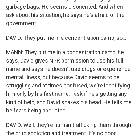
garbage bags. He seems disoriented. And when I
ask about his situation, he says he's afraid of the
government.
DAVID: They put me in a concentration camp, so...
MANN: They put me in a concentration camp, he
says. David gives NPR permission to use his full
name and says he doesn't use drugs or experience
mental illness, but because David seems to be
struggling and at times confused, we're identifying
him only by his first name. I ask if he's getting any
kind of help, and David shakes his head. He tells me
he fears being abducted.
DAVID: Well, they're human trafficking them through
the drug addiction and treatment. It's no good.