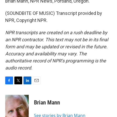
Brian Mann, NPR News, Portland, Oregon.
(SOUNDBITE OF MUSIC) Transcript provided by
NPR, Copyright NPR.
NPR transcripts are created on a rush deadline by
an NPR contractor. This text may not be in its final
form and may be updated or revised in the future.
Accuracy and availability may vary. The
authoritative record of NPR’s programming is the
audio record.
F
T
L
E
a
w
i
m
c
i
n
a
e
t
k
i
Brian Mann
b
t
e
l
o
e
d
o
r
I
See stories by Brian Mann