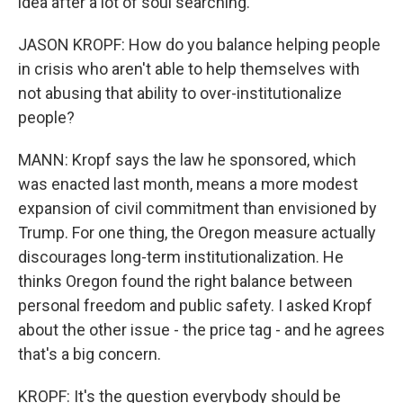
idea after a lot of soul searching.
JASON KROPF: How do you balance helping people
in crisis who aren't able to help themselves with
not abusing that ability to over-institutionalize
people?
MANN: Kropf says the law he sponsored, which
was enacted last month, means a more modest
expansion of civil commitment than envisioned by
Trump. For one thing, the Oregon measure actually
discourages long-term institutionalization. He
thinks Oregon found the right balance between
personal freedom and public safety. I asked Kropf
about the other issue - the price tag - and he agrees
that's a big concern.
KROPF: It's the question everybody should be