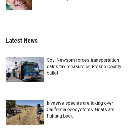
k
n
Latest News
Gov. Newsom forces transportation
sales tax measure on Fresno County
ballot
Invasive species are taking over
California ecosystems. Goats are
fighting back.