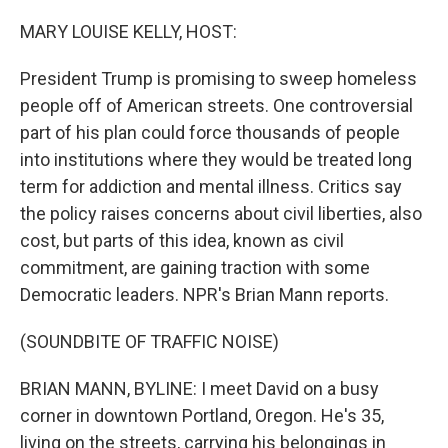
o
r
I
k
n
MARY LOUISE KELLY, HOST:
President Trump is promising to sweep homeless
people off of American streets. One controversial
part of his plan could force thousands of people
into institutions where they would be treated long
term for addiction and mental illness. Critics say
the policy raises concerns about civil liberties, also
cost, but parts of this idea, known as civil
commitment, are gaining traction with some
Democratic leaders. NPR's Brian Mann reports.
(SOUNDBITE OF TRAFFIC NOISE)
BRIAN MANN, BYLINE: I meet David on a busy
corner in downtown Portland, Oregon. He's 35,
living on the streets, carrying his belongings in