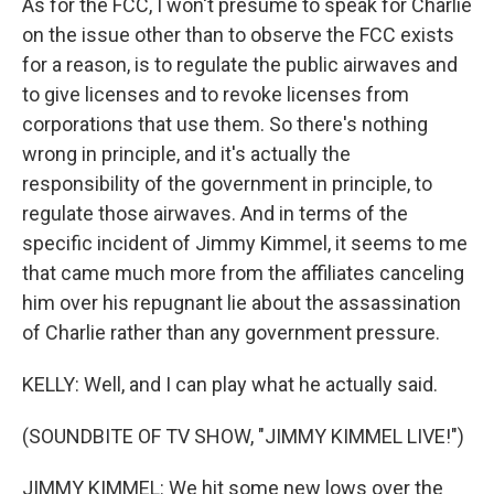
As for the FCC, I won't presume to speak for Charlie
on the issue other than to observe the FCC exists
for a reason, is to regulate the public airwaves and
to give licenses and to revoke licenses from
corporations that use them. So there's nothing
wrong in principle, and it's actually the
responsibility of the government in principle, to
regulate those airwaves. And in terms of the
specific incident of Jimmy Kimmel, it seems to me
that came much more from the affiliates canceling
him over his repugnant lie about the assassination
of Charlie rather than any government pressure.
KELLY: Well, and I can play what he actually said.
(SOUNDBITE OF TV SHOW, "JIMMY KIMMEL LIVE!")
JIMMY KIMMEL: We hit some new lows over the