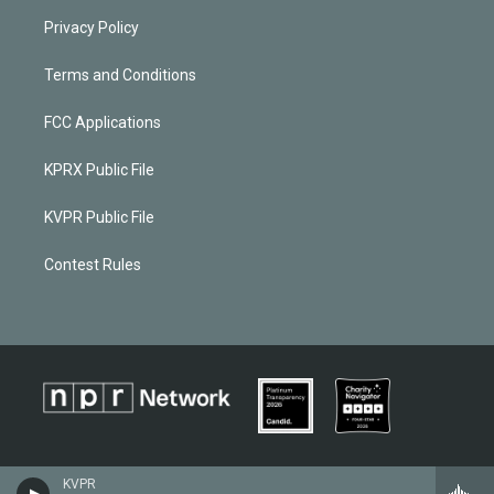
Privacy Policy
Terms and Conditions
FCC Applications
KPRX Public File
KVPR Public File
Contest Rules
KVPR