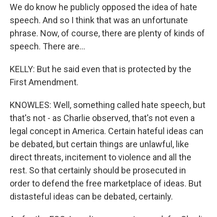
We do know he publicly opposed the idea of hate
speech. And so I think that was an unfortunate
phrase. Now, of course, there are plenty of kinds of
speech. There are...
KELLY: But he said even that is protected by the
First Amendment.
KNOWLES: Well, something called hate speech, but
that's not - as Charlie observed, that's not even a
legal concept in America. Certain hateful ideas can
be debated, but certain things are unlawful, like
direct threats, incitement to violence and all the
rest. So that certainly should be prosecuted in
order to defend the free marketplace of ideas. But
distasteful ideas can be debated, certainly.