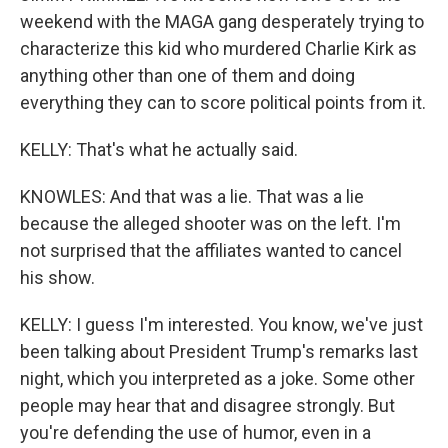
weekend with the MAGA gang desperately trying to
characterize this kid who murdered Charlie Kirk as
anything other than one of them and doing
everything they can to score political points from it.
KELLY: That's what he actually said.
KNOWLES: And that was a lie. That was a lie
because the alleged shooter was on the left. I'm
not surprised that the affiliates wanted to cancel
his show.
KELLY: I guess I'm interested. You know, we've just
been talking about President Trump's remarks last
night, which you interpreted as a joke. Some other
people may hear that and disagree strongly. But
you're defending the use of humor, even in a