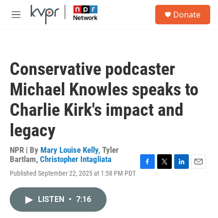
Skip to main content
S
Donate
e
M
a
e
r
n
c
u
h
Conservative podcaster
u
e
Michael Knowles speaks to
r
y
Charlie Kirk's impact and
legacy
NPR | By
Mary Louise Kelly
,
Tyler
Bartlam
,
Christopher Intagliata
F
T
L
E
Published September 22, 2025 at 1:58 PM PDT
a
w
i
m
c
i
n
a
e
t
k
i
LISTEN
•
7:16
b
t
e
l
o
e
d