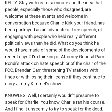
KELLY: Stay with us for a minute and the idea that
people, especially those who disagreed, are
welcome at these events and welcome in
conversation because Charlie Kirk, your friend, has
been portrayed as an advocate of free speech, of
engaging with people who held really different
political views than he did. What do you think he
would have made of some of the developments of
recent days? I'm thinking of Attorney General Pam
Bondi's attack on hate speech or of the chair of the
FCC, Brendan Carr, threatening TV stations with
fines or with losing their license if they continue to
carry Jimmy Kimmel's show.
KNOWLES: Well, I certainly wouldn't presume to
speak for Charlie. You know, Charlie ran his course.
And I find it unseemly to try to speak for the dead.