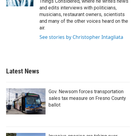
Things Considered, where he writes news
and edits interviews with politicians,
musicians, restaurant owners, scientists
and many of the other voices heard on the
air.
See stories by Christopher Intagliata
Latest News
Gov. Newsom forces transportation
sales tax measure on Fresno County
ballot