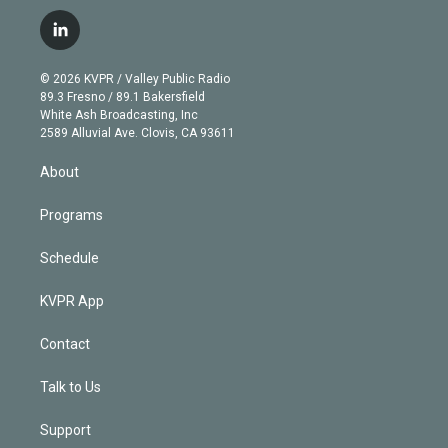
w
n
o
l
h
a
i
s
u
u
r
c
l
t
t
t
e
e
e
i
t
a
u
s
a
b
n
e
g
b
k
d
o
© 2026 KVPR / Valley Public Radio
k
r
r
e
y
s
o
89.3 Fresno / 89.1 Bakersfield
e
a
k
White Ash Broadcasting, Inc
d
m
2589 Alluvial Ave. Clovis, CA 93611
i
n
About
Programs
Schedule
KVPR App
Contact
Talk to Us
Support