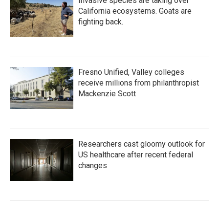
Invasive species are taking over
California ecosystems. Goats are
fighting back.
Fresno Unified, Valley colleges
receive millions from philanthropist
Mackenzie Scott
Researchers cast gloomy outlook for
US healthcare after recent federal
changes