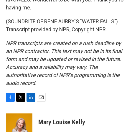
having me.
(SOUNDBITE OF RENE AUBRY'S "WATER FALLS")
Transcript provided by NPR, Copyright NPR.
NPR transcripts are created on a rush deadline by
an NPR contractor. This text may not be in its final
form and may be updated or revised in the future.
Accuracy and availability may vary. The
authoritative record of NPR’s programming is the
audio record.
F
T
L
E
a
w
i
m
c
i
n
a
e
t
k
i
Mary Louise Kelly
b
t
e
l
o
e
d