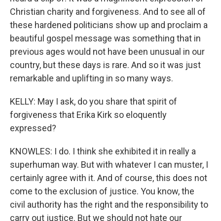
Christian charity and forgiveness. And to see all of
these hardened politicians show up and proclaim a
beautiful gospel message was something that in
previous ages would not have been unusual in our
country, but these days is rare. And so it was just
remarkable and uplifting in so many ways.
KELLY: May I ask, do you share that spirit of
forgiveness that Erika Kirk so eloquently
expressed?
KNOWLES: I do. I think she exhibited it in really a
superhuman way. But with whatever I can muster, I
certainly agree with it. And of course, this does not
come to the exclusion of justice. You know, the
civil authority has the right and the responsibility to
carry out justice. But we should not hate our