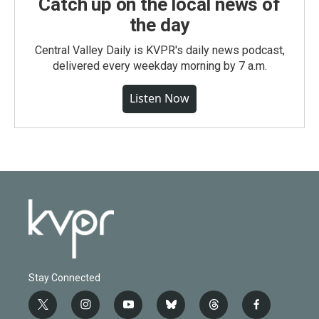
Catch up on the local news of
the day
Central Valley Daily is KVPR's daily news podcast,
delivered every weekday morning by 7 a.m.
Listen Now
Stay Connected
t
i
y
b
t
f