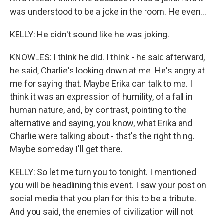
was understood to be a joke in the room. He even...
KELLY: He didn't sound like he was joking.
KNOWLES: I think he did. I think - he said afterward,
he said, Charlie's looking down at me. He's angry at
me for saying that. Maybe Erika can talk to me. I
think it was an expression of humility, of a fall in
human nature, and, by contrast, pointing to the
alternative and saying, you know, what Erika and
Charlie were talking about - that's the right thing.
Maybe someday I'll get there.
KELLY: So let me turn you to tonight. I mentioned
you will be headlining this event. I saw your post on
social media that you plan for this to be a tribute.
And you said, the enemies of civilization will not