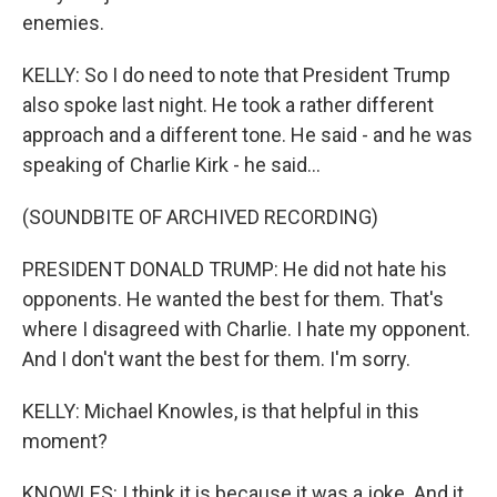
enemies.
KELLY: So I do need to note that President Trump
also spoke last night. He took a rather different
approach and a different tone. He said - and he was
speaking of Charlie Kirk - he said...
(SOUNDBITE OF ARCHIVED RECORDING)
PRESIDENT DONALD TRUMP: He did not hate his
opponents. He wanted the best for them. That's
where I disagreed with Charlie. I hate my opponent.
And I don't want the best for them. I'm sorry.
KELLY: Michael Knowles, is that helpful in this
moment?
KNOWLES: I think it is because it was a joke. And it