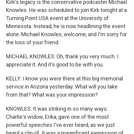
Kirk's legacy is the conservative podcaster Michael
Knowles. He was scheduled to join Kirk tonight at a
Turning Point USA event at the University of
Minnesota. Instead, he is now headlining the event
alone. Michael Knowles, welcome, and I'm sorry for
the loss of your friend.
MICHAEL KNOWLES: Oh, thank you very much. I
appreciate it. And it's good to be with you.
KELLY: I know you were there at this big memorial
service in Arizona yesterday. What will you take
from that? What was your impression?
KNOWLES: It was striking in so many ways.
Charlie's widow, Erika, gave one of the most
powerful speeches I've ever heard, as we just
heard a clip of. It was a magnificent expression of