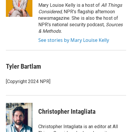
o
r
I
Mary Louise Kelly is a host of
All Things
k
n
Considered,
NPR's flagship afternoon
newsmagazine. She is also the host of
NPR's national security podcast,
Sources
& Methods.
See stories by Mary Louise Kelly
Tyler Bartlam
[Copyright 2024 NPR]
Christopher Intagliata
Christopher Intagliata is an editor at All