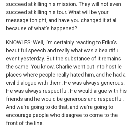
succeed at killing his mission. They will not even
succeed at killing his tour. What will be your
message tonight, and have you changed it at all
because of what's happened?
KNOWLES: Well, I'm certainly reacting to Erika's
beautiful speech and really what was a beautiful
event yesterday. But the substance of it remains
the same. You know, Charlie went out into hostile
places where people really hated him, and he had a
civil dialogue with them. He was always generous.
He was always respectful. He would argue with his
friends and he would be generous and respectful.
And we're going to do that, and we're going to
encourage people who disagree to come to the
front of the line.