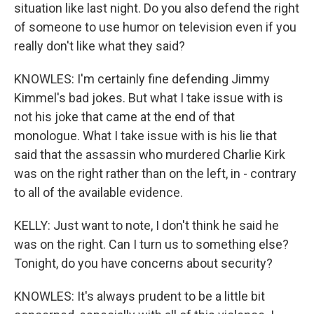
situation like last night. Do you also defend the right
of someone to use humor on television even if you
really don't like what they said?
KNOWLES: I'm certainly fine defending Jimmy
Kimmel's bad jokes. But what I take issue with is
not his joke that came at the end of that
monologue. What I take issue with is his lie that
said that the assassin who murdered Charlie Kirk
was on the right rather than on the left, in - contrary
to all of the available evidence.
KELLY: Just want to note, I don't think he said he
was on the right. Can I turn us to something else?
Tonight, do you have concerns about security?
KNOWLES: It's always prudent to be a little bit