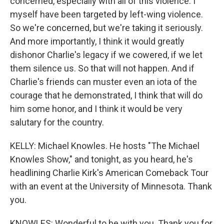
concerned, especially with all of this violence. I
myself have been targeted by left-wing violence.
So we're concerned, but we're taking it seriously.
And more importantly, I think it would greatly
dishonor Charlie's legacy if we cowered, if we let
them silence us. So that will not happen. And if
Charlie's friends can muster even an iota of the
courage that he demonstrated, I think that will do
him some honor, and I think it would be very
salutary for the country.
KELLY: Michael Knowles. He hosts "The Michael
Knowles Show," and tonight, as you heard, he's
headlining Charlie Kirk's American Comeback Tour
with an event at the University of Minnesota. Thank
you.
KNOWLES: Wonderful to be with you. Thank you for