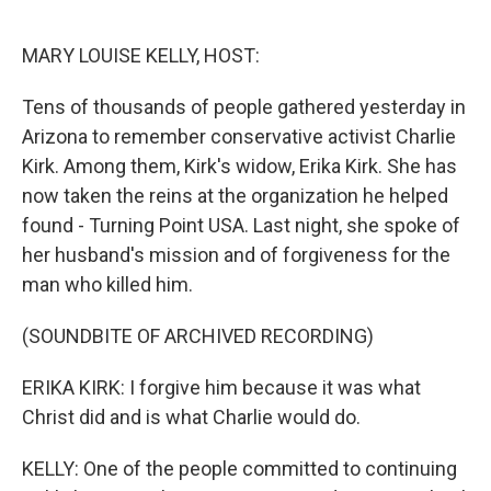
o
r
I
k
n
MARY LOUISE KELLY, HOST:
Tens of thousands of people gathered yesterday in
Arizona to remember conservative activist Charlie
Kirk. Among them, Kirk's widow, Erika Kirk. She has
now taken the reins at the organization he helped
found - Turning Point USA. Last night, she spoke of
her husband's mission and of forgiveness for the
man who killed him.
(SOUNDBITE OF ARCHIVED RECORDING)
ERIKA KIRK: I forgive him because it was what
Christ did and is what Charlie would do.
KELLY: One of the people committed to continuing