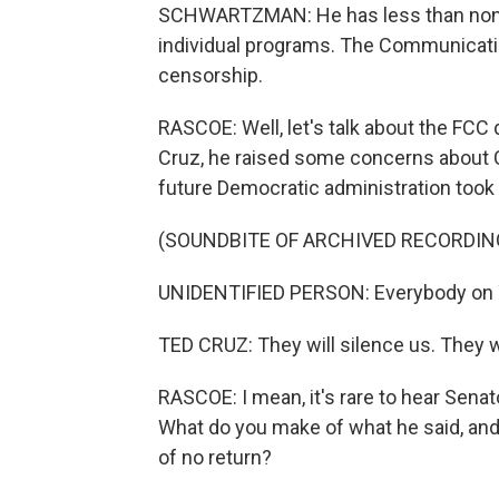
SCHWARTZMAN: He has less than none.
individual programs. The Communication
censorship.
RASCOE: Well, let's talk about the FCC
Cruz, he raised some concerns about 
future Democratic administration took
(SOUNDBITE OF ARCHIVED RECORDIN
UNIDENTIFIED PERSON: Everybody on 
TED CRUZ: They will silence us. They wil
RASCOE: I mean, it's rare to hear Senat
What do you make of what he said, and
of no return?