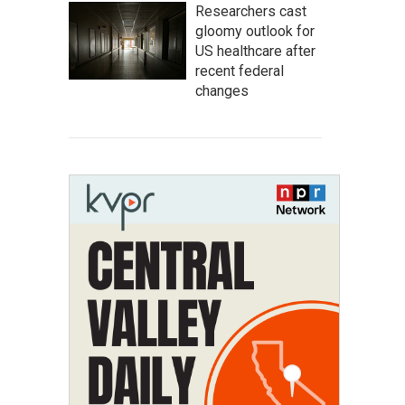
Researchers cast
gloomy outlook for
US healthcare after
recent federal
changes