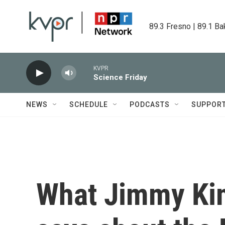
Skip to main content
89.3 Fresno | 89.1 Ba
KVPR
Science Friday
NEWS
SCHEDULE
PODCASTS
SUPPOR
What Jimmy Ki