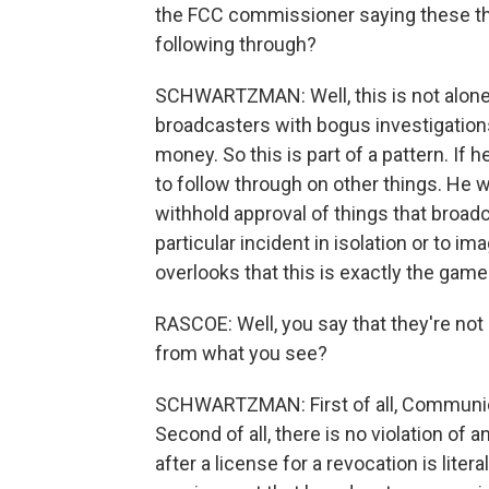
the FCC commissioner saying these thi
following through?
SCHWARTZMAN: Well, this is not alone.
broadcasters with bogus investigation
money. So this is part of a pattern. If 
to follow through on other things. He w
withhold approval of things that broadca
particular incident in isolation or to im
overlooks that this is exactly the game
RASCOE: Well, you say that they're not
from what you see?
SCHWARTZMAN: First of all, Communica
Second of all, there is no violation of a
after a license for a revocation is liter