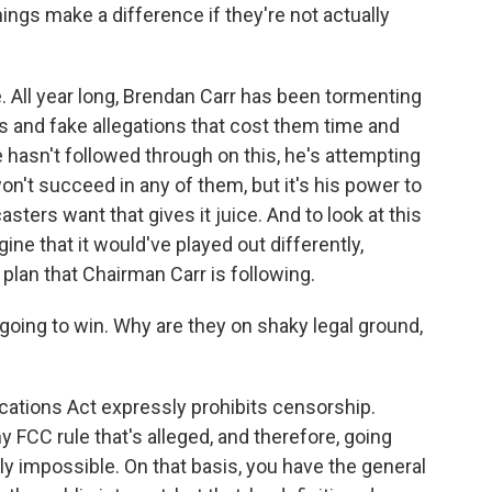
ngs make a difference if they're not actually
 All year long, Brendan Carr has been tormenting
s and fake allegations that cost them time and
he hasn't followed through on this, he's attempting
on't succeed in any of them, but it's his power to
sters want that gives it juice. And to look at this
agine that it would've played out differently,
 plan that Chairman Carr is following.
 going to win. Why are they on shaky legal ground,
tions Act expressly prohibits censorship.
ny FCC rule that's alleged, and therefore, going
ally impossible. On that basis, you have the general