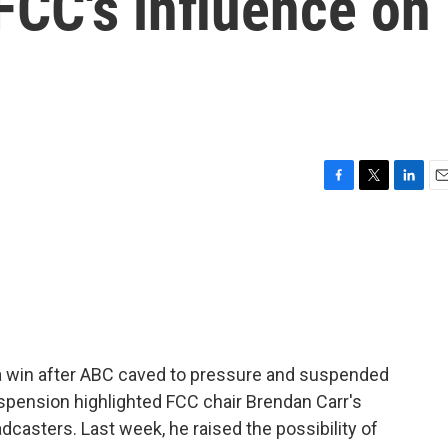
FCC's influence on
F
T
L
E
a
w
i
m
c
i
n
a
e
t
k
i
b
t
e
l
o
e
d
o
r
I
k
n
 a win after ABC caved to pressure and suspended
pension highlighted FCC chair Brendan Carr's
dcasters. Last week, he raised the possibility of