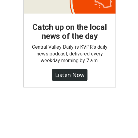
Catch up on the local
news of the day
Central Valley Daily is KVPR's daily
news podcast, delivered every
weekday morning by 7 a.m.
Listen Now