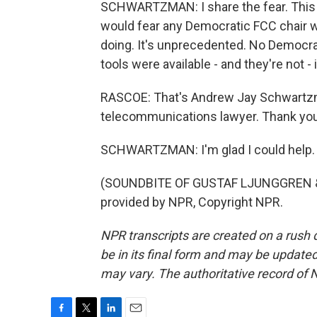
SCHWARTZMAN: I share the fear. This i
would fear any Democratic FCC chair wh
doing. It's unprecedented. No Democrat 
tools were available - and they're not -
RASCOE: That's Andrew Jay Schwartzman
telecommunications lawyer. Thank you 
SCHWARTZMAN: I'm glad I could help.
(SOUNDBITE OF GUSTAF LJUNGGREN & 
provided by NPR, Copyright NPR.
NPR transcripts are created on a rush 
be in its final form and may be updated 
may vary. The authoritative record of 