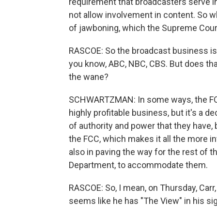
requirement that broadcasters serve in t
not allow involvement in content. So wh
of jawboning, which the Supreme Court
RASCOE: So the broadcast business is 
you know, ABC, NBC, CBS. But does that
the wane?
SCHWARTZMAN: In some ways, the FCC 
highly profitable business, but it's a d
of authority and power that they have, 
the FCC, which makes it all the more i
also in paving the way for the rest of t
Department, to accommodate them.
RASCOE: So, I mean, on Thursday, Carr,
seems like he has "The View" in his si