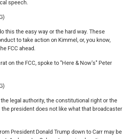
ical speech.
G)
 this the easy way or the hard way. These
duct to take action on Kimmel, or, you know,
 the FCC ahead.
t on the FCC, spoke to "Here & Now's" Peter
G)
legal authority, the constitutional right or the
e the president does not like what that broadcaster
e from President Donald Trump down to Carr may be