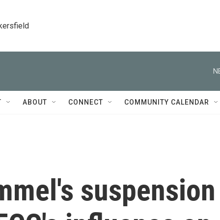
kersfield
N
T
ABOUT
CONNECT
COMMUNITY CALENDAR
mmel's suspension