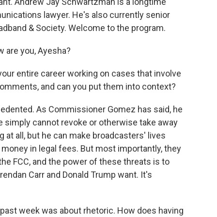
want. Andrew Jay Schwartzman is a longtime
unications lawyer. He's also currently senior
roadband & Society. Welcome to the program.
are you, Ayesha?
our entire career working on cases that involve
comments, and can you put them into context?
edented. As Commissioner Gomez has said, he
. He simply cannot revoke or otherwise take away
g at all, but he can make broadcasters' lives
oney in legal fees. But most importantly, they
he FCC, and the power of these threats is to
rendan Carr and Donald Trump want. It's
 past week was about rhetoric. How does having