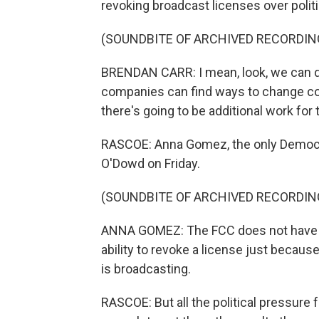
revoking broadcast licenses over polit
(SOUNDBITE OF ARCHIVED RECORDIN
BRENDAN CARR: I mean, look, we can do
companies can find ways to change con
there's going to be additional work for
RASCOE: Anna Gomez, the only Democra
O'Dowd on Friday.
(SOUNDBITE OF ARCHIVED RECORDIN
ANNA GOMEZ: The FCC does not have the 
ability to revoke a license just becaus
is broadcasting.
RASCOE: But all the political pressur