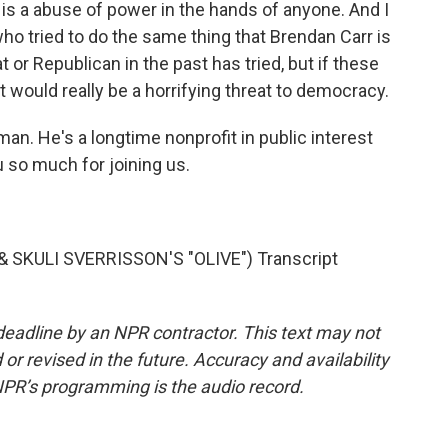
s a abuse of power in the hands of anyone. And I
o tried to do the same thing that Brendan Carr is
or Republican in the past has tried, but if these
 it would really be a horrifying threat to democracy.
. He's a longtime nonprofit in public interest
so much for joining us.
SKULI SVERRISSON'S "OLIVE") Transcript
deadline by an NPR contractor. This text may not
or revised in the future. Accuracy and availability
NPR’s programming is the audio record.