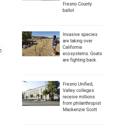
Fresno County
ballot
Invasive species
are taking over
California
ecosystems. Goats
are fighting back.
Fresno Unified,
Valley colleges
receive millions
from philanthropist
Mackenzie Scott