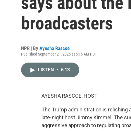
says about the 
broadcasters
NPR | By
Ayesha Rascoe
Published September 21, 2025 at 5:15 AM PDT
LISTEN
•
6:13
AYESHA RASCOE, HOST:
The Trump administration is relishing
late-night host Jimmy Kimmel. The sus
aggressive approach to regulating broa