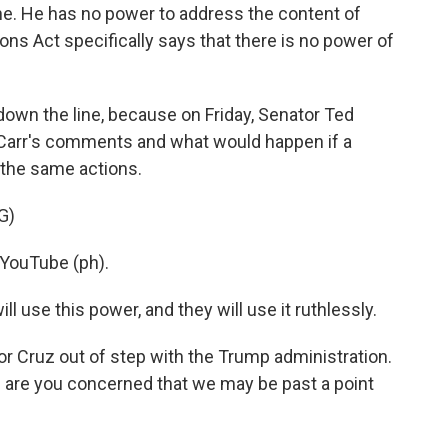
 He has no power to address the content of
s Act specifically says that there is no power of
 down the line, because on Friday, Senator Ted
Carr's comments and what would happen if a
 the same actions.
G)
YouTube (ph).
l use this power, and they will use it ruthlessly.
or Cruz out of step with the Trump administration.
 are you concerned that we may be past a point