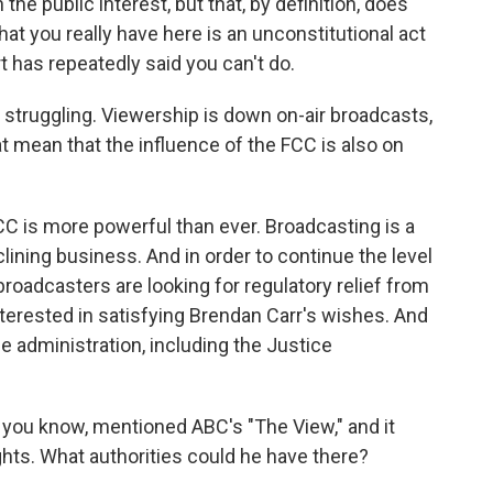
he public interest, but that, by definition, does
at you really have here is an unconstitutional act
 has repeatedly said you can't do.
struggling. Viewership is down on-air broadcasts,
 mean that the influence of the FCC is also on
is more powerful than ever. Broadcasting is a
eclining business. And in order to continue the level
broadcasters are looking for regulatory relief from
nterested in satisfying Brendan Carr's wishes. And
he administration, including the Justice
 you know, mentioned ABC's "The View," and it
ghts. What authorities could he have there?