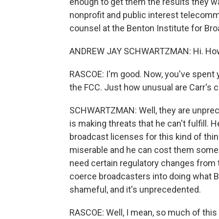
enough to get them the results they 
nonprofit and public interest telecomm
counsel at the Benton Institute for B
ANDREW JAY SCHWARTZMAN: Hi. How 
RASCOE: I'm good. Now, you've spent y
the FCC. Just how unusual are Carr's 
SCHWARTZMAN: Well, they are unprec
is making threats that he can't fulfill
broadcast licenses for this kind of thin
miserable and he can cost them some m
need certain regulatory changes from t
coerce broadcasters into doing what B
shameful, and it's unprecedented.
RASCOE: Well, I mean, so much of this