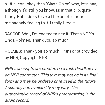
a little less jokey than "Glass Onion" was, let's say,
although it's still, you know, as in that clip, quite
funny. But it does have a little bit of a more
melancholy feeling to it. I really liked it.
RASCOE: Well, I'm excited to see it. That's NPR's
Linda Holmes. Thank you so much.
HOLMES: Thank you so much. Transcript provided
by NPR, Copyright NPR.
NPR transcripts are created on a rush deadline by
an NPR contractor. This text may not be in its final
form and may be updated or revised in the future.
Accuracy and availability may vary. The
authoritative record of NPR’s programming is the
audio record.