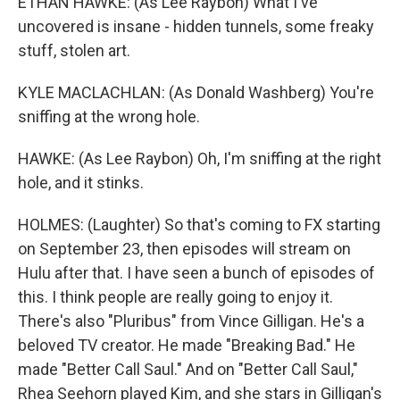
ETHAN HAWKE: (As Lee Raybon) What I've
uncovered is insane - hidden tunnels, some freaky
stuff, stolen art.
KYLE MACLACHLAN: (As Donald Washberg) You're
sniffing at the wrong hole.
HAWKE: (As Lee Raybon) Oh, I'm sniffing at the right
hole, and it stinks.
HOLMES: (Laughter) So that's coming to FX starting
on September 23, then episodes will stream on
Hulu after that. I have seen a bunch of episodes of
this. I think people are really going to enjoy it.
There's also "Pluribus" from Vince Gilligan. He's a
beloved TV creator. He made "Breaking Bad." He
made "Better Call Saul." And on "Better Call Saul,"
Rhea Seehorn played Kim, and she stars in Gilligan's