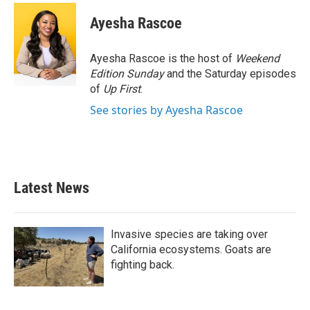
Ayesha Rascoe
Ayesha Rascoe is the host of
Weekend
Edition Sunday
and the Saturday episodes
of
Up First
.
See stories by Ayesha Rascoe
Latest News
Invasive species are taking over
California ecosystems. Goats are
fighting back.