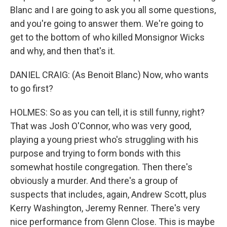
Blanc and I are going to ask you all some questions,
and you're going to answer them. We're going to
get to the bottom of who killed Monsignor Wicks
and why, and then that's it.
DANIEL CRAIG: (As Benoit Blanc) Now, who wants
to go first?
HOLMES: So as you can tell, it is still funny, right?
That was Josh O'Connor, who was very good,
playing a young priest who's struggling with his
purpose and trying to form bonds with this
somewhat hostile congregation. Then there's
obviously a murder. And there's a group of
suspects that includes, again, Andrew Scott, plus
Kerry Washington, Jeremy Renner. There's very
nice performance from Glenn Close. This is maybe