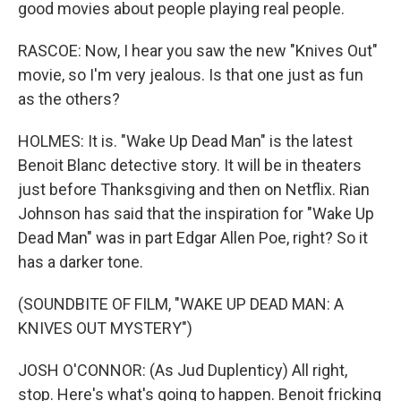
good movies about people playing real people.
RASCOE: Now, I hear you saw the new "Knives Out"
movie, so I'm very jealous. Is that one just as fun
as the others?
HOLMES: It is. "Wake Up Dead Man" is the latest
Benoit Blanc detective story. It will be in theaters
just before Thanksgiving and then on Netflix. Rian
Johnson has said that the inspiration for "Wake Up
Dead Man" was in part Edgar Allen Poe, right? So it
has a darker tone.
(SOUNDBITE OF FILM, "WAKE UP DEAD MAN: A
KNIVES OUT MYSTERY")
JOSH O'CONNOR: (As Jud Duplenticy) All right,
stop. Here's what's going to happen. Benoit fricking