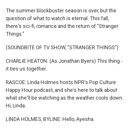
The summer blockbuster season is over, but the
question of what to watch is eternal. This fall,
there's sci-fi, romance and the return of "Stranger
Things."
(SOUNDBITE OF TV SHOW, "STRANGER THINGS")
CHARLIE HEATON: (As Jonathan Byers) This thing -
it ties us together.
RASCOE: Linda Holmes hosts NPR's Pop Culture
Happy Hour podcast, and she's here to talk about
what she'll be watching as the weather cools down.
Hi, Linda.
LINDA HOLMES, BYLINE: Hello, Ayesha.