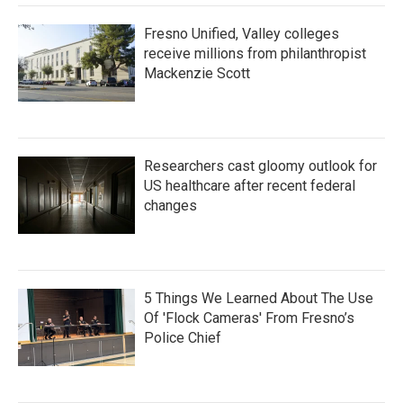
Fresno Unified, Valley colleges
receive millions from philanthropist
Mackenzie Scott
Researchers cast gloomy outlook for
US healthcare after recent federal
changes
5 Things We Learned About The Use
Of 'Flock Cameras' From Fresno’s
Police Chief