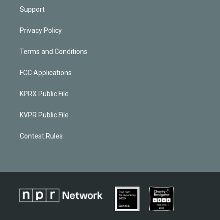
Support
Privacy Policy
Terms and Conditions
FCC Applications
KPRX Public File
KVPR Public File
Contest Rules