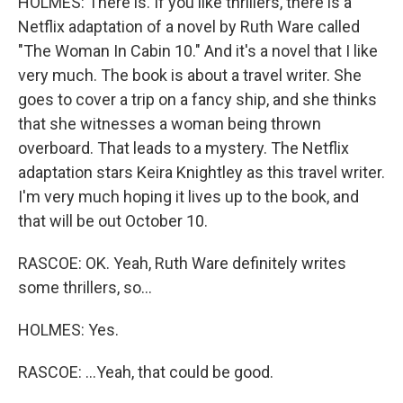
HOLMES: There is. If you like thrillers, there is a
Netflix adaptation of a novel by Ruth Ware called
"The Woman In Cabin 10." And it's a novel that I like
very much. The book is about a travel writer. She
goes to cover a trip on a fancy ship, and she thinks
that she witnesses a woman being thrown
overboard. That leads to a mystery. The Netflix
adaptation stars Keira Knightley as this travel writer.
I'm very much hoping it lives up to the book, and
that will be out October 10.
RASCOE: OK. Yeah, Ruth Ware definitely writes
some thrillers, so...
HOLMES: Yes.
RASCOE: ...Yeah, that could be good.