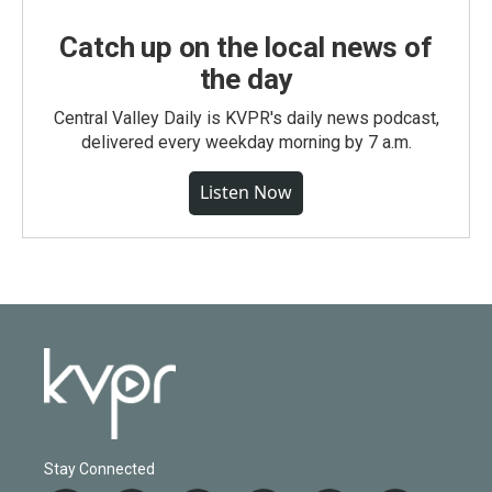
Catch up on the local news of
the day
Central Valley Daily is KVPR's daily news podcast,
delivered every weekday morning by 7 a.m.
Listen Now
Stay Connected