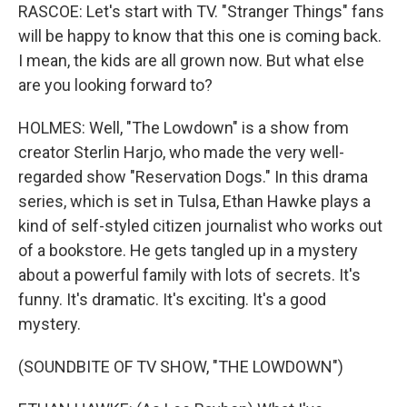
RASCOE: Let's start with TV. "Stranger Things" fans
will be happy to know that this one is coming back.
I mean, the kids are all grown now. But what else
are you looking forward to?
HOLMES: Well, "The Lowdown" is a show from
creator Sterlin Harjo, who made the very well-
regarded show "Reservation Dogs." In this drama
series, which is set in Tulsa, Ethan Hawke plays a
kind of self-styled citizen journalist who works out
of a bookstore. He gets tangled up in a mystery
about a powerful family with lots of secrets. It's
funny. It's dramatic. It's exciting. It's a good
mystery.
(SOUNDBITE OF TV SHOW, "THE LOWDOWN")