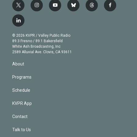
t
i
y
b
t
f
w
n
o
l
h
a
i
s
u
u
r
c
l
t
t
t
e
e
e
i
t
a
u
s
a
b
n
e
g
b
k
d
o
© 2026 KVPR / Valley Public Radio
k
r
r
e
y
s
o
89.3 Fresno / 89.1 Bakersfield
e
a
k
White Ash Broadcasting, Inc
d
m
2589 Alluvial Ave. Clovis, CA 93611
i
n
About
Programs
Schedule
KVPR App
Contact
Talk to Us