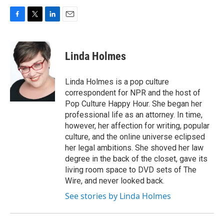
F
T
L
E
a
w
i
m
c
i
n
a
e
t
k
i
Linda Holmes
b
t
e
l
o
e
d
o
r
I
Linda Holmes is a pop culture
k
n
correspondent for NPR and the host of
Pop Culture Happy Hour. She began her
professional life as an attorney. In time,
however, her affection for writing, popular
culture, and the online universe eclipsed
her legal ambitions. She shoved her law
degree in the back of the closet, gave its
living room space to DVD sets of The
Wire, and never looked back.
See stories by Linda Holmes