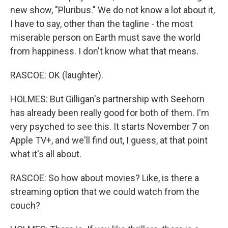
new show, "Pluribus." We do not know a lot about it,
I have to say, other than the tagline - the most
miserable person on Earth must save the world
from happiness. I don't know what that means.
RASCOE: OK (laughter).
HOLMES: But Gilligan's partnership with Seehorn
has already been really good for both of them. I'm
very psyched to see this. It starts November 7 on
Apple TV+, and we'll find out, I guess, at that point
what it's all about.
RASCOE: So how about movies? Like, is there a
streaming option that we could watch from the
couch?