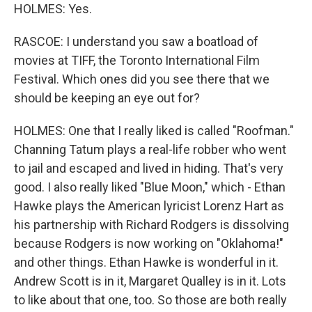
HOLMES: Yes.
RASCOE: I understand you saw a boatload of
movies at TIFF, the Toronto International Film
Festival. Which ones did you see there that we
should be keeping an eye out for?
HOLMES: One that I really liked is called "Roofman."
Channing Tatum plays a real-life robber who went
to jail and escaped and lived in hiding. That's very
good. I also really liked "Blue Moon," which - Ethan
Hawke plays the American lyricist Lorenz Hart as
his partnership with Richard Rodgers is dissolving
because Rodgers is now working on "Oklahoma!"
and other things. Ethan Hawke is wonderful in it.
Andrew Scott is in it, Margaret Qualley is in it. Lots
to like about that one, too. So those are both really