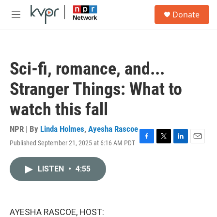
Skip to main content
S
Donate
e
M
a
e
r
n
c
u
h
Sci-fi, romance, and...
u
e
Stranger Things: What to
r
y
watch this fall
NPR | By
Linda Holmes
,
Ayesha Rascoe
Published September 21, 2025 at 6:16 AM PDT
F
T
L
E
a
w
i
m
c
i
n
a
LISTEN
•
4:55
e
t
k
i
b
t
e
l
o
e
d
o
r
I
k
n
AYESHA RASCOE, HOST: