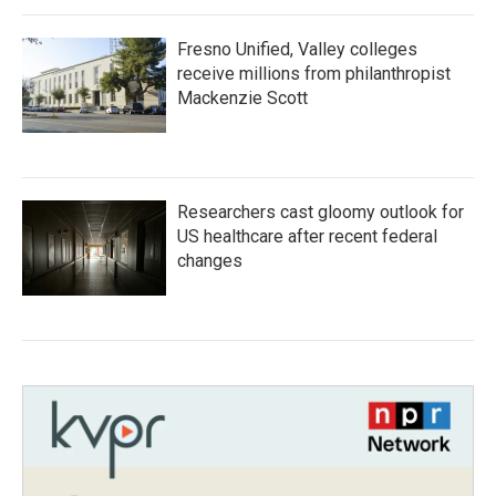
Fresno Unified, Valley colleges
receive millions from philanthropist
Mackenzie Scott
Researchers cast gloomy outlook for
US healthcare after recent federal
changes