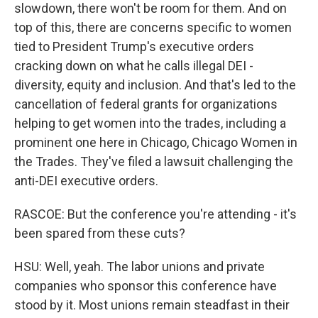
slowdown, there won't be room for them. And on
top of this, there are concerns specific to women
tied to President Trump's executive orders
cracking down on what he calls illegal DEI -
diversity, equity and inclusion. And that's led to the
cancellation of federal grants for organizations
helping to get women into the trades, including a
prominent one here in Chicago, Chicago Women in
the Trades. They've filed a lawsuit challenging the
anti-DEI executive orders.
RASCOE: But the conference you're attending - it's
been spared from these cuts?
HSU: Well, yeah. The labor unions and private
companies who sponsor this conference have
stood by it. Most unions remain steadfast in their