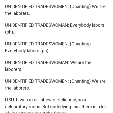
UNIDENTIFIED TRADESWOMEN: (Chanting) We are
the laborers.
UNIDENTIFIED TRADESWOMAN: Everybody labors
(ph).
UNIDENTIFIED TRADESWOMEN: (Chanting)
Everybody labors (ph).
UNIDENTIFIED TRADESWOMAN: We are the
laborers.
UNIDENTIFIED TRADESWOMEN: (Chanting) We are
the laborers.
HSU: It was a real show of solidarity, so a
celebratory mood. But underlying this, there is a lot