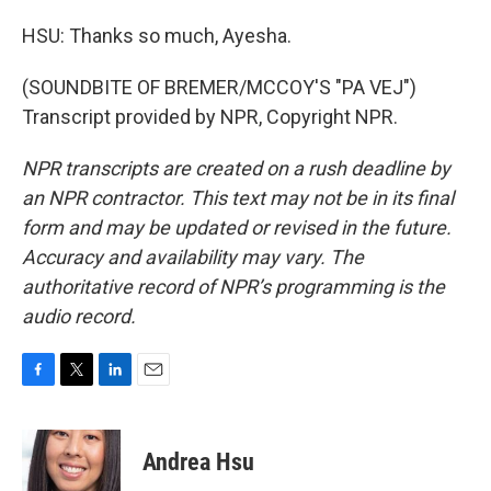
HSU: Thanks so much, Ayesha.
(SOUNDBITE OF BREMER/MCCOY'S "PA VEJ")
Transcript provided by NPR, Copyright NPR.
NPR transcripts are created on a rush deadline by
an NPR contractor. This text may not be in its final
form and may be updated or revised in the future.
Accuracy and availability may vary. The
authoritative record of NPR’s programming is the
audio record.
F
T
L
E
a
w
i
m
c
i
n
a
e
t
k
i
Andrea Hsu
b
t
e
l