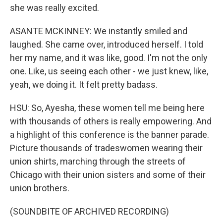
she was really excited.
ASANTE MCKINNEY: We instantly smiled and
laughed. She came over, introduced herself. I told
her my name, and it was like, good. I'm not the only
one. Like, us seeing each other - we just knew, like,
yeah, we doing it. It felt pretty badass.
HSU: So, Ayesha, these women tell me being here
with thousands of others is really empowering. And
a highlight of this conference is the banner parade.
Picture thousands of tradeswomen wearing their
union shirts, marching through the streets of
Chicago with their union sisters and some of their
union brothers.
(SOUNDBITE OF ARCHIVED RECORDING)