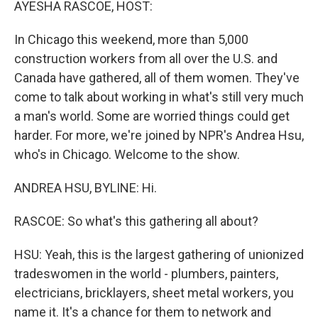
AYESHA RASCOE, HOST:
In Chicago this weekend, more than 5,000
construction workers from all over the U.S. and
Canada have gathered, all of them women. They've
come to talk about working in what's still very much
a man's world. Some are worried things could get
harder. For more, we're joined by NPR's Andrea Hsu,
who's in Chicago. Welcome to the show.
ANDREA HSU, BYLINE: Hi.
RASCOE: So what's this gathering all about?
HSU: Yeah, this is the largest gathering of unionized
tradeswomen in the world - plumbers, painters,
electricians, bricklayers, sheet metal workers, you
name it. It's a chance for them to network and