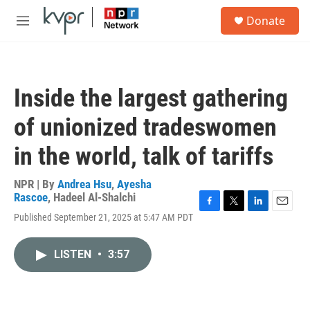
Skip to main content
S
Donate
e
M
a
e
r
n
c
u
h
Inside the largest gathering
u
e
of unionized tradeswomen
r
y
in the world, talk of tariffs
NPR | By
Andrea Hsu
,
Ayesha
Rascoe
,
Hadeel Al-Shalchi
F
T
L
E
Published September 21, 2025 at 5:47 AM PDT
a
w
i
m
c
i
n
a
e
t
k
i
LISTEN
•
3:57
b
t
e
l
o
e
d
o
r
I
k
n