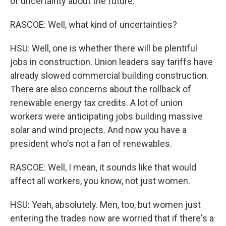
of uncertainty about the future.
RASCOE: Well, what kind of uncertainties?
HSU: Well, one is whether there will be plentiful
jobs in construction. Union leaders say tariffs have
already slowed commercial building construction.
There are also concerns about the rollback of
renewable energy tax credits. A lot of union
workers were anticipating jobs building massive
solar and wind projects. And now you have a
president who's not a fan of renewables.
RASCOE: Well, I mean, it sounds like that would
affect all workers, you know, not just women.
HSU: Yeah, absolutely. Men, too, but women just
entering the trades now are worried that if there's a