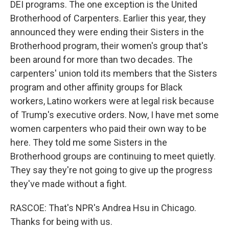
DEI programs. The one exception is the United
Brotherhood of Carpenters. Earlier this year, they
announced they were ending their Sisters in the
Brotherhood program, their women's group that's
been around for more than two decades. The
carpenters' union told its members that the Sisters
program and other affinity groups for Black
workers, Latino workers were at legal risk because
of Trump's executive orders. Now, I have met some
women carpenters who paid their own way to be
here. They told me some Sisters in the
Brotherhood groups are continuing to meet quietly.
They say they're not going to give up the progress
they've made without a fight.
RASCOE: That's NPR's Andrea Hsu in Chicago.
Thanks for being with us.