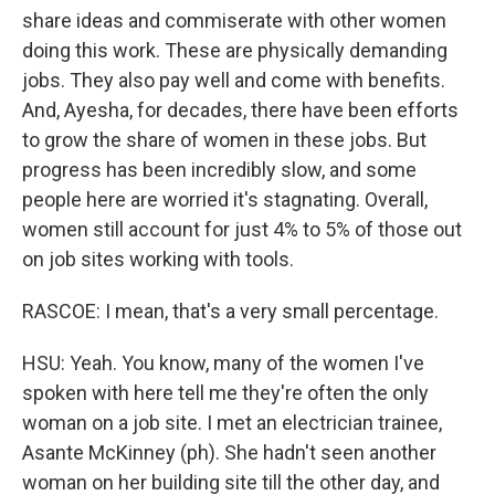
share ideas and commiserate with other women
doing this work. These are physically demanding
jobs. They also pay well and come with benefits.
And, Ayesha, for decades, there have been efforts
to grow the share of women in these jobs. But
progress has been incredibly slow, and some
people here are worried it's stagnating. Overall,
women still account for just 4% to 5% of those out
on job sites working with tools.
RASCOE: I mean, that's a very small percentage.
HSU: Yeah. You know, many of the women I've
spoken with here tell me they're often the only
woman on a job site. I met an electrician trainee,
Asante McKinney (ph). She hadn't seen another
woman on her building site till the other day, and