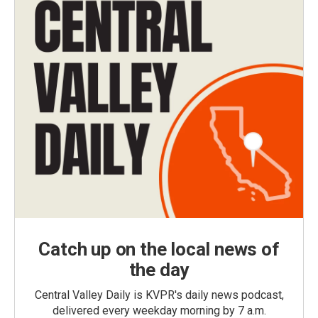
Catch up on the local news of
the day
Central Valley Daily is KVPR's daily news podcast,
delivered every weekday morning by 7 a.m.