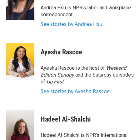
o
e
d
o
r
I
Andrea Hsu is NPR's labor and workplace
k
n
correspondent.
See stories by Andrea Hsu
Ayesha Rascoe
Ayesha Rascoe is the host of
Weekend
Edition Sunday
and the Saturday episodes
of
Up First
.
See stories by Ayesha Rascoe
Hadeel Al-Shalchi
Hadeel Al-Shalchi is NPR’s International