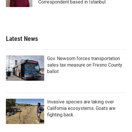
Correspondent based in Istanbul.
Latest News
Gov. Newsom forces transportation
sales tax measure on Fresno County
ballot
Invasive species are taking over
California ecosystems. Goats are
fighting back.