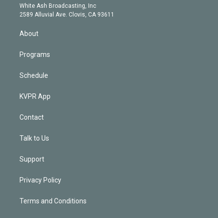
e
a
k
White Ash Broadcasting, Inc
d
m
2589 Alluvial Ave. Clovis, CA 93611
i
n
About
Programs
Schedule
KVPR App
Contact
Talk to Us
Support
Privacy Policy
Terms and Conditions