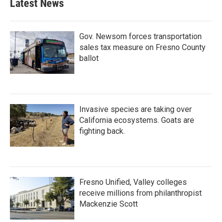
Latest News
Gov. Newsom forces transportation
sales tax measure on Fresno County
ballot
Invasive species are taking over
California ecosystems. Goats are
fighting back.
Fresno Unified, Valley colleges
receive millions from philanthropist
Mackenzie Scott