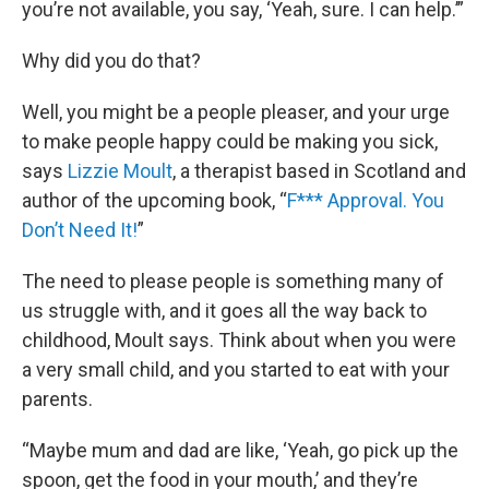
you’re not available, you say, ‘Yeah, sure. I can help.’”
Why did you do that?
Well, you might be a people pleaser, and your urge
to make people happy could be making you sick,
says
Lizzie Moult
, a therapist based in Scotland and
author of the upcoming book, “
F*** Approval. You
Don’t Need It!
”
The need to please people is something many of
us struggle with, and it goes all the way back to
childhood, Moult says. Think about when you were
a very small child, and you started to eat with your
parents.
“Maybe mum and dad are like, ‘Yeah, go pick up the
spoon, get the food in your mouth,’ and they’re