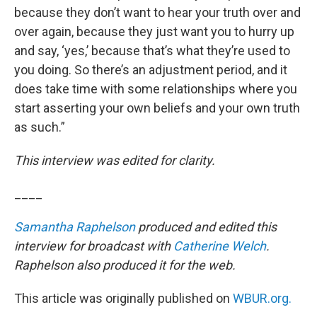
because they don’t want to hear your truth over and
over again, because they just want you to hurry up
and say, ‘yes,’ because that’s what they’re used to
you doing. So there’s an adjustment period, and it
does take time with some relationships where you
start asserting your own beliefs and your own truth
as such.”
This interview was edited for clarity.
____
Samantha Raphelson
produced and edited this
interview for broadcast with
Catherine Welch
.
Raphelson also produced it for the web.
This article was originally published on
WBUR.org.