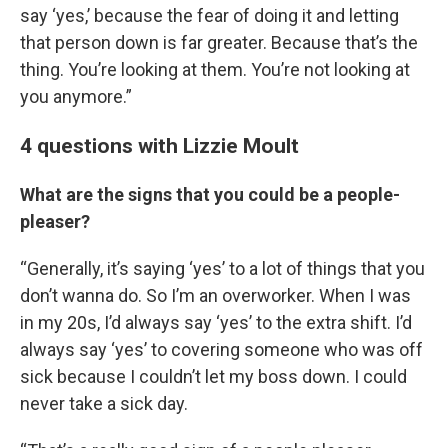
say ‘yes,’ because the fear of doing it and letting
that person down is far greater. Because that’s the
thing. You’re looking at them. You’re not looking at
you anymore.”
4 questions with Lizzie Moult
What are the signs that you could be a people-
pleaser?
“Generally, it’s saying ‘yes’ to a lot of things that you
don’t wanna do. So I’m an overworker. When I was
in my 20s, I’d always say ‘yes’ to the extra shift. I’d
always say ‘yes’ to covering someone who was off
sick because I couldn’t let my boss down. I could
never take a sick day.