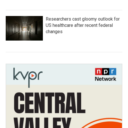
Researchers cast gloomy outlook for
US healthcare after recent federal
changes