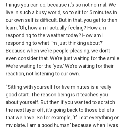
things you can do, because it’s so not normal. We
live in such a busy world, so to sit for 5 minutes in
our own self is difficult. But in that, you get to then
learn, ‘Oh, how am I actually feeling? How am I
responding to the weather today? How am I
responding to what I’m just thinking about?’
Because when we’re people-pleasing, we don’t
even consider that. We’re just waiting for the smile.
We’re waiting for the ‘yes.’ We’re waiting for their
reaction, not listening to our own.
“Sitting with yourself for five minutes is a really
good start. The reason being is it teaches you
about yourself. But then if you wanted to scratch
the next layer off, it’s going back to those beliefs
that we have. So for example, ‘If I eat everything on
my plate, I am a good human,’ because when I was