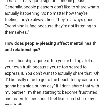
“That’s a really good sign of a people pleaser.
Generally, people pleasers don’t like to share what’s
actually happening. So no matter how they’re
feeling, they’re always fine. They’re always good.
Everything is fine because they’re not listening to
themselves.”
How does people-pleasing affect mental health
and relationships?
“In relationships, quite often you’re hiding a lot of
your own truth because you’re too scared to
express it. You don’t want to actually share that, ‘Oh,
it’d be really nice to go to the beach today cause it’s
gonna be a nice sunny day.’ If I don’t share that with
my partner, I’m then starting to become frustrated
and resentful because I feel like I can’t share my
own truth.