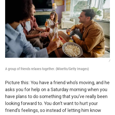
/
A group of friends relaxes together. (Mixetto/Getty Images)
Picture this: You have a friend who’s moving, and he
asks you for help on a Saturday morning when you
have plans to do something that you’ve really been
looking forward to. You don’t want to hurt your
friend’s feelings, so instead of letting him know