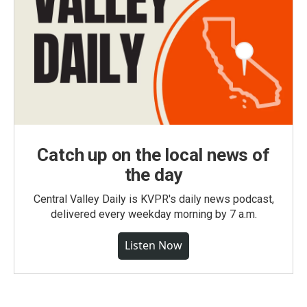
Catch up on the local news of
the day
Central Valley Daily is KVPR's daily news podcast,
delivered every weekday morning by 7 a.m.
Listen Now