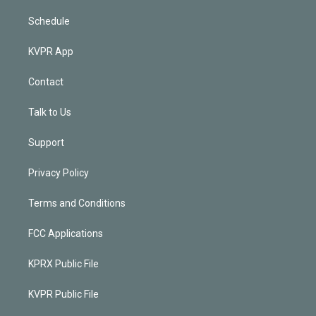
Schedule
KVPR App
Contact
Talk to Us
Support
Privacy Policy
Terms and Conditions
FCC Applications
KPRX Public File
KVPR Public File