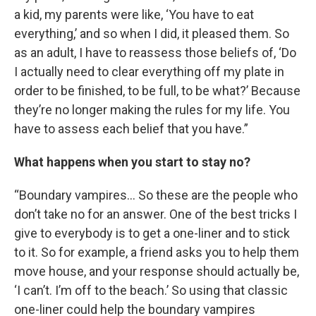
a kid, my parents were like, ‘You have to eat
everything,’ and so when I did, it pleased them. So
as an adult, I have to reassess those beliefs of, ‘Do
I actually need to clear everything off my plate in
order to be finished, to be full, to be what?’ Because
they’re no longer making the rules for my life. You
have to assess each belief that you have.”
What happens when you start to stay no?
“Boundary vampires… So these are the people who
don’t take no for an answer. One of the best tricks I
give to everybody is to get a one-liner and to stick
to it. So for example, a friend asks you to help them
move house, and your response should actually be,
‘I can’t. I’m off to the beach.’ So using that classic
one-liner could help the boundary vampires