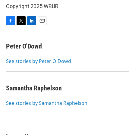
Copyright 2025 WBUR
F
T
L
E
a
w
i
m
c
i
n
a
e
t
k
i
Peter O'Dowd
b
t
e
l
o
e
d
o
r
I
See stories by Peter O'Dowd
k
n
Samantha Raphelson
See stories by Samantha Raphelson