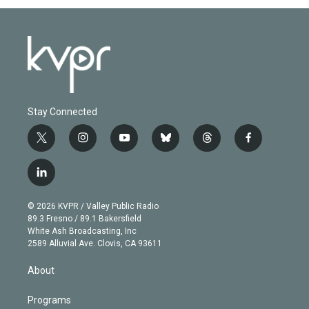
Stay Connected
t
i
y
b
t
f
w
n
o
l
h
a
i
s
u
u
r
c
l
t
t
t
e
e
e
i
t
a
u
s
a
b
n
e
g
b
k
d
o
© 2026 KVPR / Valley Public Radio
k
r
r
e
y
s
o
89.3 Fresno / 89.1 Bakersfield
e
a
k
White Ash Broadcasting, Inc
d
m
2589 Alluvial Ave. Clovis, CA 93611
i
n
About
Programs