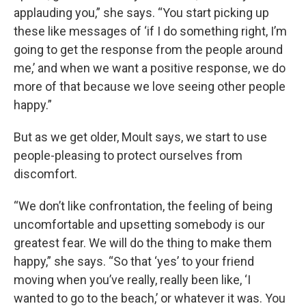
applauding you,” she says. “You start picking up
these like messages of ‘if I do something right, I’m
going to get the response from the people around
me,’ and when we want a positive response, we do
more of that because we love seeing other people
happy.”
But as we get older, Moult says, we start to use
people-pleasing to protect ourselves from
discomfort.
“We don’t like confrontation, the feeling of being
uncomfortable and upsetting somebody is our
greatest fear. We will do the thing to make them
happy,” she says. “So that ‘yes’ to your friend
moving when you’ve really, really been like, ‘I
wanted to go to the beach,’ or whatever it was. You