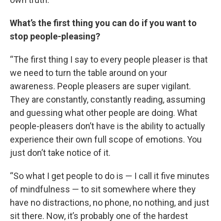
What’s the first thing you can do if you want to
stop people-pleasing?
“The first thing I say to every people pleaser is that
we need to turn the table around on your
awareness. People pleasers are super vigilant.
They are constantly, constantly reading, assuming
and guessing what other people are doing. What
people-pleasers don’t have is the ability to actually
experience their own full scope of emotions. You
just don’t take notice of it.
“So what I get people to do is — I call it five minutes
of mindfulness — to sit somewhere where they
have no distractions, no phone, no nothing, and just
sit there. Now, it’s probably one of the hardest