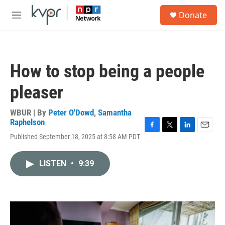
Skip to main content
S
Donate
e
M
a
e
r
n
c
u
h
How to stop being a people
u
e
pleaser
r
y
WBUR | By
Peter O'Dowd
,
Samantha
Raphelson
F
T
L
E
Published September 18, 2025 at 8:58 AM PDT
a
w
i
m
c
i
n
a
e
t
k
i
LISTEN
•
9:39
b
t
e
l
o
e
d
o
r
I
k
n