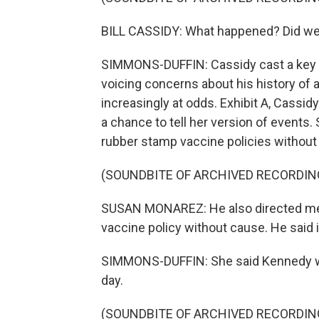
BILL CASSIDY: What happened? Did we 
SIMMONS-DUFFIN: Cassidy cast a key v
voicing concerns about his history of
increasingly at odds. Exhibit A, Cassid
a chance to tell her version of events
rubber stamp vaccine policies without 
(SOUNDBITE OF ARCHIVED RECORDIN
SUSAN MONAREZ: He also directed me t
vaccine policy without cause. He said if
SIMMONS-DUFFIN: She said Kennedy wa
day.
(SOUNDBITE OF ARCHIVED RECORDIN