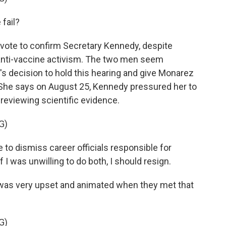
fail?
ote to confirm Secretary Kennedy, despite
 anti-vaccine activism. The two men seem
y's decision to hold this hearing and give Monarez
. She says on August 25, Kennedy pressured her to
reviewing scientific evidence.
G)
o dismiss career officials responsible for
 I was unwilling to do both, I should resign.
s very upset and animated when they met that
G)