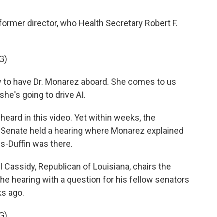
former director, who Health Secretary Robert F.
G)
to have Dr. Monarez aboard. She comes to us
he's going to drive AI.
eard in this video. Yet within weeks, the
he Senate held a hearing where Monarez explained
-Duffin was there.
assidy, Republican of Louisiana, chairs the
e hearing with a question for his fellow senators
s ago.
G)