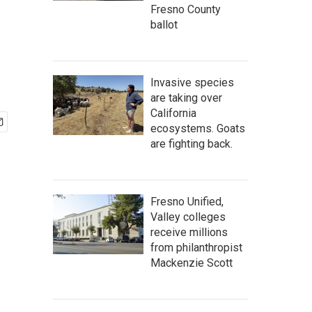
Fresno County
ballot
Invasive species
are taking over
California
ecosystems. Goats
are fighting back.
Fresno Unified,
Valley colleges
receive millions
from philanthropist
Mackenzie Scott