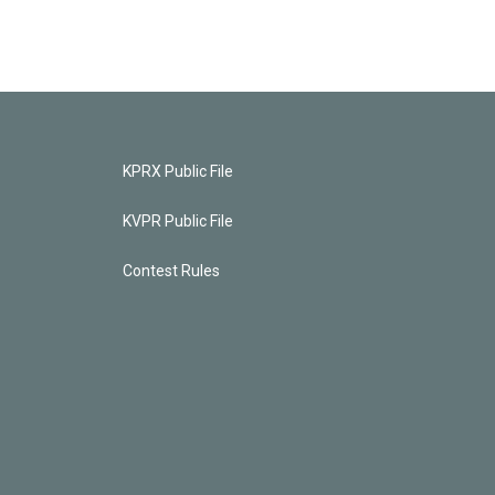
KPRX Public File
KVPR Public File
Contest Rules