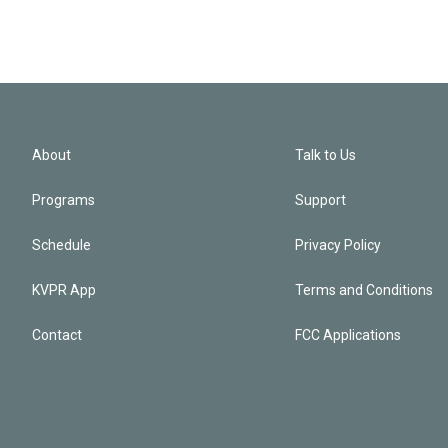
About
Talk to Us
Programs
Support
Schedule
Privacy Policy
KVPR App
Terms and Conditions
Contact
FCC Applications