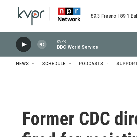
Skip to main content
89.3 Fresno | 89.1 Ba
KVPR
BBC World Service
NEWS
SCHEDULE
PODCASTS
SUPPOR
Former CDC dir