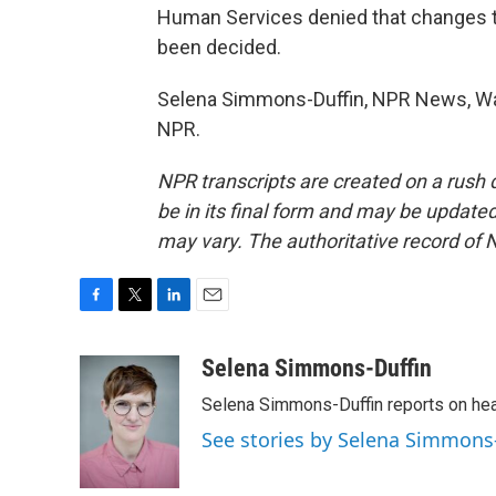
Human Services denied that changes t
been decided.
Selena Simmons-Duffin, NPR News, Was
NPR.
NPR transcripts are created on a rush 
be in its final form and may be updated 
may vary. The authoritative record of 
F
T
L
E
a
w
i
m
c
i
n
a
Selena Simmons-Duffin
e
t
k
i
Selena Simmons-Duffin reports on heal
b
t
e
l
o
e
d
See stories by Selena Simmons
o
r
I
k
n