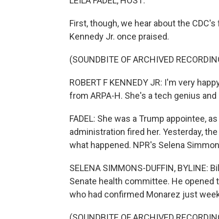
LEILA FADEL, HOST:
First, though, we hear about the CDC's 
Kennedy Jr. once praised.
(SOUNDBITE OF ARCHIVED RECORDIN
ROBERT F KENNEDY JR: I'm very happy 
from ARPA-H. She's a tech genius and s
FADEL: She was a Trump appointee, as h
administration fired her. Yesterday, t
what happened. NPR's Selena Simmons
SELENA SIMMONS-DUFFIN, BYLINE: Bill C
Senate health committee. He opened th
who had confirmed Monarez just week
(SOUNDBITE OF ARCHIVED RECORDIN