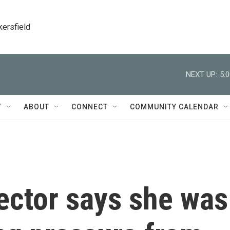
kersfield
NEXT UP:
5:
T
ABOUT
CONNECT
COMMUNITY CALENDAR
ector says she was