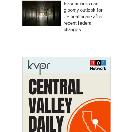
Researchers cast
gloomy outlook for
US healthcare after
recent federal
changes