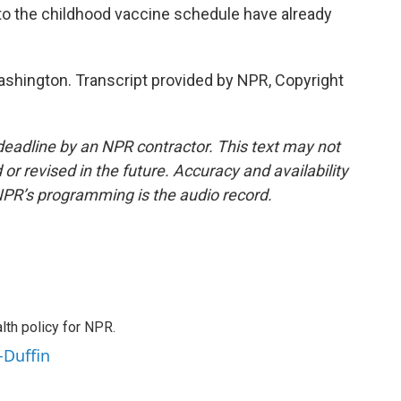
o the childhood vaccine schedule have already
hington. Transcript provided by NPR, Copyright
deadline by an NPR contractor. This text may not
or revised in the future. Accuracy and availability
NPR’s programming is the audio record.
th policy for NPR.
-Duffin