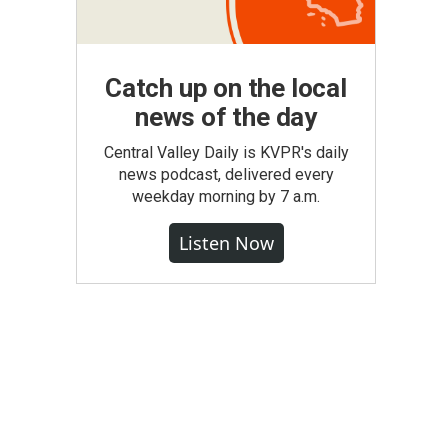
Catch up on the local
news of the day
Central Valley Daily is KVPR's daily
news podcast, delivered every
weekday morning by 7 a.m.
Listen Now