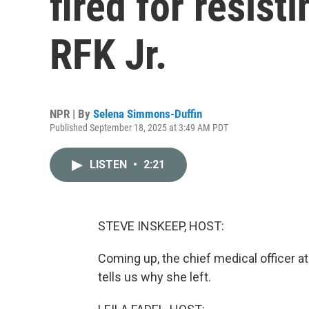
fired for resist
RFK Jr.
NPR | By
Selena Simmons-Duffin
Published September 18, 2025 at 3:49 AM PDT
LISTEN
•
2:21
STEVE INSKEEP, HOST:
Coming up, the chief medical officer a
tells us why she left.