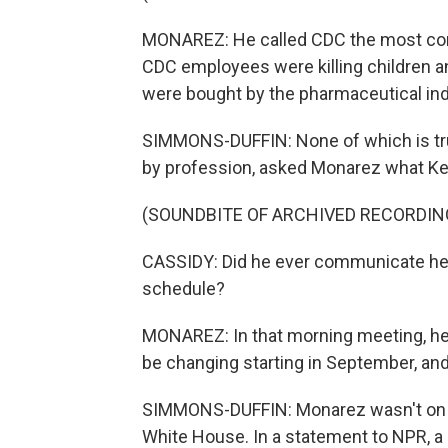
MONAREZ: He called CDC the most corru
CDC employees were killing children a
were bought by the pharmaceutical ind
SIMMONS-DUFFIN: None of which is true
by profession, asked Monarez what K
(SOUNDBITE OF ARCHIVED RECORDIN
CASSIDY: Did he ever communicate he 
schedule?
MONAREZ: In that morning meeting, he
be changing starting in September, and 
SIMMONS-DUFFIN: Monarez wasn't on boa
White House. In a statement to NPR, a