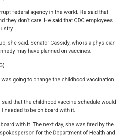
pt federal agency in the world. He said that
nd they don't care. He said that CDC employees
ustry.
, she said. Senator Cassidy, who is a physician
ennedy may have planned on vaccines.
G)
was going to change the childhood vaccination
 said that the childhood vaccine schedule would
I needed to be on board with it.
rd with it. The next day, she was fired by the
 spokesperson for the Department of Health and