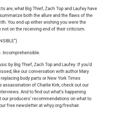
ts are, what Big Thief, Zach Top and Laufey have
summarize both the allure and the flaws of the
 with. You end up either wishing you were the
e not on the receiving end of their criticism.
NSIBLE")
e. Incomprehensible.
c by Big Thief, Zach Top and Laufey. If you'd
issed, like our conversation with author Mary
 replacing body parts or New York Times
 assassination of Charlie Kirk, check out our
interviews. And to find out what's happening
t our producers' recommendations on what to
 our free newsletter at whyy.org/freshair.