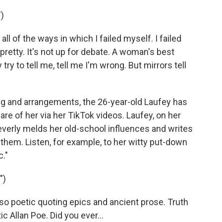
)
all of the ways in which I failed myself. I failed
m pretty. It's not up for debate. A woman's best
try to tell me, tell me I'm wrong. But mirrors tell
g and arrangements, the 26-year-old Laufey has
e of her via her TikTok videos. Laufey, on her
leverly melds her old-school influences and writes
o them. Listen, for example, to her witty put-down
c."
")
 so poetic quoting epics and ancient prose. Truth
ic Allan Poe. Did you ever...