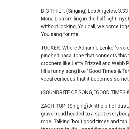
BIG THIEF: (Singing) Los Angeles, 3:33 -
Mona Lisa smiling in the half light myst
without looking, You call, we come tog
You sang for me.
TUCKER: Where Adrianne Lenker's voic
pinched nasal tone that connects this 
crooners like Lefty Frizzell and Webb 
fill a funny song like "Good Times & Ta
vocal curlicues that it becomes someth
(SOUNDBITE OF SONG, "GOOD TIMES &
ZACH TOP: (Singing) A little bit of dust,
gravel road headed to a spot everybody
rope. Talking 'bout good times and tan