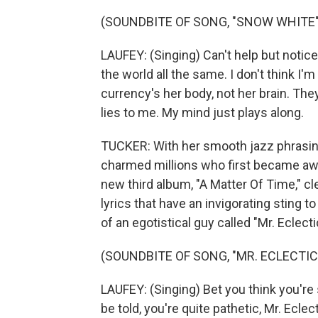
(SOUNDBITE OF SONG, "SNOW WHITE"
LAUFEY: (Singing) Can't help but notice 
the world all the same. I don't think I'
currency's her body, not her brain. They 
lies to me. My mind just plays along.
TUCKER: With her smooth jazz phrasin
charmed millions who first became awar
new third album, "A Matter Of Time," c
lyrics that have an invigorating sting t
of an egotistical guy called "Mr. Eclecti
(SOUNDBITE OF SONG, "MR. ECLECTIC
LAUFEY: (Singing) Bet you think you're
be told, you're quite pathetic, Mr. Eclect