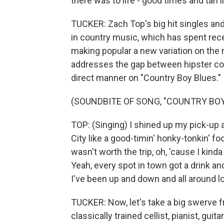
there was to life - good times and tan l
TUCKER: Zach Top's big hit singles and 
in country music, which has spent rec
making popular a new variation on the 
addresses the gap between hipster coun
direct manner on "Country Boy Blues."
(SOUNDBITE OF SONG, "COUNTRY BOY
TOP: (Singing) I shined up my pick-up 
City like a good-timin' honky-tonkin' fool
wasn't worth the trip, oh, 'cause I kind
Yeah, every spot in town got a drink a
I've been up and down and all around 
TUCKER: Now, let's take a big swerve fr
classically trained cellist, pianist, gu