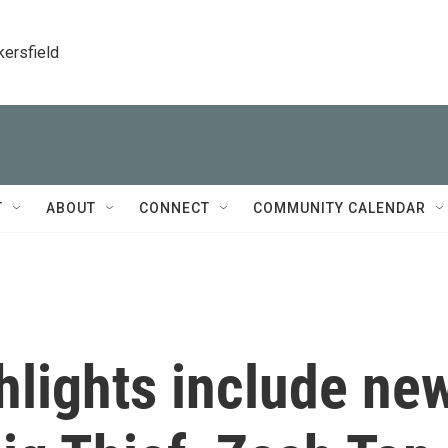
kersfield
T
ABOUT
CONNECT
COMMUNITY CALENDAR
ghlights include ne