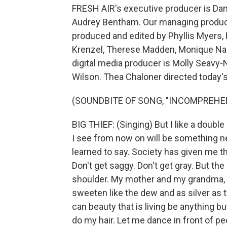
FRESH AIR's executive producer is Dann
Audrey Bentham. Our managing producer
produced and edited by Phyllis Myers,
Krenzel, Therese Madden, Monique Na
digital media producer is Molly Seavy-
Wilson. Thea Chaloner directed today'
(SOUNDBITE OF SONG, "INCOMPREHE
BIG THIEF: (Singing) But I like a double
I see from now on will be something new
learned to say. Society has given me t
Don't get saggy. Don't get gray. But the
shoulder. My mother and my grandma, my
sweeten like the dew and as silver as 
can beauty that is living be anything bu
do my hair. Let me dance in front of p