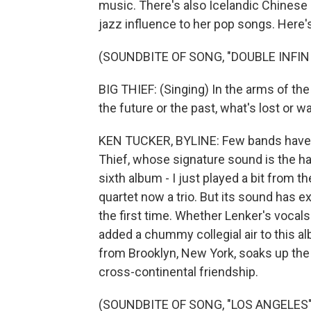
music. There's also Icelandic Chinese 
jazz influence to her pop songs. Here's
(SOUNDBITE OF SONG, "DOUBLE INFIN
BIG THIEF: (Singing) In the arms of the 
the future or the past, what's lost or wa
KEN TUCKER, BYLINE: Few bands have b
Thief, whose signature sound is the ha
sixth album - I just played a bit from the
quartet now a trio. But its sound has 
the first time. Whether Lenker's vocals
added a chummy collegial air to this a
from Brooklyn, New York, soaks up the
cross-continental friendship.
(SOUNDBITE OF SONG, "LOS ANGELES"