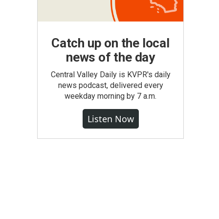
Catch up on the local
news of the day
Central Valley Daily is KVPR's daily
news podcast, delivered every
weekday morning by 7 a.m.
Listen Now