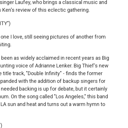
singer Laufey, who brings a classical music and
 Ken's review of this eclectic gathering.
ITY")
one I love, still seeing pictures of another from
iting.
een as widely acclaimed in recent years as Big
unting voice of Adrianne Lenker. Big Thief's new
 title track, "Double Infinity" - finds the former
expanded with the addition of backup singers for
 needed backing is up for debate, but it certainly
lbum. On the song called "Los Angeles," this band
 LA sun and heat and turns out a warm hymn to
)