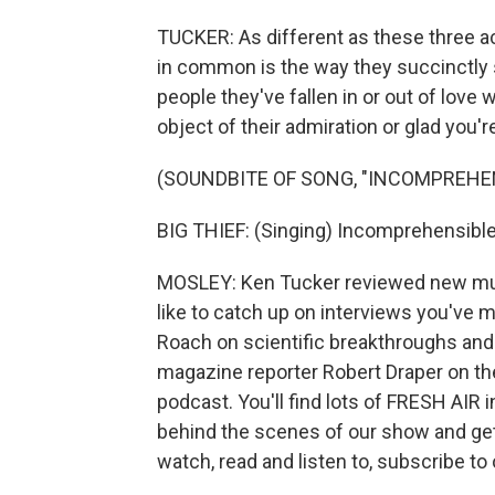
TUCKER: As different as these three ac
in common is the way they succinctly 
people they've fallen in or out of love
object of their admiration or glad you'r
(SOUNDBITE OF SONG, "INCOMPREHE
BIG THIEF: (Singing) Incomprehensibl
MOSLEY: Ken Tucker reviewed new musi
like to catch up on interviews you've m
Roach on scientific breakthroughs and
magazine reporter Robert Draper on the
podcast. You'll find lots of FRESH AIR 
behind the scenes of our show and ge
watch, read and listen to, subscribe to