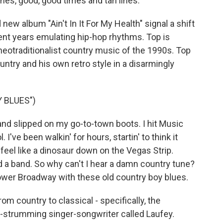
ines, good, good times and tan lines.
new album "Ain't In It For My Health" signal a shift
ent years emulating hip-hop rhythms. Top is
neotraditionalist country music of the 1990s. Top
try and his own retro style in a disarmingly
 BLUES")
and slipped on my go-to-town boots. I hit Music
. I've been walkin' for hours, startin' to think it
a feel like a dinosaur down on the Vegas Strip.
nd a band. So why can't I hear a damn country tune?
lower Broadway with these old country boy blues.
om country to classical - specifically, the
itar-strumming singer-songwriter called Laufey.