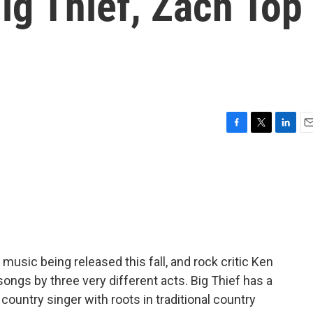
ig Thief, Zach Top
F
T
L
E
a
w
i
m
c
i
n
a
e
t
k
i
b
t
e
l
o
e
d
o
r
I
k
n
 music being released this fall, and rock critic Ken
gs by three very different acts. Big Thief has a
ountry singer with roots in traditional country