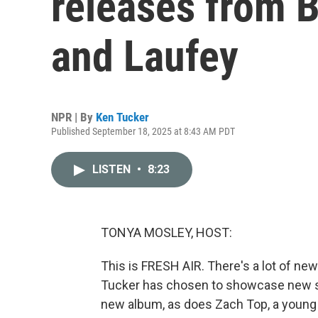
releases from B
and Laufey
NPR | By
Ken Tucker
Published September 18, 2025 at 8:43 AM PDT
LISTEN
•
8:23
TONYA MOSLEY, HOST:
This is FRESH AIR. There's a lot of new
Tucker has chosen to showcase new son
new album, as does Zach Top, a young c