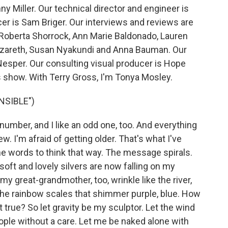
y Miller. Our technical director and engineer is
 is Sam Briger. Our interviews and reviews are
 Roberta Shorrock, Ann Marie Baldonado, Lauren
zareth, Susan Nyakundi and Anna Bauman. Our
Nesper. Our consulting visual producer is Hope
s show. With Terry Gross, I'm Tonya Mosley.
NSIBLE")
 number, and I like an odd one, too. And everything
. I'm afraid of getting older. That's what I've
he words to think that way. The message spirals.
 soft and lovely silvers are now falling on my
 great-grandmother, too, wrinkle like the river,
the rainbow scales that shimmer purple, blue. How
t true? So let gravity be my sculptor. Let the wind
eople without a care. Let me be naked alone with