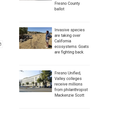
Fresno County
ballot
Invasive species
are taking over
California
ecosystems. Goats
are fighting back.
Fresno Unified,
Valley colleges
receive millions
from philanthropist
Mackenzie Scott