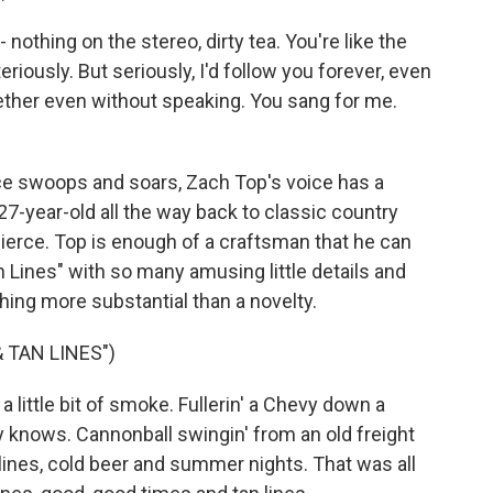
 nothing on the stereo, dirty tea. You're like the
eriously. But seriously, I'd follow you forever, even
ether even without speaking. You sang for me.
e swoops and soars, Zach Top's voice has a
27-year-old all the way back to classic country
Pierce. Top is enough of a craftsman that he can
n Lines" with so many amusing little details and
ing more substantial than a novelty.
 TAN LINES")
 a little bit of smoke. Fullerin' a Chevy down a
 knows. Cannonball swingin' from an old freight
 lines, cold beer and summer nights. That was all