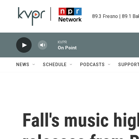
Skip to main content
89.3 Fresno | 89.1 Ba
KVPR
On Point
NEWS
SCHEDULE
PODCASTS
SUPPOR
Fall's music hi