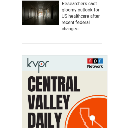
Researchers cast
gloomy outlook for
US healthcare after
recent federal
changes