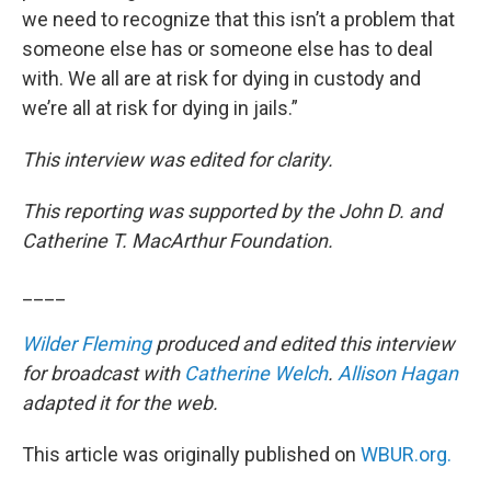
we need to recognize that this isn’t a problem that
someone else has or someone else has to deal
with. We all are at risk for dying in custody and
we’re all at risk for dying in jails.”
This interview was edited for clarity.
This reporting was supported by the John D. and
Catherine T. MacArthur Foundation.
____
Wilder Fleming
produced and edited this interview
for broadcast with
Catherine Welch
.
Allison Hagan
adapted it for the web.
This article was originally published on
WBUR.org.