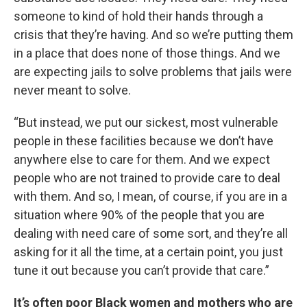
someone to kind of hold their hands through a
crisis that they’re having. And so we’re putting them
in a place that does none of those things. And we
are expecting jails to solve problems that jails were
never meant to solve.
“But instead, we put our sickest, most vulnerable
people in these facilities because we don’t have
anywhere else to care for them. And we expect
people who are not trained to provide care to deal
with them. And so, I mean, of course, if you are in a
situation where 90% of the people that you are
dealing with need care of some sort, and they’re all
asking for it all the time, at a certain point, you just
tune it out because you can’t provide that care.”
It’s often poor Black women and mothers who are