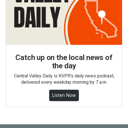
Catch up on the local news of
the day
Central Valley Daily is KVPR's daily news podcast,
delivered every weekday morning by 7 a.m.
Listen Now