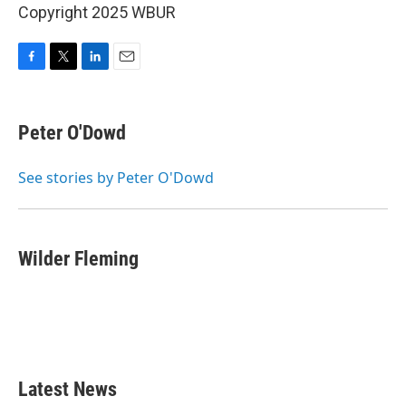
Copyright 2025 WBUR
F
T
L
E
a
w
i
m
c
i
n
a
e
t
k
i
Peter O'Dowd
b
t
e
l
o
e
d
o
r
I
See stories by Peter O'Dowd
k
n
Wilder Fleming
Latest News