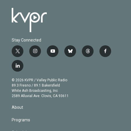
Stay Connected
t
i
y
b
t
f
w
n
o
l
h
a
i
s
u
u
r
c
l
t
t
t
e
e
e
i
t
a
u
s
a
b
n
e
g
b
k
d
o
© 2026 KVPR / Valley Public Radio
k
r
r
e
y
s
o
89.3 Fresno / 89.1 Bakersfield
e
a
k
White Ash Broadcasting, Inc
d
m
2589 Alluvial Ave. Clovis, CA 93611
i
n
About
Programs