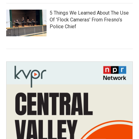
5 Things We Learned About The Use
Of 'Flock Cameras' From Fresno’s
Police Chief