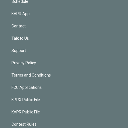
Schedule
KVPR App
Contact
Talk to Us
Support
Privacy Policy
Terms and Conditions
FCC Applications
KPRX Public File
KVPR Public File
Contest Rules