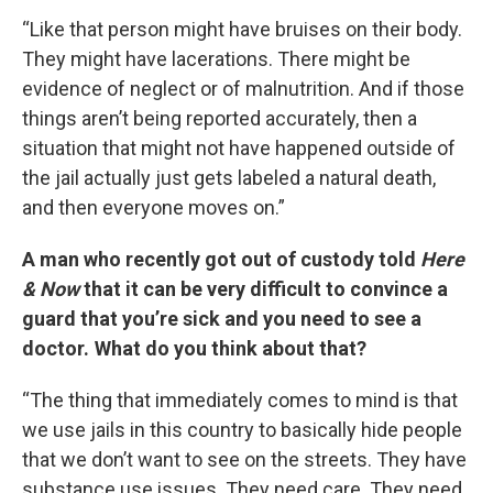
“Like that person might have bruises on their body.
They might have lacerations. There might be
evidence of neglect or of malnutrition. And if those
things aren’t being reported accurately, then a
situation that might not have happened outside of
the jail actually just gets labeled a natural death,
and then everyone moves on.”
A man who recently got out of custody told
Here
& Now
that it can be very difficult to convince a
guard that you’re sick and you need to see a
doctor. What do you think about that?
“The thing that immediately comes to mind is that
we use jails in this country to basically hide people
that we don’t want to see on the streets. They have
substance use issues. They need care. They need