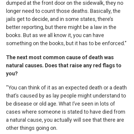
dumped at the front door on the sidewalk, they no
longer need to count those deaths. Basically, the
jails get to decide, and in some states, there’s
better reporting, but there might be a law in the
books. But as we all know it, you can have
something on the books, but it has to be enforced.”
The next most common cause of death was
natural causes. Does that raise any red flags to
you?
“You can think of it as an expected death or a death
that’s caused by as lay people might understand to
be disease or old age. What I’ve seen in lots of
cases where someone is stated to have died from
a natural cause, you actually will see that there are
other things going on.