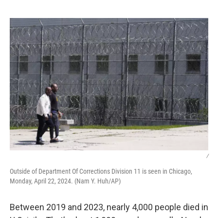
o
r
I
k
n
/
Outside of Department Of Corrections Division 11 is seen in Chicago,
Monday, April 22, 2024. (Nam Y. Huh/AP)
Between 2019 and 2023, nearly 4,000 people died in