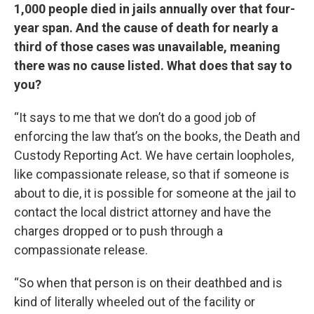
1,000 people died in jails annually over that four-
year span. And the cause of death for nearly a
third of those cases was unavailable, meaning
there was no cause listed. What does that say to
you?
“It says to me that we don’t do a good job of
enforcing the law that’s on the books, the Death and
Custody Reporting Act. We have certain loopholes,
like compassionate release, so that if someone is
about to die, it is possible for someone at the jail to
contact the local district attorney and have the
charges dropped or to push through a
compassionate release.
“So when that person is on their deathbed and is
kind of literally wheeled out of the facility or