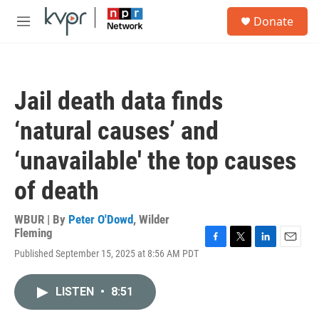
Skip to main content
S
Donate
e
M
a
e
r
n
c
u
h
Jail death data finds
u
e
‘natural causes’ and
r
y
‘unavailable' the top causes
of death
WBUR | By
Peter O'Dowd
,
Wilder
Fleming
F
T
L
E
Published September 15, 2025 at 8:56 AM PDT
a
w
i
m
c
i
n
a
e
t
k
i
LISTEN
•
8:51
b
t
e
l
o
e
d