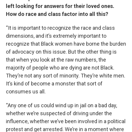
left looking for answers for their loved ones.
How do race and class factor into all this?
“It is important to recognize the race and class
dimensions, and it’s extremely important to
recognize that Black women have borne the burden
of advocacy on this issue. But the other thing is
that when you look at the raw numbers, the
majority of people who are dying are not Black.
They’re not any sort of minority. They’re white men.
It’s kind of become a monster that sort of
consumes us all.
“Any one of us could wind up in jail on a bad day,
whether we’re suspected of driving under the
influence, whether we’ve been involved in a political
protest and get arrested. We’re in a moment where