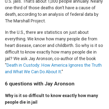
U.S. jails. That’s about 1,000 people annually. Nearly
one-third of those deaths don’t have a cause of
death, according to an analysis of federal data by
The Marshall Project.
In the U.S., there are statistics on just about
everything. We know how many people die from
heart disease, cancer and childbirth. So why is it so
difficult to know exactly how many people die in
jail? We ask Jay Aronson, co-author of the book
“
Death in Custody: How America Ignores the Truth
and What We Can Do About It
.”
6 questions with Jay Aronson
Why is it so difficult to know exactly how many
people die in jail