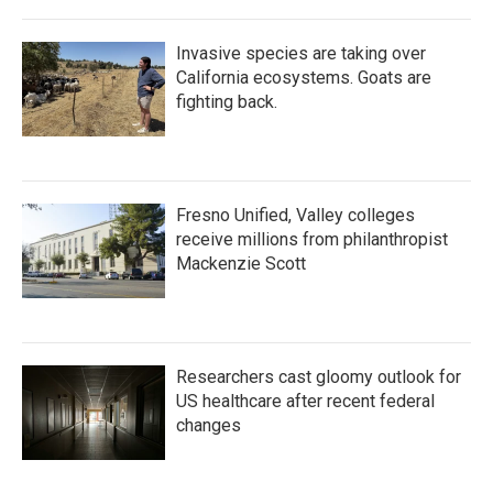
Invasive species are taking over
California ecosystems. Goats are
fighting back.
Fresno Unified, Valley colleges
receive millions from philanthropist
Mackenzie Scott
Researchers cast gloomy outlook for
US healthcare after recent federal
changes