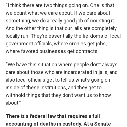
“I think there are two things going on. One is that
we count what we care about. If we care about
something, we do a really good job of counting it.
And the other thing is that our jails are completely
locally run. They’re essentially the fiefdoms of local
government officials, where cronies get jobs,
where favored businesses get contracts.
“We have this situation where people don’t always
care about those who are incarcerated in jails, and
also local officials get to tell us what’s going on
inside of these institutions, and they get to
withhold things that they don’t want us to know
about.”
There is a federal law that requires a full
accounting of deaths in custody. At a Senate