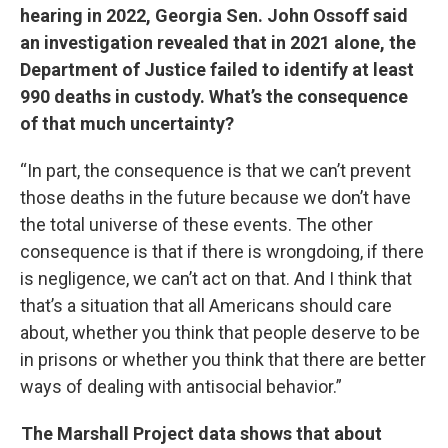
hearing in 2022, Georgia Sen. John Ossoff said
an investigation revealed that in 2021 alone, the
Department of Justice failed to identify at least
990 deaths in custody. What’s the consequence
of that much uncertainty?
“In part, the consequence is that we can’t prevent
those deaths in the future because we don’t have
the total universe of these events. The other
consequence is that if there is wrongdoing, if there
is negligence, we can’t act on that. And I think that
that’s a situation that all Americans should care
about, whether you think that people deserve to be
in prisons or whether you think that there are better
ways of dealing with antisocial behavior.”
The Marshall Project data shows that about