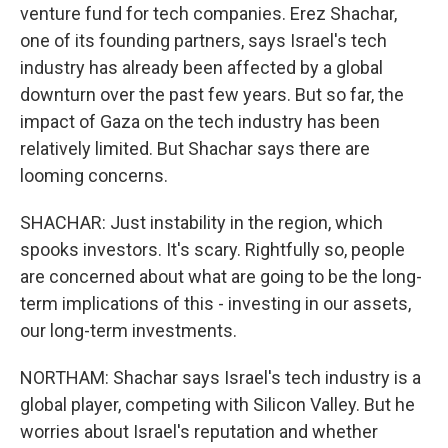
venture fund for tech companies. Erez Shachar,
one of its founding partners, says Israel's tech
industry has already been affected by a global
downturn over the past few years. But so far, the
impact of Gaza on the tech industry has been
relatively limited. But Shachar says there are
looming concerns.
SHACHAR: Just instability in the region, which
spooks investors. It's scary. Rightfully so, people
are concerned about what are going to be the long-
term implications of this - investing in our assets,
our long-term investments.
NORTHAM: Shachar says Israel's tech industry is a
global player, competing with Silicon Valley. But he
worries about Israel's reputation and whether