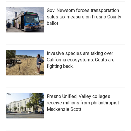
Gov. Newsom forces transportation
sales tax measure on Fresno County
ballot
Invasive species are taking over
California ecosystems. Goats are
fighting back.
Fresno Unified, Valley colleges
receive millions from philanthropist
Mackenzie Scott