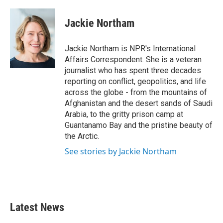
a
w
i
m
c
i
n
a
e
t
k
i
Jackie Northam
b
t
e
l
o
e
d
o
r
I
Jackie Northam is NPR's International
k
n
Affairs Correspondent. She is a veteran
journalist who has spent three decades
reporting on conflict, geopolitics, and life
across the globe - from the mountains of
Afghanistan and the desert sands of Saudi
Arabia, to the gritty prison camp at
Guantanamo Bay and the pristine beauty of
the Arctic.
See stories by Jackie Northam
Latest News