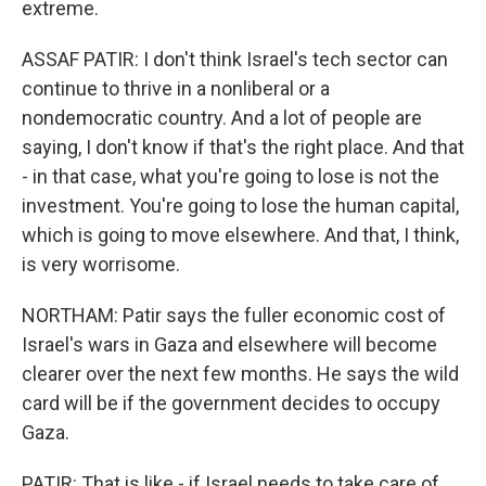
extreme.
ASSAF PATIR: I don't think Israel's tech sector can
continue to thrive in a nonliberal or a
nondemocratic country. And a lot of people are
saying, I don't know if that's the right place. And that
- in that case, what you're going to lose is not the
investment. You're going to lose the human capital,
which is going to move elsewhere. And that, I think,
is very worrisome.
NORTHAM: Patir says the fuller economic cost of
Israel's wars in Gaza and elsewhere will become
clearer over the next few months. He says the wild
card will be if the government decides to occupy
Gaza.
PATIR: That is like - if Israel needs to take care of