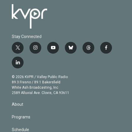
Stay Connected
t
i
y
b
t
f
w
n
o
l
h
a
i
s
u
u
r
c
l
t
t
t
e
e
e
i
t
a
u
s
a
b
n
e
g
b
k
d
o
© 2026 KVPR / Valley Public Radio
k
r
r
e
y
s
o
89.3 Fresno / 89.1 Bakersfield
e
a
k
White Ash Broadcasting, Inc
d
m
2589 Alluvial Ave. Clovis, CA 93611
i
n
About
Programs
Schedule