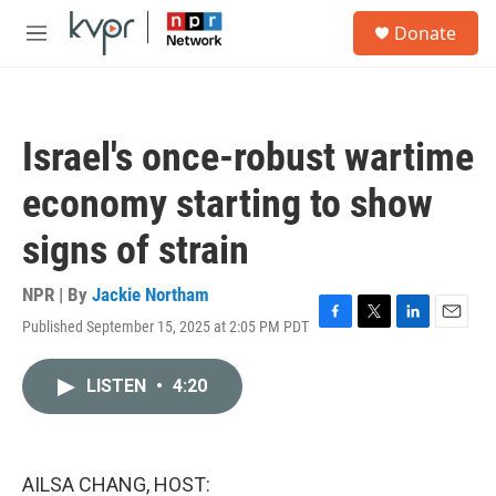
Skip to main content
S
Donate
e
M
a
e
r
n
c
u
h
Israel's once-robust wartime
u
e
economy starting to show
r
y
signs of strain
NPR | By
Jackie Northam
Published September 15, 2025 at 2:05 PM PDT
F
T
L
E
a
w
i
m
c
i
n
a
LISTEN
•
4:20
e
t
k
i
b
t
e
l
o
e
d
o
r
I
k
n
AILSA CHANG, HOST: