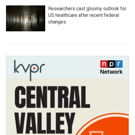
Researchers cast gloomy outlook for
US healthcare after recent federal
changes