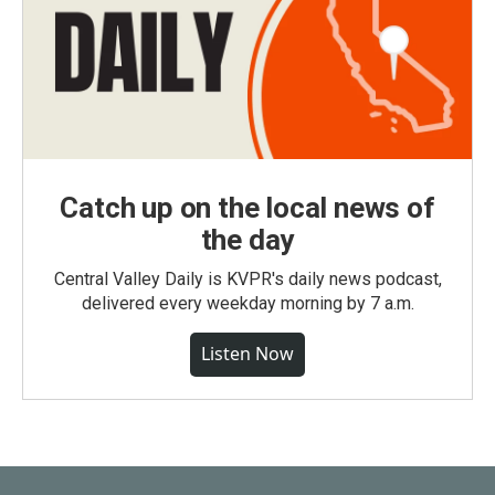
Catch up on the local news of
the day
Central Valley Daily is KVPR's daily news podcast,
delivered every weekday morning by 7 a.m.
Listen Now