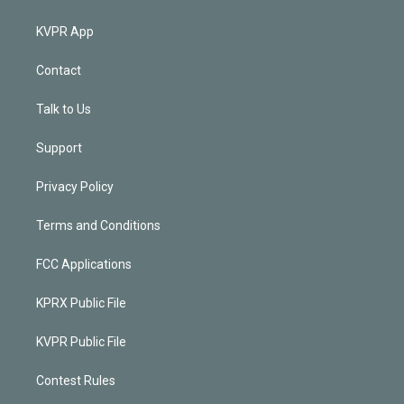
KVPR App
Contact
Talk to Us
Support
Privacy Policy
Terms and Conditions
FCC Applications
KPRX Public File
KVPR Public File
Contest Rules