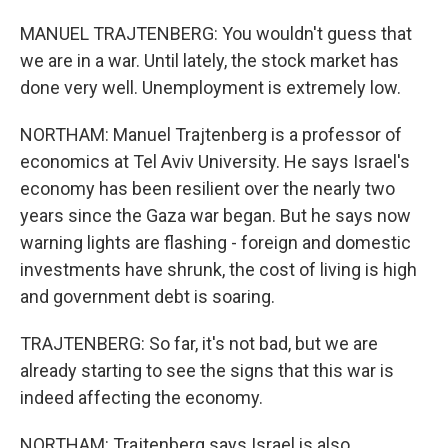
MANUEL TRAJTENBERG: You wouldn't guess that
we are in a war. Until lately, the stock market has
done very well. Unemployment is extremely low.
NORTHAM: Manuel Trajtenberg is a professor of
economics at Tel Aviv University. He says Israel's
economy has been resilient over the nearly two
years since the Gaza war began. But he says now
warning lights are flashing - foreign and domestic
investments have shrunk, the cost of living is high
and government debt is soaring.
TRAJTENBERG: So far, it's not bad, but we are
already starting to see the signs that this war is
indeed affecting the economy.
NORTHAM: Trajtenberg says Israel is also