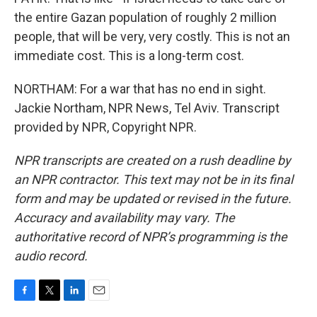
the entire Gazan population of roughly 2 million
people, that will be very, very costly. This is not an
immediate cost. This is a long-term cost.
NORTHAM: For a war that has no end in sight.
Jackie Northam, NPR News, Tel Aviv. Transcript
provided by NPR, Copyright NPR.
NPR transcripts are created on a rush deadline by
an NPR contractor. This text may not be in its final
form and may be updated or revised in the future.
Accuracy and availability may vary. The
authoritative record of NPR’s programming is the
audio record.
F
T
L
E