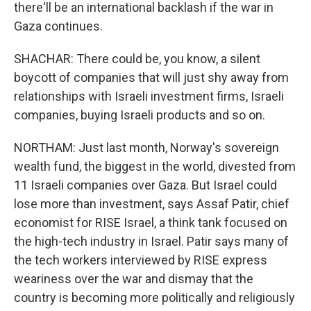
there'll be an international backlash if the war in
Gaza continues.
SHACHAR: There could be, you know, a silent
boycott of companies that will just shy away from
relationships with Israeli investment firms, Israeli
companies, buying Israeli products and so on.
NORTHAM: Just last month, Norway's sovereign
wealth fund, the biggest in the world, divested from
11 Israeli companies over Gaza. But Israel could
lose more than investment, says Assaf Patir, chief
economist for RISE Israel, a think tank focused on
the high-tech industry in Israel. Patir says many of
the tech workers interviewed by RISE express
weariness over the war and dismay that the
country is becoming more politically and religiously