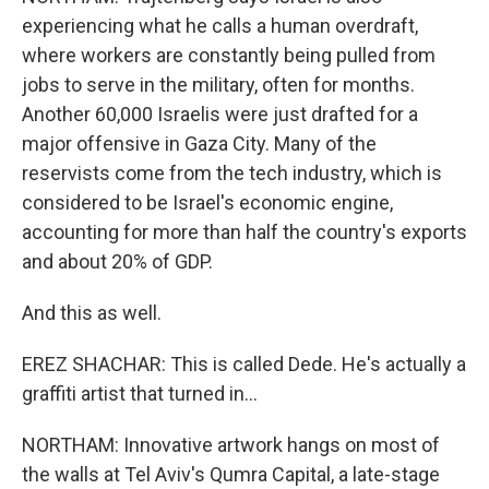
experiencing what he calls a human overdraft,
where workers are constantly being pulled from
jobs to serve in the military, often for months.
Another 60,000 Israelis were just drafted for a
major offensive in Gaza City. Many of the
reservists come from the tech industry, which is
considered to be Israel's economic engine,
accounting for more than half the country's exports
and about 20% of GDP.
And this as well.
EREZ SHACHAR: This is called Dede. He's actually a
graffiti artist that turned in...
NORTHAM: Innovative artwork hangs on most of
the walls at Tel Aviv's Qumra Capital, a late-stage