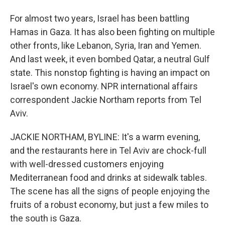
For almost two years, Israel has been battling
Hamas in Gaza. It has also been fighting on multiple
other fronts, like Lebanon, Syria, Iran and Yemen.
And last week, it even bombed Qatar, a neutral Gulf
state. This nonstop fighting is having an impact on
Israel's own economy. NPR international affairs
correspondent Jackie Northam reports from Tel
Aviv.
JACKIE NORTHAM, BYLINE: It's a warm evening,
and the restaurants here in Tel Aviv are chock-full
with well-dressed customers enjoying
Mediterranean food and drinks at sidewalk tables.
The scene has all the signs of people enjoying the
fruits of a robust economy, but just a few miles to
the south is Gaza.