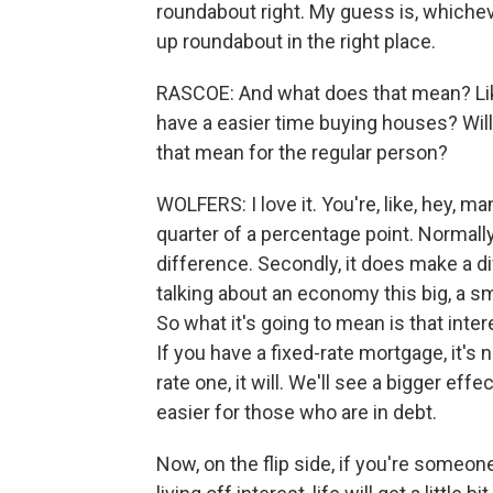
roundabout right. My guess is, whicheve
up roundabout in the right place.
RASCOE: And what does that mean? Like
have a easier time buying houses? Will
that mean for the regular person?
WOLFERS: I love it. You're, like, hey, man
quarter of a percentage point. Normally
difference. Secondly, it does make a di
talking about an economy this big, a sma
So what it's going to mean is that int
If you have a fixed-rate mortgage, it's 
rate one, it will. We'll see a bigger effect
easier for those who are in debt.
Now, on the flip side, if you're someon