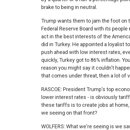
brake to being in neutral.
Trump wants them to jam the foot on t
Federal Reserve Board with its peopl
act in the best interests of the Ameri
did in Turkey. He appointed a loyalist t
push ahead with low interest rates, eve
quickly, Turkey got to 86% inflation. Y
reason you might say it couldn't happ
that comes under threat, then a lot o
RASCOE: President Trump's top economi
lower interest rates - is obviously tar
these tariffs is to create jobs at home
we seeing on that front?
WOLFERS: What we're seeing is we saw