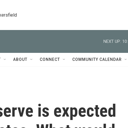
kersfield
NEXT UP:
10
T
ABOUT
CONNECT
COMMUNITY CALENDAR
serve is expected