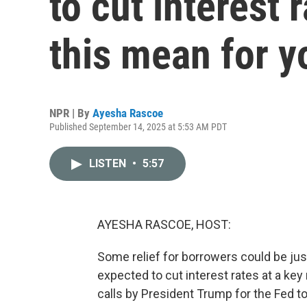
to cut interest
this mean for y
NPR | By
Ayesha Rascoe
Published September 14, 2025 at 5:53 AM PDT
LISTEN
•
5:57
AYESHA RASCOE, HOST:
Some relief for borrowers could be jus
expected to cut interest rates at a key
calls by President Trump for the Fed to