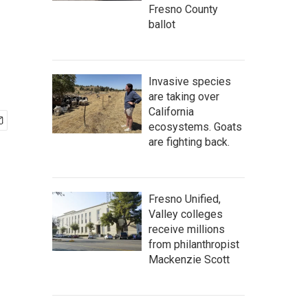
Fresno County
ballot
Invasive species
are taking over
California
ecosystems. Goats
are fighting back.
Fresno Unified,
Valley colleges
receive millions
from philanthropist
Mackenzie Scott