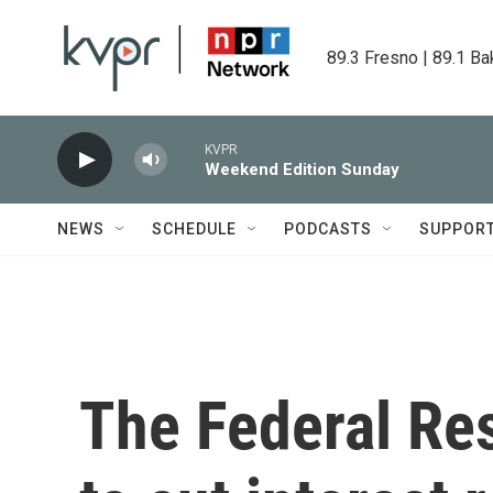
Skip to main content
89.3 Fresno | 89.1 Ba
KVPR
Weekend Edition Sunday
NEWS
SCHEDULE
PODCASTS
SUPPOR
The Federal Re