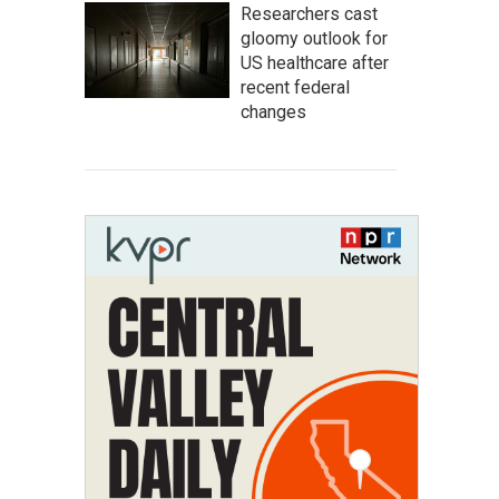
Researchers cast
gloomy outlook for
US healthcare after
recent federal
changes