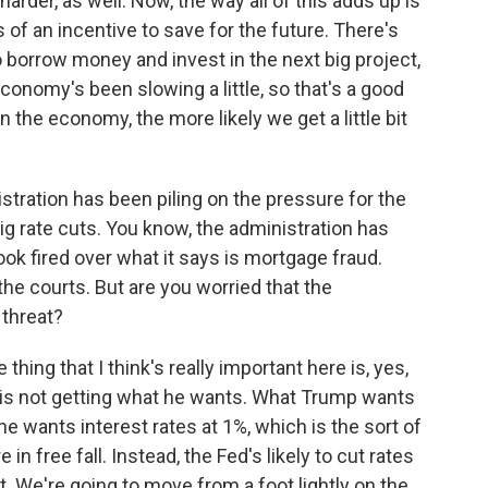
bit harder, as well. Now, the way all of this adds up is
 of an incentive to save for the future. There's
 borrow money and invest in the next big project,
onomy's been slowing a little, so that's a good
 the economy, the more likely we get a little bit
tration has been piling on the pressure for the
 rate cuts. You know, the administration has
ok fired over what it says is mortgage fraud.
the courts. But are you worried that the
 threat?
hing that I think's really important here is, yes,
mp is not getting what he wants. What Trump wants
 he wants interest rates at 1%, which is the sort of
n free fall. Instead, the Fed's likely to cut rates
nt. We're going to move from a foot lightly on the