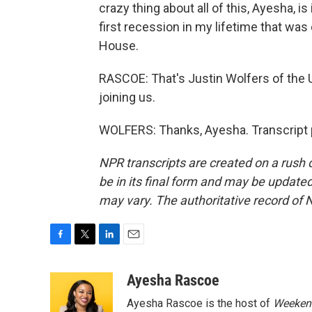
crazy thing about all of this, Ayesha, i
first recession in my lifetime that was
House.
RASCOE: That's Justin Wolfers of the 
joining us.
WOLFERS: Thanks, Ayesha. Transcript 
NPR transcripts are created on a rush 
be in its final form and may be updated 
may vary. The authoritative record of 
F
T
L
E
a
w
i
m
c
i
n
a
Ayesha Rascoe
e
t
k
i
Ayesha Rascoe is the host of
Weekend
b
t
e
l