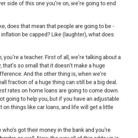
r side of this one you're on, we're going to end
, does that mean that people are going to be -
 inflation be capped? Like (laughter), what does
, you're a teacher. First of all, we're talking about a
, that's so small that it doesn't make a huge
fference. And the other thing is, when we're
ll fraction of a huge thing can still be a big deal.
erest rates on home loans are going to come down.
not going to help you, but if you have an adjustable
 on things like car loans, and life will get a little
e who's got their money in the bank and you're