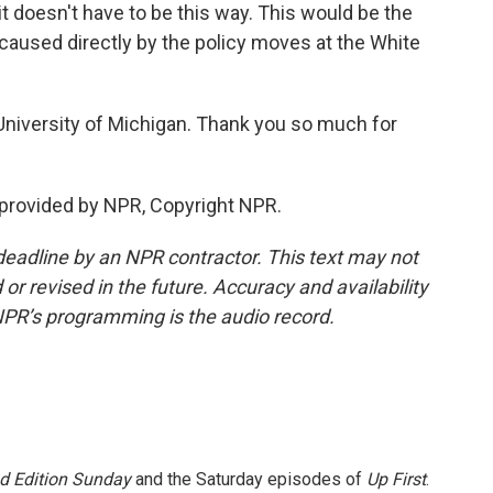
s it doesn't have to be this way. This would be the
 caused directly by the policy moves at the White
University of Michigan. Thank you so much for
provided by NPR, Copyright NPR.
deadline by an NPR contractor. This text may not
or revised in the future. Accuracy and availability
NPR’s programming is the audio record.
 Edition Sunday
and the Saturday episodes of
Up First
.