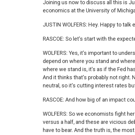
Joining us now to discuss all this is J
economics at the University of Michig
JUSTIN WOLFERS: Hey. Happy to talk 
RASCOE: So let's start with the expect
WOLFERS: Yes, it's important to unders
depend on where you stand and where yo
where we stand is, it's as if the Fed ha
And it thinks that's probably not righ
neutral, so it's cutting interest rates but 
RASCOE: And how big of an impact cou
WOLFERS: So we economists fight here 
versus a half, and these are vicious d
have to bear. And the truth is, the most