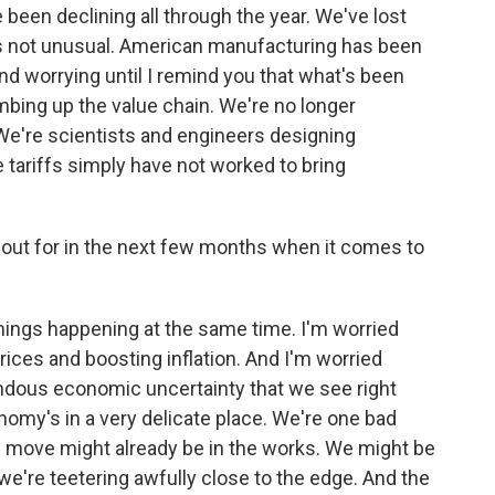
been declining all through the year. We've lost
's not unusual. American manufacturing has been
nd worrying until I remind you that what's been
bing up the value chain. We're no longer
We're scientists and engineers designing
 tariffs simply have not worked to bring
 out for in the next few months when it comes to
ings happening at the same time. I'm worried
prices and boosting inflation. And I'm worried
endous economic uncertainty that we see right
nomy's in a very delicate place. We're one bad
 move might already be in the works. We might be
we're teetering awfully close to the edge. And the