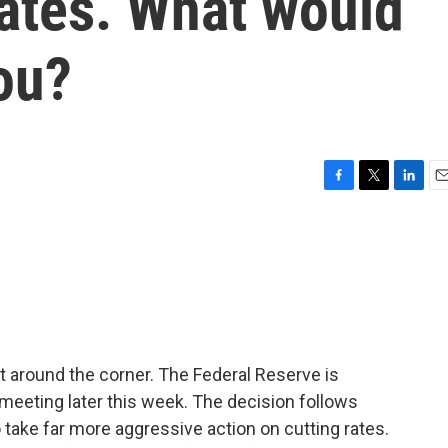
 rates. What would
ou?
F
T
L
E
a
w
i
m
c
i
n
a
e
t
k
i
b
t
e
l
o
e
d
o
r
I
k
n
t around the corner. The Federal Reserve is
 meeting later this week. The decision follows
 take far more aggressive action on cutting rates.