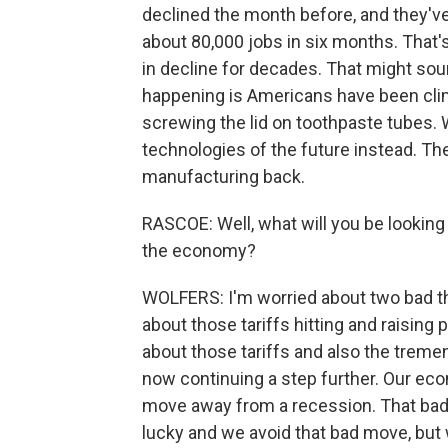
declined the month before, and they've 
about 80,000 jobs in six months. That
in decline for decades. That might sou
happening is Americans have been clim
screwing the lid on toothpaste tubes. 
technologies of the future instead. The
manufacturing back.
RASCOE: Well, what will you be looking
the economy?
WOLFERS: I'm worried about two bad th
about those tariffs hitting and raising 
about those tariffs and also the trem
now continuing a step further. Our eco
move away from a recession. That bad
lucky and we avoid that bad move, but 