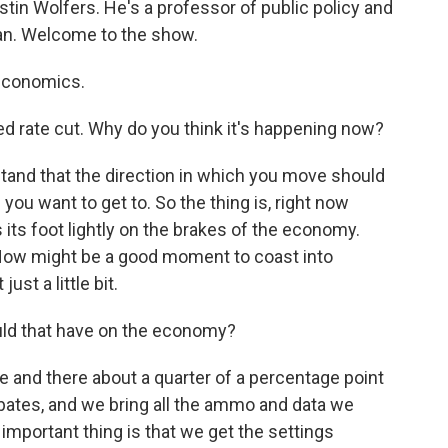
ustin Wolfers. He's a professor of public policy and
an. Welcome to the show.
economics.
ed rate cut. Why do you think it's happening now?
tand that the direction in which you move should
u want to get to. So the thing is, right now
s its foot lightly on the brakes of the economy.
t. Now might be a good moment to coast into
just a little bit.
ld that have on the economy?
and there about a quarter of a percentage point
ebates, and we bring all the ammo and data we
 important thing is that we get the settings