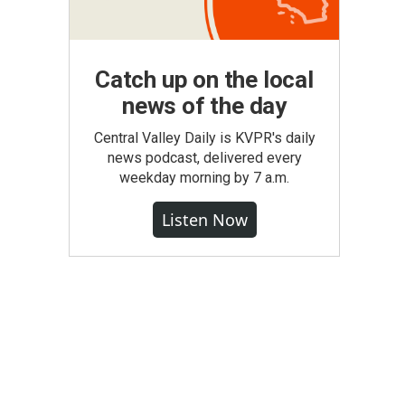
Catch up on the local
news of the day
Central Valley Daily is KVPR's daily
news podcast, delivered every
weekday morning by 7 a.m.
Listen Now