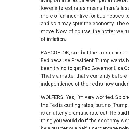
living off interest, life will get a little 
lower interest rates means there's less
more of an incentive for businesses to
and so it may spur the economy. The ec
move. Now, of course, the hotter we run
of inflation.
RASCOE: OK, so - but the Trump adminis
Fed because President Trump wants big
been trying to get Fed Governor Lisa Co
That's a matter that's currently before 
independence of the Fed is now under
WOLFERS: Yes, I'm very worried. So one t
the Fed is cutting rates, but, no, Tru
is an utterly dramatic rate cut. He said
thing you would do if the economy were i
by a quarter or a half a percentage poi