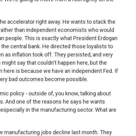
he accelerator right away. He wants to stack the
e rather than independent economists who would
can people. This is exactly what President Erdogan
o the central bank. He directed those loyalists to
n as inflation took off. They persisted, and very
ou might say that couldn't happen here, but the
en here is because we have an independent Fed. If
f very bad outcomes become possible.
c policy - outside of, you know, talking about
iffs. And one of the reasons he says he wants
, especially in the manufacturing sector. What are
 manufacturing jobs decline last month. They