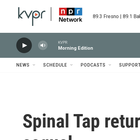
Skip to main content
89.3 Fresno | 89.1 Ba
KVPR
Morning Edition
NEWS
SCHEDULE
PODCASTS
SUPPOR
Spinal Tap retur