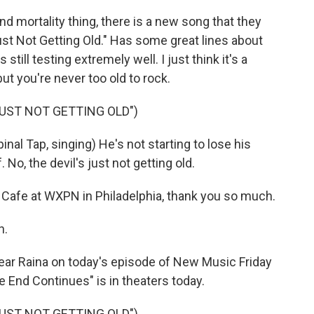
d mortality thing, there is a new song that they
Just Not Getting Old." Has some great lines about
 still testing extremely well. I just think it's a
t you're never too old to rock.
JUST NOT GETTING OLD")
 Tap, singing) He's not starting to lose his
. No, the devil's just not getting old.
Cafe at WXPN in Philadelphia, thank you so much.
n.
ar Raina on today's episode of New Music Friday
e End Continues" is in theaters today.
JUST NOT GETTING OLD")