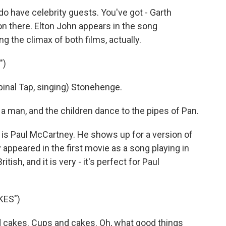
do have celebrity guests. You've got - Garth
on there. Elton John appears in the song
 the climax of both films, actually.
")
al Tap, singing) Stonehenge.
 man, and the children dance to the pipes of Pan.
 is Paul McCartney. He shows up for a version of
appeared in the first movie as a song playing in
itish, and it is very - it's perfect for Paul
KES")
cakes. Cups and cakes. Oh, what good things