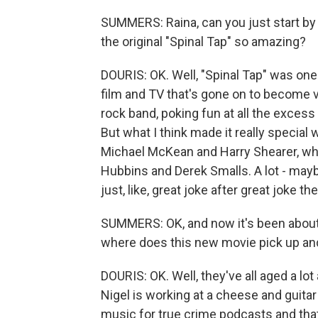
SUMMERS: Raina, can you just start by
the original "Spinal Tap" so amazing?
DOURIS: OK. Well, "Spinal Tap" was one
film and TV that's gone on to become ve
rock band, poking fun at all the exces
But what I think made it really specia
Michael McKean and Harry Shearer, who
Hubbins and Derek Smalls. A lot - maybe 
just, like, great joke after great joke t
SUMMERS: OK, and now it's been about f
where does this new movie pick up and
DOURIS: OK. Well, they've all aged a lot 
Nigel is working at a cheese and guitar 
music for true crime podcasts and tha