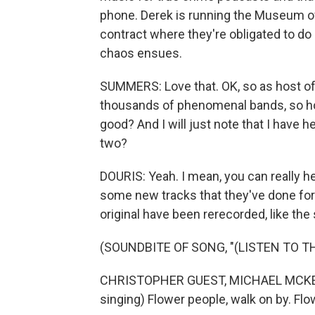
phone. Derek is running the Museum of 
contract where they're obligated to do
chaos ensues.
SUMMERS: Love that. OK, so as host of
thousands of phenomenal bands, so ho
good? And I will just note that I have 
two?
DOURIS: Yeah. I mean, you can really h
some new tracks that they've done for
original have been rerecorded, like the
(SOUNDBITE OF SONG, "(LISTEN TO T
CHRISTOPHER GUEST, MICHAEL MCKEA
singing) Flower people, walk on by. Flo