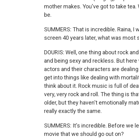
mother makes. You've got to take tea. W
be.
SUMMERS: That is incredible. Raina, I 
screen 40 years later, what was most s
DOURIS: Well, one thing about rock and ro
and being sexy and reckless. But here
actors and their characters are dealing
get into things like dealing with mortali
think about it. Rock music is full of de
very, very rock and roll. The thing is 
older, but they haven't emotionally matu
really exactly the same.
SUMMERS: It's incredible. Before we le
movie that we should go out on?