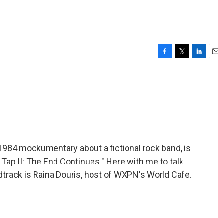
F
T
L
E
a
w
i
m
c
i
n
a
e
t
k
i
b
t
e
l
o
e
d
o
r
I
k
n
1984 mockumentary about a fictional rock band, is
 Tap II: The End Continues." Here with me to talk
dtrack is Raina Douris, host of WXPN's World Cafe.