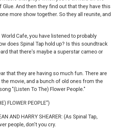
Glue. And then they find out that they have this
 one more show together. So they all reunite, and
 World Cafe, you have listened to probably
w does Spinal Tap hold up? Is this soundtrack
heard that there's maybe a superstar cameo or
ear that they are having so much fun. There are
 the movie, and a bunch of old ones from the
 song "(Listen To The) Flower People."
HE) FLOWER PEOPLE")
N AND HARRY SHEARER: (As Spinal Tap,
wer people, don't you cry.