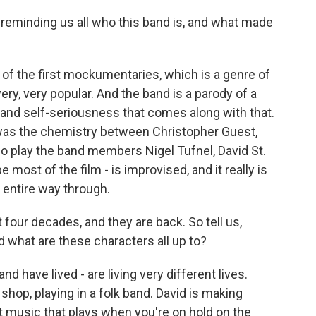
 reminding us all who this band is, and what made
 of the first mockumentaries, which is a genre of
ry, very popular. And the band is a parody of a
s and self-seriousness that comes along with that.
l was the chemistry between Christopher Guest,
 play the band members Nigel Tufnel, David St.
most of the film - is improvised, and it really is
he entire way through.
our decades, and they are back. So tell us,
 what are these characters all up to?
and have lived - are living very different lives.
shop, playing in a folk band. David is making
t music that plays when you're on hold on the