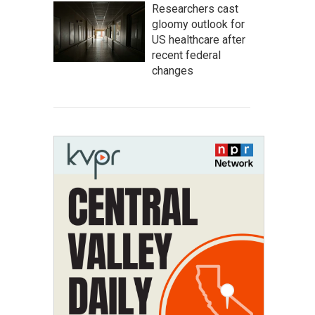
Researchers cast
gloomy outlook for
US healthcare after
recent federal
changes