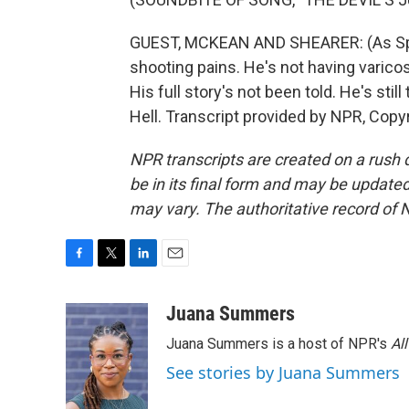
GUEST, MCKEAN AND SHEARER: (As Spina
shooting pains. He's not having varicos
His full story's not been told. He's still
Hell. Transcript provided by NPR, Copy
NPR transcripts are created on a rush 
be in its final form and may be updated 
may vary. The authoritative record of 
F
T
L
E
a
w
i
m
c
i
n
a
Juana Summers
e
t
k
i
Juana Summers is a host of NPR's
Al
b
t
e
l
o
e
d
See stories by Juana Summers
o
r
I
k
n