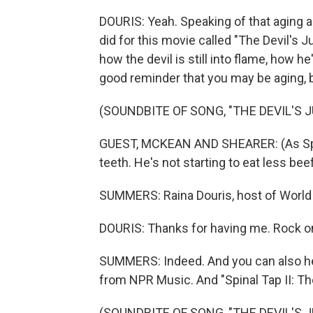
DOURIS: Yeah. Speaking of that aging an
did for this movie called "The Devil's 
how the devil is still into flame, how he's
good reminder that you may be aging, bu
(SOUNDBITE OF SONG, "THE DEVIL'S 
GUEST, MCKEAN AND SHEARER: (As Spinal
teeth. He's not starting to eat less beef
SUMMERS: Raina Douris, host of World 
DOURIS: Thanks for having me. Rock o
SUMMERS: Indeed. And you can also he
from NPR Music. And "Spinal Tap II: Th
(SOUNDBITE OF SONG, "THE DEVIL'S 