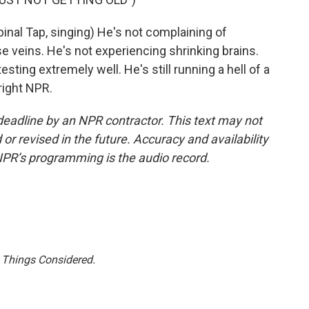
l Tap, singing) He's not complaining of
e veins. He's not experiencing shrinking brains.
 testing extremely well. He's still running a hell of a
right NPR.
deadline by an NPR contractor. This text may not
or revised in the future. Accuracy and availability
NPR’s programming is the audio record.
l Things Considered.