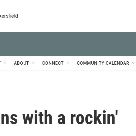
kersfield
T
ABOUT
CONNECT
COMMUNITY CALENDAR
ns with a rockin'