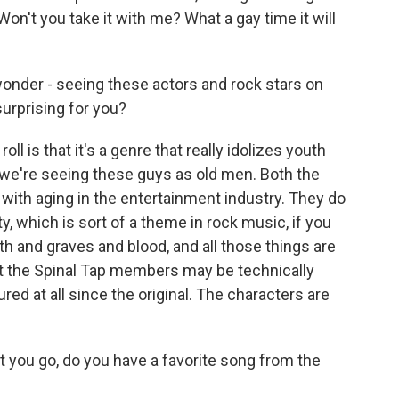
on't you take it with me? What a gay time it will
wonder - seeing these actors and rock stars on
urprising for you?
ll is that it's a genre that really idolizes youth
 we're seeing these guys as old men. Both the
 with aging in the entertainment industry. They do
ty, which is sort of a theme in rock music, if you
ath and graves and blood, and all those things are
that the Spinal Tap members may be technically
red at all since the original. The characters are
t you go, do you have a favorite song from the