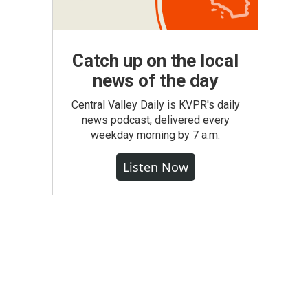
Catch up on the local
news of the day
Central Valley Daily is KVPR's daily
news podcast, delivered every
weekday morning by 7 a.m.
Listen Now