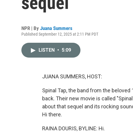
sequel
NPR | By
Juana Summers
Published September 12, 2025 at 2:11 PM PDT
LISTEN
•
5:09
JUANA SUMMERS, HOST:
Spinal Tap, the band from the beloved 
back. Their new movie is called "Spinal
about that sequel and its rocking soun
Hi there.
RAINA DOURIS, BYLINE: Hi.