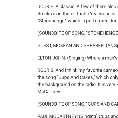
DOURIS: A classic. A few of them also 
Brooks is in there. Trisha Yearwood is 
"Stonehenge," which is performed during
(SOUNDBITE OF SONG, "STONEHENGE
GUEST, MCKEAN AND SHEARER: (As Spin
ELTON JOHN: (Singing) Where a man's a
DOURIS: And I think my favorite cameo
the song "Cups And Cakes," which only 
the background on the radio. It is very Br
McCartney.
(SOUNDBITE OF SONG, "CUPS AND CA
PAUL MCCARTNEY: (Singing) Cups and 