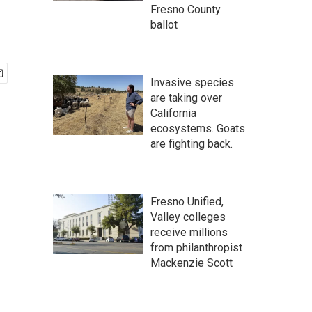
Fresno County
ballot
Invasive species
are taking over
California
ecosystems. Goats
are fighting back.
Fresno Unified,
Valley colleges
receive millions
from philanthropist
Mackenzie Scott