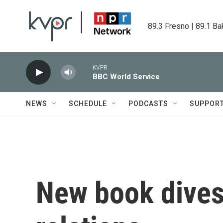
Skip to main content
89.3 Fresno | 89.1 Ba
KVPR
BBC World Service
NEWS
SCHEDULE
PODCASTS
SUPPOR
New book dives