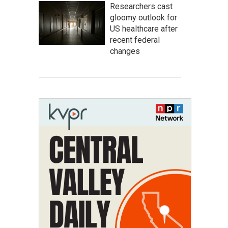
Researchers cast
gloomy outlook for
US healthcare after
recent federal
changes