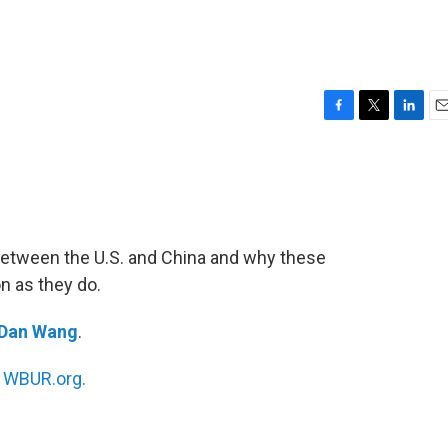
F
T
L
E
a
w
i
m
c
i
n
a
e
t
k
i
b
t
e
l
o
e
d
o
r
I
between the U.S. and China and why these
k
n
on as they do.
Dan Wang
.
n
WBUR.org.