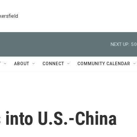
kersfield
NEXT UP:
5:
T
ABOUT
CONNECT
COMMUNITY CALENDAR
 into U.S.-China