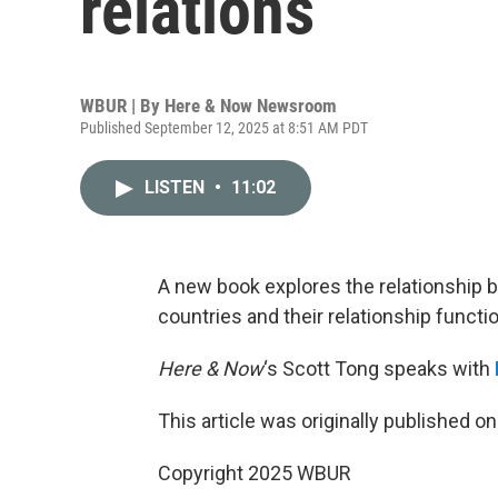
relations
WBUR | By
Here & Now Newsroom
Published September 12, 2025 at 8:51 AM PDT
LISTEN
•
11:02
A new book explores the relationship 
countries and their relationship functi
Here & Now
‘s Scott Tong speaks with
This article was originally published o
Copyright 2025 WBUR