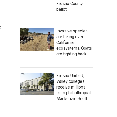
Fresno County
ballot
Invasive species
are taking over
California
ecosystems. Goats
are fighting back.
Fresno Unified,
Valley colleges
receive millions
from philanthropist
Mackenzie Scott