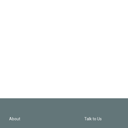
About
Talk to Us