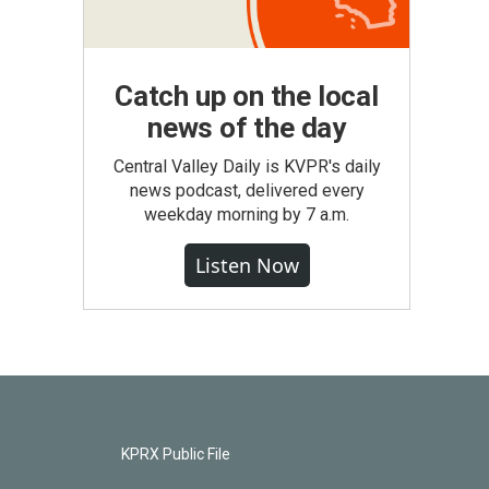
Catch up on the local
news of the day
Central Valley Daily is KVPR's daily
news podcast, delivered every
weekday morning by 7 a.m.
Listen Now
KPRX Public File